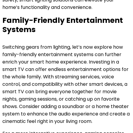
home’s functionality and convenience.
Family-Friendly Entertainment
Systems
Switching gears from lighting, let’s now explore how
family-friendly entertainment systems can further
enrich your smart home experience. Investing in a
smart TV can offer endless entertainment options for
the whole family. With streaming services, voice
control, and compatibility with other smart devices, a
smart TV can bring everyone together for movie
nights, gaming sessions, or catching up on favorite
shows. Consider adding a soundbar or a home theater
system to enhance the audio experience and create a
cinematic feel right in your living room.