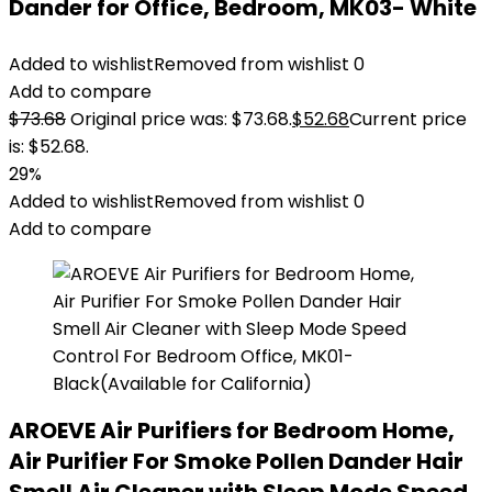
Dander for Office, Bedroom, MK03- White
Added to wishlist
Removed from wishlist
0
Add to compare
$
73.68
Original price was: $73.68.
$
52.68
Current price
is: $52.68.
29%
Added to wishlist
Removed from wishlist
0
Add to compare
AROEVE Air Purifiers for Bedroom Home,
Air Purifier For Smoke Pollen Dander Hair