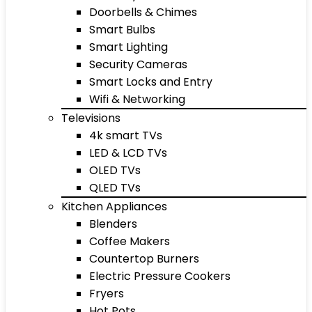
Doorbells & Chimes
Smart Bulbs
Smart Lighting
Security Cameras
Smart Locks and Entry
Wifi & Networking
Televisions
4k smart TVs
LED & LCD TVs
OLED TVs
QLED TVs
Kitchen Appliances
Blenders
Coffee Makers
Countertop Burners
Electric Pressure Cookers
Fryers
Hot Pots