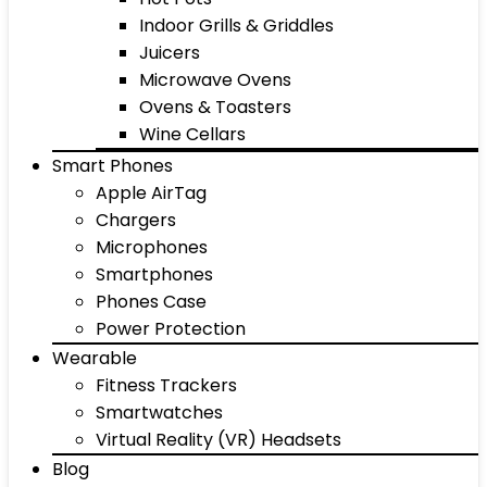
Indoor Grills & Griddles
Juicers
Microwave Ovens
Ovens & Toasters
Wine Cellars
Smart Phones
Apple AirTag
Chargers
Microphones
Smartphones
Phones Case
Power Protection
Wearable
Fitness Trackers
Smartwatches
Virtual Reality (VR) Headsets
Blog