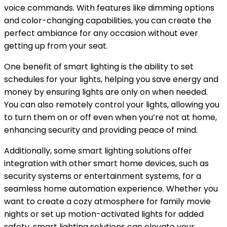
voice commands. With features like dimming options
and color-changing capabilities, you can create the
perfect ambiance for any occasion without ever
getting up from your seat.
One benefit of smart lighting is the ability to set
schedules for your lights, helping you save energy and
money by ensuring lights are only on when needed.
You can also remotely control your lights, allowing you
to turn them on or off even when you’re not at home,
enhancing security and providing peace of mind.
Additionally, some smart lighting solutions offer
integration with other smart home devices, such as
security systems or entertainment systems, for a
seamless home automation experience. Whether you
want to create a cozy atmosphere for family movie
nights or set up motion-activated lights for added
safety, smart lighting solutions can elevate your