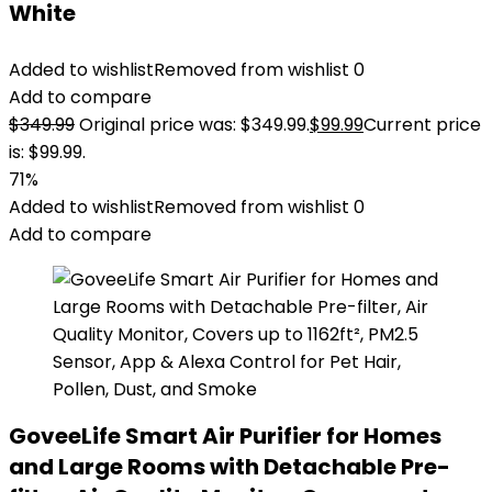
White
Added to wishlist
Removed from wishlist
0
Add to compare
$
349.99
Original price was: $349.99.
$
99.99
Current price
is: $99.99.
71%
Added to wishlist
Removed from wishlist
0
Add to compare
GoveeLife Smart Air Purifier for Homes
and Large Rooms with Detachable Pre-