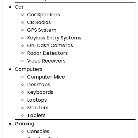
Car
Car Speakers
CB Radios
GPS System
Keyless Entry Systems
On-Dash Cameras
Radar Detectors
Video Receivers
Computers
Computer Mice
Desktops
Keyboards
Laptops
Monitors
Tablets
Gaming
Consoles