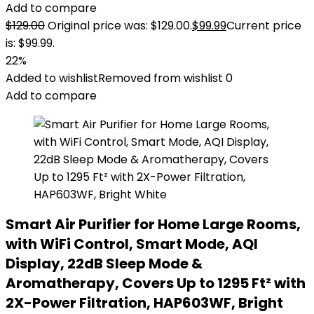
Add to compare
$
129.00
Original price was: $129.00.
$
99.99
Current price
is: $99.99.
22%
Added to wishlist
Removed from wishlist
0
Add to compare
Smart Air Purifier for Home Large Rooms,
with WiFi Control, Smart Mode, AQI
Display, 22dB Sleep Mode &
Aromatherapy, Covers Up to 1295 Ft² with
2X-Power Filtration, HAP603WF, Bright