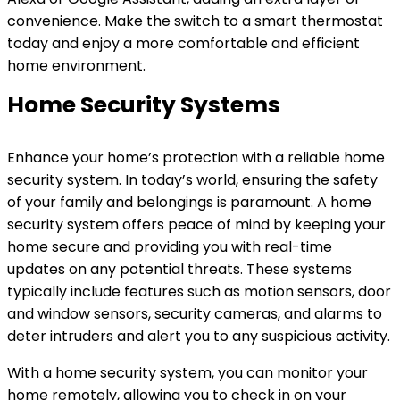
convenience. Make the switch to a smart thermostat
today and enjoy a more comfortable and efficient
home environment.
Home Security Systems
Enhance your home’s protection with a reliable home
security system. In today’s world, ensuring the safety
of your family and belongings is paramount. A home
security system offers peace of mind by keeping your
home secure and providing you with real-time
updates on any potential threats. These systems
typically include features such as motion sensors, door
and window sensors, security cameras, and alarms to
deter intruders and alert you to any suspicious activity.
With a home security system, you can monitor your
home remotely, allowing you to check in on your