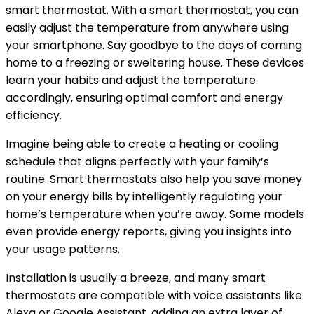
smart thermostat. With a smart thermostat, you can
easily adjust the temperature from anywhere using
your smartphone. Say goodbye to the days of coming
home to a freezing or sweltering house. These devices
learn your habits and adjust the temperature
accordingly, ensuring optimal comfort and energy
efficiency.
Imagine being able to create a heating or cooling
schedule that aligns perfectly with your family’s
routine. Smart thermostats also help you save money
on your energy bills by intelligently regulating your
home’s temperature when you’re away. Some models
even provide energy reports, giving you insights into
your usage patterns.
Installation is usually a breeze, and many smart
thermostats are compatible with voice assistants like
Alexa or Google Assistant, adding an extra layer of