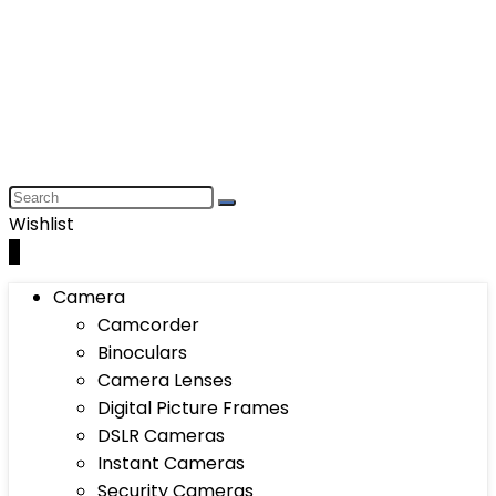
Wishlist
0
Camera
Camcorder
Binoculars
Camera Lenses
Digital Picture Frames
DSLR Cameras
Instant Cameras
Security Cameras