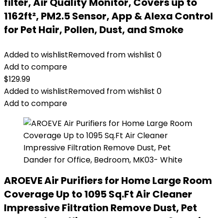
filter, Air Quality Monitor, Covers up to
1162ft², PM2.5 Sensor, App & Alexa Control
for Pet Hair, Pollen, Dust, and Smoke
Added to wishlist
Removed from wishlist
0
Add to compare
$
129.99
Added to wishlist
Removed from wishlist
0
Add to compare
AROEVE Air Purifiers for Home Large Room
Coverage Up to 1095 Sq.Ft Air Cleaner
Impressive Filtration Remove Dust, Pet