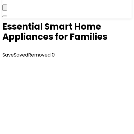
Essential Smart Home
Appliances for Families
Save
Saved
Removed
0