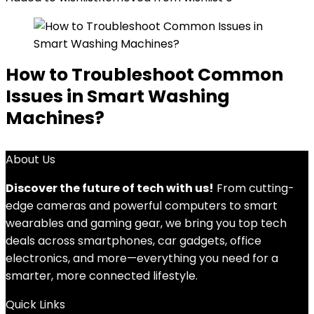
How to Troubleshoot Common
Issues in Smart Washing
Machines?
About Us
Discover the future of tech with us!
From cutting-
edge cameras and powerful computers to smart
wearables and gaming gear, we bring you top tech
deals across smartphones, car gadgets, office
electronics, and more—everything you need for a
smarter, more connected lifestyle.
Quick Links