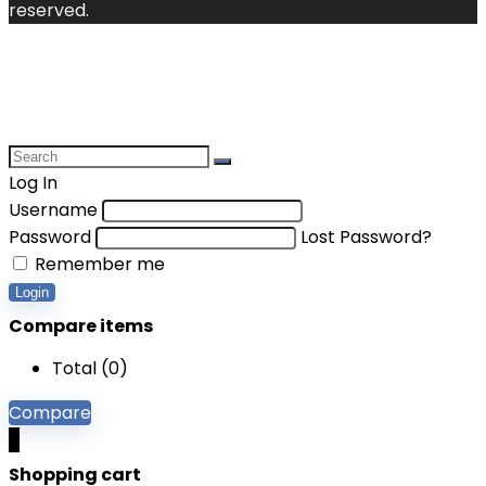
reserved.
Log In
Username
Password
Lost Password?
Remember me
Login
Compare items
Total (
0
)
Compare
0
Shopping cart