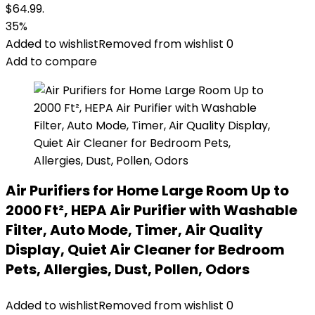
$64.99.
35%
Added to wishlist
Removed from wishlist
0
Add to compare
Air Purifiers for Home Large Room Up to
2000 Ft², HEPA Air Purifier with Washable
Filter, Auto Mode, Timer, Air Quality
Display, Quiet Air Cleaner for Bedroom
Pets, Allergies, Dust, Pollen, Odors
Added to wishlist
Removed from wishlist
0