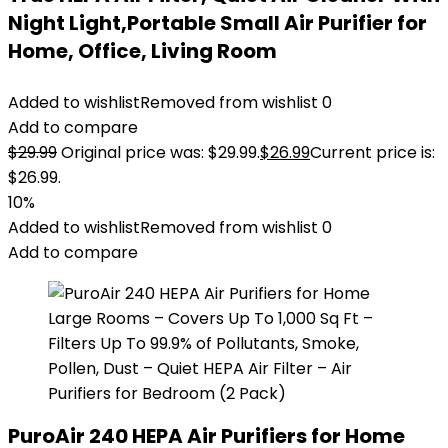
Night Light,Portable Small Air Purifier for
Home, Office, Living Room
Added to wishlist
Removed from wishlist
0
Add to compare
$
29.99
Original price was: $29.99.
$
26.99
Current price is:
$26.99.
10%
Added to wishlist
Removed from wishlist
0
Add to compare
PuroAir 240 HEPA Air Purifiers for Home