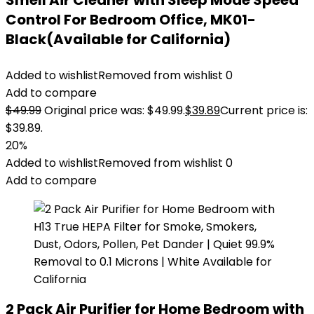
Smell Air Cleaner with Sleep Mode Speed
Control For Bedroom Office, MK01-
Black(Available for California)
Added to wishlist
Removed from wishlist
0
Add to compare
$
49.99
Original price was: $49.99.
$
39.89
Current price is:
$39.89.
20%
Added to wishlist
Removed from wishlist
0
Add to compare
2 Pack Air Purifier for Home Bedroom with