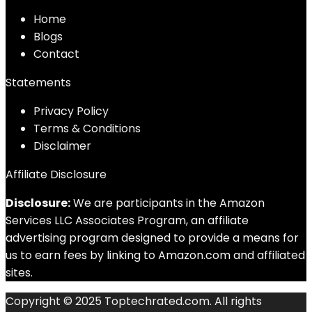
Home
Blog
s
Contact
Statements
Privacy Policy
Terms & Conditions
Disclaimer
Affiliate Disclosure
Disclosure:
We are participants in the Amazon
Services LLC Associates Program, an affiliate
advertising program designed to provide a means for
us to earn fees by linking to Amazon.com and affiliated
sites.
Copyright © 2025 Toptechrated.com. All rights