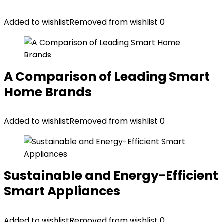
Added to wishlist
Removed from wishlist
0
A Comparison of Leading Smart
Home Brands
Added to wishlist
Removed from wishlist
0
Sustainable and Energy-Efficient
Smart Appliances
Added to wishlist
Removed from wishlist
0