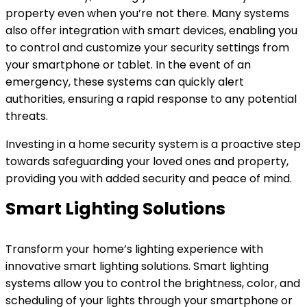
property even when you’re not there. Many systems
also offer integration with smart devices, enabling you
to control and customize your security settings from
your smartphone or tablet. In the event of an
emergency, these systems can quickly alert
authorities, ensuring a rapid response to any potential
threats.
Investing in a home security system is a proactive step
towards safeguarding your loved ones and property,
providing you with added security and peace of mind.
Smart Lighting Solutions
Transform your home’s lighting experience with
innovative smart lighting solutions. Smart lighting
systems allow you to control the brightness, color, and
scheduling of your lights through your smartphone or