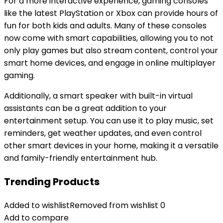
For a more interactive experience, gaming consoles
like the latest PlayStation or Xbox can provide hours of
fun for both kids and adults. Many of these consoles
now come with smart capabilities, allowing you to not
only play games but also stream content, control your
smart home devices, and engage in online multiplayer
gaming.
Additionally, a smart speaker with built-in virtual
assistants can be a great addition to your
entertainment setup. You can use it to play music, set
reminders, get weather updates, and even control
other smart devices in your home, making it a versatile
and family-friendly entertainment hub.
Trending Products
Added to wishlist
Removed from wishlist
0
Add to compare