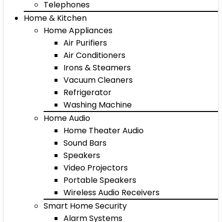
Telephones
Home & Kitchen
Home Appliances
Air Purifiers
Air Conditioners
Irons & Steamers
Vacuum Cleaners
Refrigerator
Washing Machine
Home Audio
Home Theater Audio
Sound Bars
Speakers
Video Projectors
Portable Speakers
Wireless Audio Receivers
Smart Home Security
Alarm Systems