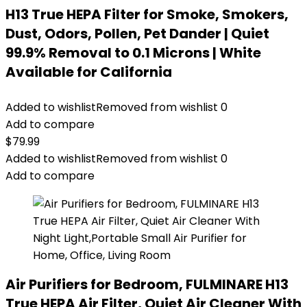
H13 True HEPA Filter for Smoke, Smokers,
Dust, Odors, Pollen, Pet Dander | Quiet
99.9% Removal to 0.1 Microns | White
Available for California
Added to wishlist
Removed from wishlist
0
Add to compare
$
79.99
Added to wishlist
Removed from wishlist
0
Add to compare
Air Purifiers for Bedroom, FULMINARE H13
True HEPA Air Filter, Quiet Air Cleaner With