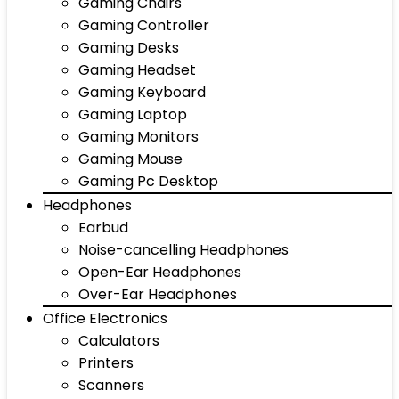
Gaming Chairs
Gaming Controller
Gaming Desks
Gaming Headset
Gaming Keyboard
Gaming Laptop
Gaming Monitors
Gaming Mouse
Gaming Pc Desktop
Headphones
Earbud
Noise-cancelling Headphones
Open-Ear Headphones
Over-Ear Headphones
Office Electronics
Calculators
Printers
Scanners