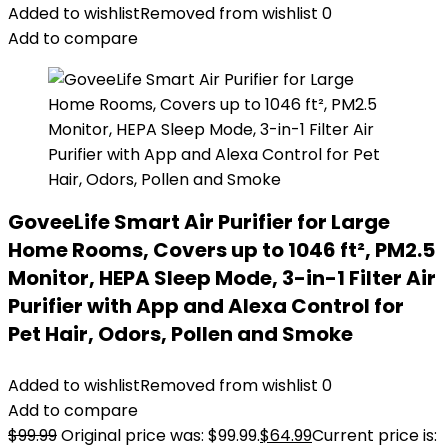
Added to wishlist
Removed from wishlist
0
Add to compare
GoveeLife Smart Air Purifier for Large
Home Rooms, Covers up to 1046 ft², PM2.5
Monitor, HEPA Sleep Mode, 3-in-1 Filter Air
Purifier with App and Alexa Control for
Pet Hair, Odors, Pollen and Smoke
Added to wishlist
Removed from wishlist
0
Add to compare
$
99.99
Original price was: $99.99.
$
64.99
Current price is: