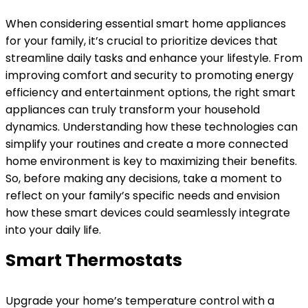
When considering essential smart home appliances
for your family, it’s crucial to prioritize devices that
streamline daily tasks and enhance your lifestyle. From
improving comfort and security to promoting energy
efficiency and entertainment options, the right smart
appliances can truly transform your household
dynamics. Understanding how these technologies can
simplify your routines and create a more connected
home environment is key to maximizing their benefits.
So, before making any decisions, take a moment to
reflect on your family’s specific needs and envision
how these smart devices could seamlessly integrate
into your daily life.
Smart Thermostats
Upgrade your home’s temperature control with a