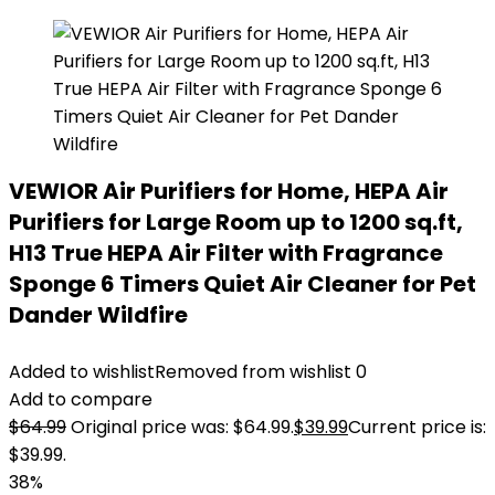
VEWIOR Air Purifiers for Home, HEPA Air
Purifiers for Large Room up to 1200 sq.ft,
H13 True HEPA Air Filter with Fragrance
Sponge 6 Timers Quiet Air Cleaner for Pet
Dander Wildfire
Added to wishlist
Removed from wishlist
0
Add to compare
$
64.99
Original price was: $64.99.
$
39.99
Current price is:
$39.99.
38%