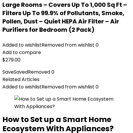
Large Rooms – Covers Up To 1,000 Sq Ft –
Filters Up To 99.9% of Pollutants, Smoke,
Pollen, Dust – Quiet HEPA Air Filter – Air
Purifiers for Bedroom (2 Pack)
Added to wishlist
Removed from wishlist
0
Add to compare
$
279.00
Save
Saved
Removed
0
Related Articles
Added to wishlist
Removed from wishlist
0
How to Set up a Smart Home
Ecosystem With Appliances?