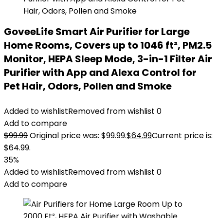
GoveeLife Smart Air Purifier for Large
Home Rooms, Covers up to 1046 ft², PM2.5
Monitor, HEPA Sleep Mode, 3-in-1 Filter Air
Purifier with App and Alexa Control for
Pet Hair, Odors, Pollen and Smoke
Added to wishlist
Removed from wishlist
0
Add to compare
$
99.99
Original price was: $99.99.
$
64.99
Current price is:
$64.99.
35%
Added to wishlist
Removed from wishlist
0
Add to compare