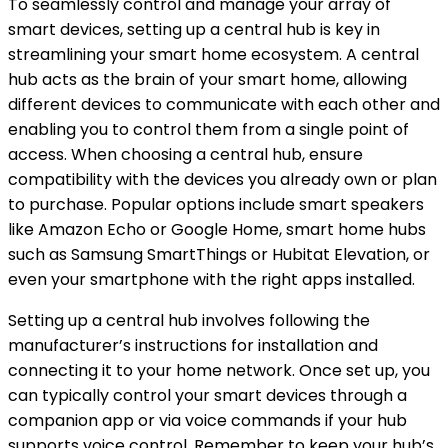
To seamlessly control and manage your array of
smart devices, setting up a central hub is key in
streamlining your smart home ecosystem. A central
hub acts as the brain of your smart home, allowing
different devices to communicate with each other and
enabling you to control them from a single point of
access. When choosing a central hub, ensure
compatibility with the devices you already own or plan
to purchase. Popular options include smart speakers
like Amazon Echo or Google Home, smart home hubs
such as Samsung SmartThings or Hubitat Elevation, or
even your smartphone with the right apps installed.
Setting up a central hub involves following the
manufacturer’s instructions for installation and
connecting it to your home network. Once set up, you
can typically control your smart devices through a
companion app or via voice commands if your hub
supports voice control. Remember to keep your hub’s