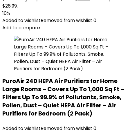
$26.99.
10%
Added to wishlist
Removed from wishlist
0
Add to compare
PuroAir 240 HEPA Air Purifiers for Home
Large Rooms – Covers Up To 1,000 Sq Ft –
Filters Up To 99.9% of Pollutants, Smoke,
Pollen, Dust – Quiet HEPA Air Filter – Air
Purifiers for Bedroom (2 Pack)
Added to wishlist
Removed from wishlist
0