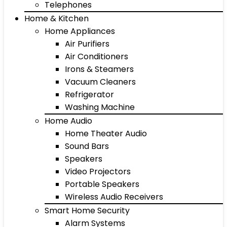
Telephones
Home & Kitchen
Home Appliances
Air Purifiers
Air Conditioners
Irons & Steamers
Vacuum Cleaners
Refrigerator
Washing Machine
Home Audio
Home Theater Audio
Sound Bars
Speakers
Video Projectors
Portable Speakers
Wireless Audio Receivers
Smart Home Security
Alarm Systems