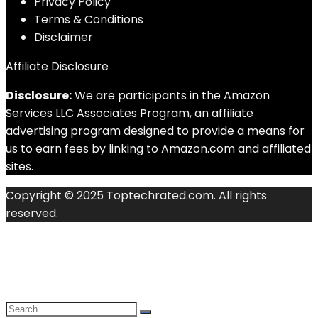
Privacy Policy
Terms & Conditions
Disclaimer
Affiliate Disclosure
Disclosure:
We are participants in the Amazon
Services LLC Associates Program, an affiliate
advertising program designed to provide a means for
us to earn fees by linking to Amazon.com and affiliated
sites.
Copyright © 2025 Toptechrated.com. All rights
reserved.