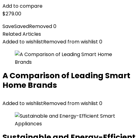
Add to compare
$
279.00
Save
Saved
Removed
0
Related Articles
Added to wishlist
Removed from wishlist
0
A Comparison of Leading Smart
Home Brands
Added to wishlist
Removed from wishlist
0
Sustainable and Energy-Efficient