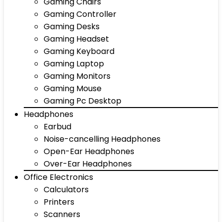
Gaming Chairs
Gaming Controller
Gaming Desks
Gaming Headset
Gaming Keyboard
Gaming Laptop
Gaming Monitors
Gaming Mouse
Gaming Pc Desktop
Headphones
Earbud
Noise-cancelling Headphones
Open-Ear Headphones
Over-Ear Headphones
Office Electronics
Calculators
Printers
Scanners