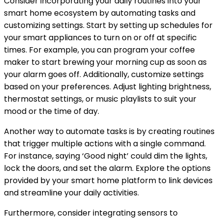
Consider incorporating your daily routines into your
smart home ecosystem by automating tasks and
customizing settings. Start by setting up schedules for
your smart appliances to turn on or off at specific
times. For example, you can program your coffee
maker to start brewing your morning cup as soon as
your alarm goes off. Additionally, customize settings
based on your preferences. Adjust lighting brightness,
thermostat settings, or music playlists to suit your
mood or the time of day.
Another way to automate tasks is by creating routines
that trigger multiple actions with a single command.
For instance, saying ‘Good night’ could dim the lights,
lock the doors, and set the alarm. Explore the options
provided by your smart home platform to link devices
and streamline your daily activities.
Furthermore, consider integrating sensors to