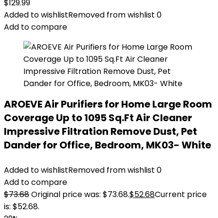
$
129.99
Added to wishlist
Removed from wishlist
0
Add to compare
AROEVE Air Purifiers for Home Large Room
Coverage Up to 1095 Sq.Ft Air Cleaner
Impressive Filtration Remove Dust, Pet
Dander for Office, Bedroom, MK03- White
Added to wishlist
Removed from wishlist
0
Add to compare
$
73.68
Original price was: $73.68.
$
52.68
Current price
is: $52.68.