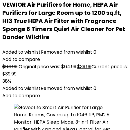
VEWIOR Air Purifiers for Home, HEPA Air
Purifiers for Large Room up to 1200 sq.ft,
H13 True HEPA Air Filter with Fragrance
Sponge 6 Timers Quiet Air Cleaner for Pet
Dander Wildfire
Added to wishlist
Removed from wishlist
0
Add to compare
$
64.99
Original price was: $64.99.
$
39.99
Current price is:
$39.99.
38%
Added to wishlist
Removed from wishlist
0
Add to compare