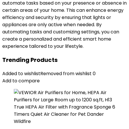
automate tasks based on your presence or absence in
certain areas of your home. This can enhance energy
efficiency and security by ensuring that lights or
appliances are only active when needed. By
automating tasks and customizing settings, you can
create a personalized and efficient smart home
experience tailored to your lifestyle.
Trending Products
Added to wishlist
Removed from wishlist
0
Add to compare