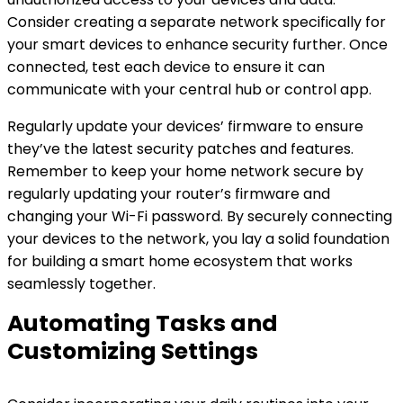
Consider creating a separate network specifically for
your smart devices to enhance security further. Once
connected, test each device to ensure it can
communicate with your central hub or control app.
Regularly update your devices’ firmware to ensure
they’ve the latest security patches and features.
Remember to keep your home network secure by
regularly updating your router’s firmware and
changing your Wi-Fi password. By securely connecting
your devices to the network, you lay a solid foundation
for building a smart home ecosystem that works
seamlessly together.
Automating Tasks and
Customizing Settings