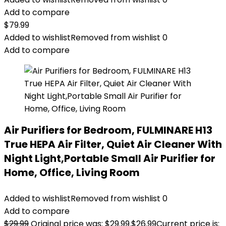
Add to compare
$
79.99
Added to wishlist
Removed from wishlist
0
Add to compare
Air Purifiers for Bedroom, FULMINARE H13
True HEPA Air Filter, Quiet Air Cleaner With
Night Light,Portable Small Air Purifier for
Home, Office, Living Room
Added to wishlist
Removed from wishlist
0
Add to compare
$
29.99
Original price was: $29.99.
$
26.99
Current price is: