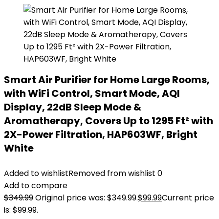
Smart Air Purifier for Home Large Rooms,
with WiFi Control, Smart Mode, AQI
Display, 22dB Sleep Mode &
Aromatherapy, Covers Up to 1295 Ft² with
2X-Power Filtration, HAP603WF, Bright
White
Added to wishlist
Removed from wishlist
0
Add to compare
$
349.99
Original price was: $349.99.
$
99.99
Current price
is: $99.99.