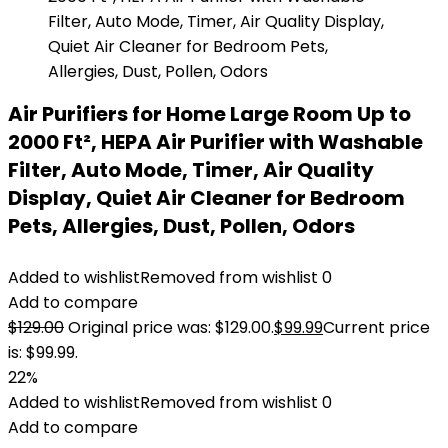
Air Purifiers for Home Large Room Up to
2000 Ft², HEPA Air Purifier with Washable
Filter, Auto Mode, Timer, Air Quality
Display, Quiet Air Cleaner for Bedroom
Pets, Allergies, Dust, Pollen, Odors
Added to wishlist
Removed from wishlist
0
Add to compare
$
129.00
Original price was: $129.00.
$
99.99
Current price
is: $99.99.
22%
Added to wishlist
Removed from wishlist
0
Add to compare