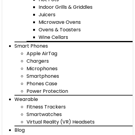
Indoor Grills & Griddles
Juicers
Microwave Ovens
Ovens & Toasters
Wine Cellars
Smart Phones
Apple AirTag
Chargers
Microphones
Smartphones
Phones Case
Power Protection
Wearable
Fitness Trackers
Smartwatches
Virtual Reality (VR) Headsets
Blog