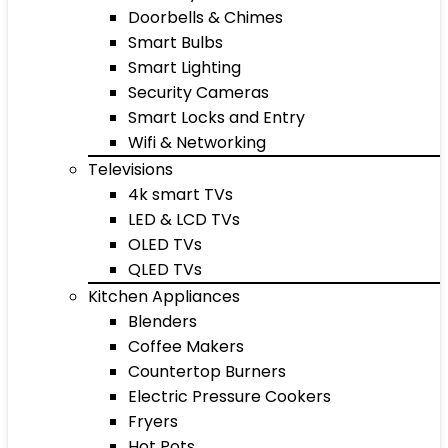
Doorbells & Chimes
Smart Bulbs
Smart Lighting
Security Cameras
Smart Locks and Entry
Wifi & Networking
Televisions
4k smart TVs
LED & LCD TVs
OLED TVs
QLED TVs
Kitchen Appliances
Blenders
Coffee Makers
Countertop Burners
Electric Pressure Cookers
Fryers
Hot Pots