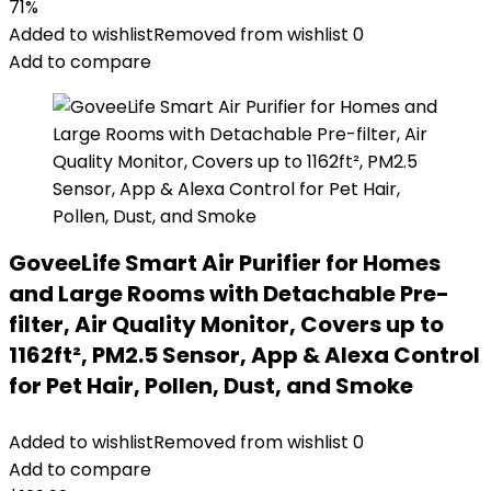
71%
Added to wishlist
Removed from wishlist
0
Add to compare
GoveeLife Smart Air Purifier for Homes
and Large Rooms with Detachable Pre-
filter, Air Quality Monitor, Covers up to
1162ft², PM2.5 Sensor, App & Alexa Control
for Pet Hair, Pollen, Dust, and Smoke
Added to wishlist
Removed from wishlist
0
Add to compare