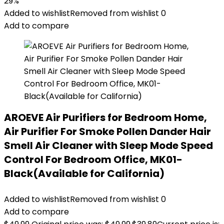
29%
Added to wishlist
Removed from wishlist
0
Add to compare
AROEVE Air Purifiers for Bedroom Home,
Air Purifier For Smoke Pollen Dander Hair
Smell Air Cleaner with Sleep Mode Speed
Control For Bedroom Office, MK01-
Black(Available for California)
Added to wishlist
Removed from wishlist
0
Add to compare