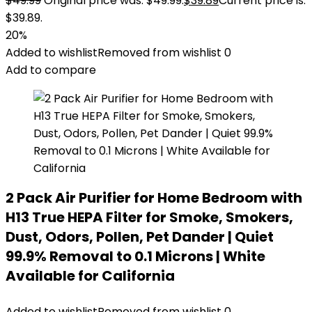
$
49.99
Original price was: $49.99.
$
39.89
Current price is:
$39.89.
20%
Added to wishlist
Removed from wishlist
0
Add to compare
2 Pack Air Purifier for Home Bedroom with
H13 True HEPA Filter for Smoke, Smokers,
Dust, Odors, Pollen, Pet Dander | Quiet
99.9% Removal to 0.1 Microns | White
Available for California
Added to wishlist
Removed from wishlist
0