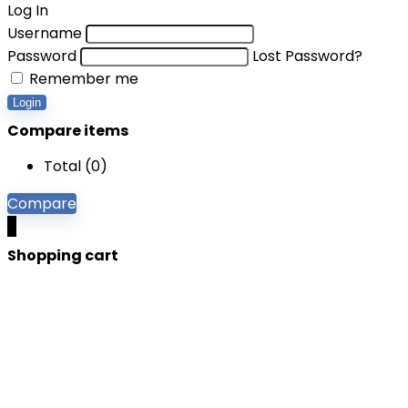
Log In
Username
Password
Lost Password?
Remember me
Login
Compare items
Total (
0
)
Compare
0
Shopping cart