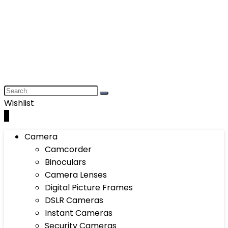
Wishlist
0
Camera
Camcorder
Binoculars
Camera Lenses
Digital Picture Frames
DSLR Cameras
Instant Cameras
Security Cameras