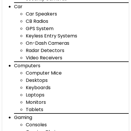
Car
Car Speakers
CB Radios
GPS System
Keyless Entry Systems
On-Dash Cameras
Radar Detectors
Video Receivers
Computers
Computer Mice
Desktops
Keyboards
Laptops
Monitors
Tablets
Gaming
Consoles