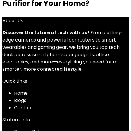
Purifier for Your Home?
About Us
Discover the future of tech with us!
From cutting-
edge cameras and powerful computers to smart
wearables and gaming gear, we bring you top tech
deals across smartphones, car gadgets, office
electronics, and more—everything you need for a
smarter, more connected lifestyle.
Quick Links
Home
Blog
s
Contact
Statements