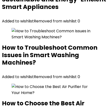
Smart Appliances
Added to wishlist
Removed from wishlist
0
How to Troubleshoot Common
Issues in Smart Washing
Machines?
Added to wishlist
Removed from wishlist
0
How to Choose the Best Air