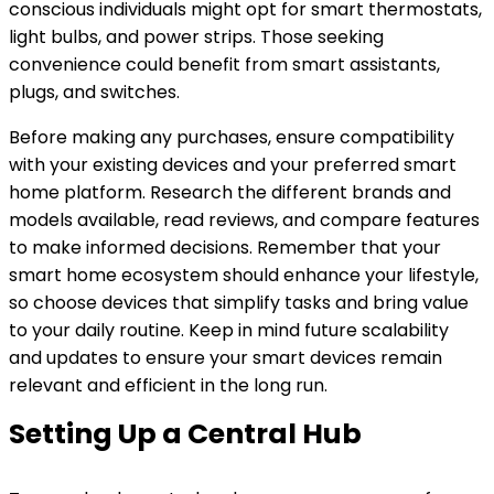
conscious individuals might opt for smart thermostats,
light bulbs, and power strips. Those seeking
convenience could benefit from smart assistants,
plugs, and switches.
Before making any purchases, ensure compatibility
with your existing devices and your preferred smart
home platform. Research the different brands and
models available, read reviews, and compare features
to make informed decisions. Remember that your
smart home ecosystem should enhance your lifestyle,
so choose devices that simplify tasks and bring value
to your daily routine. Keep in mind future scalability
and updates to ensure your smart devices remain
relevant and efficient in the long run.
Setting Up a Central Hub