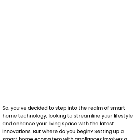
So, you’ve decided to step into the realm of smart
home technology, looking to streamline your lifestyle
and enhance your living space with the latest
innovations. But where do you begin? Setting up a
smart home ecosystem with appliances involves a