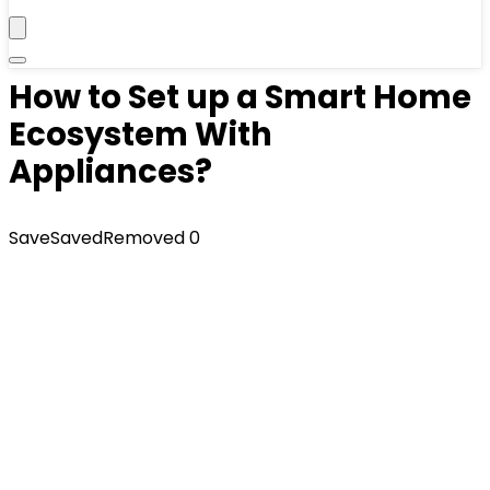
How to Set up a Smart Home
Ecosystem With
Appliances?
Save
Saved
Removed
0