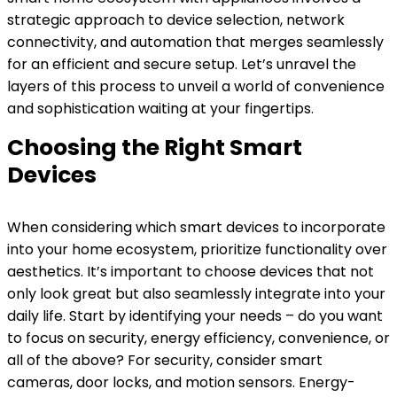
strategic approach to device selection, network
connectivity, and automation that merges seamlessly
for an efficient and secure setup. Let’s unravel the
layers of this process to unveil a world of convenience
and sophistication waiting at your fingertips.
Choosing the Right Smart
Devices
When considering which smart devices to incorporate
into your home ecosystem, prioritize functionality over
aesthetics. It’s important to choose devices that not
only look great but also seamlessly integrate into your
daily life. Start by identifying your needs – do you want
to focus on security, energy efficiency, convenience, or
all of the above? For security, consider smart
cameras, door locks, and motion sensors. Energy-