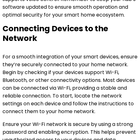
software updated to ensure smooth operation and
optimal security for your smart home ecosystem.
Connecting Devices to the
Network
For a smooth integration of your smart devices, ensure
they’re securely connected to your home network.
Begin by checking if your devices support Wi-Fi,
Bluetooth, or other connectivity options. Most devices
can be connected via Wi-Fi, providing a stable and
reliable connection. To start, locate the network
settings on each device and follow the instructions to
connect them to your home network.
Ensure your Wi-Fi network is secure by using a strong
password and enabling encryption. This helps prevent
unauthorized access to your devices and data.