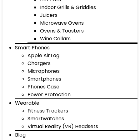
Indoor Grills & Griddles
Juicers
Microwave Ovens
Ovens & Toasters
Wine Cellars
Smart Phones
Apple AirTag
Chargers
Microphones
Smartphones
Phones Case
Power Protection
Wearable
Fitness Trackers
Smartwatches
Virtual Reality (VR) Headsets
Blog