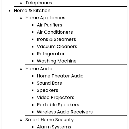
Telephones
Home & Kitchen
Home Appliances
Air Purifiers
Air Conditioners
Irons & Steamers
Vacuum Cleaners
Refrigerator
Washing Machine
Home Audio
Home Theater Audio
Sound Bars
Speakers
Video Projectors
Portable Speakers
Wireless Audio Receivers
Smart Home Security
Alarm Systems