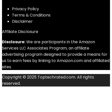
Privacy Policy
Terms & Conditions
Disclaimer
Affiliate Disclosure
Disclosure:
We are participants in the Amazon
Services LLC Associates Program, an affiliate
advertising program designed to provide a means for
us to earn fees by linking to Amazon.com and affiliated
sites.
Copyright © 2025 Toptechrated.com. All rights
reserved.