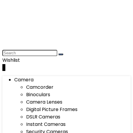
Wishlist
0
Camera
Camcorder
Binoculars
Camera Lenses
Digital Picture Frames
DSLR Cameras
Instant Cameras
Security Cameras