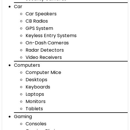
Car
Car Speakers
CB Radios
GPS System
Keyless Entry Systems
On-Dash Cameras
Radar Detectors
Video Receivers
Computers
Computer Mice
Desktops
Keyboards
Laptops
Monitors
Tablets
Gaming
Consoles