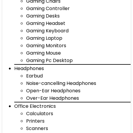
Gaming Chairs
Gaming Controller
Gaming Desks
Gaming Headset
Gaming Keyboard
Gaming Laptop
Gaming Monitors
Gaming Mouse
Gaming Pc Desktop
Headphones
Earbud
Noise-cancelling Headphones
Open-Ear Headphones
Over-Ear Headphones
Office Electronics
Calculators
Printers
Scanners