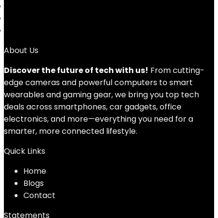
4
5
→
About Us
Discover the future of tech with us!
From cutting-
edge cameras and powerful computers to smart
wearables and gaming gear, we bring you top tech
deals across smartphones, car gadgets, office
electronics, and more—everything you need for a
smarter, more connected lifestyle.
Quick Links
Home
Blog
s
Contact
Statements