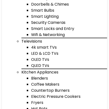
Doorbells & Chimes
Smart Bulbs
Smart Lighting
Security Cameras
Smart Locks and Entry
Wifi & Networking
Televisions
4k smart TVs
LED & LCD TVs
OLED TVs
QLED TVs
Kitchen Appliances
Blenders
Coffee Makers
Countertop Burners
Electric Pressure Cookers
Fryers
Hot Pots