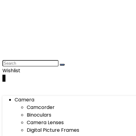
Wishlist
0
Camera
Camcorder
Binoculars
Camera Lenses
Digital Picture Frames