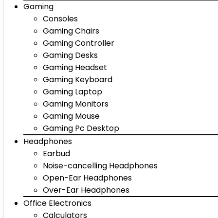
Gaming
Consoles
Gaming Chairs
Gaming Controller
Gaming Desks
Gaming Headset
Gaming Keyboard
Gaming Laptop
Gaming Monitors
Gaming Mouse
Gaming Pc Desktop
Headphones
Earbud
Noise-cancelling Headphones
Open-Ear Headphones
Over-Ear Headphones
Office Electronics
Calculators