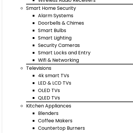
Wireless Audio Receivers
Smart Home Security
Alarm Systems
Doorbells & Chimes
Smart Bulbs
Smart Lighting
Security Cameras
Smart Locks and Entry
Wifi & Networking
Televisions
4k smart TVs
LED & LCD TVs
OLED TVs
QLED TVs
Kitchen Appliances
Blenders
Coffee Makers
Countertop Burners