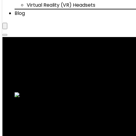
Virtual Reality (VR) Headsets
Blog
Computers & Accessories
Showing 1–10 of 214 results
Added to wishlist
Removed from wishlist
0
Add to compare
10.1” Android 14 Tablet, Black, 10GB RAM+
5.0, 1TB Expandable Storage
Added to wishlist
Removed from wishlist
0