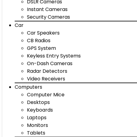
DSLR Cameras
Instant Cameras
Security Cameras
Car
Car Speakers
CB Radios
GPS System
Keyless Entry Systems
On-Dash Cameras
Radar Detectors
Video Receivers
Computers
Computer Mice
Desktops
Keyboards
Laptops
Monitors
Tablets