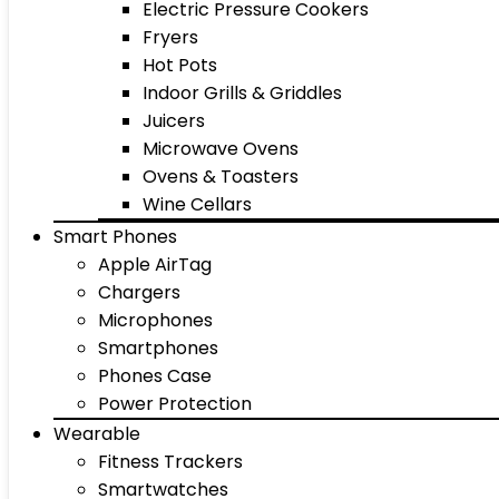
Electric Pressure Cookers
Fryers
Hot Pots
Indoor Grills & Griddles
Juicers
Microwave Ovens
Ovens & Toasters
Wine Cellars
Smart Phones
Apple AirTag
Chargers
Microphones
Smartphones
Phones Case
Power Protection
Wearable
Fitness Trackers
Smartwatches