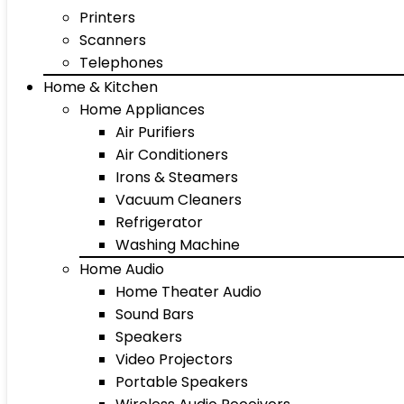
Printers
Scanners
Telephones
Home & Kitchen
Home Appliances
Air Purifiers
Air Conditioners
Irons & Steamers
Vacuum Cleaners
Refrigerator
Washing Machine
Home Audio
Home Theater Audio
Sound Bars
Speakers
Video Projectors
Portable Speakers