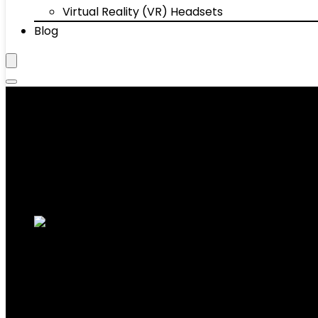
Virtual Reality (VR) Headsets
Blog
Tablets
Showing 1–10 of 44 results
Added to wishlist
Removed from wishlist
0
Add to compare
10.1” Android 14 Tablet, Black, 10GB RAM+
5.0, 1TB Expandable Storage
Added to wishlist
Removed from wishlist
0