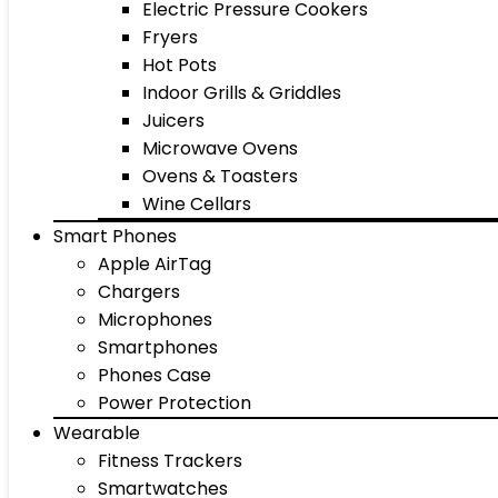
Electric Pressure Cookers
Fryers
Hot Pots
Indoor Grills & Griddles
Juicers
Microwave Ovens
Ovens & Toasters
Wine Cellars
Smart Phones
Apple AirTag
Chargers
Microphones
Smartphones
Phones Case
Power Protection
Wearable
Fitness Trackers
Smartwatches