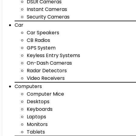
DSLR Cameras
Instant Cameras
Security Cameras
Car
Car Speakers
CB Radios
GPS System
Keyless Entry Systems
On-Dash Cameras
Radar Detectors
Video Receivers
Computers
Computer Mice
Desktops
Keyboards
Laptops
Monitors
Tablets