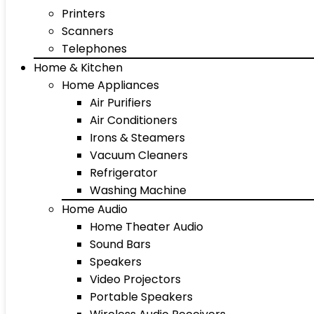
Printers
Scanners
Telephones
Home & Kitchen
Home Appliances
Air Purifiers
Air Conditioners
Irons & Steamers
Vacuum Cleaners
Refrigerator
Washing Machine
Home Audio
Home Theater Audio
Sound Bars
Speakers
Video Projectors
Portable Speakers