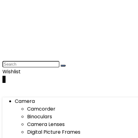
Wishlist
0
Camera
Camcorder
Binoculars
Camera Lenses
Digital Picture Frames