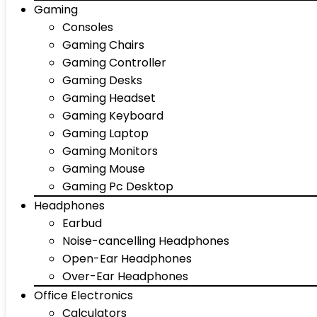
Gaming
Consoles
Gaming Chairs
Gaming Controller
Gaming Desks
Gaming Headset
Gaming Keyboard
Gaming Laptop
Gaming Monitors
Gaming Mouse
Gaming Pc Desktop
Headphones
Earbud
Noise-cancelling Headphones
Open-Ear Headphones
Over-Ear Headphones
Office Electronics
Calculators