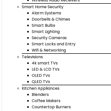
Wireless Audio Receivers
Smart Home Security
Alarm Systems
Doorbells & Chimes
Smart Bulbs
Smart Lighting
Security Cameras
Smart Locks and Entry
Wifi & Networking
Televisions
4k smart TVs
LED & LCD TVs
OLED TVs
QLED TVs
Kitchen Appliances
Blenders
Coffee Makers
Countertop Burners