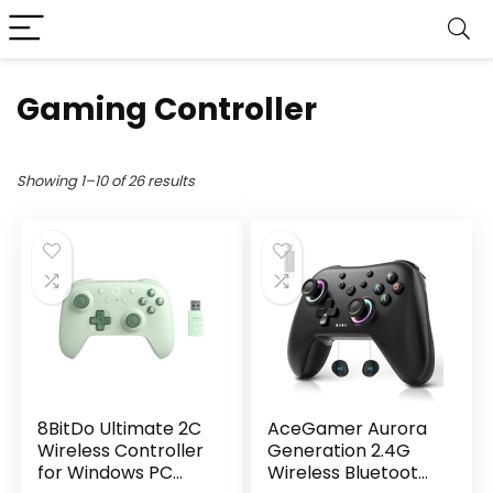
Gaming Controller
Showing 1–10 of 26 results
8BitDo Ultimate 2C
AceGamer Aurora
Wireless Controller
Generation 2.4G
for Windows PC
Wireless Bluetooth