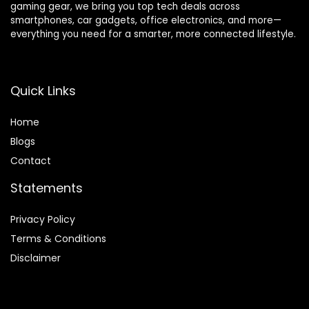
gaming gear, we bring you top tech deals across
smartphones, car gadgets, office electronics, and more—
everything you need for a smarter, more connected lifestyle.
Quick Links
Home
Blog
s
Contact
Statements
Privacy Policy
Terms & Conditions
Disclaimer