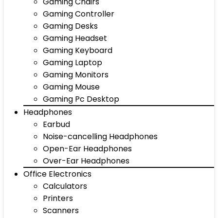
Gaming Chairs
Gaming Controller
Gaming Desks
Gaming Headset
Gaming Keyboard
Gaming Laptop
Gaming Monitors
Gaming Mouse
Gaming Pc Desktop
Headphones
Earbud
Noise-cancelling Headphones
Open-Ear Headphones
Over-Ear Headphones
Office Electronics
Calculators
Printers
Scanners