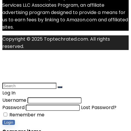
Services LLC Associates Program, an affiliate
advertising program designed to provide a means for
us to earn fees by linking to Amazon.com and affiliated
sites.
Copyright © 2025 Toptechrated.com. All rights
reserved.
Log In
Username
Password
Lost Password?
Remember me
Login