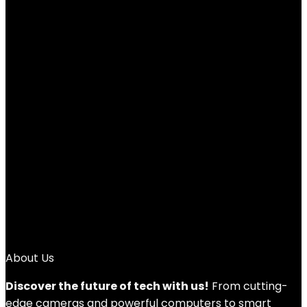
Backlit Large Size USB Wired Mechanical
Feeling Multimedia PC Gaming
Keyboard,Office Keyboard for Working or
Primer Gaming,Office Device
Added to wishlist
Removed from wishlist
0
Add to compare
$
16.99
Original price was: $16.99.
$
14.99
Current price is:
$14.99.
12%
1
2
→
About Us
Discover the future of tech with us!
From cutting-
edge cameras and powerful computers to smart