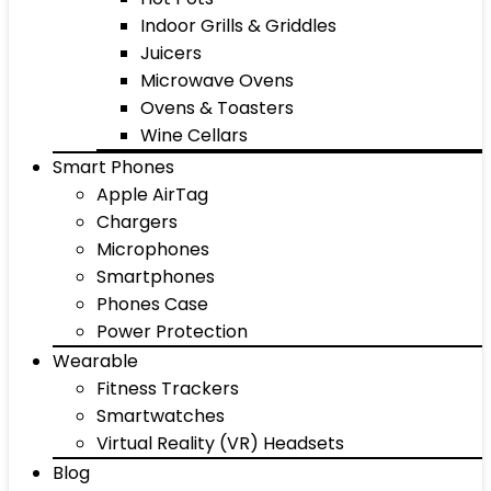
Indoor Grills & Griddles
Juicers
Microwave Ovens
Ovens & Toasters
Wine Cellars
Smart Phones
Apple AirTag
Chargers
Microphones
Smartphones
Phones Case
Power Protection
Wearable
Fitness Trackers
Smartwatches
Virtual Reality (VR) Headsets
Blog