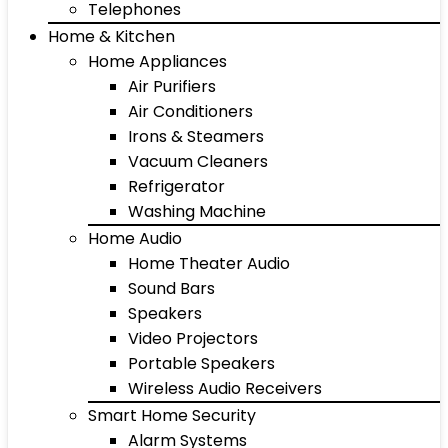
Telephones
Home & Kitchen
Home Appliances
Air Purifiers
Air Conditioners
Irons & Steamers
Vacuum Cleaners
Refrigerator
Washing Machine
Home Audio
Home Theater Audio
Sound Bars
Speakers
Video Projectors
Portable Speakers
Wireless Audio Receivers
Smart Home Security
Alarm Systems