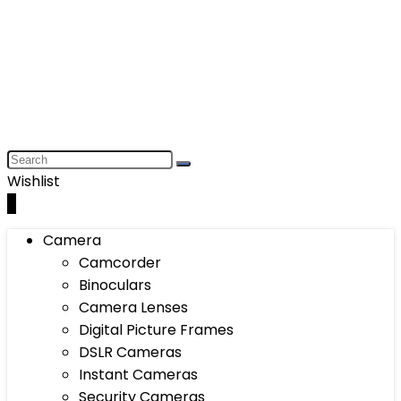
Wishlist
0
Camera
Camcorder
Binoculars
Camera Lenses
Digital Picture Frames
DSLR Cameras
Instant Cameras
Security Cameras