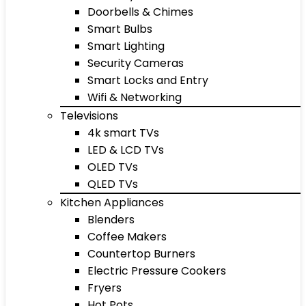
Doorbells & Chimes
Smart Bulbs
Smart Lighting
Security Cameras
Smart Locks and Entry
Wifi & Networking
Televisions
4k smart TVs
LED & LCD TVs
OLED TVs
QLED TVs
Kitchen Appliances
Blenders
Coffee Makers
Countertop Burners
Electric Pressure Cookers
Fryers
Hot Pots