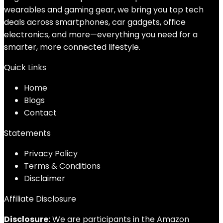
wearables and gaming gear, we bring you top tech
deals across smartphones, car gadgets, office
electronics, and more—everything you need for a
smarter, more connected lifestyle.
Quick Links
Home
Blog
s
Contact
Statements
Privacy Policy
Terms & Conditions
Disclaimer
Affiliate Disclosure
Disclosure:
We are participants in the Amazon