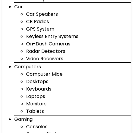
Car
Car Speakers
CB Radios
GPS System
Keyless Entry Systems
On-Dash Cameras
Radar Detectors
Video Receivers
Computers
Computer Mice
Desktops
Keyboards
Laptops
Monitors
Tablets
Gaming
Consoles