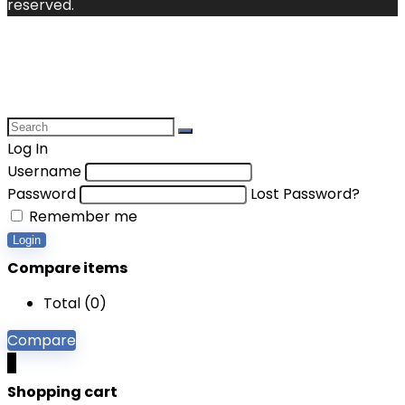
reserved.
Log In
Username
Password
Lost Password?
Remember me
Login
Compare items
Total (
0
)
Compare
0
Shopping cart