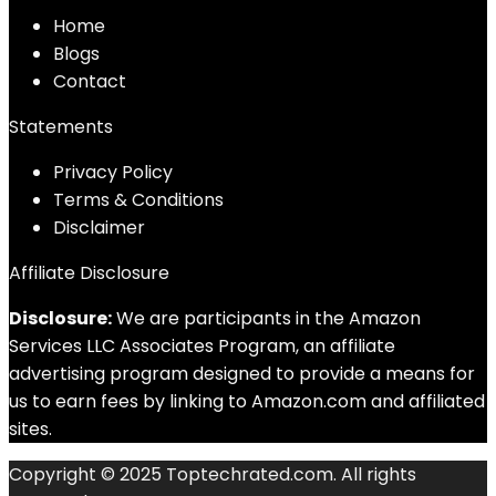
Home
Blog
s
Contact
Statements
Privacy Policy
Terms & Conditions
Disclaimer
Affiliate Disclosure
Disclosure:
We are participants in the Amazon
Services LLC Associates Program, an affiliate
advertising program designed to provide a means for
us to earn fees by linking to Amazon.com and affiliated
sites.
Copyright © 2025 Toptechrated.com. All rights