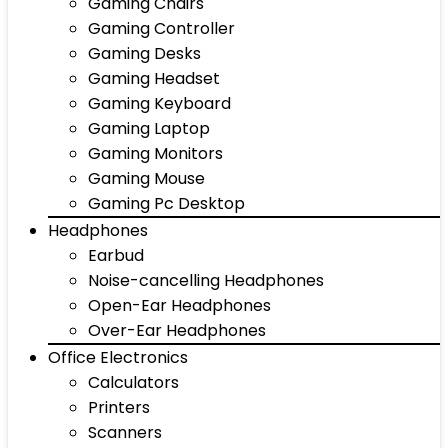
Gaming Chairs
Gaming Controller
Gaming Desks
Gaming Headset
Gaming Keyboard
Gaming Laptop
Gaming Monitors
Gaming Mouse
Gaming Pc Desktop
Headphones
Earbud
Noise-cancelling Headphones
Open-Ear Headphones
Over-Ear Headphones
Office Electronics
Calculators
Printers
Scanners