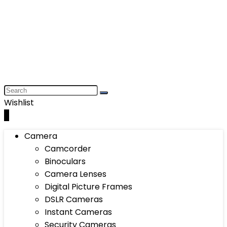
Wishlist
0
Camera
Camcorder
Binoculars
Camera Lenses
Digital Picture Frames
DSLR Cameras
Instant Cameras
Security Cameras