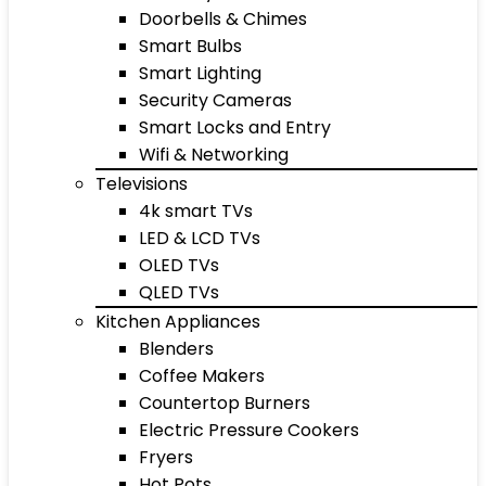
Doorbells & Chimes
Smart Bulbs
Smart Lighting
Security Cameras
Smart Locks and Entry
Wifi & Networking
Televisions
4k smart TVs
LED & LCD TVs
OLED TVs
QLED TVs
Kitchen Appliances
Blenders
Coffee Makers
Countertop Burners
Electric Pressure Cookers
Fryers
Hot Pots