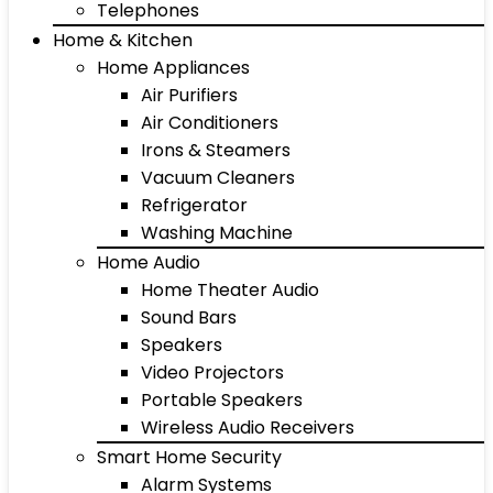
Telephones
Home & Kitchen
Home Appliances
Air Purifiers
Air Conditioners
Irons & Steamers
Vacuum Cleaners
Refrigerator
Washing Machine
Home Audio
Home Theater Audio
Sound Bars
Speakers
Video Projectors
Portable Speakers
Wireless Audio Receivers
Smart Home Security
Alarm Systems