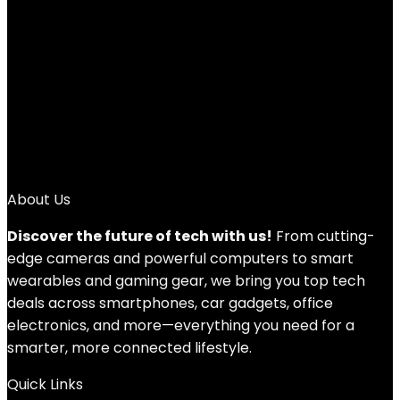
Add to compare
$
21.60
1
2
3
4
→
About Us
Discover the future of tech with us!
From cutting-
edge cameras and powerful computers to smart
wearables and gaming gear, we bring you top tech
deals across smartphones, car gadgets, office
electronics, and more—everything you need for a
smarter, more connected lifestyle.
Quick Links