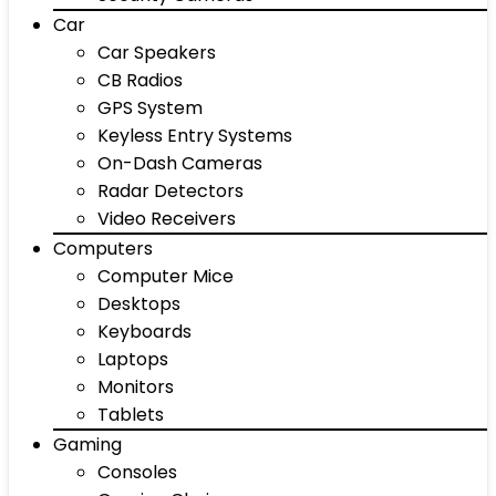
Car
Car Speakers
CB Radios
GPS System
Keyless Entry Systems
On-Dash Cameras
Radar Detectors
Video Receivers
Computers
Computer Mice
Desktops
Keyboards
Laptops
Monitors
Tablets
Gaming
Consoles