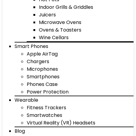
Indoor Grills & Griddles
Juicers
Microwave Ovens
Ovens & Toasters
Wine Cellars
Smart Phones
Apple AirTag
Chargers
Microphones
Smartphones
Phones Case
Power Protection
Wearable
Fitness Trackers
Smartwatches
Virtual Reality (VR) Headsets
Blog