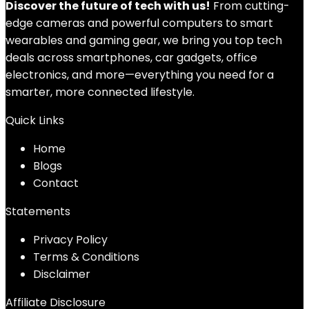
Discover the future of tech with us!
From cutting-
edge cameras and powerful computers to smart
wearables and gaming gear, we bring you top tech
deals across smartphones, car gadgets, office
electronics, and more—everything you need for a
smarter, more connected lifestyle.
Quick Links
Home
Blog
s
Contact
Statements
Privacy Policy
Terms & Conditions
Disclaimer
Affiliate Disclosure