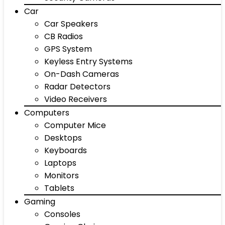
Car
Car Speakers
CB Radios
GPS System
Keyless Entry Systems
On-Dash Cameras
Radar Detectors
Video Receivers
Computers
Computer Mice
Desktops
Keyboards
Laptops
Monitors
Tablets
Gaming
Consoles