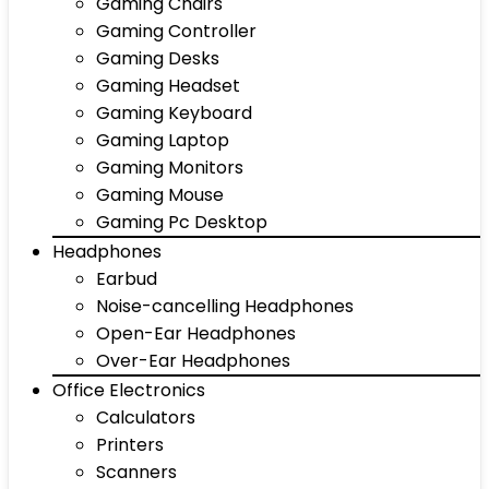
Gaming Chairs
Gaming Controller
Gaming Desks
Gaming Headset
Gaming Keyboard
Gaming Laptop
Gaming Monitors
Gaming Mouse
Gaming Pc Desktop
Headphones
Earbud
Noise-cancelling Headphones
Open-Ear Headphones
Over-Ear Headphones
Office Electronics
Calculators
Printers
Scanners