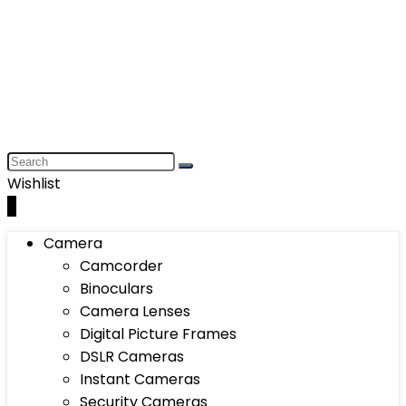
Wishlist
0
Camera
Camcorder
Binoculars
Camera Lenses
Digital Picture Frames
DSLR Cameras
Instant Cameras
Security Cameras