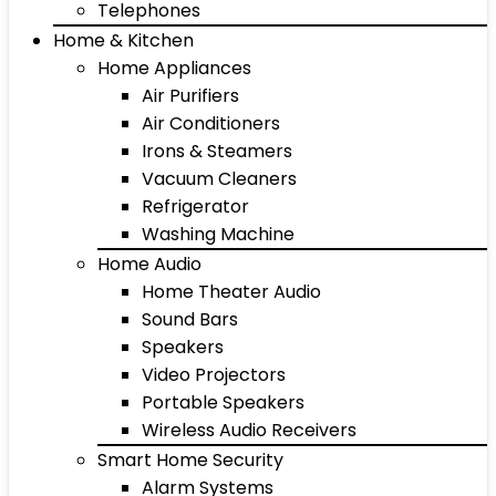
Telephones
Home & Kitchen
Home Appliances
Air Purifiers
Air Conditioners
Irons & Steamers
Vacuum Cleaners
Refrigerator
Washing Machine
Home Audio
Home Theater Audio
Sound Bars
Speakers
Video Projectors
Portable Speakers
Wireless Audio Receivers
Smart Home Security
Alarm Systems