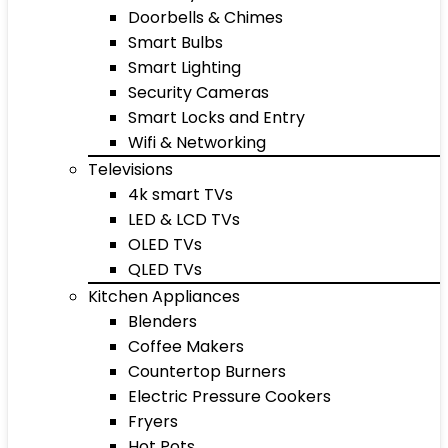
Doorbells & Chimes
Smart Bulbs
Smart Lighting
Security Cameras
Smart Locks and Entry
Wifi & Networking
Televisions
4k smart TVs
LED & LCD TVs
OLED TVs
QLED TVs
Kitchen Appliances
Blenders
Coffee Makers
Countertop Burners
Electric Pressure Cookers
Fryers
Hot Pots