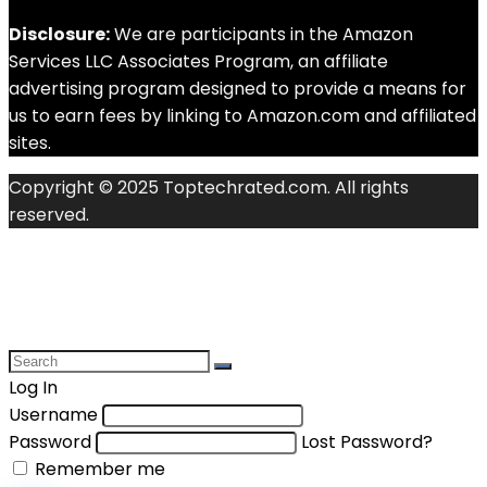
Disclosure:
We are participants in the Amazon
Services LLC Associates Program, an affiliate
advertising program designed to provide a means for
us to earn fees by linking to Amazon.com and affiliated
sites.
Copyright © 2025 Toptechrated.com. All rights
reserved.
Log In
Username
Password
Lost Password?
Remember me