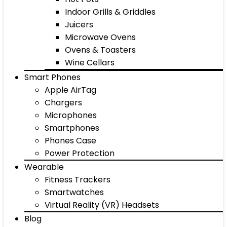
Indoor Grills & Griddles
Juicers
Microwave Ovens
Ovens & Toasters
Wine Cellars
Smart Phones
Apple AirTag
Chargers
Microphones
Smartphones
Phones Case
Power Protection
Wearable
Fitness Trackers
Smartwatches
Virtual Reality (VR) Headsets
Blog