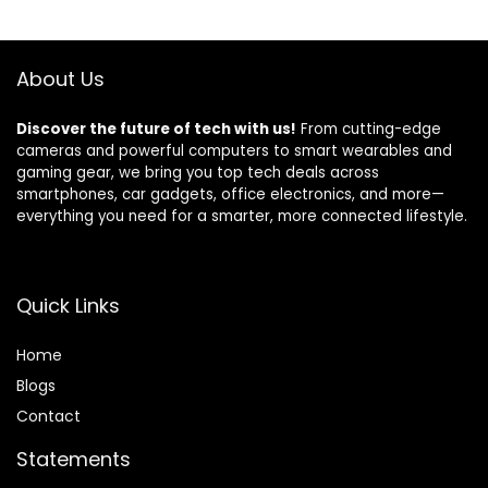
About Us
Discover the future of tech with us!
From cutting-edge
cameras and powerful computers to smart wearables and
gaming gear, we bring you top tech deals across
smartphones, car gadgets, office electronics, and more—
everything you need for a smarter, more connected lifestyle.
Quick Links
Home
Blog
s
Contact
Statements