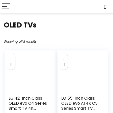
OLED TVs
Showing all 8 results
LG 42-Inch Class
LG 55-Inch Class
OLED evo C4 Series
OLED evo AI 4K C5
Smart TV 4K
Series Smart TV