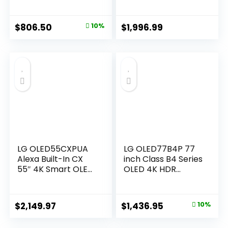
Processor Flat
w/Dolby Atmos,
Screen with Magic
Dolby Vision, HDR10,
Remote AI-
AI Super Upscaling
Original
Current
$
806.50
10%
$
1,996.99
Powered with Alexa
4K, Filmmaker
price
price
Built-in
Mode, Wow
(OLED42C4PUA,
Orchestra, Alexa
was:
is:
2024) (Renewed)
Built-in
$896.99.
$806.50.
(OLED55C5PUA,
2025)
LG OLED55CXPUA
LG OLED77B4P 77
Alexa Built-In CX
inch Class B4 Series
55″ 4K Smart OLED
OLED 4K HDR
TV (2020)
Smart TV
Original
Current
$
2,149.97
$
1,436.95
10%
price
price