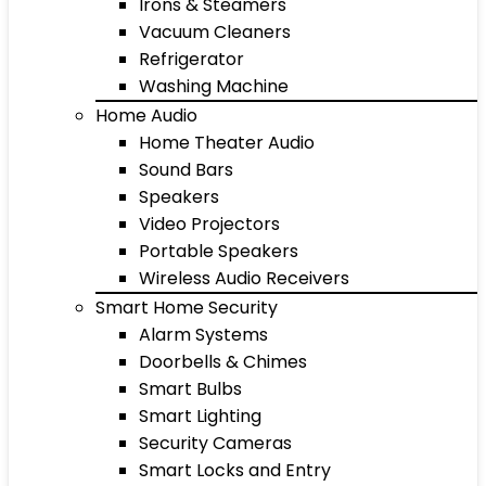
Irons & Steamers
Vacuum Cleaners
Refrigerator
Washing Machine
Home Audio
Home Theater Audio
Sound Bars
Speakers
Video Projectors
Portable Speakers
Wireless Audio Receivers
Smart Home Security
Alarm Systems
Doorbells & Chimes
Smart Bulbs
Smart Lighting
Security Cameras
Smart Locks and Entry