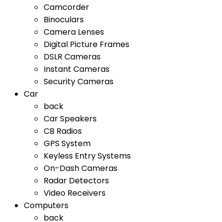
Camcorder
Binoculars
Camera Lenses
Digital Picture Frames
DSLR Cameras
Instant Cameras
Security Cameras
Car
back
Car Speakers
CB Radios
GPS System
Keyless Entry Systems
On-Dash Cameras
Radar Detectors
Video Receivers
Computers
back