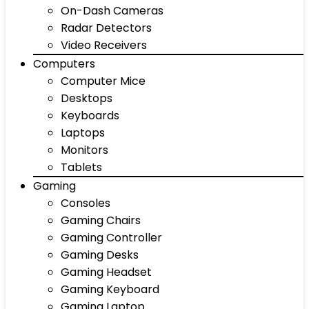
On-Dash Cameras
Radar Detectors
Video Receivers
Computers
Computer Mice
Desktops
Keyboards
Laptops
Monitors
Tablets
Gaming
Consoles
Gaming Chairs
Gaming Controller
Gaming Desks
Gaming Headset
Gaming Keyboard
Gaming Laptop