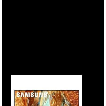
Tracking Sound Lite, Q-Symphony,
Motion Xcelerator Turbo+, Gaming Hub,
Smart TV with Alexa Built-in (QN55Q70C,
2023 Model),Black
Added to wishlist
Removed from wishlist
0
Add to compare
$
997.99
Original price was: $997.99.
$
727.95
Current
price is: $727.95.
27%
Added to wishlist
Removed from wishlist
0
Add to compare