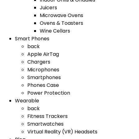
Juicers
Microwave Ovens
Ovens & Toasters
Wine Cellars
Smart Phones
back
Apple AirTag
Chargers
Microphones
Smartphones
Phones Case
Power Protection
Wearable
back
Fitness Trackers
Smartwatches
Virtual Reality (VR) Headsets