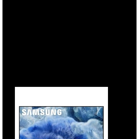
Sound Lite, Q4 AI Gen1 Processor, 4K
upscaling, Gaming Hub, Alexa Built-in
Added to wishlist
Removed from wishlist
0
Add to compare
$
627.99
Original price was: $627.99.
$
597.99
Current
price is: $597.99.
5%
Added to wishlist
Removed from wishlist
0
Add to compare