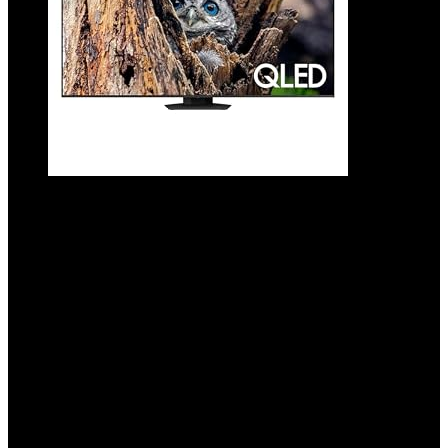
SAMSUNG 50-Inch Class QLED 4K Q80D
Series Quantum HDR+ Smart TV w/Dolby
Atmos, Object Tracking Sound Lite, Direct
Full Array, Motion Xcelerator, Alexa Built-
in (QN50Q80D, 2024 Model)
Added to wishlist
Removed from wishlist
0
Add to compare
$
997.99