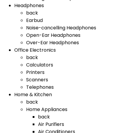
Headphones
back
Earbud
Noise-cancelling Headphones
Open-Ear Headphones
Over-Ear Headphones
Office Electronics
back
Calculators
Printers
Scanners
Telephones
Home & Kitchen
back
Home Appliances
back
Air Purifiers
Air Conditioners