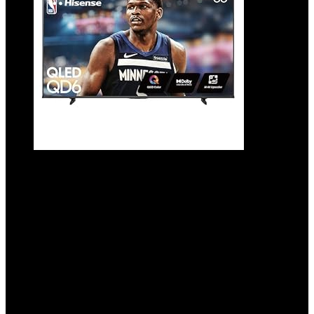
Hisense 55″ Class QD6 Series (55QD6QF,
2025 Model) QLED 4K UHD Smart Fire TV,
Voice Remote with Alexa, Dolby Vision,
Dolby Atmos, Motion Rate 120, HDR 10+,
Game Mode Plus, MEMC, VRR, ALLM
Added to wishlist
Removed from wishlist
0
Add to compare