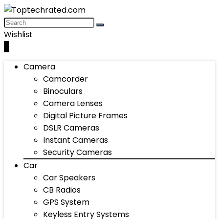
Wishlist
0
Camera
Camcorder
Binoculars
Camera Lenses
Digital Picture Frames
DSLR Cameras
Instant Cameras
Security Cameras
Car
Car Speakers
CB Radios
GPS System
Keyless Entry Systems