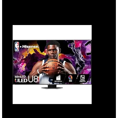
$
379.99
Added to wishlist
Removed from wishlist
0
Add to compare
Hisense 65-Inch Class U8 Series Mini-LED