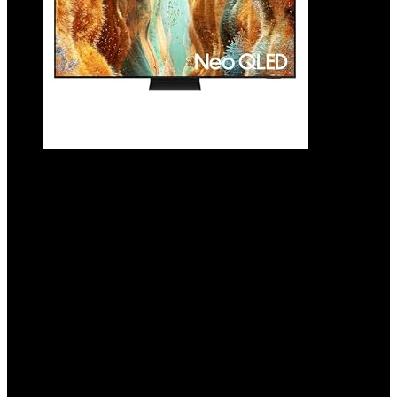
SAMSUNG 65-Inch Class Neo QLED QN70F
4K Mini LED Smart TV (2025 Model) NQ4 AI
Gen2 Processor, Quantum Matrix
Technology Slim, Motion Xcelerator
144Hz, Samsung Vision AI, Alexa Built-in
Added to wishlist
Removed from wishlist
0
Add to compare
$
1,197.99
Added to wishlist
Removed from wishlist
0