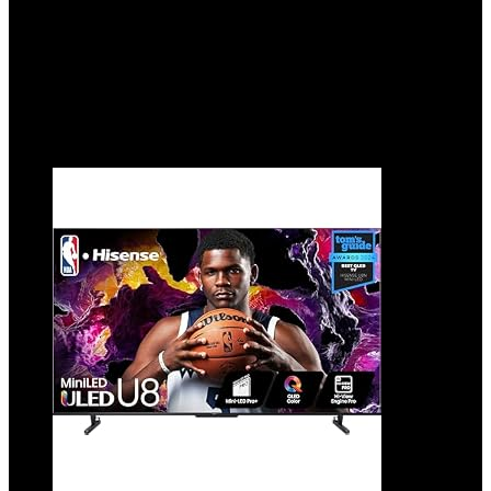
Showing 1–10 of 19 results
Added to wishlist
Removed from wishlist
0
Add to compare