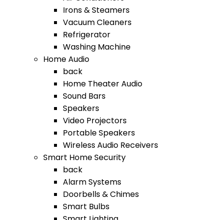
Irons & Steamers
Vacuum Cleaners
Refrigerator
Washing Machine
Home Audio
back
Home Theater Audio
Sound Bars
Speakers
Video Projectors
Portable Speakers
Wireless Audio Receivers
Smart Home Security
back
Alarm Systems
Doorbells & Chimes
Smart Bulbs
Smart Lighting