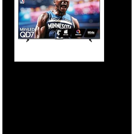
Hisense 65″ Class QD7 Series Mini-LED 4K
UHD Smart Fire TV (65QD7QF, 2025 Model)
– QLED, HDR10+, Dolby Vision, Dolby
Atmos, Game Mode Plus, ALLM, Alexa Built
in with Voice Remote, Streaming TV,
Black
Added to wishlist
Removed from wishlist
0