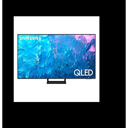
Added to wishlist
Removed from wishlist
0
Add to compare
SAMSUNG 55-Inch Class QLED 4K Q70C
Series Quantum HDR, Dual LED, Object