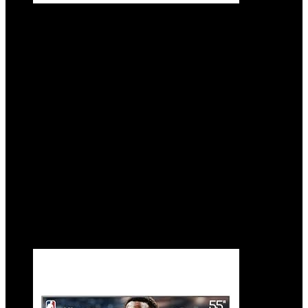
Hisense 55-Inch Class U8 Series Mini-LED
ULED 4K UHD Google Smart TV (55U8N,
2024 Model) – QLED, Dolby Vision IQ,
Dolby Atmos, Full Array Local Dimming
Pro, 144Hz Game Mode Pro, Alexa
Compatibility
Added to wishlist
Removed from wishlist
0
Add to compare
$
698.00
Added to wishlist
Removed from wishlist
0
Add to compare