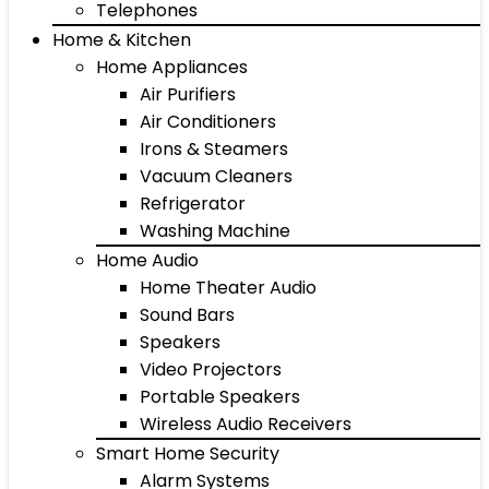
Telephones
Home & Kitchen
Home Appliances
Air Purifiers
Air Conditioners
Irons & Steamers
Vacuum Cleaners
Refrigerator
Washing Machine
Home Audio
Home Theater Audio
Sound Bars
Speakers
Video Projectors
Portable Speakers
Wireless Audio Receivers
Smart Home Security
Alarm Systems