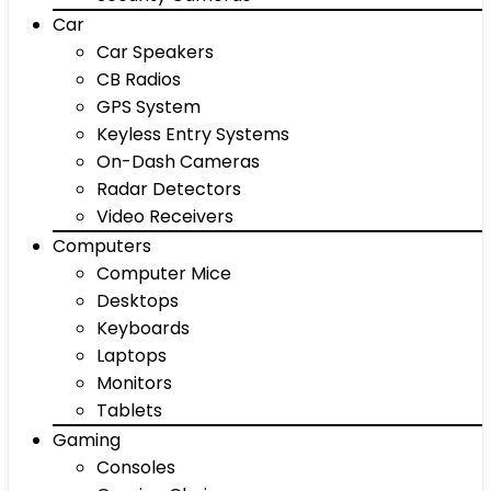
Car
Car Speakers
CB Radios
GPS System
Keyless Entry Systems
On-Dash Cameras
Radar Detectors
Video Receivers
Computers
Computer Mice
Desktops
Keyboards
Laptops
Monitors
Tablets
Gaming
Consoles