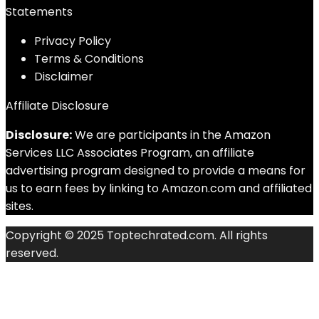
Statements
Privacy Policy
Terms & Conditions
Disclaimer
Affiliate Disclosure
Disclosure:
We are participants in the Amazon
Services LLC Associates Program, an affiliate
advertising program designed to provide a means for
us to earn fees by linking to Amazon.com and affiliated
sites.
Copyright © 2025 Toptechrated.com. All rights
reserved.