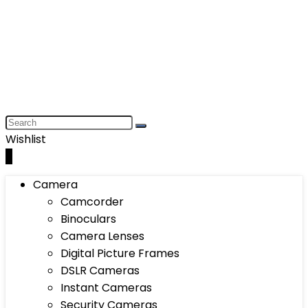
Wishlist
0
Camera
Camcorder
Binoculars
Camera Lenses
Digital Picture Frames
DSLR Cameras
Instant Cameras
Security Cameras