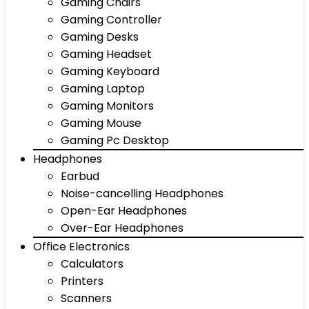
Gaming Chairs
Gaming Controller
Gaming Desks
Gaming Headset
Gaming Keyboard
Gaming Laptop
Gaming Monitors
Gaming Mouse
Gaming Pc Desktop
Headphones
Earbud
Noise-cancelling Headphones
Open-Ear Headphones
Over-Ear Headphones
Office Electronics
Calculators
Printers
Scanners