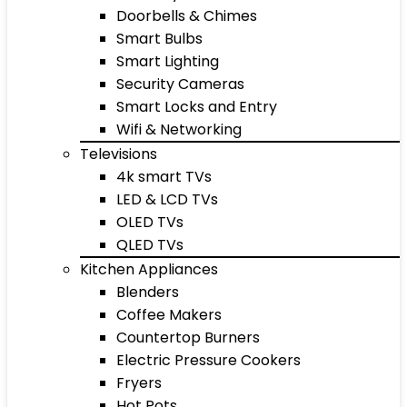
Doorbells & Chimes
Smart Bulbs
Smart Lighting
Security Cameras
Smart Locks and Entry
Wifi & Networking
Televisions
4k smart TVs
LED & LCD TVs
OLED TVs
QLED TVs
Kitchen Appliances
Blenders
Coffee Makers
Countertop Burners
Electric Pressure Cookers
Fryers
Hot Pots