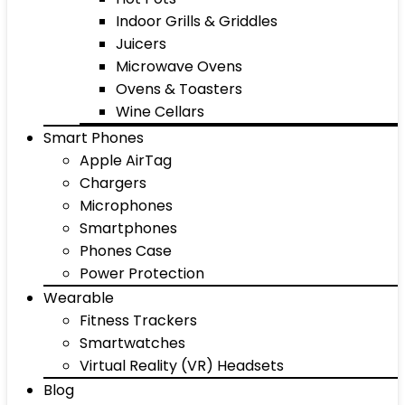
Indoor Grills & Griddles
Juicers
Microwave Ovens
Ovens & Toasters
Wine Cellars
Smart Phones
Apple AirTag
Chargers
Microphones
Smartphones
Phones Case
Power Protection
Wearable
Fitness Trackers
Smartwatches
Virtual Reality (VR) Headsets
Blog