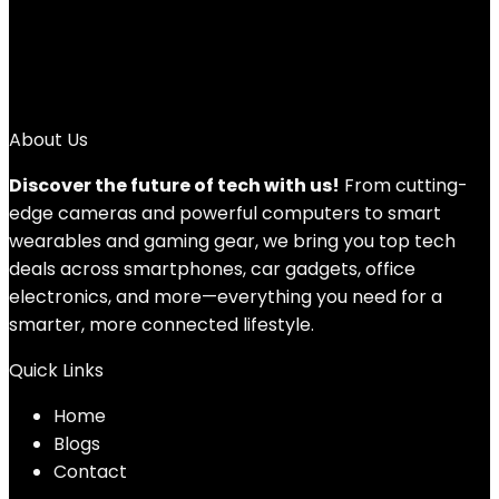
1
2
3
→
About Us
Discover the future of tech with us!
From cutting-
edge cameras and powerful computers to smart
wearables and gaming gear, we bring you top tech
deals across smartphones, car gadgets, office
electronics, and more—everything you need for a
smarter, more connected lifestyle.
Quick Links
Home
Blog
s
Contact