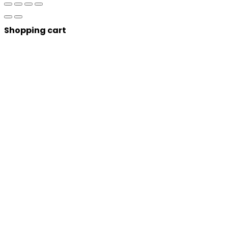
Shopping cart