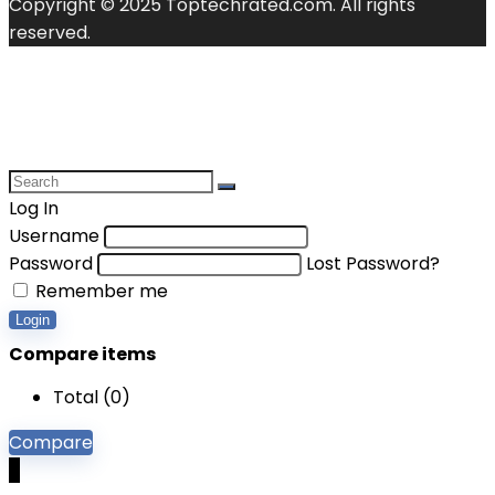
Copyright © 2025 Toptechrated.com. All rights
reserved.
Log In
Username
Password
Lost Password?
Remember me
Login
Compare items
Total (
0
)
Compare
0