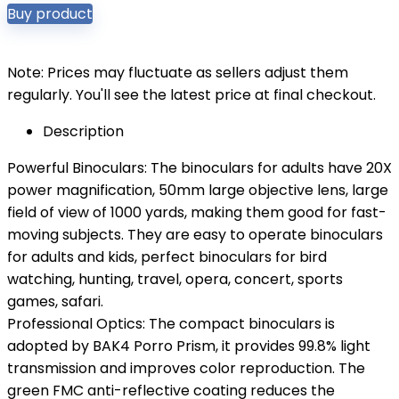
Buy product
Note: Prices may fluctuate as sellers adjust them
regularly. You'll see the latest price at final checkout.
Description
Powerful Binoculars: The binoculars for adults have 20X
power magnification, 50mm large objective lens, large
field of view of 1000 yards, making them good for fast-
moving subjects. They are easy to operate binoculars
for adults and kids, perfect binoculars for bird
watching, hunting, travel, opera, concert, sports
games, safari.
Professional Optics: The compact binoculars is
adopted by BAK4 Porro Prism, it provides 99.8% light
transmission and improves color reproduction. The
green FMC anti-reflective coating reduces the