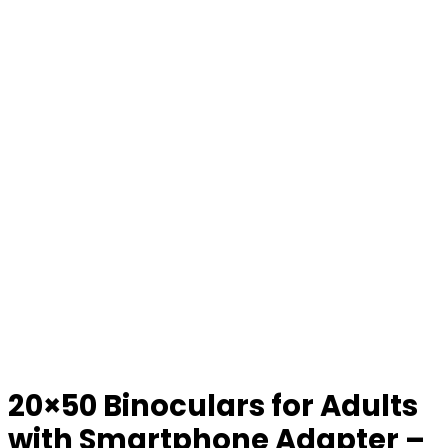
20×50 Binoculars for Adults
with Smartphone Adapter –