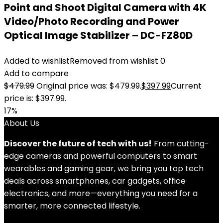
Point and Shoot Digital Camera with 4K
Video/Photo Recording and Power
Optical Image Stabilizer – DC-FZ80D
Added to wishlist
Removed from wishlist
0
Add to compare
$
479.99
Original price was: $479.99.
$
397.99
Current
price is: $397.99.
17%
About Us
Discover the future of tech with us!
From cutting-
edge cameras and powerful computers to smart
wearables and gaming gear, we bring you top tech
deals across smartphones, car gadgets, office
electronics, and more—everything you need for a
smarter, more connected lifestyle.