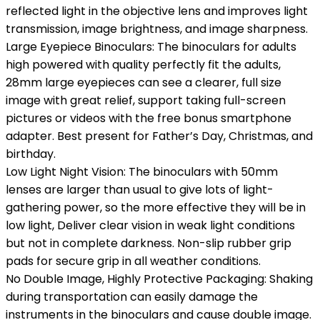
reflected light in the objective lens and improves light
transmission, image brightness, and image sharpness.
Large Eyepiece Binoculars: The binoculars for adults
high powered with quality perfectly fit the adults,
28mm large eyepieces can see a clearer, full size
image with great relief, support taking full-screen
pictures or videos with the free bonus smartphone
adapter. Best present for Father’s Day, Christmas, and
birthday.
Low Light Night Vision: The binoculars with 50mm
lenses are larger than usual to give lots of light-
gathering power, so the more effective they will be in
low light, Deliver clear vision in weak light conditions
but not in complete darkness. Non-slip rubber grip
pads for secure grip in all weather conditions.
No Double Image, Highly Protective Packaging: Shaking
during transportation can easily damage the
instruments in the binoculars and cause double image.