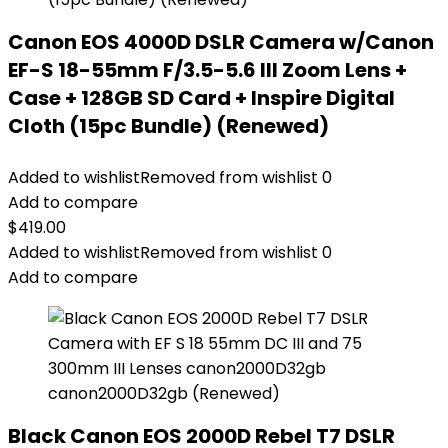
Canon EOS 4000D DSLR Camera w/Canon
EF-S 18-55mm F/3.5-5.6 III Zoom Lens +
Case + 128GB SD Card + Inspire Digital
Cloth (15pc Bundle) (Renewed)
Added to wishlist
Removed from wishlist
0
Add to compare
$
419.00
Added to wishlist
Removed from wishlist
0
Add to compare
Black Canon EOS 2000D Rebel T7 DSLR