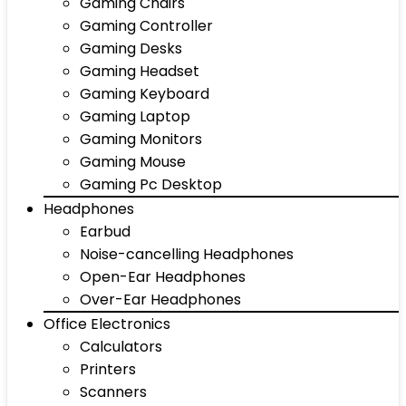
Gaming Chairs
Gaming Controller
Gaming Desks
Gaming Headset
Gaming Keyboard
Gaming Laptop
Gaming Monitors
Gaming Mouse
Gaming Pc Desktop
Headphones
Earbud
Noise-cancelling Headphones
Open-Ear Headphones
Over-Ear Headphones
Office Electronics
Calculators
Printers
Scanners