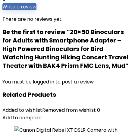
Write a review
There are no reviews yet.
Be the first to review “20×50 Binoculars
for Adults with Smartphone Adapter –
High Powered Binoculars for Bird
Watching Hunting Hiking Concert Travel
Theater with BAK4 Prism FMC Lens, Mud”
You must be
logged in
to post a review.
Related Products
Added to wishlist
Removed from wishlist
0
Add to compare