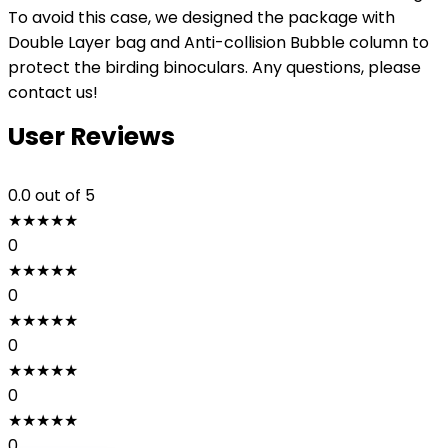
To avoid this case, we designed the package with
Double Layer bag and Anti-collision Bubble column to
protect the birding binoculars. Any questions, please
contact us!
User Reviews
0.0
out of 5
★
★
★
★
★
0
★
★
★
★
★
0
★
★
★
★
★
0
★
★
★
★
★
0
★
★
★
★
★
0