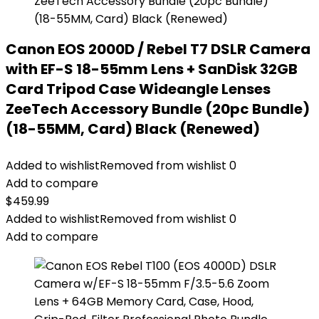
Canon EOS 2000D / Rebel T7 DSLR Camera
with EF-S 18-55mm Lens + SanDisk 32GB
Card Tripod Case Wideangle Lenses
ZeeTech Accessory Bundle (20pc Bundle)
(18-55MM, Card) Black (Renewed)
Added to wishlist
Removed from wishlist
0
Add to compare
$
459.99
Added to wishlist
Removed from wishlist
0
Add to compare