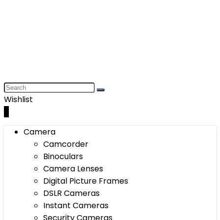
Wishlist
0
Camera
Camcorder
Binoculars
Camera Lenses
Digital Picture Frames
DSLR Cameras
Instant Cameras
Security Cameras