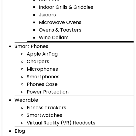
Indoor Grills & Griddles
Juicers
Microwave Ovens
Ovens & Toasters
Wine Cellars
Smart Phones
Apple AirTag
Chargers
Microphones
Smartphones
Phones Case
Power Protection
Wearable
Fitness Trackers
Smartwatches
Virtual Reality (VR) Headsets
Blog