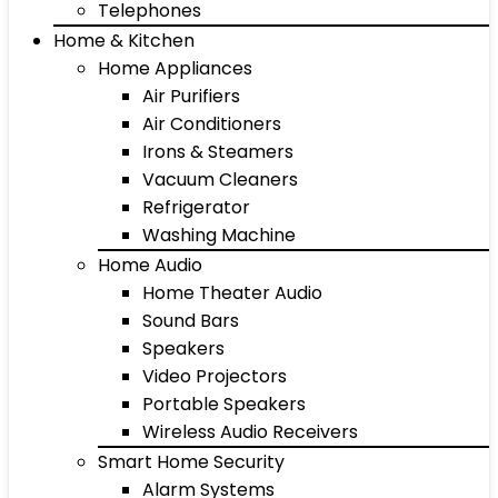
Telephones
Home & Kitchen
Home Appliances
Air Purifiers
Air Conditioners
Irons & Steamers
Vacuum Cleaners
Refrigerator
Washing Machine
Home Audio
Home Theater Audio
Sound Bars
Speakers
Video Projectors
Portable Speakers
Wireless Audio Receivers
Smart Home Security
Alarm Systems