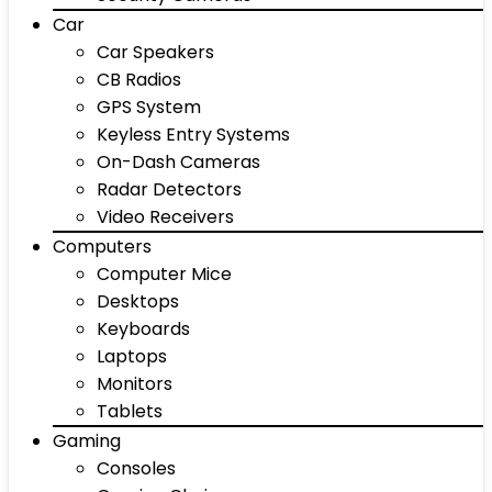
Car
Car Speakers
CB Radios
GPS System
Keyless Entry Systems
On-Dash Cameras
Radar Detectors
Video Receivers
Computers
Computer Mice
Desktops
Keyboards
Laptops
Monitors
Tablets
Gaming
Consoles