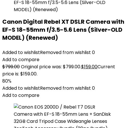
Canon Digital Rebel XT DSLR Camera with
EF-S 18-55mm f/3.5-5.6 Lens (Silver-OLD
MODEL) (Renewed)
Added to wishlist
Removed from wishlist
0
Add to compare
$
799.00
Original price was: $799.00.
$
159.00
Current
price is: $159.00.
80%
Added to wishlist
Removed from wishlist
0
Add to compare