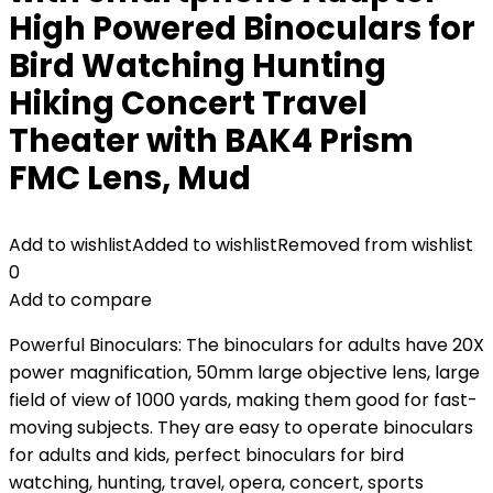
High Powered Binoculars for
Bird Watching Hunting
Hiking Concert Travel
Theater with BAK4 Prism
FMC Lens, Mud
Add to wishlist
Added to wishlist
Removed from wishlist
0
Add to compare
Powerful Binoculars: The binoculars for adults have 20X
power magnification, 50mm large objective lens, large
field of view of 1000 yards, making them good for fast-
moving subjects. They are easy to operate binoculars
for adults and kids, perfect binoculars for bird
watching, hunting, travel, opera, concert, sports