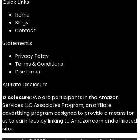
Quick Links
Home
Blog
s
Contact
Statements
Privacy Policy
Terms & Conditions
Disclaimer
Affiliate Disclosure
Disclosure:
We are participants in the Amazon
Services LLC Associates Program, an affiliate
advertising program designed to provide a means for
us to earn fees by linking to Amazon.com and affiliated
sites.