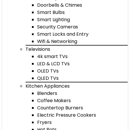
Doorbells & Chimes
Smart Bulbs
Smart Lighting
Security Cameras
Smart Locks and Entry
Wifi & Networking
Televisions
4k smart TVs
LED & LCD TVs
OLED TVs
QLED TVs
Kitchen Appliances
Blenders
Coffee Makers
Countertop Burners
Electric Pressure Cookers
Fryers
Hot Pots