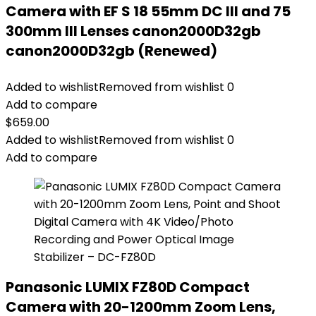
Camera with EF S 18 55mm DC III and 75
300mm III Lenses canon2000D32gb
canon2000D32gb (Renewed)
Added to wishlist
Removed from wishlist
0
Add to compare
$
659.00
Added to wishlist
Removed from wishlist
0
Add to compare
Panasonic LUMIX FZ80D Compact
Camera with 20-1200mm Zoom Lens,