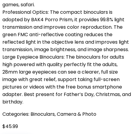
games, safari.
Professional Optics: The compact binoculars is
adopted by BAK4 Porro Prism, it provides 99.8% light
transmission and improves color reproduction. The
green FMC anti-reflective coating reduces the
reflected light in the objective lens and improves light
transmission, image brightness, and image sharpness.
Large Eyepiece Binoculars: The binoculars for adults
high powered with quality perfectly fit the adults,
28mm large eyepieces can see a clearer, full size
image with great relief, support taking full-screen
pictures or videos with the free bonus smartphone
adapter. Best present for Father’s Day, Christmas, and
birthday.
Categories:
Binoculars
,
Camera & Photo
$
45.99