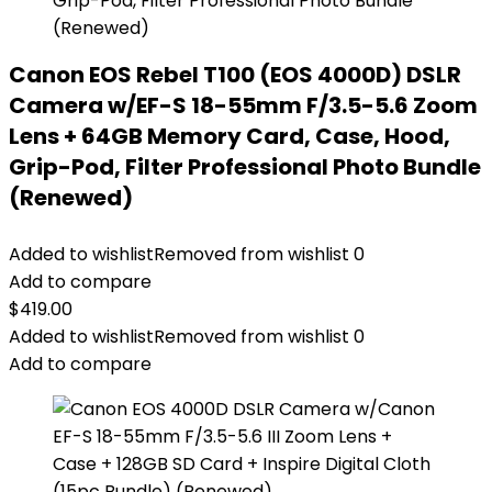
Canon EOS Rebel T100 (EOS 4000D) DSLR
Camera w/EF-S 18-55mm F/3.5-5.6 Zoom
Lens + 64GB Memory Card, Case, Hood,
Grip-Pod, Filter Professional Photo Bundle
(Renewed)
Added to wishlist
Removed from wishlist
0
Add to compare
$
419.00
Added to wishlist
Removed from wishlist
0
Add to compare