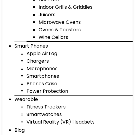
Indoor Grills & Griddles
Juicers
Microwave Ovens
Ovens & Toasters
Wine Cellars
Smart Phones
Apple AirTag
Chargers
Microphones
Smartphones
Phones Case
Power Protection
Wearable
Fitness Trackers
Smartwatches
Virtual Reality (VR) Headsets
Blog