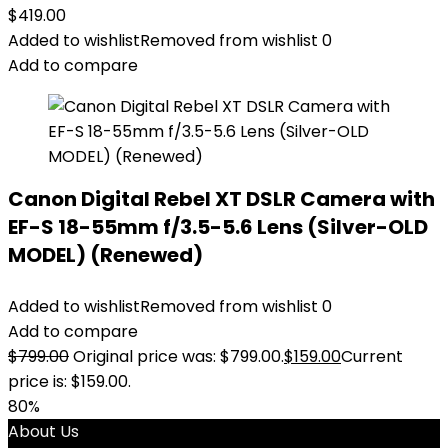
$
419.00
Added to wishlist
Removed from wishlist
0
Add to compare
Canon Digital Rebel XT DSLR Camera with
EF-S 18-55mm f/3.5-5.6 Lens (Silver-OLD
MODEL) (Renewed)
Added to wishlist
Removed from wishlist
0
Add to compare
$
799.00
Original price was: $799.00.
$
159.00
Current
price is: $159.00.
80%
About Us