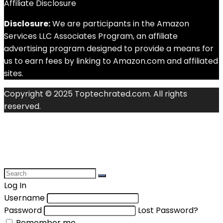
Affiliate Disclosure
Disclosure:
We are participants in the Amazon
Services LLC Associates Program, an affiliate
advertising program designed to provide a means for
us to earn fees by linking to Amazon.com and affiliated
sites.
Copyright © 2025 Toptechrated.com. All rights
reserved.
Log In
Username
Password
Lost Password?
Remember me