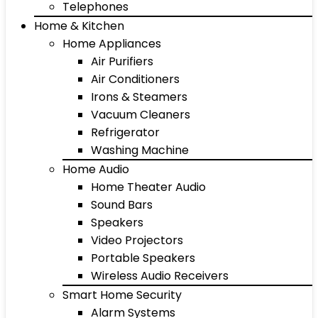
Telephones
Home & Kitchen
Home Appliances
Air Purifiers
Air Conditioners
Irons & Steamers
Vacuum Cleaners
Refrigerator
Washing Machine
Home Audio
Home Theater Audio
Sound Bars
Speakers
Video Projectors
Portable Speakers
Wireless Audio Receivers
Smart Home Security
Alarm Systems