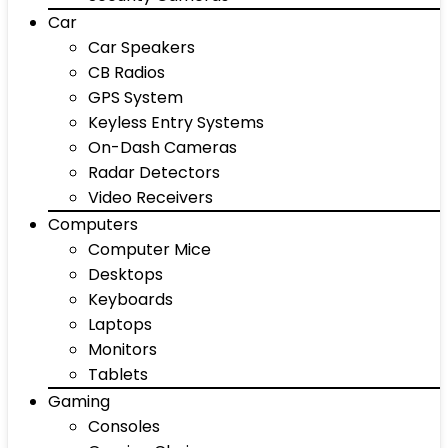
Car
Car Speakers
CB Radios
GPS System
Keyless Entry Systems
On-Dash Cameras
Radar Detectors
Video Receivers
Computers
Computer Mice
Desktops
Keyboards
Laptops
Monitors
Tablets
Gaming
Consoles