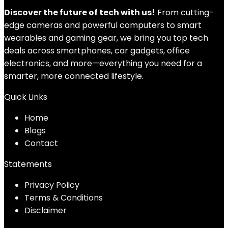
Discover the future of tech with us!
From cutting-
edge cameras and powerful computers to smart
wearables and gaming gear, we bring you top tech
deals across smartphones, car gadgets, office
electronics, and more—everything you need for a
smarter, more connected lifestyle.
Quick Links
Home
Blog
s
Contact
Statements
Privacy Policy
Terms & Conditions
Disclaimer