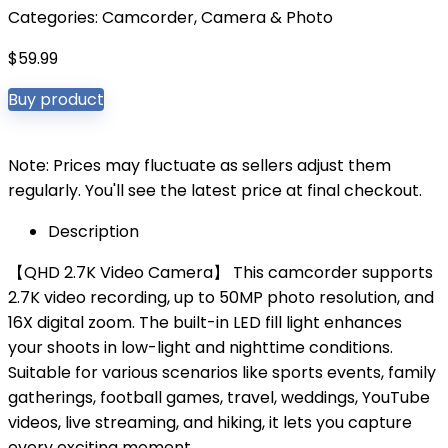
Categories:
Camcorder
,
Camera & Photo
$
59.99
Buy product
Note: Prices may fluctuate as sellers adjust them
regularly. You'll see the latest price at final checkout.
Description
【QHD 2.7K Video Camera】 This camcorder supports
2.7K video recording, up to 50MP photo resolution, and
16X digital zoom. The built-in LED fill light enhances
your shoots in low-light and nighttime conditions.
Suitable for various scenarios like sports events, family
gatherings, football games, travel, weddings, YouTube
videos, live streaming, and hiking, it lets you capture
every exciting moment.