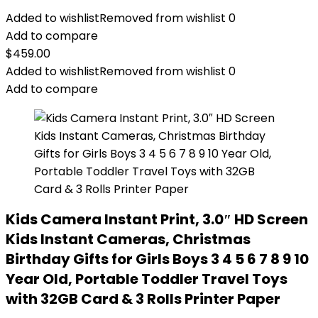
Added to wishlist
Removed from wishlist
0
Add to compare
$
459.00
Added to wishlist
Removed from wishlist
0
Add to compare
Kids Camera Instant Print, 3.0″ HD Screen
Kids Instant Cameras, Christmas
Birthday Gifts for Girls Boys 3 4 5 6 7 8 9 10
Year Old, Portable Toddler Travel Toys
with 32GB Card & 3 Rolls Printer Paper