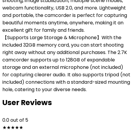
shooting, image stabilization, multiple scene modes,
webcam functionality, USB 2.0, and more. Lightweight
and portable, the camcorder is perfect for capturing
beautiful moments anytime, anywhere, making it an
excellent gift for family and friends.
【Supports Large Storage & Microphone】With the
included 32GB memory card, you can start shooting
right away without any additional purchases. The 2.7K
camcorder supports up to 128GB of expandable
storage and an external microphone (not included)
for capturing clearer audio. It also supports tripod (not
included) connections with a standard-sized mounting
hole, catering to your diverse needs.
User Reviews
0.0
out of 5
★
★
★
★
★