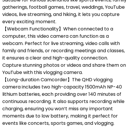
gatherings, football games, travel, weddings, YouTube
videos, live streaming, and hiking, it lets you capture
every exciting moment.
【Webcam Functionality】When connected to a
computer, this video camera can function as a
webcam. Perfect for live streaming, video calls with
family and friends, or recording meetings and classes,
it ensures a clear and high-quality connection.
Capture stunning photos or videos and share them on
YouTube with this vlogging camera.
【Long-duration Camcorder】The QHD vlogging
camera includes two high-capacity 1500mAh NP-40
lithium batteries, each providing over 140 minutes of
continuous recording. It also supports recording while
charging, ensuring you won’t miss any important
moments due to low battery, making it perfect for
events like concerts, sports games, and vlogging.