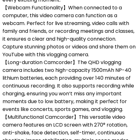
【Webcam Functionality】When connected to a
computer, this video camera can function as a
webcam. Perfect for live streaming, video calls with
family and friends, or recording meetings and classes,
it ensures a clear and high-quality connection.
Capture stunning photos or videos and share them on
YouTube with this vlogging camera.
【Long-duration Camcorder】The QHD vlogging
camera includes two high-capacity 1500mAh NP-40
lithium batteries, each providing over 140 minutes of
continuous recording. It also supports recording while
charging, ensuring you won’t miss any important
moments due to low battery, making it perfect for
events like concerts, sports games, and vlogging.
【Multifunctional Camcorder】This versatile video
camera features an LCD screen with 270° rotation,
anti-shake, face detection, self-timer, continuous