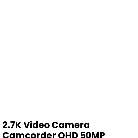
2.7K Video Camera
Camcorder QHD 50MP