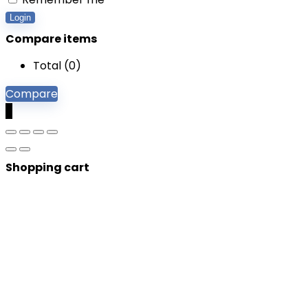
Login
Compare items
Total (
0
)
Compare
0
Shopping cart