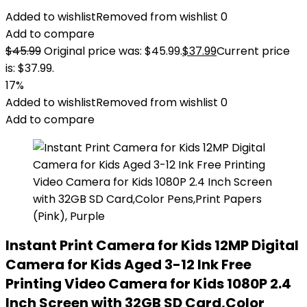
Added to wishlist
Removed from wishlist
0
Add to compare
$
45.99
Original price was: $45.99.
$
37.99
Current price
is: $37.99.
17%
Added to wishlist
Removed from wishlist
0
Add to compare
Instant Print Camera for Kids 12MP Digital
Camera for Kids Aged 3-12 Ink Free
Printing Video Camera for Kids 1080P 2.4
Inch Screen with 32GB SD Card,Color