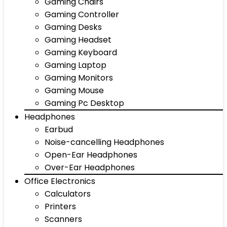
Gaming Chairs
Gaming Controller
Gaming Desks
Gaming Headset
Gaming Keyboard
Gaming Laptop
Gaming Monitors
Gaming Mouse
Gaming Pc Desktop
Headphones
Earbud
Noise-cancelling Headphones
Open-Ear Headphones
Over-Ear Headphones
Office Electronics
Calculators
Printers
Scanners