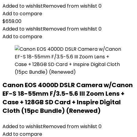
Added to wishlist
Removed from wishlist
0
Add to compare
$
659.00
Added to wishlist
Removed from wishlist
0
Add to compare
Canon EOS 4000D DSLR Camera w/Canon
EF-S 18-55mm F/3.5-5.6 III Zoom Lens +
Case + 128GB SD Card + Inspire Digital
Cloth (15pc Bundle) (Renewed)
Added to wishlist
Removed from wishlist
0
Add to compare