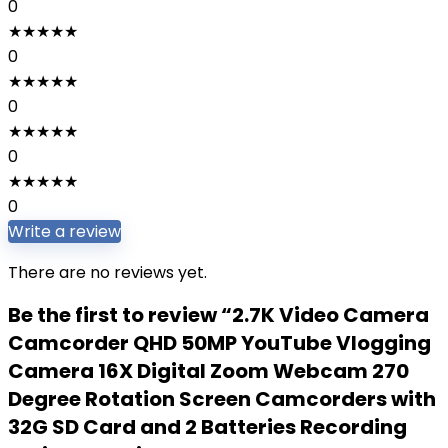
0
★
★
★
★
★
0
★
★
★
★
★
0
★
★
★
★
★
0
★
★
★
★
★
0
Write a review
There are no reviews yet.
Be the first to review “2.7K Video Camera
Camcorder QHD 50MP YouTube Vlogging
Camera 16X Digital Zoom Webcam 270
Degree Rotation Screen Camcorders with
32G SD Card and 2 Batteries Recording