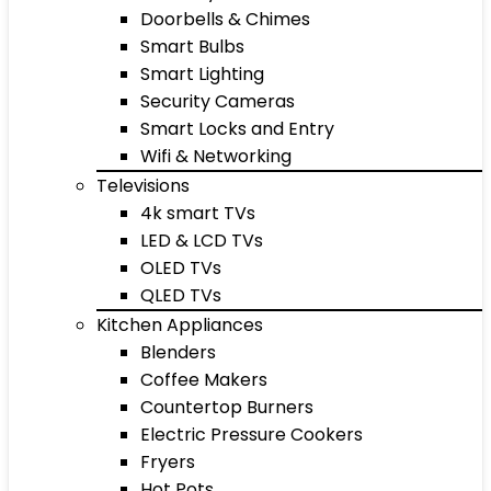
Doorbells & Chimes
Smart Bulbs
Smart Lighting
Security Cameras
Smart Locks and Entry
Wifi & Networking
Televisions
4k smart TVs
LED & LCD TVs
OLED TVs
QLED TVs
Kitchen Appliances
Blenders
Coffee Makers
Countertop Burners
Electric Pressure Cookers
Fryers
Hot Pots