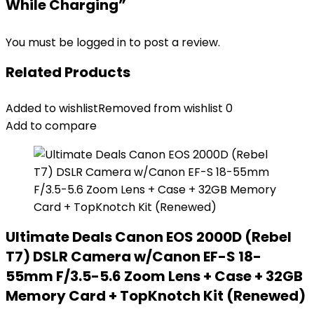
While Charging”
You must be
logged in
to post a review.
Related Products
Added to wishlist
Removed from wishlist
0
Add to compare
Ultimate Deals Canon EOS 2000D (Rebel
T7) DSLR Camera w/Canon EF-S 18-
55mm F/3.5-5.6 Zoom Lens + Case + 32GB
Memory Card + TopKnotch Kit (Renewed)