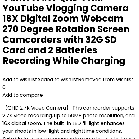
YouTube Vlogging Camera
16X Digital Zoom Webcam
270 Degree Rotation Screen
Camcorders with 32G SD
Card and 2 Batteries
Recording While Charging
Add to wishlist
Added to wishlist
Removed from wishlist
0
Add to compare
【QHD 2.7K Video Camera】 This camcorder supports
2.7K video recording, up to 50MP photo resolution, and
16X digital zoom. The built-in LED fill light enhances
your shoots in low-light and nighttime conditions.
Suitable for various scenarios like sports events, family