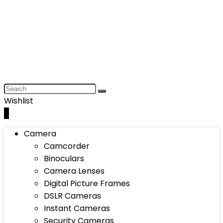
Wishlist
0
Camera
Camcorder
Binoculars
Camera Lenses
Digital Picture Frames
DSLR Cameras
Instant Cameras
Security Cameras