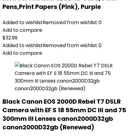
Pens,Print Papers (Pink), Purple
Added to wishlist
Removed from wishlist
0
Add to compare
$
32.99
Added to wishlist
Removed from wishlist
0
Add to compare
Black Canon EOS 2000D Rebel T7 DSLR
Camera with EF S 18 55mm DC III and 75
300mm III Lenses canon2000D32gb
canon2000D32gb (Renewed)