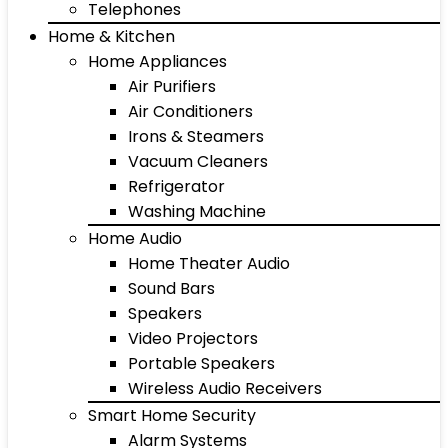
Telephones
Home & Kitchen
Home Appliances
Air Purifiers
Air Conditioners
Irons & Steamers
Vacuum Cleaners
Refrigerator
Washing Machine
Home Audio
Home Theater Audio
Sound Bars
Speakers
Video Projectors
Portable Speakers
Wireless Audio Receivers
Smart Home Security
Alarm Systems