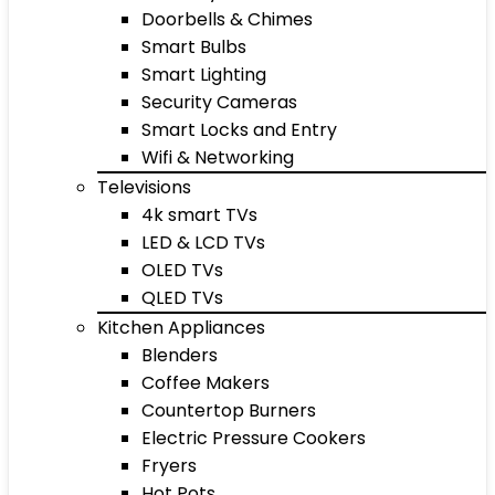
Doorbells & Chimes
Smart Bulbs
Smart Lighting
Security Cameras
Smart Locks and Entry
Wifi & Networking
Televisions
4k smart TVs
LED & LCD TVs
OLED TVs
QLED TVs
Kitchen Appliances
Blenders
Coffee Makers
Countertop Burners
Electric Pressure Cookers
Fryers
Hot Pots