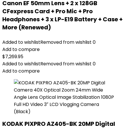
Canon EF 50mm Lens + 2 x 128GB
CFexpress Card + Pro Mic + Pro
Headphones + 3 x LP-E19 Battery + Case +
More (Renewed)
Added to wishlist
Removed from wishlist
0
Add to compare
$
7,269.95
Added to wishlist
Removed from wishlist
0
Add to compare
KODAK PIXPRO AZ405-BK 20MP Digital