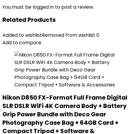
You must be
logged in
to post a review.
Related Products
Added to wishlist
Removed from wishlist
0
Add to compare
Nikon D850 FX-Format Full Frame Digital
SLR DSLR WiFi 4K Camera Body + Battery
Grip Power Bundle with Deco Gear
Photography Case Bag + 64GB Card +
Compact Tripod + Software &