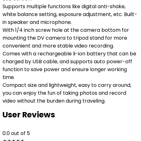
Supports multiple functions like digital anti-shake,
white balance setting, exposure adjustment, etc. Built-
in speaker and microphone.
With 1/4 inch screw hole at the camera bottom for
mounting the DV camera to tripod stand for more
convenient and more stable video recording.
Comes with a rechargeable li-ion battery that can be
charged by USB cable, and supports auto power-off
function to save power and ensure longer working
time.
Compact size and lightweight, easy to carry around,
you can enjoy the fun of taking photos and record
video without the burden during traveling.
User Reviews
0.0
out of 5