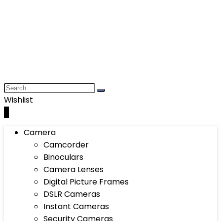
Wishlist
0
Camera
Camcorder
Binoculars
Camera Lenses
Digital Picture Frames
DSLR Cameras
Instant Cameras
Security Cameras