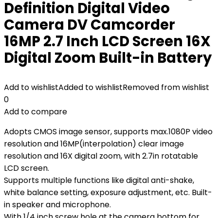
Definition Digital Video
Camera DV Camcorder
16MP 2.7 Inch LCD Screen 16X
Digital Zoom Built-in Battery
Add to wishlist
Added to wishlist
Removed from wishlist
0
Add to compare
Adopts CMOS image sensor, supports max.1080P video
resolution and 16MP(interpolation) clear image
resolution and 16X digital zoom, with 2.7in rotatable
LCD screen.
Supports multiple functions like digital anti-shake,
white balance setting, exposure adjustment, etc. Built-
in speaker and microphone.
With 1/4 inch screw hole at the camera bottom for