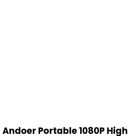
Andoer Portable 1080P High