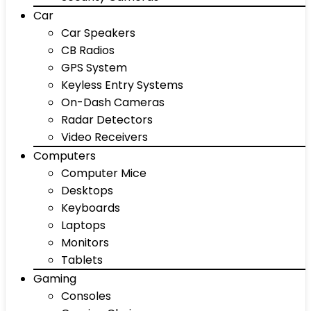
Car
Car Speakers
CB Radios
GPS System
Keyless Entry Systems
On-Dash Cameras
Radar Detectors
Video Receivers
Computers
Computer Mice
Desktops
Keyboards
Laptops
Monitors
Tablets
Gaming
Consoles