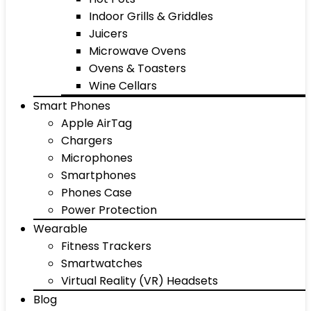
Indoor Grills & Griddles
Juicers
Microwave Ovens
Ovens & Toasters
Wine Cellars
Smart Phones
Apple AirTag
Chargers
Microphones
Smartphones
Phones Case
Power Protection
Wearable
Fitness Trackers
Smartwatches
Virtual Reality (VR) Headsets
Blog