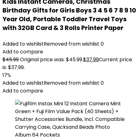
Kids Instant Cameras, Christmas
Birthday Gifts for Girls Boys 3 4 5 6 7 8 9 10
Year Old, Portable Toddler Travel Toys
with 32GB Card & 3 Rolls Printer Paper
Added to wishlist
Removed from wishlist
0
Add to compare
$
45.99
Original price was: $45.99.
$
37.99
Current price
is: $37.99.
17%
Added to wishlist
Removed from wishlist
0
Add to compare