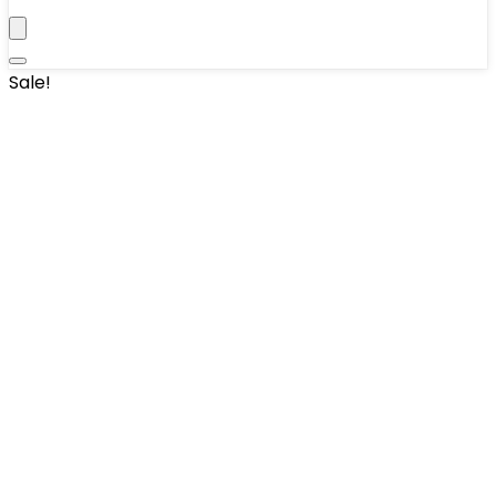
Sale!