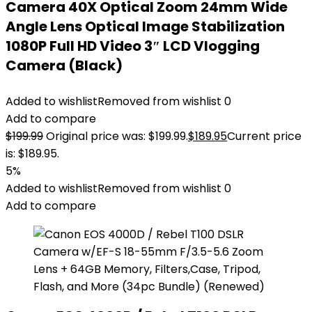
Camera 40X Optical Zoom 24mm Wide
Angle Lens Optical Image Stabilization
1080P Full HD Video 3″ LCD Vlogging
Camera (Black)
Added to wishlist
Removed from wishlist
0
Add to compare
$
199.99
Original price was: $199.99.
$
189.95
Current price
is: $189.95.
5%
Added to wishlist
Removed from wishlist
0
Add to compare