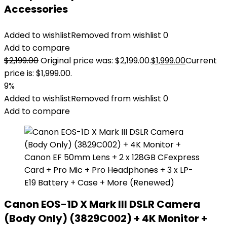
Accessories
Added to wishlist
Removed from wishlist
0
Add to compare
$
2,199.00
Original price was: $2,199.00.
$
1,999.00
Current
price is: $1,999.00.
9%
Added to wishlist
Removed from wishlist
0
Add to compare
Canon EOS-1D X Mark III DSLR Camera
(Body Only) (3829C002) + 4K Monitor +