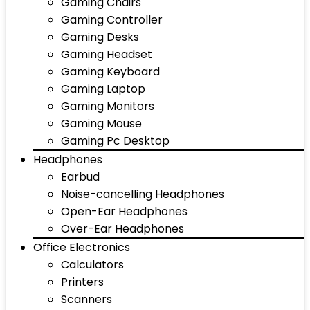
Gaming Chairs
Gaming Controller
Gaming Desks
Gaming Headset
Gaming Keyboard
Gaming Laptop
Gaming Monitors
Gaming Mouse
Gaming Pc Desktop
Headphones
Earbud
Noise-cancelling Headphones
Open-Ear Headphones
Over-Ear Headphones
Office Electronics
Calculators
Printers
Scanners