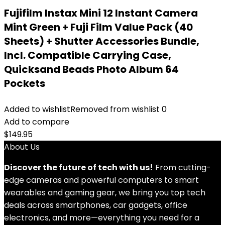
Fujifilm Instax Mini 12 Instant Camera
Mint Green + Fuji Film Value Pack (40
Sheets) + Shutter Accessories Bundle,
Incl. Compatible Carrying Case,
Quicksand Beads Photo Album 64
Pockets
Added to wishlist
Removed from wishlist
0
Add to compare
$
149.95
About Us
Discover the future of tech with us!
From cutting-
edge cameras and powerful computers to smart
wearables and gaming gear, we bring you top tech
deals across smartphones, car gadgets, office
electronics, and more—everything you need for a