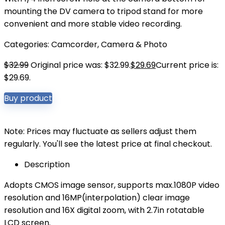
mounting the DV camera to tripod stand for more
convenient and more stable video recording.
Categories:
Camcorder
,
Camera & Photo
$
32.99
Original price was: $32.99.
$
29.69
Current price is:
$29.69.
Buy product
Note: Prices may fluctuate as sellers adjust them
regularly. You'll see the latest price at final checkout.
Description
Adopts CMOS image sensor, supports max.1080P video
resolution and 16MP(interpolation) clear image
resolution and 16X digital zoom, with 2.7in rotatable
LCD screen.