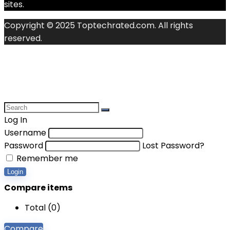
sites.
Copyright © 2025 Toptechrated.com. All rights
reserved.
Log In
Username
Password
Lost Password?
Remember me
Login
Compare items
Total (
0
)
Compare