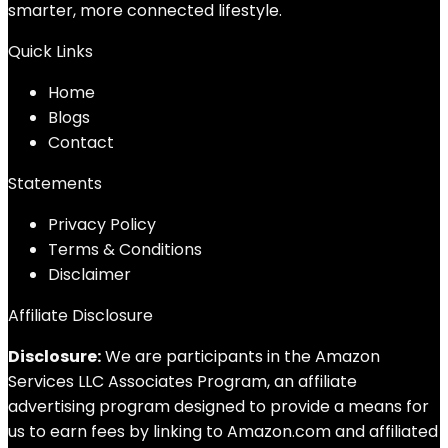
smarter, more connected lifestyle.
Quick Links
Home
Blog
s
Contact
Statements
Privacy Policy
Terms & Conditions
Disclaimer
Affiliate Disclosure
Disclosure:
We are participants in the Amazon
Services LLC Associates Program, an affiliate
advertising program designed to provide a means for
us to earn fees by linking to Amazon.com and affiliated