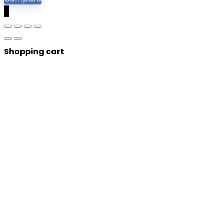
0
Shopping cart