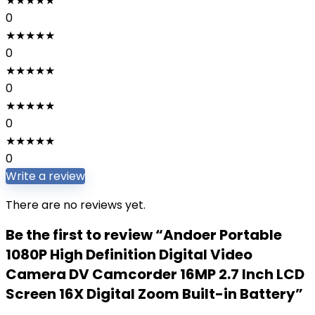
★
★
★
★
★
0
★
★
★
★
★
0
★
★
★
★
★
0
★
★
★
★
★
0
★
★
★
★
★
0
Write a review
There are no reviews yet.
Be the first to review “Andoer Portable
1080P High Definition Digital Video
Camera DV Camcorder 16MP 2.7 Inch LCD
Screen 16X Digital Zoom Built-in Battery”