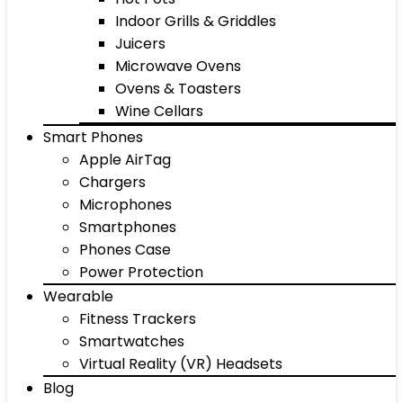
Indoor Grills & Griddles
Juicers
Microwave Ovens
Ovens & Toasters
Wine Cellars
Smart Phones
Apple AirTag
Chargers
Microphones
Smartphones
Phones Case
Power Protection
Wearable
Fitness Trackers
Smartwatches
Virtual Reality (VR) Headsets
Blog