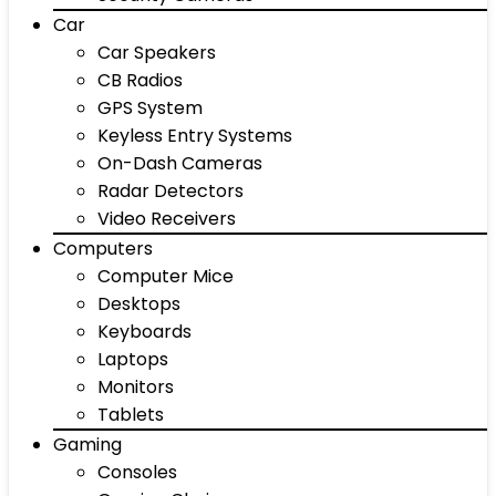
Car
Car Speakers
CB Radios
GPS System
Keyless Entry Systems
On-Dash Cameras
Radar Detectors
Video Receivers
Computers
Computer Mice
Desktops
Keyboards
Laptops
Monitors
Tablets
Gaming
Consoles