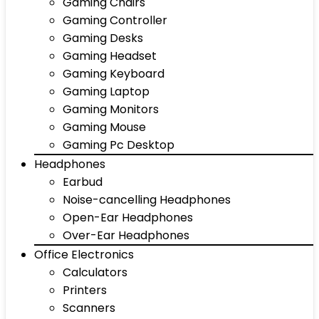
Gaming Chairs
Gaming Controller
Gaming Desks
Gaming Headset
Gaming Keyboard
Gaming Laptop
Gaming Monitors
Gaming Mouse
Gaming Pc Desktop
Headphones
Earbud
Noise-cancelling Headphones
Open-Ear Headphones
Over-Ear Headphones
Office Electronics
Calculators
Printers
Scanners