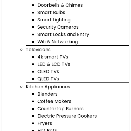
Doorbells & Chimes
Smart Bulbs
Smart Lighting
Security Cameras
Smart Locks and Entry
Wifi & Networking
Televisions
4k smart TVs
LED & LCD TVs
OLED TVs
QLED TVs
Kitchen Appliances
Blenders
Coffee Makers
Countertop Burners
Electric Pressure Cookers
Fryers
Hot Pots