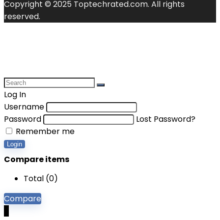
Copyright © 2025 Toptechrated.com. All rights
reserved.
Log In
Username
Password
Lost Password?
Remember me
Login
Compare items
Total (
0
)
Compare
0