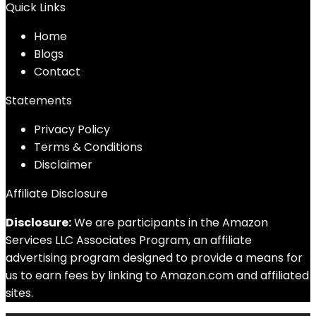
Quick Links
Home
Blog
s
Contact
Statements
Privacy Policy
Terms & Conditions
Disclaimer
Affiliate Disclosure
Disclosure:
We are participants in the Amazon
Services LLC Associates Program, an affiliate
advertising program designed to provide a means for
us to earn fees by linking to Amazon.com and affiliated
sites.