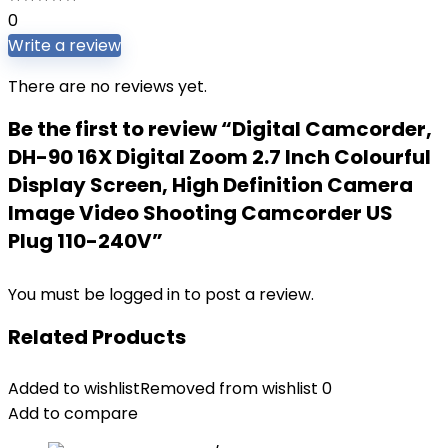
0
Write a review
There are no reviews yet.
Be the first to review “Digital Camcorder,
DH-90 16X Digital Zoom 2.7 Inch Colourful
Display Screen, High Definition Camera
Image Video Shooting Camcorder US
Plug 110-240V”
You must be
logged in
to post a review.
Related Products
Added to wishlist
Removed from wishlist
0
Add to compare