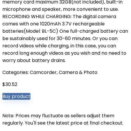
memory card maximum 32GB(not included), built-in
microphone and speaker, more convenient to use.
RECORDING WHILE CHARGING: The digital camera
comes with one 1020mAh 3.7V rechargeable
batteries(Model: BL-5C) One full-charged battery can
be sustainably used for 30-60 minutes. Or you can
record videos while charging, in this case, you can
record long enough videos as you wish and no need to
worry about battery drains.
Categories:
Camcorder
,
Camera & Photo
$
30.52
Buy product
Note: Prices may fluctuate as sellers adjust them
regularly. You'll see the latest price at final checkout.