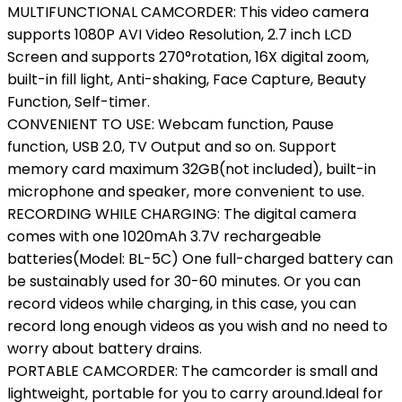
MULTIFUNCTIONAL CAMCORDER: This video camera
supports 1080P AVI Video Resolution, 2.7 inch LCD
Screen and supports 270°rotation, 16X digital zoom,
built-in fill light, Anti-shaking, Face Capture, Beauty
Function, Self-timer.
CONVENIENT TO USE: Webcam function, Pause
function, USB 2.0, TV Output and so on. Support
memory card maximum 32GB(not included), built-in
microphone and speaker, more convenient to use.
RECORDING WHILE CHARGING: The digital camera
comes with one 1020mAh 3.7V rechargeable
batteries(Model: BL-5C) One full-charged battery can
be sustainably used for 30-60 minutes. Or you can
record videos while charging, in this case, you can
record long enough videos as you wish and no need to
worry about battery drains.
PORTABLE CAMCORDER: The camcorder is small and
lightweight, portable for you to carry around.Ideal for