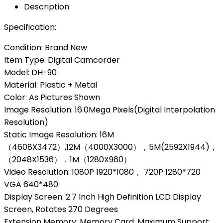
Description
Specification:
Condition: Brand New
Item Type: Digital Camcorder
Model: DH-90
Material: Plastic + Metal
Color: As Pictures Shown
Image Resolution: 16.0Mega Pixels(Digital Interpolation
Resolution)
Static Image Resolution: 16M
（4608X3472）,12M（4000X3000），5M(2592X1944)，
（2048X1536），1M（1280X960）
Video Resolution: 1080P 1920*1080， 720P 1280*720
VGA 640*480
Display Screen: 2.7 Inch High Definition LCD Display
Screen, Rotates 270 Degrees
Extension Memory: Memory Card, Maximum Support