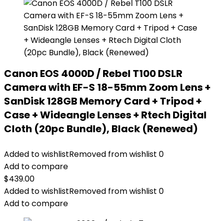
Canon EOS 4000D / Rebel T100 DSLR
Camera with EF-S 18-55mm Zoom Lens +
SanDisk 128GB Memory Card + Tripod +
Case + Wideangle Lenses + Rtech Digital
Cloth (20pc Bundle), Black (Renewed)
Added to wishlist
Removed from wishlist
0
Add to compare
$
439.00
Added to wishlist
Removed from wishlist
0
Add to compare