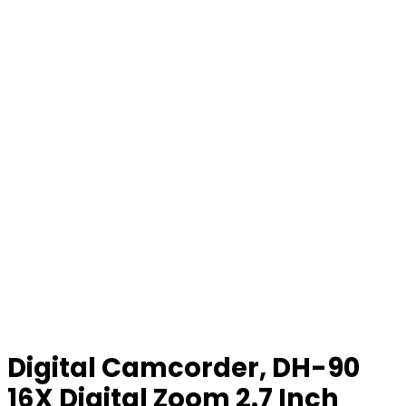
Digital Camcorder, DH-90
16X Digital Zoom 2.7 Inch