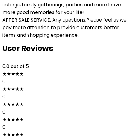
outings, family gatherings, parties and more.leave
more good memories for your life!
AFTER SALE SERVICE: Any questions,Please feel us,we
pay more attention to provide customers better
items and shopping experience.
User Reviews
0.0
out of 5
★
★
★
★
★
0
★
★
★
★
★
0
★
★
★
★
★
0
★
★
★
★
★
0
★
★
★
★
★