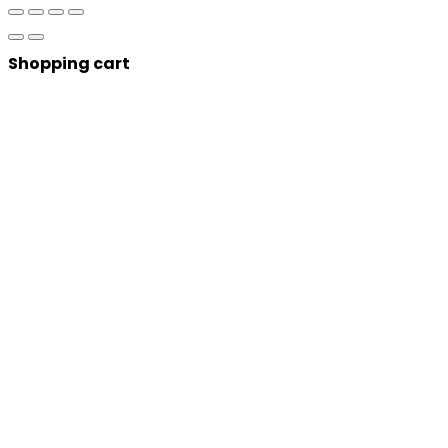
Shopping cart