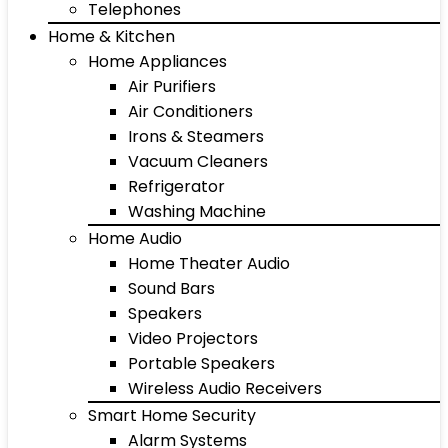
Telephones
Home & Kitchen
Home Appliances
Air Purifiers
Air Conditioners
Irons & Steamers
Vacuum Cleaners
Refrigerator
Washing Machine
Home Audio
Home Theater Audio
Sound Bars
Speakers
Video Projectors
Portable Speakers
Wireless Audio Receivers
Smart Home Security
Alarm Systems