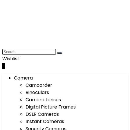
Wishlist
0
Camera
Camcorder
Binoculars
Camera Lenses
Digital Picture Frames
DSLR Cameras
Instant Cameras
Security Cameras