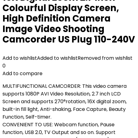
Colourful Display Screen,
High Definition Camera
Image Video Shooting
Camcorder US Plug 110-240V
Add to wishlist
Added to wishlist
Removed from wishlist
0
Add to compare
MULTIFUNCTIONAL CAMCORDER: This video camera
supports 1080P AVI Video Resolution, 2.7 inch LCD
Screen and supports 270°rotation, 16X digital zoom,
built-in fill light, Anti-shaking, Face Capture, Beauty
Function, Self-timer.
CONVENIENT TO USE: Webcam function, Pause
function, USB 2.0, TV Output and so on. Support