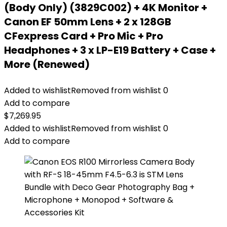
(Body Only) (3829C002) + 4K Monitor +
Canon EF 50mm Lens + 2 x 128GB
CFexpress Card + Pro Mic + Pro
Headphones + 3 x LP-E19 Battery + Case +
More (Renewed)
Added to wishlist
Removed from wishlist
0
Add to compare
$
7,269.95
Added to wishlist
Removed from wishlist
0
Add to compare