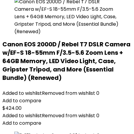
Canon EOS 2000D / Rebel T7 DSLR Camera
w/EF-S 18-55mm F/3.5-5.6 Zoom Lens +
64GB Memory, LED Video Light, Case,
Gripster Tripod, and More (Essential
Bundle) (Renewed)
Added to wishlist
Removed from wishlist
0
Add to compare
$
424.00
Added to wishlist
Removed from wishlist
0
Add to compare