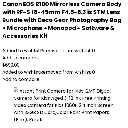
Canon EOS R100 Mirrorless Camera Body
with RF-S 18-45mm F4.5-6.3 is STM Lens
Bundle with Deco Gear Photography Bag
+ Microphone + Monopod + Software &
Accessories Kit
Added to wishlist
Removed from wishlist
0
Add to compare
$
699.00
Added to wishlist
Removed from wishlist
0
Add to compare