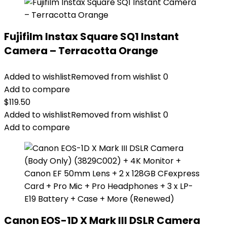
Fujifilm Instax Square SQ1 Instant
Camera – Terracotta Orange
Added to wishlist
Removed from wishlist
0
Add to compare
$
119.50
Added to wishlist
Removed from wishlist
0
Add to compare
Canon EOS-1D X Mark III DSLR Camera