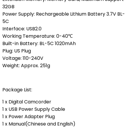
32GB
Power Supply: Rechargeable Lithium Battery 3.7V BL-
5C
Interface: USB2.0
Working Temperature: 0-40℃
Built-in Battery: BL-5C 1020mAh
Plug: US Plug
Voltage: 110-240V
Weight: Approx. 251g
Package List:
1 x Digital Camcorder
1 x USB Power Supply Cable
1 x Power Adapter Plug
1 x Manual(Chinese and English)