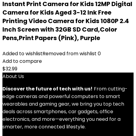
Instant Print Camera for Kids 12MP Digital
Camera for Kids Aged 3-12 Ink Free
Printing Video Camera for Kids 1080P 2.4
Inch Screen with 32GB SD Card,Color
Pens,Print Papers (Pink), Purple
Added to wishlist
Removed from wishlist
0
Add to compare
$
32.99
About Us
Discover the future of tech with us!
From cutting-
edge cameras and powerful computers to smart
wearables and gaming gear, we bring you top tech
deals across smartphones, car gadgets, office
electronics, and more—everything you need for a
smarter, more connected lifestyle.