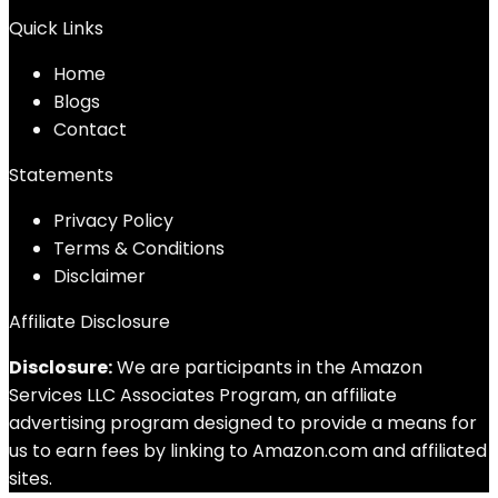
Quick Links
Home
Blog
s
Contact
Statements
Privacy Policy
Terms & Conditions
Disclaimer
Affiliate Disclosure
Disclosure:
We are participants in the Amazon
Services LLC Associates Program, an affiliate
advertising program designed to provide a means for
us to earn fees by linking to Amazon.com and affiliated
sites.