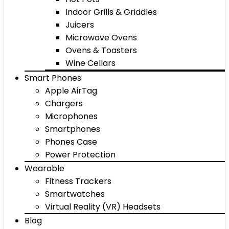
Indoor Grills & Griddles
Juicers
Microwave Ovens
Ovens & Toasters
Wine Cellars
Smart Phones
Apple AirTag
Chargers
Microphones
Smartphones
Phones Case
Power Protection
Wearable
Fitness Trackers
Smartwatches
Virtual Reality (VR) Headsets
Blog