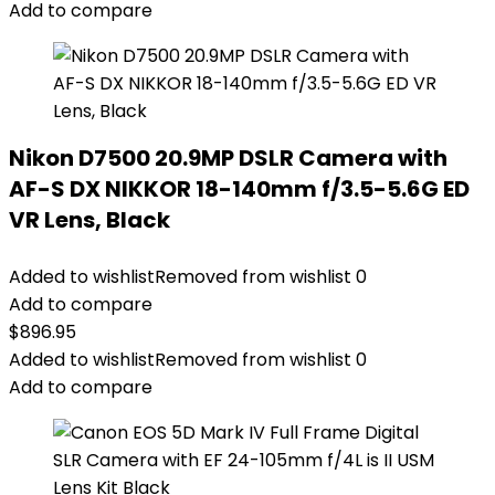
Add to compare
Nikon D7500 20.9MP DSLR Camera with
AF-S DX NIKKOR 18-140mm f/3.5-5.6G ED
VR Lens, Black
Added to wishlist
Removed from wishlist
0
Add to compare
$
896.95
Added to wishlist
Removed from wishlist
0
Add to compare