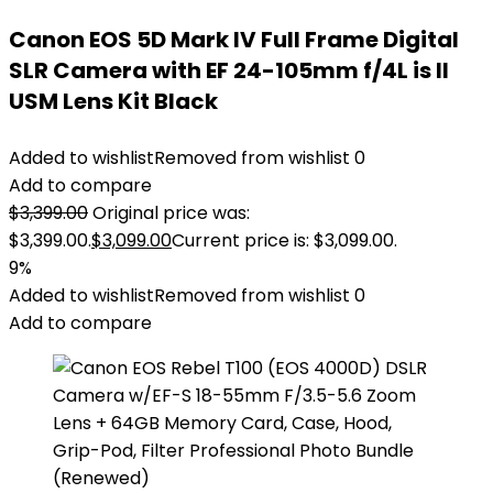
Canon EOS 5D Mark IV Full Frame Digital
SLR Camera with EF 24-105mm f/4L is II
USM Lens Kit Black
Added to wishlist
Removed from wishlist
0
Add to compare
$
3,399.00
Original price was:
$3,399.00.
$
3,099.00
Current price is: $3,099.00.
9%
Added to wishlist
Removed from wishlist
0
Add to compare