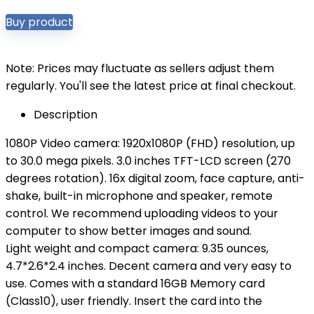
Buy product
Note: Prices may fluctuate as sellers adjust them
regularly. You'll see the latest price at final checkout.
Description
1080P Video camera: 1920x1080P (FHD) resolution, up
to 30.0 mega pixels. 3.0 inches TFT-LCD screen (270
degrees rotation). 16x digital zoom, face capture, anti-
shake, built-in microphone and speaker, remote
control. We recommend uploading videos to your
computer to show better images and sound.
Light weight and compact camera: 9.35 ounces,
4.7*2.6*2.4 inches. Decent camera and very easy to
use. Comes with a standard 16GB Memory card
(Class10), user friendly. Insert the card into the