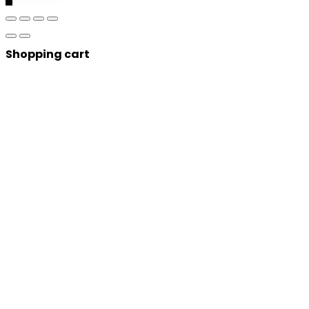
Shopping cart