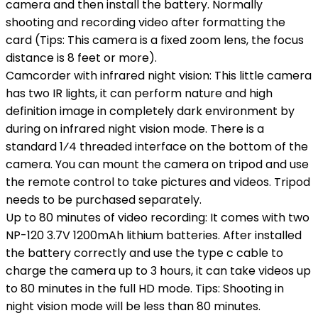
camera and then install the battery. Normally
shooting and recording video after formatting the
card (Tips: This camera is a fixed zoom lens, the focus
distance is 8 feet or more).
Camcorder with infrared night vision: This little camera
has two IR lights, it can perform nature and high
definition image in completely dark environment by
during on infrared night vision mode. There is a
standard 1⁄4 threaded interface on the bottom of the
camera. You can mount the camera on tripod and use
the remote control to take pictures and videos. Tripod
needs to be purchased separately.
Up to 80 minutes of video recording: It comes with two
NP-120 3.7V 1200mAh lithium batteries. After installed
the battery correctly and use the type c cable to
charge the camera up to 3 hours, it can take videos up
to 80 minutes in the full HD mode. Tips: Shooting in
night vision mode will be less than 80 minutes.