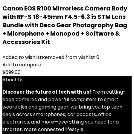
Canon EOS R100 Mirrorless Camera Body
with RF-S 18-45mm F4.5-6.3 is STM Lens
Bundle with Deco Gear Photography Bag
+ Microphone + Monopod + Software &
Accessories Kit
Added to wishlist
Removed from wishlist
0
Add to compare
$
699.00
About Us
Discover the future of tech with us!
From cutting-
edge cameras and powerful computers to smart
wearables and gaming gear, we bring you top tech
deals across smartphones, car gadgets, office
electronics, and more—everything you need for a
smarter, more connected lifestyle.