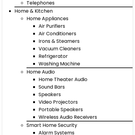
Telephones
Home & Kitchen
Home Appliances
Air Purifiers
Air Conditioners
Irons & Steamers
Vacuum Cleaners
Refrigerator
Washing Machine
Home Audio
Home Theater Audio
Sound Bars
Speakers
Video Projectors
Portable Speakers
Wireless Audio Receivers
Smart Home Security
Alarm Systems