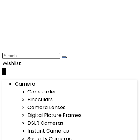
Wishlist
0
Camera
Camcorder
Binoculars
Camera Lenses
Digital Picture Frames
DSLR Cameras
Instant Cameras
Security Cameras