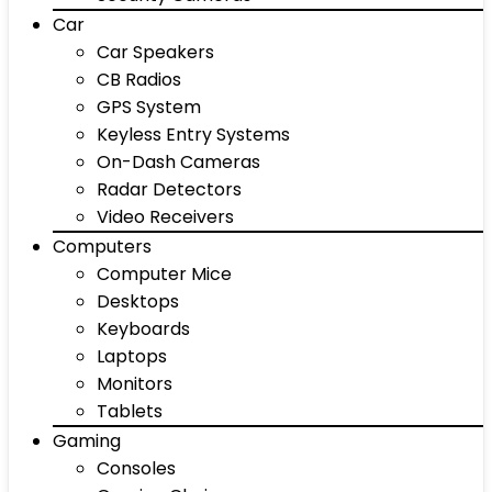
Car
Car Speakers
CB Radios
GPS System
Keyless Entry Systems
On-Dash Cameras
Radar Detectors
Video Receivers
Computers
Computer Mice
Desktops
Keyboards
Laptops
Monitors
Tablets
Gaming
Consoles