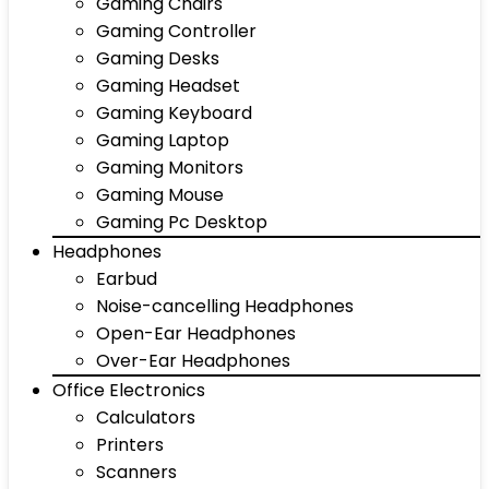
Gaming Chairs
Gaming Controller
Gaming Desks
Gaming Headset
Gaming Keyboard
Gaming Laptop
Gaming Monitors
Gaming Mouse
Gaming Pc Desktop
Headphones
Earbud
Noise-cancelling Headphones
Open-Ear Headphones
Over-Ear Headphones
Office Electronics
Calculators
Printers
Scanners