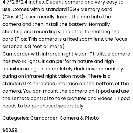
4.7*2.6*2.4 inches. Decent camera and very easy to
use. Comes with a standard 16GB Memory card
(Class10), user friendly. Insert the card into the
camera and then install the battery. Normally
shooting and recording video after formatting the
card (Tips: This camera is a fixed zoom lens, the focus
distance is 8 feet or more).
Camcorder with infrared night vision: This little camera
has two IR lights, it can perform nature and high
definition image in completely dark environment by
during on infrared night vision mode. There is a
standard 1⁄4 threaded interface on the bottom of the
camera. You can mount the camera on tripod and use
the remote control to take pictures and videos. Tripod
needs to be purchased separately.
Categories:
Camcorder
,
Camera & Photo
$
63.99