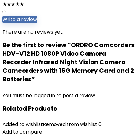
★
★
★
★
★
0
Write a review
There are no reviews yet.
Be the first to review “ORDRO Camcorders
HDV-V12 HD 1080P Video Camera
Recorder Infrared Night Vision Camera
Camcorders with 16G Memory Card and 2
Batteries”
You must be
logged in
to post a review.
Related Products
Added to wishlist
Removed from wishlist
0
Add to compare