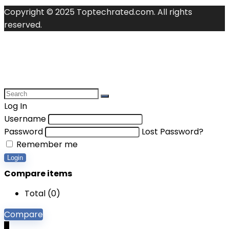
Copyright © 2025 Toptechrated.com. All rights
reserved.
Log In
Username
Password
Lost Password?
Remember me
Login
Compare items
Total (
0
)
Compare
0