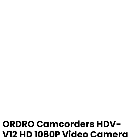
ORDRO Camcorders HDV-
V12 HD 1080P Video Camera