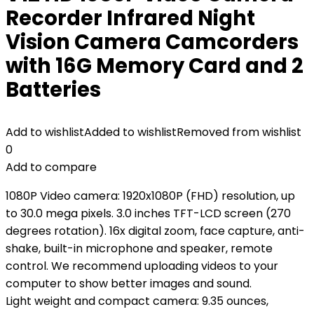
Recorder Infrared Night
Vision Camera Camcorders
with 16G Memory Card and 2
Batteries
Add to wishlist
Added to wishlist
Removed from wishlist
0
Add to compare
1080P Video camera: 1920x1080P (FHD) resolution, up
to 30.0 mega pixels. 3.0 inches TFT-LCD screen (270
degrees rotation). 16x digital zoom, face capture, anti-
shake, built-in microphone and speaker, remote
control. We recommend uploading videos to your
computer to show better images and sound.
Light weight and compact camera: 9.35 ounces,