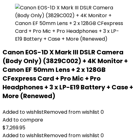
Canon EOS-1D X Mark III DSLR Camera
(Body Only) (3829C002) + 4K Monitor +
Canon EF 50mm Lens + 2 x 128GB
CFexpress Card + Pro Mic + Pro
Headphones + 3 x LP-E19 Battery + Case +
More (Renewed)
Added to wishlist
Removed from wishlist
0
Add to compare
$
7,269.95
Added to wishlist
Removed from wishlist
0