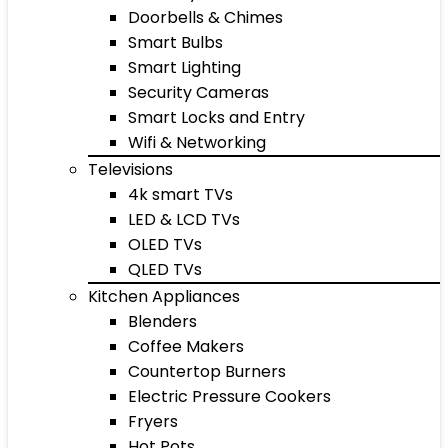
Doorbells & Chimes
Smart Bulbs
Smart Lighting
Security Cameras
Smart Locks and Entry
Wifi & Networking
Televisions
4k smart TVs
LED & LCD TVs
OLED TVs
QLED TVs
Kitchen Appliances
Blenders
Coffee Makers
Countertop Burners
Electric Pressure Cookers
Fryers
Hot Pots