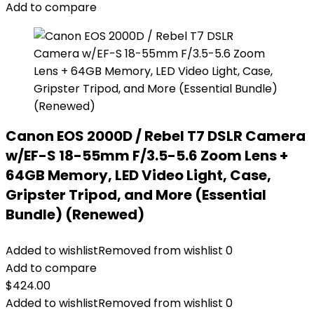
Add to compare
Canon EOS 2000D / Rebel T7 DSLR Camera
w/EF-S 18-55mm F/3.5-5.6 Zoom Lens +
64GB Memory, LED Video Light, Case,
Gripster Tripod, and More (Essential
Bundle) (Renewed)
Added to wishlist
Removed from wishlist
0
Add to compare
$
424.00
Added to wishlist
Removed from wishlist
0