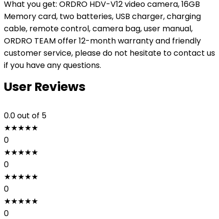
What you get: ORDRO HDV-V12 video camera, 16GB
Memory card, two batteries, USB charger, charging
cable, remote control, camera bag, user manual,
ORDRO TEAM offer 12-month warranty and friendly
customer service, please do not hesitate to contact us
if you have any questions.
User Reviews
0.0
out of 5
★
★
★
★
★
0
★
★
★
★
★
0
★
★
★
★
★
0
★
★
★
★
★
0