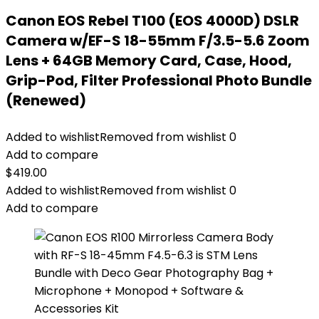
Canon EOS Rebel T100 (EOS 4000D) DSLR
Camera w/EF-S 18-55mm F/3.5-5.6 Zoom
Lens + 64GB Memory Card, Case, Hood,
Grip-Pod, Filter Professional Photo Bundle
(Renewed)
Added to wishlist
Removed from wishlist
0
Add to compare
$
419.00
Added to wishlist
Removed from wishlist
0
Add to compare