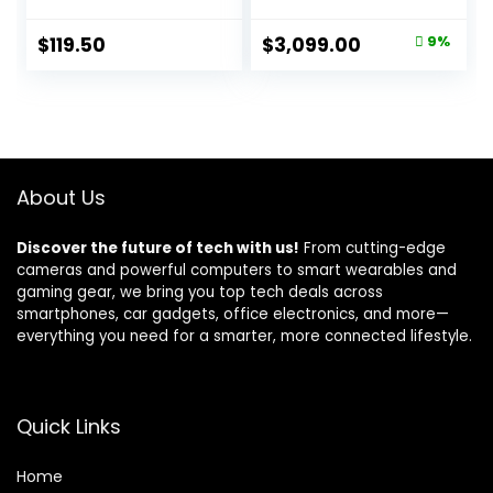
Orange
f/4L is II USM Lens
Kit Black
Original
Current
$
119.50
$
3,099.00
9%
price
price
was:
is:
$3,399.00.
$3,099.00.
About Us
Discover the future of tech with us!
From cutting-edge
cameras and powerful computers to smart wearables and
gaming gear, we bring you top tech deals across
smartphones, car gadgets, office electronics, and more—
everything you need for a smarter, more connected lifestyle.
Quick Links
Home