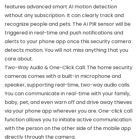
features advanced smart AI motion detection
without any subscription. It can clearly track and
recognize people and pets. The AI PIR sensor will be
triggered in real-time and push notifications and
alerts to your phone app once this security camera
detects motion. You will not miss anything that you
care about.
Two-Way Audio & One-Click Call: The home security
cameras comes with a built-in microphone and
speaker, supporting real-time, two-way audio calls.
You can communicate in real-time with your family,
baby, pet, and even warn off and drive away thieves
via your phone app wherever you are. One-click call
function allows you to initiate active communication
with the person on the other side of the mobile app
directly through the camera.