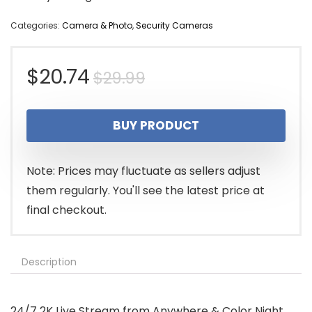
Categories:
Camera & Photo
,
Security Cameras
Original
Current
$
20.74
$
29.99
price
price
BUY PRODUCT
was:
is:
$29.99.
$20.74.
Note: Prices may fluctuate as sellers adjust
them regularly. You'll see the latest price at
final checkout.
Description
24/7 2K Live Stream from Anywhere & Color Night