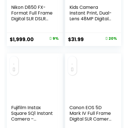
Nikon D850 FX-
Kids Camera
Format Full Frame
Instant Print, Dual-
Digital SLR DSLR
Lens 48MP Digital
WiFi 4K Camera
Camera for
Body + Battery
Christmas
Grip Power Bundle
Birthday Gifts,
Original
Current
Original
Current
$
1,999.00
9%
$
31.99
20%
with Deco Gear
1080P Selfie
price
price
price
price
Photography Case
Instant Cameras
Bag + 64GB Card +
for Kids with 32GB
was:
is:
was:
is:
Compact Tripod +
Card, Instant Print
$2,199.00.
$1,999.00.
$39.99.
$31.99.
Software &
Digital Camera for
Accessories
Girls Boys-Pink
Fujifilm Instax
Canon EOS 5D
Square SQ1 Instant
Mark IV Full Frame
Camera –
Digital SLR Camera
Terracotta
with EF 24-105mm