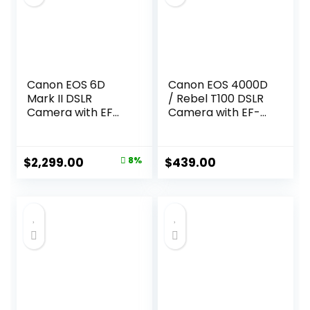
Canon EOS 6D
Canon EOS 4000D
Mark II DSLR
/ Rebel T100 DSLR
Camera with EF
Camera with EF-S
24-105mm USM
18-55mm Zoom
Lens, WiFi Enabled
Lens + SanDisk
Black
128GB Memory
Original
Current
$
2,299.00
8%
$
439.00
Card + Tripod +
price
price
Case + Wideangle
Lenses + Rtech
was:
is:
Digital Cloth (20pc
$2,499.00.
$2,299.00.
Bundle), Black
(Renewed)