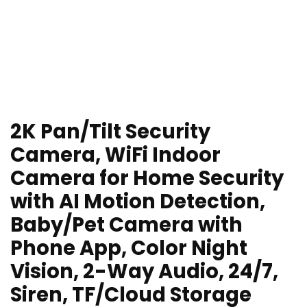
2K Pan/Tilt Security
Camera, WiFi Indoor
Camera for Home Security
with AI Motion Detection,
Baby/Pet Camera with
Phone App, Color Night
Vision, 2-Way Audio, 24/7,
Siren, TF/Cloud Storage