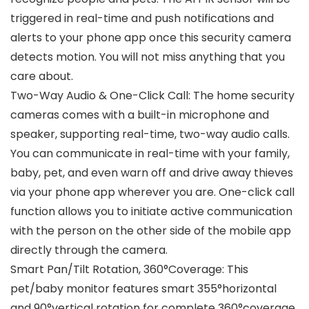
triggered in real-time and push notifications and
alerts to your phone app once this security camera
detects motion. You will not miss anything that you
care about.
Two-Way Audio & One-Click Call: The home security
cameras comes with a built-in microphone and
speaker, supporting real-time, two-way audio calls.
You can communicate in real-time with your family,
baby, pet, and even warn off and drive away thieves
via your phone app wherever you are. One-click call
function allows you to initiate active communication
with the person on the other side of the mobile app
directly through the camera.
Smart Pan/Tilt Rotation, 360°Coverage: This
pet/baby monitor features smart 355°horizontal
and 90°vertical rotation for complete 360°coverage,