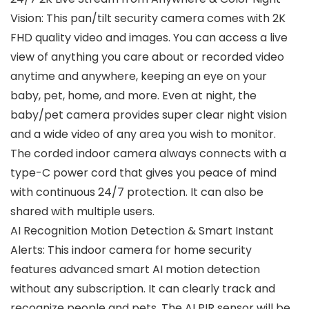
Vision: This pan/tilt security camera comes with 2K
FHD quality video and images. You can access a live
view of anything you care about or recorded video
anytime and anywhere, keeping an eye on your
baby, pet, home, and more. Even at night, the
baby/pet camera provides super clear night vision
and a wide video of any area you wish to monitor.
The corded indoor camera always connects with a
type-C power cord that gives you peace of mind
with continuous 24/7 protection. It can also be
shared with multiple users.
AI Recognition Motion Detection & Smart Instant
Alerts: This indoor camera for home security
features advanced smart AI motion detection
without any subscription. It can clearly track and
recognize people and pets. The AI PIR sensor will be