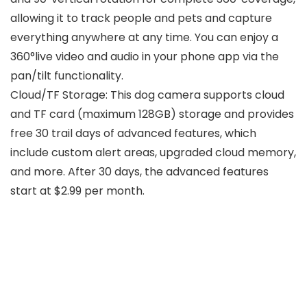
allowing it to track people and pets and capture
everything anywhere at any time. You can enjoy a
360°live video and audio in your phone app via the
pan/tilt functionality.
Cloud/TF Storage: This dog camera supports cloud
and TF card (maximum 128GB) storage and provides
free 30 trail days of advanced features, which
include custom alert areas, upgraded cloud memory,
and more. After 30 days, the advanced features
start at $2.99 per month.