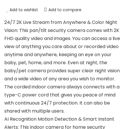
Add to wishlist
Add to compare
24/7 2K Live Stream from Anywhere & Color Night
Vision: This pan/tilt security camera comes with 2K
FHD quality video and images. You can access a live
view of anything you care about or recorded video
anytime and anywhere, keeping an eye on your
baby, pet, home, and more. Even at night, the
baby/pet camera provides super clear night vision
and a wide video of any area you wish to monitor.
The corded indoor camera always connects with a
type-C power cord that gives you peace of mind
with continuous 24/7 protection. It can also be
shared with multiple users.
AI Recognition Motion Detection & Smart Instant
Alerts: This indoor camera for home security