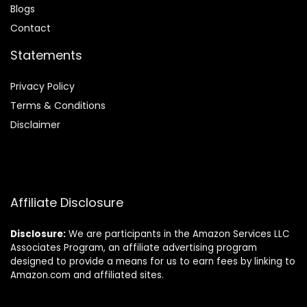
Blog
s
Contact
Statements
Privacy Policy
Terms & Conditions
Disclaimer
Affiliate Disclosure
Disclosure:
We are participants in the Amazon Services LLC
Associates Program, an affiliate advertising program
designed to provide a means for us to earn fees by linking to
Amazon.com and affiliated sites.