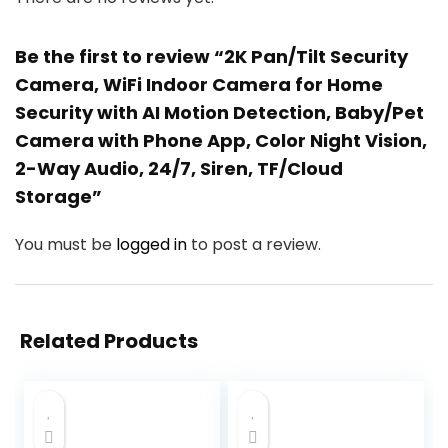
Be the first to review “2K Pan/Tilt Security
Camera, WiFi Indoor Camera for Home
Security with AI Motion Detection, Baby/Pet
Camera with Phone App, Color Night Vision,
2-Way Audio, 24/7, Siren, TF/Cloud
Storage”
You must be
logged in
to post a review.
Related Products