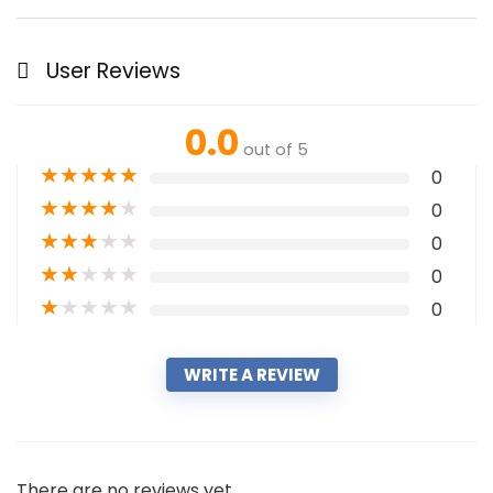
User Reviews
0.0
out of 5
★
★
★
★
★
0
★
★
★
★
★
0
★
★
★
★
★
0
★
★
★
★
★
0
★
★
★
★
★
0
WRITE A REVIEW
There are no reviews yet.