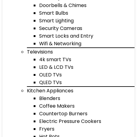
Doorbells & Chimes
Smart Bulbs
Smart Lighting
Security Cameras
Smart Locks and Entry
Wifi & Networking
Televisions
4k smart TVs
LED & LCD TVs
OLED TVs
QLED TVs
Kitchen Appliances
Blenders
Coffee Makers
Countertop Burners
Electric Pressure Cookers
Fryers
Hot Pots