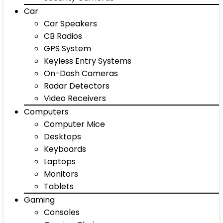
Car
Car Speakers
CB Radios
GPS System
Keyless Entry Systems
On-Dash Cameras
Radar Detectors
Video Receivers
Computers
Computer Mice
Desktops
Keyboards
Laptops
Monitors
Tablets
Gaming
Consoles