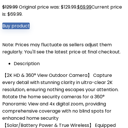
$
129.99
Original price was: $129.99.
$
69.99
Current price
is: $69.99.
Buy product
Note: Prices may fluctuate as sellers adjust them
regularly. You'll see the latest price at final checkout.
Description
【2K HD & 360° View Outdoor Camera】 Capture
every detail with stunning clarity in ultra-clear 2K
resolution, ensuring nothing escapes your attention.
Rotate the home security cameras for a 360°
Panoramic View and 4x digital zoom, providing
comprehensive coverage with no blind spots for
enhanced home security
【Solar/Battery Power & True Wireless】 Equipped