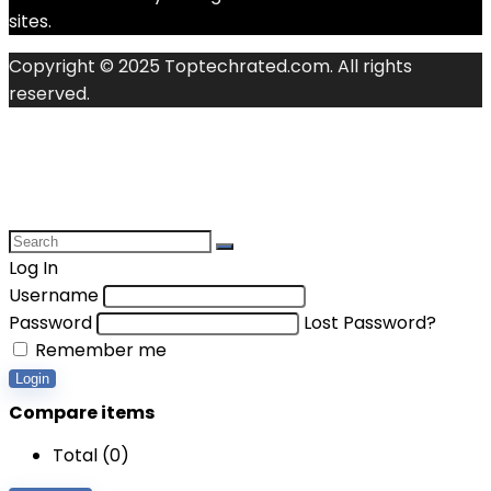
sites.
Copyright © 2025 Toptechrated.com. All rights
reserved.
Log In
Username
Password
Lost Password?
Remember me
Login
Compare items
Total (
0
)