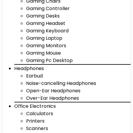
Gaming Chairs
Gaming Controller
Gaming Desks
Gaming Headset
Gaming Keyboard
Gaming Laptop
Gaming Monitors
Gaming Mouse
Gaming Pc Desktop
Headphones
Earbud
Noise-cancelling Headphones
Open-Ear Headphones
Over-Ear Headphones
Office Electronics
Calculators
Printers
Scanners