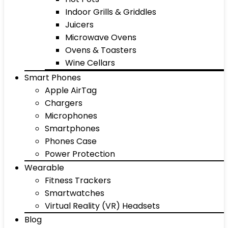
Indoor Grills & Griddles
Juicers
Microwave Ovens
Ovens & Toasters
Wine Cellars
Smart Phones
Apple AirTag
Chargers
Microphones
Smartphones
Phones Case
Power Protection
Wearable
Fitness Trackers
Smartwatches
Virtual Reality (VR) Headsets
Blog