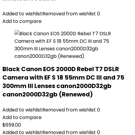
Added to wishlist
Removed from wishlist
0
Add to compare
Black Canon EOS 2000D Rebel T7 DSLR
Camera with EF S 18 55mm DC III and 75
300mm III Lenses canon2000D32gb
canon2000D32gb (Renewed)
Added to wishlist
Removed from wishlist
0
Add to compare
$
659.00
Added to wishlist
Removed from wishlist
0