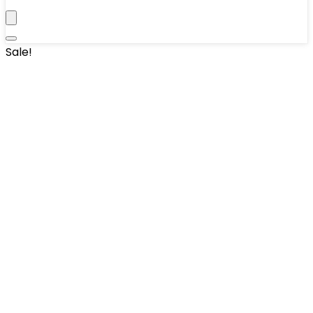
Sale!