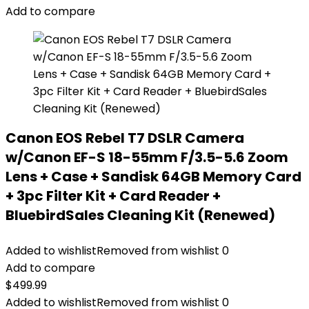
Add to compare
Canon EOS Rebel T7 DSLR Camera
w/Canon EF-S 18-55mm F/3.5-5.6 Zoom
Lens + Case + Sandisk 64GB Memory Card
+ 3pc Filter Kit + Card Reader +
BluebirdSales Cleaning Kit (Renewed)
Added to wishlist
Removed from wishlist
0
Add to compare
$
499.99
Added to wishlist
Removed from wishlist
0