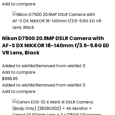
Add to compare
Nikon D7500 20.9MP DSLR Camera with
AF-S DX NIKKOR 18-140mm f/3.5-5.6G ED
VR Lens, Black
Added to wishlist
Removed from wishlist
0
Add to compare
$
896.95
Added to wishlist
Removed from wishlist
0
Add to compare