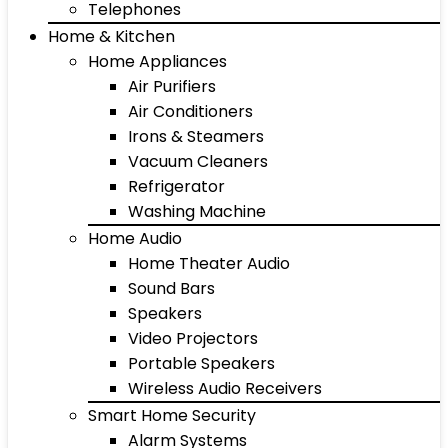
Telephones
Home & Kitchen
Home Appliances
Air Purifiers
Air Conditioners
Irons & Steamers
Vacuum Cleaners
Refrigerator
Washing Machine
Home Audio
Home Theater Audio
Sound Bars
Speakers
Video Projectors
Portable Speakers
Wireless Audio Receivers
Smart Home Security
Alarm Systems