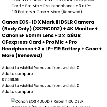
Canon EOS-1D X Mark III DSLR Camera
(Body Only) (3829C002) + 4K Monitor +
Canon EF 50mm Lens + 2 x 128GB
CFexpress Card + Pro Mic + Pro
Headphones + 3 x LP-E19 Battery + Case +
More (Renewed)
Added to wishlist
Removed from wishlist
0
Add to compare
$
7,269.95
Added to wishlist
Removed from wishlist
0
Add to compare