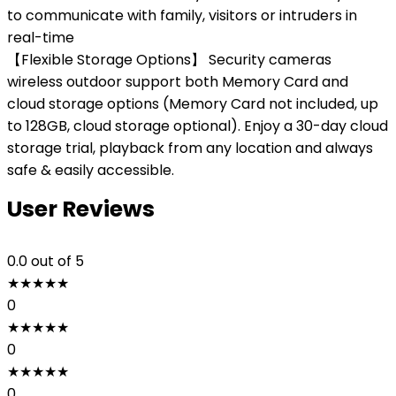
to communicate with family, visitors or intruders in
real-time
【Flexible Storage Options】 Security cameras
wireless outdoor support both Memory Card and
cloud storage options (Memory Card not included, up
to 128GB, cloud storage optional). Enjoy a 30-day cloud
storage trial, playback from any location and always
safe & easily accessible.
User Reviews
0.0
out of 5
★
★
★
★
★
0
★
★
★
★
★
0
★
★
★
★
★
0