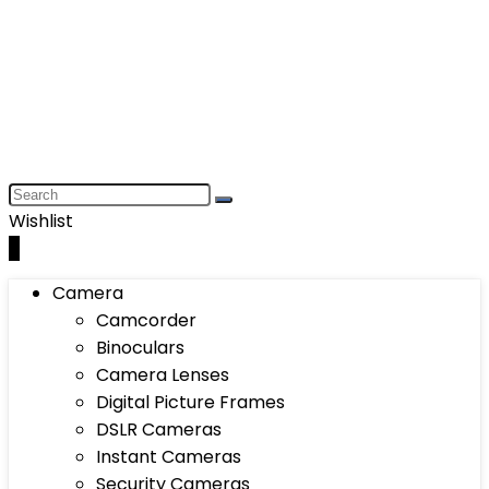
Wishlist
0
Camera
Camcorder
Binoculars
Camera Lenses
Digital Picture Frames
DSLR Cameras
Instant Cameras
Security Cameras