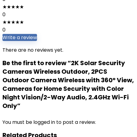
★
★
★
★
★
0
★
★
★
★
★
0
Write a review
There are no reviews yet.
Be the first to review “2K Solar Security
Cameras Wireless Outdoor, 2PCS
Outdoor Camera Wireless with 360° View,
Cameras for Home Security with Color
Night Vision/2-Way Audio, 2.4GHz Wi-Fi
Only”
You must be
logged in
to post a review.
Related Products