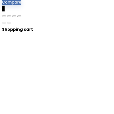
Compare
0
Shopping cart