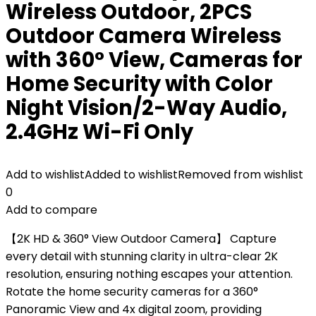
Wireless Outdoor, 2PCS
Outdoor Camera Wireless
with 360° View, Cameras for
Home Security with Color
Night Vision/2-Way Audio,
2.4GHz Wi-Fi Only
Add to wishlist
Added to wishlist
Removed from wishlist
0
Add to compare
【2K HD & 360° View Outdoor Camera】 Capture
every detail with stunning clarity in ultra-clear 2K
resolution, ensuring nothing escapes your attention.
Rotate the home security cameras for a 360°
Panoramic View and 4x digital zoom, providing