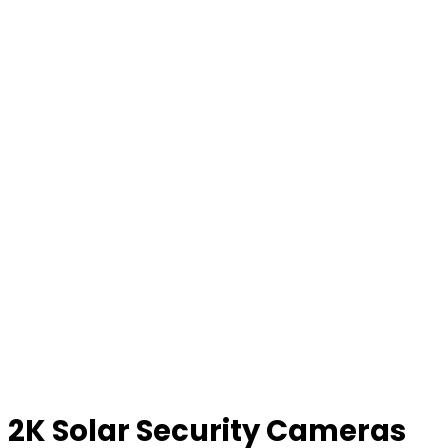
2K Solar Security Cameras