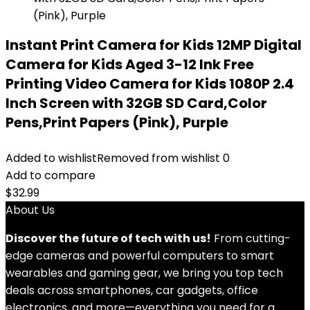
Instant Print Camera for Kids 12MP Digital
Camera for Kids Aged 3-12 Ink Free
Printing Video Camera for Kids 1080P 2.4
Inch Screen with 32GB SD Card,Color
Pens,Print Papers (Pink), Purple
Added to wishlist
Removed from wishlist
0
Add to compare
$
32.99
About Us
Discover the future of tech with us!
From cutting-
edge cameras and powerful computers to smart
wearables and gaming gear, we bring you top tech
deals across smartphones, car gadgets, office
electronics, and more—everything you need for a