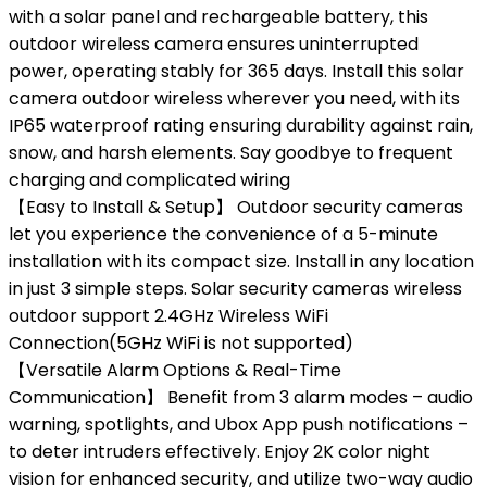
with a solar panel and rechargeable battery, this
outdoor wireless camera ensures uninterrupted
power, operating stably for 365 days. Install this solar
camera outdoor wireless wherever you need, with its
IP65 waterproof rating ensuring durability against rain,
snow, and harsh elements. Say goodbye to frequent
charging and complicated wiring
【Easy to Install & Setup】 Outdoor security cameras
let you experience the convenience of a 5-minute
installation with its compact size. Install in any location
in just 3 simple steps. Solar security cameras wireless
outdoor support 2.4GHz Wireless WiFi
Connection(5GHz WiFi is not supported)
【Versatile Alarm Options & Real-Time
Communication】 Benefit from 3 alarm modes – audio
warning, spotlights, and Ubox App push notifications –
to deter intruders effectively. Enjoy 2K color night
vision for enhanced security, and utilize two-way audio