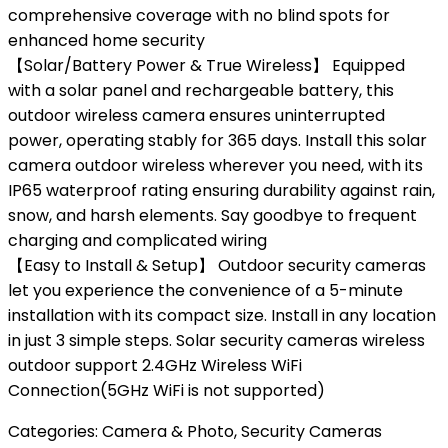
comprehensive coverage with no blind spots for
enhanced home security
【Solar/Battery Power & True Wireless】 Equipped
with a solar panel and rechargeable battery, this
outdoor wireless camera ensures uninterrupted
power, operating stably for 365 days. Install this solar
camera outdoor wireless wherever you need, with its
IP65 waterproof rating ensuring durability against rain,
snow, and harsh elements. Say goodbye to frequent
charging and complicated wiring
【Easy to Install & Setup】 Outdoor security cameras
let you experience the convenience of a 5-minute
installation with its compact size. Install in any location
in just 3 simple steps. Solar security cameras wireless
outdoor support 2.4GHz Wireless WiFi
Connection(5GHz WiFi is not supported)
Categories:
Camera & Photo
,
Security Cameras