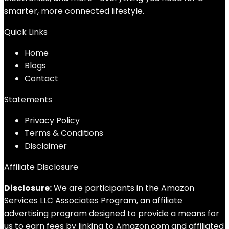
smarter, more connected lifestyle.
Quick Links
Home
Blog
s
Contact
Statements
Privacy Policy
Terms & Conditions
Disclaimer
Affiliate Disclosure
Disclosure:
We are participants in the Amazon
Services LLC Associates Program, an affiliate
advertising program designed to provide a means for
us to earn fees by linking to Amazon.com and affiliated