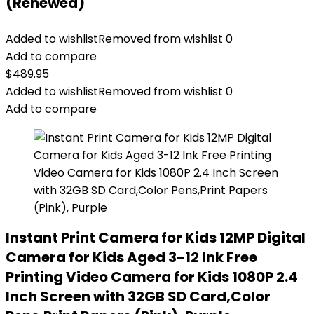
(Renewed)
Added to wishlist
Removed from wishlist
0
Add to compare
$
489.95
Added to wishlist
Removed from wishlist
0
Add to compare
Instant Print Camera for Kids 12MP Digital
Camera for Kids Aged 3-12 Ink Free
Printing Video Camera for Kids 1080P 2.4
Inch Screen with 32GB SD Card,Color