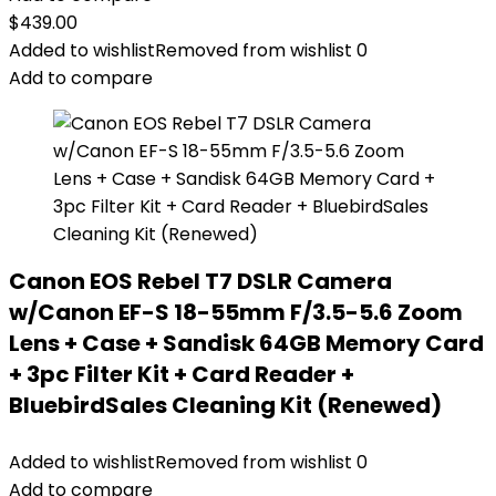
$
439.00
Added to wishlist
Removed from wishlist
0
Add to compare
Canon EOS Rebel T7 DSLR Camera
w/Canon EF-S 18-55mm F/3.5-5.6 Zoom
Lens + Case + Sandisk 64GB Memory Card
+ 3pc Filter Kit + Card Reader +
BluebirdSales Cleaning Kit (Renewed)
Added to wishlist
Removed from wishlist
0
Add to compare