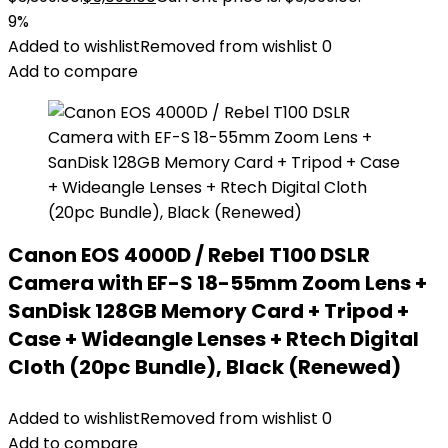
9%
Added to wishlist
Removed from wishlist
0
Add to compare
Canon EOS 4000D / Rebel T100 DSLR
Camera with EF-S 18-55mm Zoom Lens +
SanDisk 128GB Memory Card + Tripod +
Case + Wideangle Lenses + Rtech Digital
Cloth (20pc Bundle), Black (Renewed)
Added to wishlist
Removed from wishlist
0
Add to compare