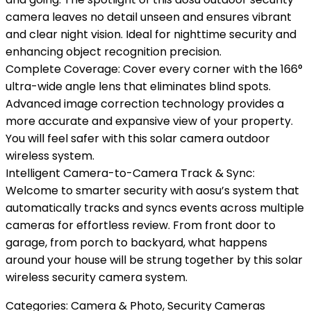
camera leaves no detail unseen and ensures vibrant
and clear night vision. Ideal for nighttime security and
enhancing object recognition precision.
Complete Coverage: Cover every corner with the 166°
ultra-wide angle lens that eliminates blind spots.
Advanced image correction technology provides a
more accurate and expansive view of your property.
You will feel safer with this solar camera outdoor
wireless system.
Intelligent Camera-to-Camera Track & Sync:
Welcome to smarter security with aosu’s system that
automatically tracks and syncs events across multiple
cameras for effortless review. From front door to
garage, from porch to backyard, what happens
around your house will be strung together by this solar
wireless security camera system.
Categories:
Camera & Photo
,
Security Cameras