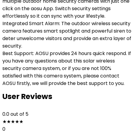
multiple outdoor home security cameras with just one
click on the aosu App. Switch security settings
effortlessly so it can sync with your lifestyle.
Integrated Smart Alarm: The outdoor wireless security
camera features smart spotlight and powerful siren to
deter unwelcome visitors and provide an extra layer of
security.
Best Support: AOSU provides 24 hours quick respond. If
you have any questions about this solar wireless
security camera system, or if you are not 100%
satisfied with this camera system, please contact
AOSU firstly, we will provide the best support to you.
User Reviews
0.0
out of 5
★
★
★
★
★
0