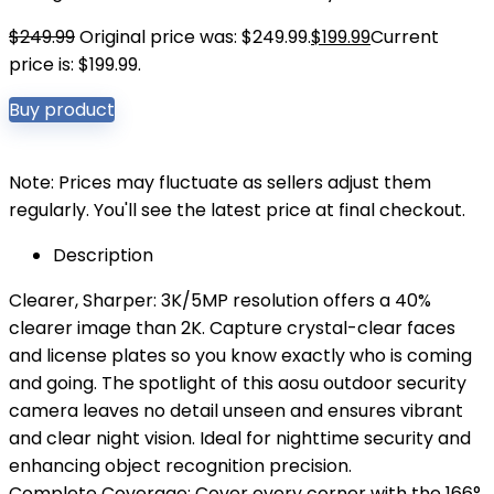
$
249.99
Original price was: $249.99.
$
199.99
Current
price is: $199.99.
Buy product
Note: Prices may fluctuate as sellers adjust them
regularly. You'll see the latest price at final checkout.
Description
Clearer, Sharper: 3K/5MP resolution offers a 40%
clearer image than 2K. Capture crystal-clear faces
and license plates so you know exactly who is coming
and going. The spotlight of this aosu outdoor security
camera leaves no detail unseen and ensures vibrant
and clear night vision. Ideal for nighttime security and
enhancing object recognition precision.
Complete Coverage: Cover every corner with the 166°