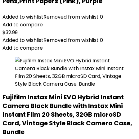
Pens,Print Papers (Pink), Purple
Added to wishlist
Removed from wishlist
0
Add to compare
$
32.99
Added to wishlist
Removed from wishlist
0
Add to compare
Fujifilm Instax Mini EVO Hybrid Instant
Camera Black Bundle with Instax Mini
Instant Film 20 Sheets, 32GB microSD
Card, Vintage Style Black Camera Case,
Bundle