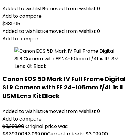
Added to wishlist
Removed from wishlist
0
Add to compare
$
339.95
Added to wishlist
Removed from wishlist
0
Add to compare
Canon EOS 5D Mark IV Full Frame Digital
SLR Camera with EF 24-105mm f/4L is II
USM Lens Kit Black
Added to wishlist
Removed from wishlist
0
Add to compare
$
3,399.00
Original price was:
$3,399.00.
$
3,099.00
Current price is: $3,099.00.