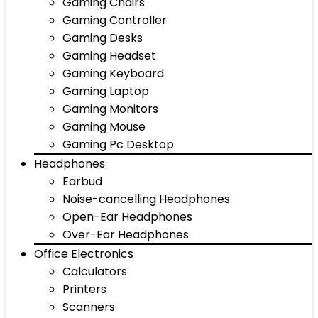
Gaming Chairs
Gaming Controller
Gaming Desks
Gaming Headset
Gaming Keyboard
Gaming Laptop
Gaming Monitors
Gaming Mouse
Gaming Pc Desktop
Headphones
Earbud
Noise-cancelling Headphones
Open-Ear Headphones
Over-Ear Headphones
Office Electronics
Calculators
Printers
Scanners