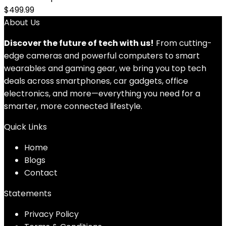
$
499.99
About Us
Discover the future of tech with us!
From cutting-
edge cameras and powerful computers to smart
wearables and gaming gear, we bring you top tech
deals across smartphones, car gadgets, office
electronics, and more—everything you need for a
smarter, more connected lifestyle.
Quick Links
Home
Blog
s
Contact
Statements
Privacy Policy