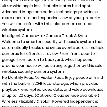
ultra-wide angle lens that eliminates blind spots.
Advanced image correction technology provides a
more accurate and expansive view of your property.
You will feel safer with this solar camera outdoor
wireless system.
Intelligent Camera-to-Camera Track & Sync:
Welcome to smarter security with aosu’s system that
automatically tracks and syncs events across multiple
cameras for effortless review. From front door to
garage, from porch to backyard, what happens
around your house will be strung together by this solar
wireless security camera system.
No Monthly Fees, No Hidden Fees: Enjoy peace of mind
with the built-in 32GB local storage, which provides
playback, encrypted video data, and video downloads
of up to 120 days. (Optional Cloud service available.)
Wireless Flexibility & Solar-Powered Independence: