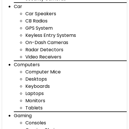
Car
Car Speakers
CB Radios
GPS System
Keyless Entry Systems
On-Dash Cameras
Radar Detectors
Video Receivers
Computers
Computer Mice
Desktops
Keyboards
Laptops
Monitors
Tablets
Gaming
Consoles