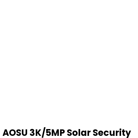
AOSU 3K/5MP Solar Security