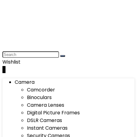
Wishlist
0
Camera
Camcorder
Binoculars
Camera Lenses
Digital Picture Frames
DSLR Cameras
Instant Cameras
Security Cameras