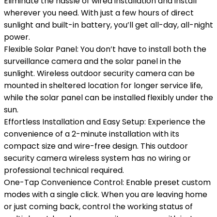
Eliminate the hassle of wired installation and install
wherever you need. With just a few hours of direct
sunlight and built-in battery, you’ll get all-day, all-night
power.
Flexible Solar Panel: You don’t have to install both the
surveillance camera and the solar panel in the
sunlight. Wireless outdoor security camera can be
mounted in sheltered location for longer service life,
while the solar panel can be installed flexibly under the
sun.
Effortless Installation and Easy Setup: Experience the
convenience of a 2-minute installation with its
compact size and wire-free design. This outdoor
security camera wireless system has no wiring or
professional technical required.
One-Tap Convenience Control: Enable preset custom
modes with a single click. When you are leaving home
or just coming back, control the working status of