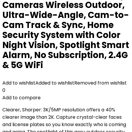
Cameras Wireless Outdoor,
Ultra-Wide-Angle, Cam-to-
Cam Track & Sync, Home
Security System with Color
Night Vision, Spotlight Smart
Alarm, No Subscription, 2.4G
& 5G WiFi
Add to wishlist
Added to wishlist
Removed from wishlist
0
Add to compare
Clearer, Sharper: 3K/5MP resolution offers a 40%
clearer image than 2K. Capture crystal-clear faces
and license plates so you know exactly who is coming
and going. The spotlight of this aosu outdoor security