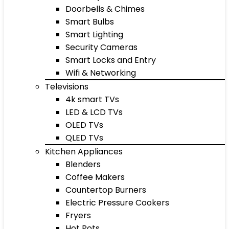
Doorbells & Chimes
Smart Bulbs
Smart Lighting
Security Cameras
Smart Locks and Entry
Wifi & Networking
Televisions
4k smart TVs
LED & LCD TVs
OLED TVs
QLED TVs
Kitchen Appliances
Blenders
Coffee Makers
Countertop Burners
Electric Pressure Cookers
Fryers
Hot Pots