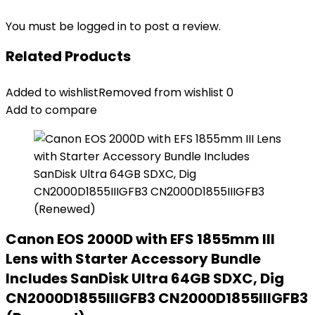
You must be
logged in
to post a review.
Related Products
Added to wishlist
Removed from wishlist
0
Add to compare
Canon EOS 2000D with EFS 1855mm III
Lens with Starter Accessory Bundle
Includes SanDisk Ultra 64GB SDXC, Dig
CN2000D1855IIIGFB3 CN2000D1855IIIGFB3