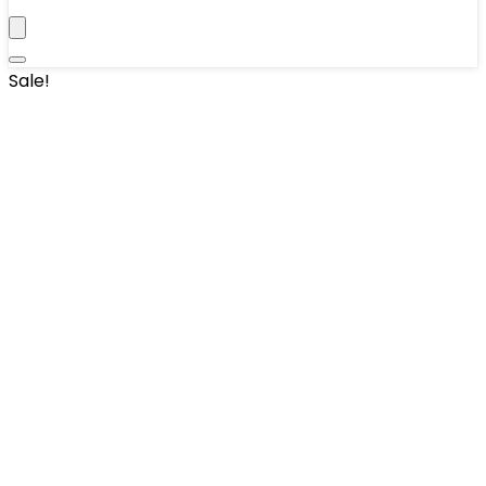
Sale!