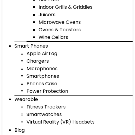
Indoor Grills & Griddles
Juicers
Microwave Ovens
Ovens & Toasters
Wine Cellars
Smart Phones
Apple AirTag
Chargers
Microphones
Smartphones
Phones Case
Power Protection
Wearable
Fitness Trackers
Smartwatches
Virtual Reality (VR) Headsets
Blog