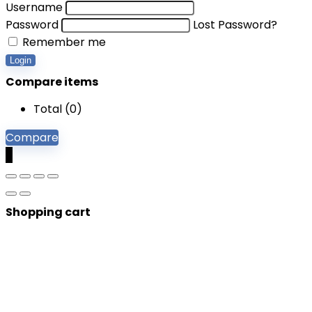
Username
Password
Lost Password?
Remember me
Login
Compare items
Total (
0
)
Compare
0
Shopping cart