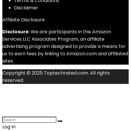
Terms & Conditions
Disclaimer
Affiliate Disclosure
Disclosure:
We are participants in the Amazon
Services LLC Associates Program, an affiliate
advertising program designed to provide a means for
us to earn fees by linking to Amazon.com and affiliated
sites.
Copyright © 2025 Toptechrated.com. All rights
reserved.
Log In