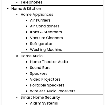
Telephones
Home & Kitchen
Home Appliances
Air Purifiers
Air Conditioners
Irons & Steamers
Vacuum Cleaners
Refrigerator
Washing Machine
Home Audio
Home Theater Audio
Sound Bars
Speakers
Video Projectors
Portable Speakers
Wireless Audio Receivers
Smart Home Security
Alarm Systems