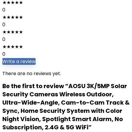
★
★
★
★
★
0
★
★
★
★
★
0
★
★
★
★
★
0
★
★
★
★
★
0
Write a review
There are no reviews yet.
Be the first to review “AOSU 3K/5MP Solar
Security Cameras Wireless Outdoor,
Ultra-Wide-Angle, Cam-to-Cam Track &
Sync, Home Security System with Color
Night Vision, Spotlight Smart Alarm, No
Subscription, 2.4G & 5G WiFi”