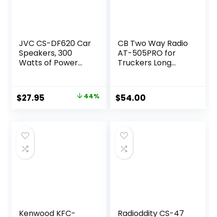
JVC CS-DF620 Car
CB Two Way Radio
Speakers, 300
AT-505PRO for
Watts of Power
Truckers Long
Per Pair, 150 Watts
Range,VOX Mini CB
Each, 6.5 Inch, Full
Radio w/PA
Range, 2 Way, Sold
System for Truck,
Original
Current
$
27.95
44%
$
54.00
in Pairs, Black
PA AM FM
price
price
switchable Two
Way Radio
was:
is:
$49.95.
$27.95.
Kenwood KFC-
Radioddity CS-47