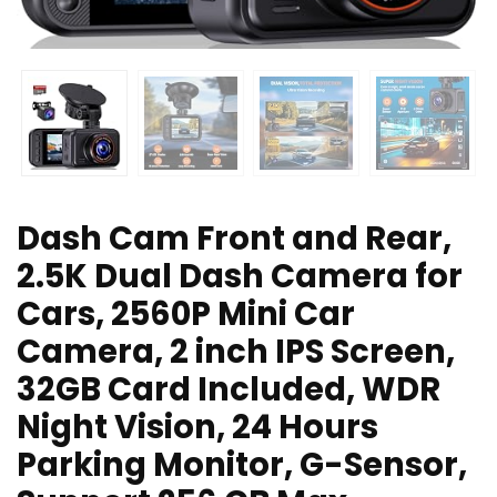
Dash Cam Front and Rear,
2.5K Dual Dash Camera for
Cars, 2560P Mini Car
Camera, 2 inch IPS Screen,
32GB Card Included, WDR
Night Vision, 24 Hours
Parking Monitor, G-Sensor,