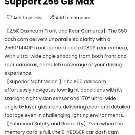
Support 256 GB Max
Add to wishlist
Add to compare
【2.5K Dashcam Front and Rear Cameras】The S60
dash cam delivers unparalleled clarity with a
2560*1440P front camera and a 1080P rear camera,
With ultra-wide angle shooting from both front and
rear cameras, complete coverage of your driving
experience.
【Superior Night Vision 】The S60 dashcam
effortlessly navigates low-lig ht conditions with its
starlight night vision sensor and 170° ultra-wide-
angle 6-layer glass lens, delivering clear and detailed
footage even in challenging lighting environments.
【Enhanced Safety and Reliability】Even when the
memory card is full, the E-YEEGER car dash cam