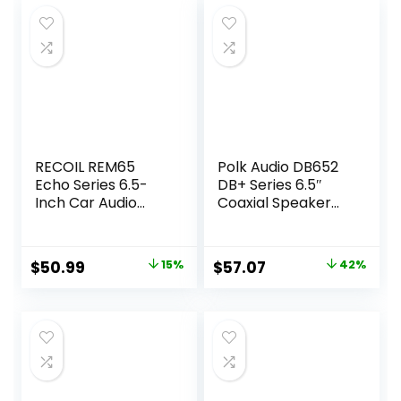
RECOIL REM65
Polk Audio DB652
Echo Series 6.5-
DB+ Series 6.5″
Inch Car Audio
Coaxial Speaker
Component
for Car & Marine,
Speaker System
2-Way Boat & Car
Audio Speaker, 40-
Original
Current
Original
Current
$
50.99
15%
$
57.07
42%
22kHz Frequency
price
price
price
price
Response,
Polypropylene
was:
is:
was:
is:
Woofer Cone &
$59.99.
$50.99.
$99.00.
$57.07.
3/4″ Silk Dome
Tweeter, Black