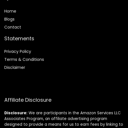
Home
Blog
s
Contact
Statements
Privacy Policy
Terms & Conditions
Disclaimer
Affiliate Disclosure
Disclosure:
We are participants in the Amazon Services LLC
Associates Program, an affiliate advertising program
designed to provide a means for us to earn fees by linking to