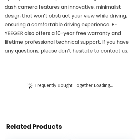
dash camera features an innovative, minimalist
design that won’t obstruct your view while driving,
ensuring a comfortable driving experience. E-
YEEGER also offers a 10-year free warranty and
lifetime professional technical support. If you have
any questions, please don’t hesitate to contact us.
Frequently Bought Together Loading...
Related Products