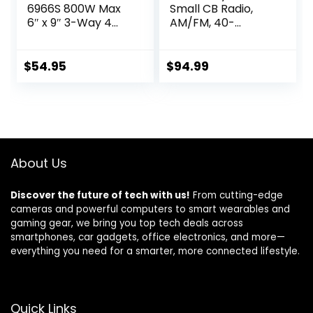
6966S 800W Max
Small CB Radio,
6″ x 9″ 3-Way 4
AM/FM, 40-
ohms impedance
Channel, One
Car Stereo Coaxial
Hander Microhone
Speakers Pair
Built-in Speaker
$
54.95
$
94.99
Noise Reduction,
Large 7-Color
Backlit LCD
Display, VOX, RF
Gain Long-Range
for Offroad,
About Us
Trucker,
Backcountry
Discover the future of tech with us!
From cutting-edge
cameras and powerful computers to smart wearables and
gaming gear, we bring you top tech deals across
smartphones, car gadgets, office electronics, and more—
everything you need for a smarter, more connected lifestyle.
Quick Links