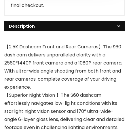
final checkout.
Description
【2.5K Dashcam Front and Rear Cameras】The S60
dash cam delivers unparalleled clarity with a
2560*1440P front camera and a 1080P rear camera,
With ultra-wide angle shooting from both front and
rear cameras, complete coverage of your driving
experience.
【Superior Night Vision 】The S60 dashcam
effortlessly navigates low-lig ht conditions with its
starlight night vision sensor and 170° ultra-wide-
angle 6-layer glass lens, delivering clear and detailed
footage even in challenging lighting environments.