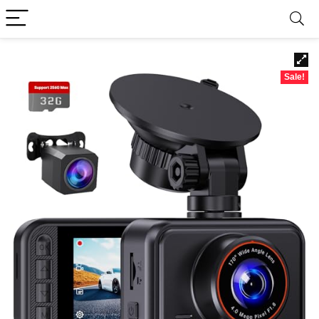
Sale!