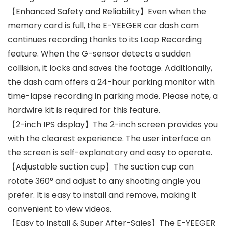
【Enhanced Safety and Reliability】Even when the
memory card is full, the E-YEEGER car dash cam
continues recording thanks to its Loop Recording
feature. When the G-sensor detects a sudden
collision, it locks and saves the footage. Additionally,
the dash cam offers a 24-hour parking monitor with
time-lapse recording in parking mode. Please note, a
hardwire kit is required for this feature.
【2-inch IPS display】The 2-inch screen provides you
with the clearest experience. The user interface on
the screen is self-explanatory and easy to operate.
【Adjustable suction cup】The suction cup can
rotate 360° and adjust to any shooting angle you
prefer. It is easy to install and remove, making it
convenient to view videos.
【Easy to Install & Super After-Sales】The E-YEEGER