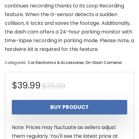
continues recording thanks to its Loop Recording
feature. When the G-sensor detects a sudden
collision, it locks and saves the footage. Additionally,
the dash cam offers a 24-hour parking monitor with
time-lapse recording in parking mode. Please note, a
hardwire kit is required for this feature.
Categories:
Car Electronics & Accessories
,
On-Dash Cameras
Original
Current
$
39.99
$
79.99
price
price
BUY PRODUCT
was:
is:
$79.99.
$39.99.
Note: Prices may fluctuate as sellers adjust
them regularly. You'll see the latest price at