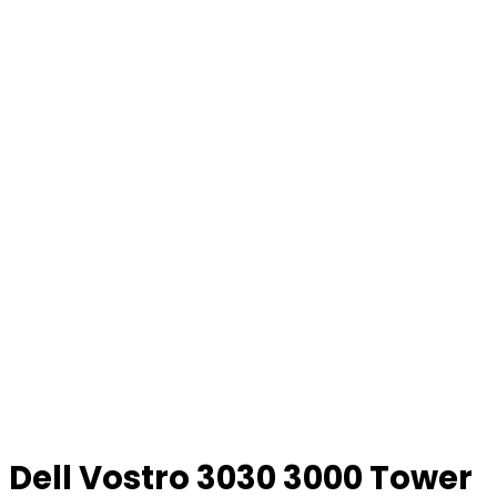
Dell Vostro 3030 3000 Tower