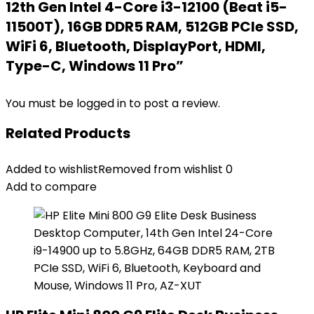
12th Gen Intel 4-Core i3-12100 (Beat i5-
11500T), 16GB DDR5 RAM, 512GB PCIe SSD,
WiFi 6, Bluetooth, DisplayPort, HDMI,
Type-C, Windows 11 Pro”
You must be
logged in
to post a review.
Related Products
Added to wishlist
Removed from wishlist
0
Add to compare