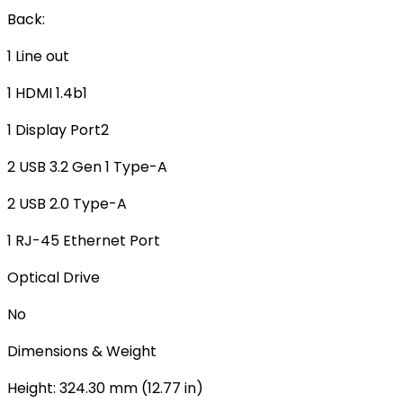
Back:
1 Line out
1 HDMI 1.4b1
1 Display Port2
2 USB 3.2 Gen 1 Type-A
2 USB 2.0 Type-A
1 RJ-45 Ethernet Port
Optical Drive
No
Dimensions & Weight
Height: 324.30 mm (12.77 in)