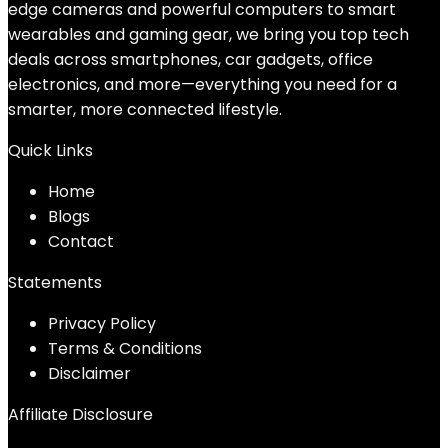
edge cameras and powerful computers to smart
wearables and gaming gear, we bring you top tech
deals across smartphones, car gadgets, office
electronics, and more—everything you need for a
smarter, more connected lifestyle.
Quick Links
Home
Blog
s
Contact
Statements
Privacy Policy
Terms & Conditions
Disclaimer
Affiliate Disclosure