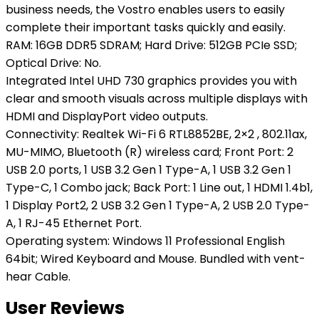
business needs, the Vostro enables users to easily
complete their important tasks quickly and easily.
RAM: 16GB DDR5 SDRAM; Hard Drive: 512GB PCIe SSD;
Optical Drive: No.
Integrated Intel UHD 730 graphics provides you with
clear and smooth visuals across multiple displays with
HDMI and DisplayPort video outputs.
Connectivity: Realtek Wi-Fi 6 RTL8852BE, 2×2 , 802.11ax,
MU-MIMO, Bluetooth (R) wireless card; Front Port: 2
USB 2.0 ports, 1 USB 3.2 Gen 1 Type-A, 1 USB 3.2 Gen 1
Type-C, 1 Combo jack; Back Port: 1 Line out, 1 HDMI 1.4b1,
1 Display Port2, 2 USB 3.2 Gen 1 Type-A, 2 USB 2.0 Type-
A, 1 RJ-45 Ethernet Port.
Operating system: Windows 11 Professional English
64bit; Wired Keyboard and Mouse. Bundled with vent-
hear Cable.
User Reviews