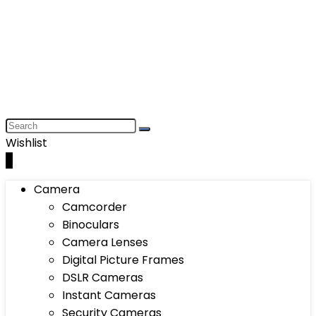
Wishlist
0
Camera
Camcorder
Binoculars
Camera Lenses
Digital Picture Frames
DSLR Cameras
Instant Cameras
Security Cameras