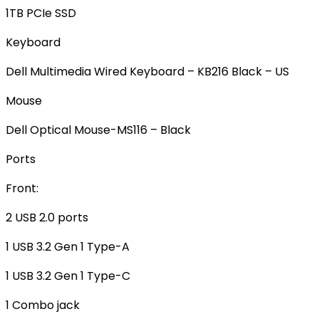
1TB PCIe SSD
Keyboard
Dell Multimedia Wired Keyboard – KB216 Black – US
Mouse
Dell Optical Mouse-MS116 – Black
Ports
Front:
2 USB 2.0 ports
1 USB 3.2 Gen 1 Type-A
1 USB 3.2 Gen 1 Type-C
1 Combo jack