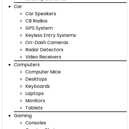
Car
Car Speakers
CB Radios
GPS System
Keyless Entry Systems
On-Dash Cameras
Radar Detectors
Video Receivers
Computers
Computer Mice
Desktops
Keyboards
Laptops
Monitors
Tablets
Gaming
Consoles