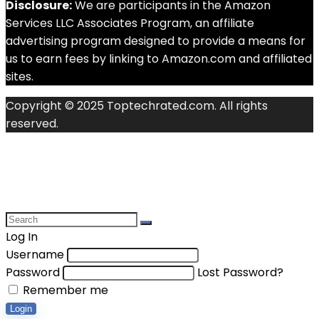
Disclosure:
We are participants in the Amazon
Services LLC Associates Program, an affiliate
advertising program designed to provide a means for
us to earn fees by linking to Amazon.com and affiliated
sites.
Copyright © 2025 Toptechrated.com. All rights
reserved.
Log In
Username
Password
Lost Password?
Remember me
Login