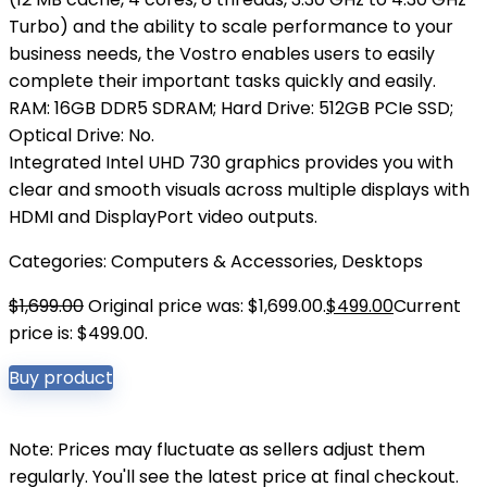
Turbo) and the ability to scale performance to your
business needs, the Vostro enables users to easily
complete their important tasks quickly and easily.
RAM: 16GB DDR5 SDRAM; Hard Drive: 512GB PCIe SSD;
Optical Drive: No.
Integrated Intel UHD 730 graphics provides you with
clear and smooth visuals across multiple displays with
HDMI and DisplayPort video outputs.
Categories:
Computers & Accessories
,
Desktops
$
1,699.00
Original price was: $1,699.00.
$
499.00
Current
price is: $499.00.
Buy product
Note: Prices may fluctuate as sellers adjust them
regularly. You'll see the latest price at final checkout.