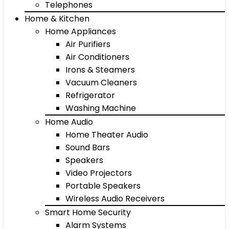
Telephones
Home & Kitchen
Home Appliances
Air Purifiers
Air Conditioners
Irons & Steamers
Vacuum Cleaners
Refrigerator
Washing Machine
Home Audio
Home Theater Audio
Sound Bars
Speakers
Video Projectors
Portable Speakers
Wireless Audio Receivers
Smart Home Security
Alarm Systems