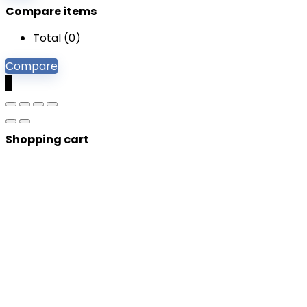
Compare items
Total (
0
)
Compare
0
Shopping cart