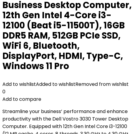
Business Desktop Computer,
12th Gen Intel 4-Core i3-
12100 (Beat i5-11500T), 16GB
DDR5 RAM, 512GB PCIe SSD,
WiFi 6, Bluetooth,
DisplayPort, HDMI, Type-C,
Windows 11 Pro
Add to wishlist
Added to wishlist
Removed from wishlist
0
Add to compare
Streamline your business’ performance and enhance
productivity with the Dell Vostro 3030 Tower Desktop
Computer. Equipped with 12th Gen Intel Core i3-12100
(12 MB cache, 4 cores, 8 threads, 3.30 GHz to 4.30 GHz