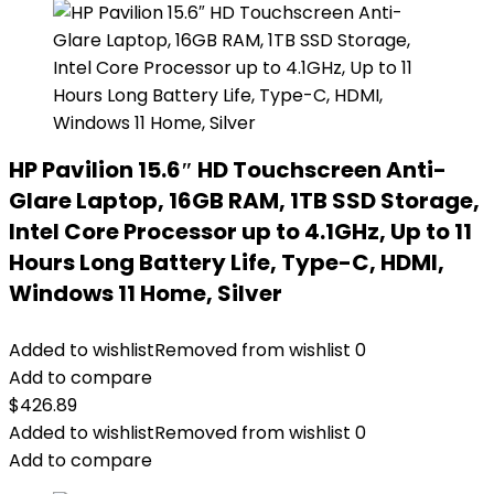
HP Pavilion 15.6″ HD Touchscreen Anti-
Glare Laptop, 16GB RAM, 1TB SSD Storage,
Intel Core Processor up to 4.1GHz, Up to 11
Hours Long Battery Life, Type-C, HDMI,
Windows 11 Home, Silver
Added to wishlist
Removed from wishlist
0
Add to compare
$
426.89
Added to wishlist
Removed from wishlist
0
Add to compare