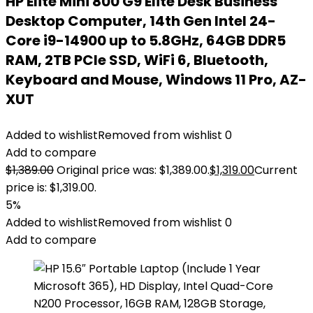
HP Elite Mini 800 G9 Elite Desk Business
Desktop Computer, 14th Gen Intel 24-
Core i9-14900 up to 5.8GHz, 64GB DDR5
RAM, 2TB PCIe SSD, WiFi 6, Bluetooth,
Keyboard and Mouse, Windows 11 Pro, AZ-
XUT
Added to wishlist
Removed from wishlist
0
Add to compare
$
1,389.00
Original price was: $1,389.00.
$
1,319.00
Current
price is: $1,319.00.
5%
Added to wishlist
Removed from wishlist
0
Add to compare