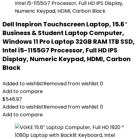
Dell Inspiron Touchscreen Laptop, 15.6″
Business & Student Laptop Computer,
Windows 11 Pro Laptop 32GB RAM 1TB SSD,
Intel i5-1155G7 Processor, Full HD IPS
Display, Numeric Keypad, HDMI, Carbon
Black
Added to wishlist
Removed from wishlist
0
Add to compare
$
548.97
Added to wishlist
Removed from wishlist
0
Add to compare