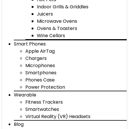
Indoor Grills & Griddles
Juicers
Microwave Ovens
Ovens & Toasters
Wine Cellars
Smart Phones
Apple AirTag
Chargers
Microphones
Smartphones
Phones Case
Power Protection
Wearable
Fitness Trackers
Smartwatches
Virtual Reality (VR) Headsets
Blog