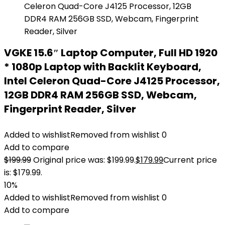
VGKE 15.6″ Laptop Computer, Full HD 1920
* 1080p Laptop with Backlit Keyboard,
Intel Celeron Quad-Core J4125 Processor,
12GB DDR4 RAM 256GB SSD, Webcam,
Fingerprint Reader, Silver
Added to wishlist
Removed from wishlist
0
Add to compare
$
199.99
Original price was: $199.99.
$
179.99
Current price
is: $179.99.
10%
Added to wishlist
Removed from wishlist
0
Add to compare