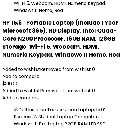
HP 15.6″ Portable Laptop (Include 1 Year
Microsoft 365), HD Display, Intel Quad-
Core N200 Processor, 16GB RAM, 128GB
Storage, Wi-Fi 5, Webcam, HDMI,
Numeric Keypad, Windows 11 Home, Red
Added to wishlist
Removed from wishlist
0
Add to compare
$
316.00
Added to wishlist
Removed from wishlist
0
Add to compare