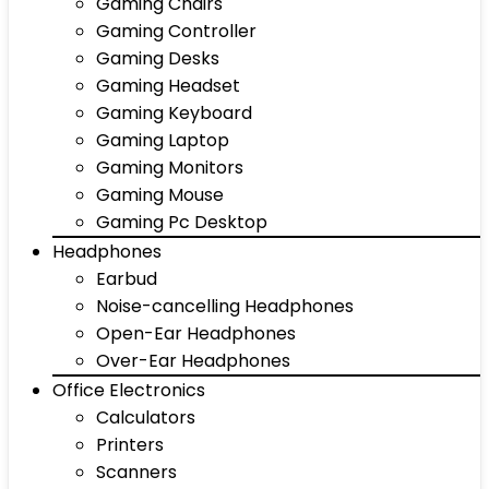
Gaming Chairs
Gaming Controller
Gaming Desks
Gaming Headset
Gaming Keyboard
Gaming Laptop
Gaming Monitors
Gaming Mouse
Gaming Pc Desktop
Headphones
Earbud
Noise-cancelling Headphones
Open-Ear Headphones
Over-Ear Headphones
Office Electronics
Calculators
Printers
Scanners