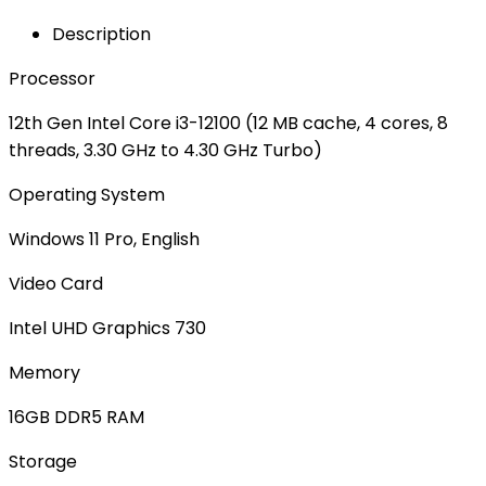
Description
Processor
12th Gen Intel Core i3-12100 (12 MB cache, 4 cores, 8
threads, 3.30 GHz to 4.30 GHz Turbo)
Operating System
Windows 11 Pro, English
Video Card
Intel UHD Graphics 730
Memory
16GB DDR5 RAM
Storage