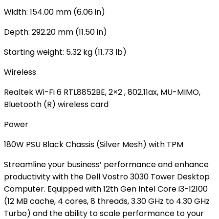
Width: 154.00 mm (6.06 in)
Depth: 292.20 mm (11.50 in)
Starting weight: 5.32 kg (11.73 lb)
Wireless
Realtek Wi-Fi 6 RTL8852BE, 2×2 , 802.11ax, MU-MIMO,
Bluetooth (R) wireless card
Power
180W PSU Black Chassis (Silver Mesh) with TPM
Streamline your business’ performance and enhance
productivity with the Dell Vostro 3030 Tower Desktop
Computer. Equipped with 12th Gen Intel Core i3-12100
(12 MB cache, 4 cores, 8 threads, 3.30 GHz to 4.30 GHz
Turbo) and the ability to scale performance to your