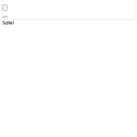
Sale!