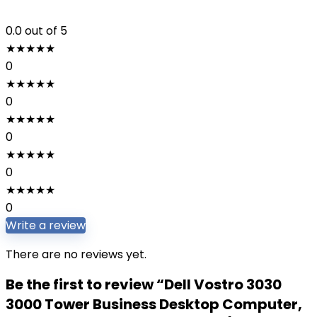
0.0
out of 5
★
★
★
★
★
0
★
★
★
★
★
0
★
★
★
★
★
0
★
★
★
★
★
0
★
★
★
★
★
0
Write a review
There are no reviews yet.
Be the first to review “Dell Vostro 3030
3000 Tower Business Desktop Computer,