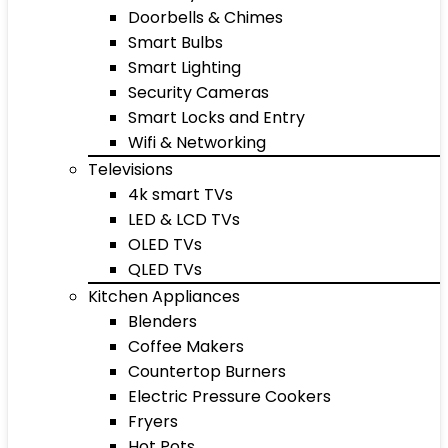
Doorbells & Chimes
Smart Bulbs
Smart Lighting
Security Cameras
Smart Locks and Entry
Wifi & Networking
Televisions
4k smart TVs
LED & LCD TVs
OLED TVs
QLED TVs
Kitchen Appliances
Blenders
Coffee Makers
Countertop Burners
Electric Pressure Cookers
Fryers
Hot Pots