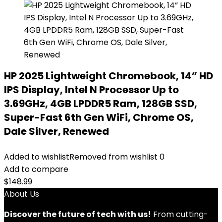
HP 2025 Lightweight Chromebook, 14” HD
IPS Display, Intel N Processor Up to
3.69GHz, 4GB LPDDR5 Ram, 128GB SSD,
Super-Fast 6th Gen WiFi, Chrome OS,
Dale Silver, Renewed
Added to wishlist
Removed from wishlist
0
Add to compare
$
148.99
About Us
Discover the future of tech with us!
From cutting-