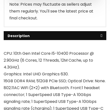
$599.00.
$569.00.
Note: Prices may fluctuate as sellers adjust
them regularly. You'll see the latest price at
final checkout.
Description
CPU: 10th Gen Intel Core i5-10400 Processor @
2.90GHz (6 Cores, 12 Threads, 12M Cache, up to
4.3GHz).
Graphics: Intel UHD Graphics 630.
16GB DDR4 RAM, 512GB PCIe SSD; Optical Drive: None.
802.11AC WiFi (2×2) with Bluetooth. Front:1 headset
connector; 1 SuperSpeed USB Type-A 10Gbps
signaling rate; 1 SuperSpeed USB Type-A 10Gbps
signaling rate (charging); 1 SuperSpeed USB Type-C