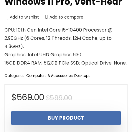
Windows 11 Pro, Vent-Hear
Add to wishlist
Add to compare
CPU: 10th Gen Intel Core i5-10400 Processor @
2.90GHz (6 Cores, 12 Threads, 12M Cache, up to
4.3GHz).
Graphics: Intel UHD Graphics 630.
16GB DDR4 RAM, 512GB PCIe SSD; Optical Drive: None.
Categories:
Computers & Accessories
,
Desktops
Original
Current
$
569.00
$
599.00
price
price
BUY PRODUCT
was:
is: