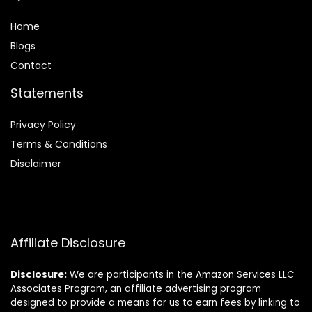
Home
Blog
s
Contact
Statements
Privacy Policy
Terms & Conditions
Disclaimer
Affiliate Disclosure
Disclosure:
We are participants in the Amazon Services LLC
Associates Program, an affiliate advertising program
designed to provide a means for us to earn fees by linking to