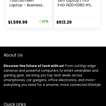
Touchscreen
Slim Laptop | 15.6″
Laptop – Business
FHD 1920×1080 IPS
& Student Laptop
Touch | Intel Core
Computer, with
i5-13420H | Intel
Office Lifetime &
UHD Graphics |
Original
Current
$
1,599.99
27%
$
513.29
Win 11 Pro, AMD
16GB LPDDR5 |
price
price
Ryzen 7 7730U,
512GB Gen 4 SSD |
External DVD
Wi-Fi 6 | Backlit KB
was:
is:
Drive, WVA LED
| Protective
$2,199.99.
$1,599.99.
FHD Anti-Glare
Sleeve| A515-
Display, 64GB RAM,
58PT-50UJ
2TB SSD
About Us
Discover the future of tech with us!
From cutting-edge
cameras and powerful computers to smart wearables and
gaming gear, we bring you top tech deals across
smartphones, car gadgets, office electronics, and more—
everything you need for a smarter, more connected lifestyle.
Quick Links