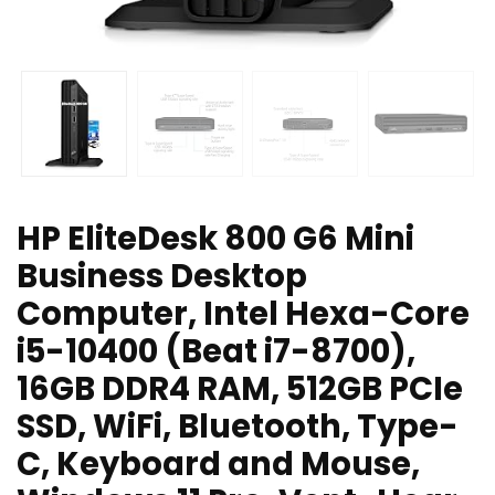
HP EliteDesk 800 G6 Mini
Business Desktop
Computer, Intel Hexa-Core
i5-10400 (Beat i7-8700),
16GB DDR4 RAM, 512GB PCIe
SSD, WiFi, Bluetooth, Type-
C, Keyboard and Mouse,