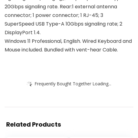
20Gbps signaling rate. Rear:1 external antenna
connector; 1 power connector; 1 RJ-45; 3
SuperSpeed USB Type-A 10Gbps signaling rate; 2
DisplayPort 1.4.
Windows 11 Professional, English. Wired Keyboard and
Mouse included. Bundled with vent-hear Cable.
Frequently Bought Together Loading...
Related Products