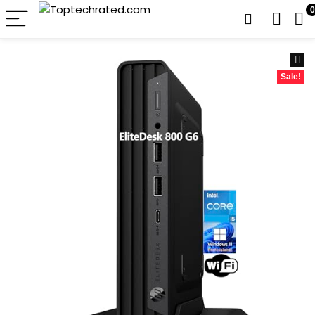
0
Sale!