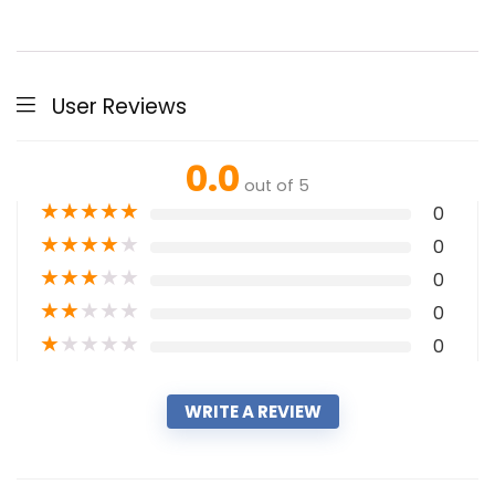
User Reviews
0.0
out of 5
★
★
★
★
★
0
★
★
★
★
★
0
★
★
★
★
★
0
★
★
★
★
★
0
★
★
★
★
★
0
WRITE A REVIEW