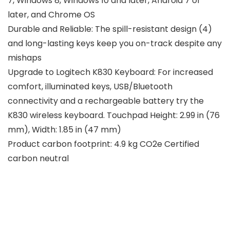
7, Windows 8, Windows 10 and later, Android 7 or
later, and Chrome OS
Durable and Reliable: The spill-resistant design (4)
and long-lasting keys keep you on-track despite any
mishaps
Upgrade to Logitech K830 Keyboard: For increased
comfort, illuminated keys, USB/Bluetooth
connectivity and a rechargeable battery try the
K830 wireless keyboard. Touchpad Height: 2.99 in (76
mm), Width: 1.85 in (47 mm)
Product carbon footprint: 4.9 kg CO2e Certified
carbon neutral