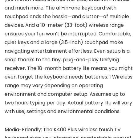
and much more. The all-in-one keyboard with
touchpad ends the hassle—and clutter—of multiple
devices. And a 10-meter (33-foot) wireless range
ensures your fun won’t be interrupted. Comfortable,
quiet keys and a large (3.5-inch) touchpad make
navigating entertainment effortless. Even setup is a
snap thanks to the tiny, plug-and-play Unifying
receiver. The 18-month battery life means you might
even forget the keyboard needs batteries. 1 Wireless
range may vary depending on operating
environment and computer setup. Assumes up to
two hours typing per day. Actual battery life will vary
with use, settings and environmental conditions.
Media-Friendly: The K400 Plus wireless touch TV