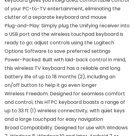
keyboard gives you integrated, comfortable control
of your PC-to-TV entertainment, eliminating the
clutter of a separate keyboard and mouse
Plug-and-Play: Simply plug the Unifying receiver into
a USB port and the wireless touchpad keyboard is
ready to go; adjust controls using the Logitech
Options Software to save preferred settings
Power-Packed: Built with laid-back control in mind,
this wireless TV keyboard has a reliable and long
battery life of up to 18 months (2), including an
on/off button to help it go even longer
Wireless Freedom: Designed for seamless comfort
and control, this HTPC keyboard boasts a range of
up to 33 ft (1) wireless connectivity, with quiet keys
and a large touchpad for easy navigation
Broad Compatibility: Designed for use with Windows