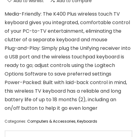
Add to wishlist
Add to compare
Media-Friendly: The K400 Plus wireless touch TV
keyboard gives you integrated, comfortable control
of your PC-to-TV entertainment, eliminating the
clutter of a separate keyboard and mouse
Plug-and-Play: Simply plug the Unifying receiver into
a USB port and the wireless touchpad keyboard is
ready to go; adjust controls using the Logitech
Options Software to save preferred settings
Power-Packed: Built with laid-back control in mind,
this wireless TV keyboard has a reliable and long
battery life of up to 18 months (2), including an
on/off button to help it go even longer
Categories:
Computers & Accessories
,
Keyboards