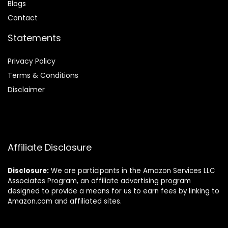
Blog
s
Contact
Statements
Privacy Policy
Terms & Conditions
Disclaimer
Affiliate Disclosure
Disclosure:
We are participants in the Amazon Services LLC
Associates Program, an affiliate advertising program
designed to provide a means for us to earn fees by linking to
Amazon.com and affiliated sites.