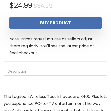
Original
Current
$
24.99
$
34.99
price
price
BUY PRODUCT
was:
is:
$34.99.
$24.99.
Note: Prices may fluctuate as sellers adjust
them regularly. You'll see the latest price at
final checkout.
Description
The Logitech Wireless Touch Keyboard K400 Plus lets
you experience PC-to-TV entertainment the way
you Watch video, browse the web, chat with friends