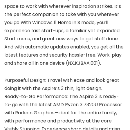
space to work with wherever inspiration strikes. It’s
the perfect companion to take with you wherever
you go With Windows 11 Home in S mode, you’ll
experience fast start-ups, a familiar yet expanded
Start menu, and great new ways to get stuff done.
And with automatic updates enabled, you get all the
latest features and security hassle-free. Work, play
and share all in one device (NX.KJBAA.001).
Purposeful Design: Travel with ease and look great
doing it with the Aspire’s 3 thin, light design.
Ready-to-Go Performance: The Aspire 3 is ready-
to-go with the latest AMD Ryzen 3 7320U Processor
with Radeon Graphics—ideal for the entire family,
with performance and productivity at the core.
Visibly Stunning: Experience sharp details and crisp