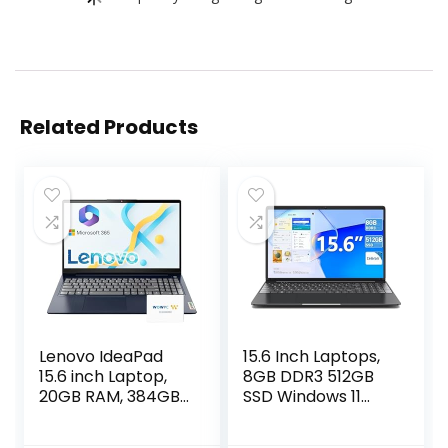
Related Products
Lenovo IdeaPad
15.6 Inch Laptops,
15.6 inch Laptop,
8GB DDR3 512GB
20GB RAM, 384GB
SSD Windows 11
Storage (256GB
Laptop Computer
PCIe SSD + 128GB
with I3 Processor,