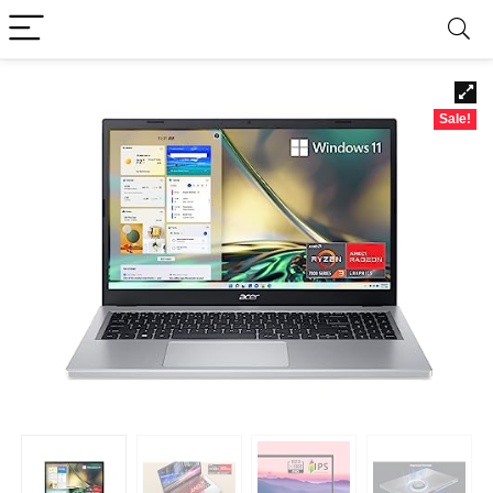
Sale!