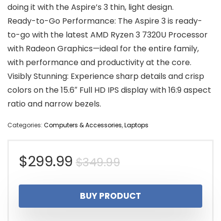
doing it with the Aspire’s 3 thin, light design.
Ready-to-Go Performance: The Aspire 3 is ready-
to-go with the latest AMD Ryzen 3 7320U Processor
with Radeon Graphics—ideal for the entire family,
with performance and productivity at the core.
Visibly Stunning: Experience sharp details and crisp
colors on the 15.6″ Full HD IPS display with 16:9 aspect
ratio and narrow bezels.
Categories:
Computers & Accessories
,
Laptops
Original
Current
$
299.99
$
349.99
price
price
BUY PRODUCT
was:
is: