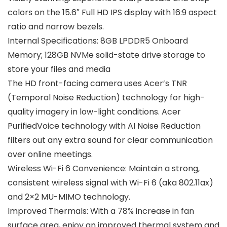
colors on the 15.6″ Full HD IPS display with 16:9 aspect
ratio and narrow bezels.
Internal Specifications: 8GB LPDDR5 Onboard
Memory; 128GB NVMe solid-state drive storage to
store your files and media
The HD front-facing camera uses Acer’s TNR
(Temporal Noise Reduction) technology for high-
quality imagery in low-light conditions. Acer
PurifiedVoice technology with AI Noise Reduction
filters out any extra sound for clear communication
over online meetings.
Wireless Wi-Fi 6 Convenience: Maintain a strong,
consistent wireless signal with Wi-Fi 6 (aka 802.11ax)
and 2×2 MU-MIMO technology.
Improved Thermals: With a 78% increase in fan
surface area, enjoy an improved thermal system and