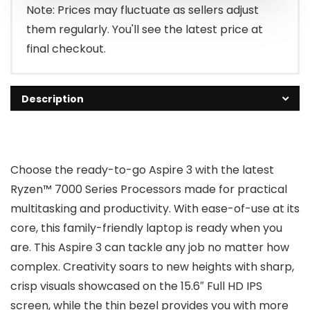
$349.99.
$299.99.
Note: Prices may fluctuate as sellers adjust
them regularly. You'll see the latest price at
final checkout.
Description
Choose the ready-to-go Aspire 3 with the latest
Ryzen™ 7000 Series Processors made for practical
multitasking and productivity. With ease-of-use at its
core, this family-friendly laptop is ready when you
are. This Aspire 3 can tackle any job no matter how
complex. Creativity soars to new heights with sharp,
crisp visuals showcased on the 15.6″ Full HD IPS
screen, while the thin bezel provides you with more