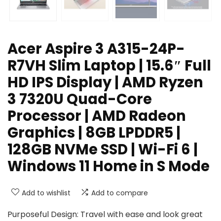
Acer Aspire 3 A315-24P-
R7VH Slim Laptop | 15.6″ Full
HD IPS Display | AMD Ryzen
3 7320U Quad-Core
Processor | AMD Radeon
Graphics | 8GB LPDDR5 |
128GB NVMe SSD | Wi-Fi 6 |
Windows 11 Home in S Mode
Add to wishlist
Add to compare
Purposeful Design: Travel with ease and look great