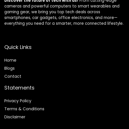
Discover the future of tech with us!
From cutting-edge
cameras and powerful computers to smart wearables and
gaming gear, we bring you top tech deals across
smartphones, car gadgets, office electronics, and more—
everything you need for a smarter, more connected lifestyle.
Quick Links
Home
Blog
s
Contact
Statements
Privacy Policy
Terms & Conditions
Disclaimer