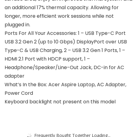
an additional 17% thermal capacity. Allowing for
longer, more efficient work sessions while not
plugged in.
Ports For All Your Accessories: 1 – USB Type-C Port
USB 3.2 Gen 2 (up to 10 Gbps) DisplayPort over USB
Type-C & USB Charging, 2 – USB 3.2 Gen 1 Ports, 1 –
HDMI 2.1 Port with HDCP support, 1 –
Headphone/Speaker/Line-Out Jack, DC-in for AC
adapter
What’s In the Box: Acer Aspire Laptop, AC Adapter,
Power Cord
Keyboard backlight not present on this model
Frequently Bought Together Loading...