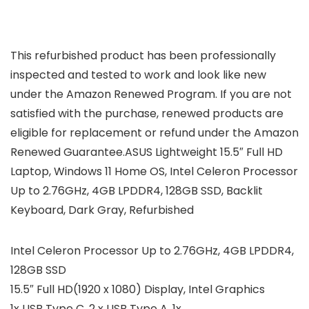
This refurbished product has been professionally
inspected and tested to work and look like new
under the Amazon Renewed Program. If you are not
satisfied with the purchase, renewed products are
eligible for replacement or refund under the Amazon
Renewed Guarantee.ASUS Lightweight 15.5″ Full HD
Laptop, Windows 11 Home OS, Intel Celeron Processor
Up to 2.76GHz, 4GB LPDDR4, 128GB SSD, Backlit
Keyboard, Dark Gray, Refurbished
Intel Celeron Processor Up to 2.76GHz, 4GB LPDDR4,
128GB SSD
15.5″ Full HD(1920 x 1080) Display, Intel Graphics
1x USB Type C, 2 x USB Type A, 1x