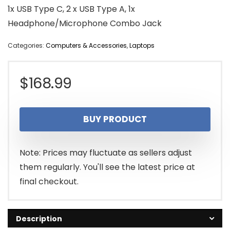
1x USB Type C, 2 x USB Type A, 1x
Headphone/Microphone Combo Jack
Categories:
Computers & Accessories
,
Laptops
$
168.99
BUY PRODUCT
Note: Prices may fluctuate as sellers adjust
them regularly. You'll see the latest price at
final checkout.
Description