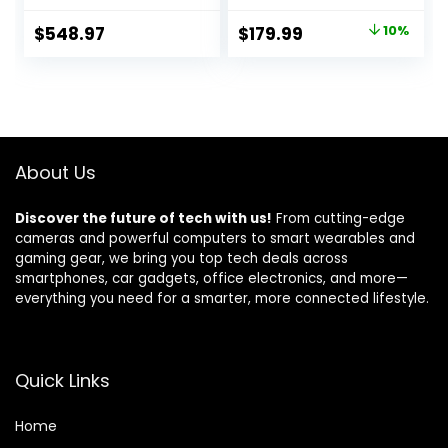
Laptop Computer,
Keyboard, Intel
Windows 11 Pro
Celeron Quad-
Original
Current
$
548.97
$
179.99
10%
Laptop 32GB RAM
Core J4125
price
price
1TB SSD, Intel i5-
Processor, 12GB
1155G7 Processor,
DDR4 RAM 256GB
was:
is:
Full HD IPS Display,
SSD, Webcam,
$199.99.
$179.99.
Numeric Keypad,
Fingerprint
HDMI, Carbon
Reader, Silver
Black
About Us
Discover the future of tech with us!
From cutting-edge
cameras and powerful computers to smart wearables and
gaming gear, we bring you top tech deals across
smartphones, car gadgets, office electronics, and more—
everything you need for a smarter, more connected lifestyle.
Quick Links
Home