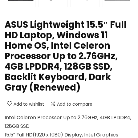
ASUS Lightweight 15.5″ Full
HD Laptop, Windows 11
Home OS, Intel Celeron
Processor Up to 2.76GHz,
4GB LPDDR4, 128GB SSD,
Backlit Keyboard, Dark
Gray (Renewed)
Add to wishlist
Add to compare
Intel Celeron Processor Up to 2.76GHz, 4GB LPDDR4,
128GB SSD
15.5″ Full HD(1920 x 1080) Display, Intel Graphics