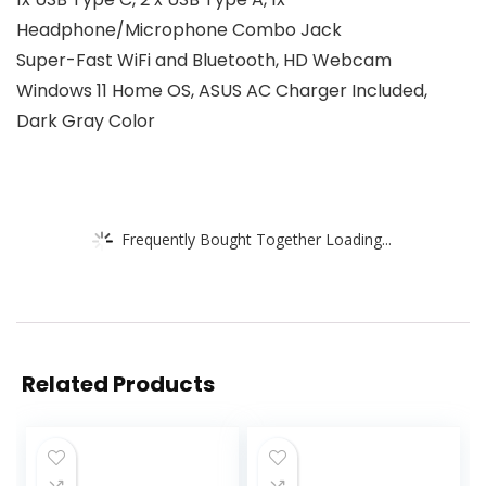
Headphone/Microphone Combo Jack
Super-Fast WiFi and Bluetooth, HD Webcam
Windows 11 Home OS, ASUS AC Charger Included,
Dark Gray Color
Frequently Bought Together Loading...
Related Products