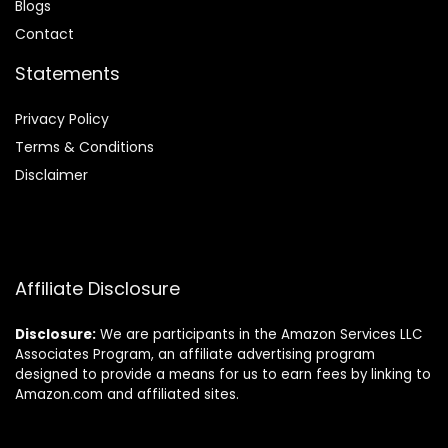
Blog
s
Contact
Statements
Privacy Policy
Terms & Conditions
Disclaimer
Affiliate Disclosure
Disclosure:
We are participants in the Amazon Services LLC
Associates Program, an affiliate advertising program
designed to provide a means for us to earn fees by linking to
Amazon.com and affiliated sites.