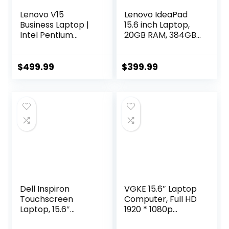
Lenovo V15
Lenovo IdeaPad
Business Laptop |
15.6 inch Laptop,
Intel Pentium
20GB RAM, 384GB
N6000 4-core
Storage (256GB
Processor | 15.6
PCIe SSD + 128GB
FHD (1920 x 1080) |
eMMC), Intel
$
499.99
$
399.99
40GB RAM | 1TB
Celeron Dual Core
PCIe SSD | Anti-
Processor, Wi-Fi 6,
Glare | WiFi-6 |
w/WOWPC
Military Durability |
Recovery USB,
Ethernet RJ-45 |
Windows 11 with 1
Windows 11 Pro
Year Office 365
Dell Inspiron
VGKE 15.6″ Laptop
Touchscreen
Computer, Full HD
Laptop, 15.6″
1920 * 1080p
Business & Student
Laptop with Backlit