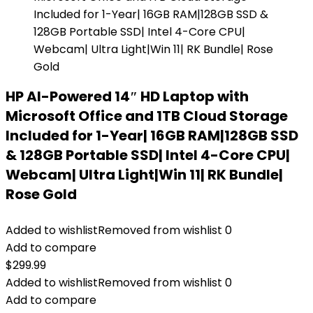
HP AI-Powered 14″ HD Laptop with
Microsoft Office and 1TB Cloud Storage
Included for 1-Year| 16GB RAM|128GB SSD
& 128GB Portable SSD| Intel 4-Core CPU|
Webcam| Ultra Light|Win 11| RK Bundle|
Rose Gold
Added to wishlist
Removed from wishlist
0
Add to compare
$
299.99
Added to wishlist
Removed from wishlist
0
Add to compare