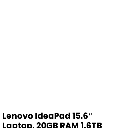
Lenovo IdeaPad 15.6″
Laptop, 20GB RAM 1.6TB