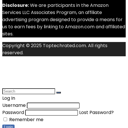
Disclosure:
We are participants in the Amazon
Services LLC Associates Program, an affiliate
advertising program designed to provide a means for
us to earn fees by linking to Amazon.com and affiliated
sites.
Copyright © 2025 Toptechrated.com. All rights
reserved.
Log In
Username
Password
Lost Password?
Remember me
Login