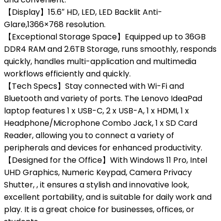
【Display】15.6″ HD, LED, LED Backlit Anti-
Glare,1366×768 resolution.
【Exceptional Storage Space】Equipped up to 36GB
DDR4 RAM and 2.6TB Storage, runs smoothly, responds
quickly, handles multi-application and multimedia
workflows efficiently and quickly.
【Tech Specs】Stay connected with Wi-Fi and
Bluetooth and variety of ports. The Lenovo IdeaPad
laptop features 1 x USB-C, 2 x USB-A, 1 x HDMI, 1 x
Headphone/Microphone Combo Jack, 1 x SD Card
Reader, allowing you to connect a variety of
peripherals and devices for enhanced productivity.
【Designed for the Office】With Windows 11 Pro, Intel
UHD Graphics, Numeric Keypad, Camera Privacy
Shutter, , it ensures a stylish and innovative look,
excellent portability, and is suitable for daily work and
play. It is a great choice for businesses, offices, or