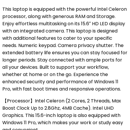
This laptop is equipped with the powerful Intel Celeron
processor, along with generous RAM and Storage.
Enjoy effortless multitasking on its 15.6″ HD LED display
with an integrated camera. This laptop is designed
with additional features to cater to your specific
needs. Numeric keypad. Camera privacy shutter. The
extended battery life ensures you can stay focused for
longer periods. Stay connected with ample ports for
all your devices. Built to support your workflow,
whether at home or on the go. Experience the
enhanced security and performance of Windows 11
Pro, with fast boot times and responsive operations.
【Processor】Intel Celeron (2 Cores, 2 Threads, Max
Boost Clock Up to 2.8Ghz, 4MB Cache). Intel UHD
Graphics. This 15.6-inch laptop is also equipped with
Windows 11 Pro, which makes your work or study easy
and convenient.