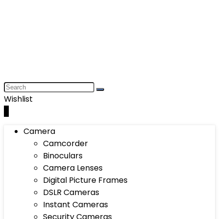
Wishlist
0
Camera
Camcorder
Binoculars
Camera Lenses
Digital Picture Frames
DSLR Cameras
Instant Cameras
Security Cameras