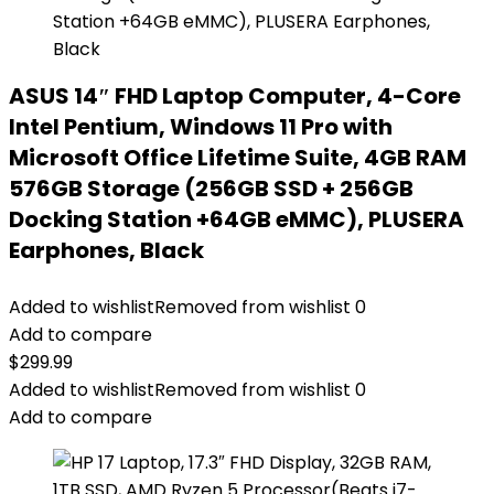
ASUS 14″ FHD Laptop Computer, 4-Core
Intel Pentium, Windows 11 Pro with
Microsoft Office Lifetime Suite, 4GB RAM
576GB Storage (256GB SSD + 256GB
Docking Station +64GB eMMC), PLUSERA
Earphones, Black
Added to wishlist
Removed from wishlist
0
Add to compare
$
299.99
Added to wishlist
Removed from wishlist
0
Add to compare