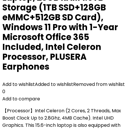
Storage (1TB SSD+128GB
eMMC+512GB SD Card),
Windows 11 Pro with 1-Year
Microsoft Office 365
Included, Intel Celeron
Processor, PLUSERA
Earphones
Add to wishlist
Added to wishlist
Removed from wishlist
0
Add to compare
【Processor】Intel Celeron (2 Cores, 2 Threads, Max
Boost Clock Up to 2.8Ghz, 4MB Cache). Intel UHD
Graphics. This 15.6-inch laptop is also equipped with