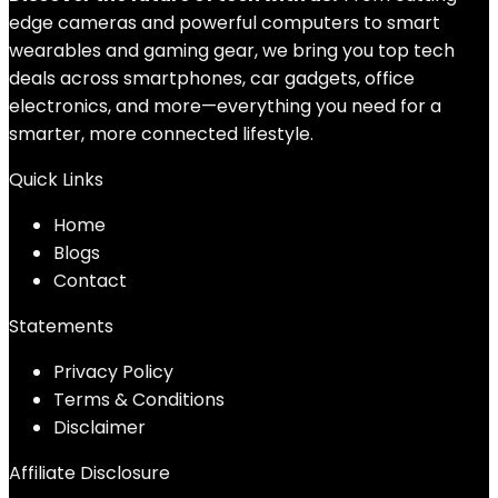
edge cameras and powerful computers to smart
wearables and gaming gear, we bring you top tech
deals across smartphones, car gadgets, office
electronics, and more—everything you need for a
smarter, more connected lifestyle.
Quick Links
Home
Blog
s
Contact
Statements
Privacy Policy
Terms & Conditions
Disclaimer
Affiliate Disclosure