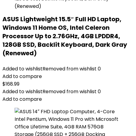
ASUS Lightweight 15.5″ Full HD Laptop,
Windows 11 Home OS, Intel Celeron
Processor Up to 2.76GHz, 4GB LPDDR4,
128GB SSD, Backlit Keyboard, Dark Gray
(Renewed)
Added to wishlist
Removed from wishlist
0
Add to compare
$
168.99
Added to wishlist
Removed from wishlist
0
Add to compare