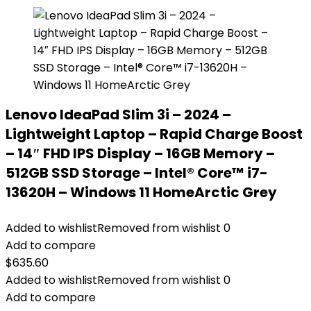
Lenovo IdeaPad Slim 3i – 2024 –
Lightweight Laptop – Rapid Charge Boost
– 14″ FHD IPS Display – 16GB Memory –
512GB SSD Storage – Intel® Core™ i7-
13620H – Windows 11 HomeArctic Grey
Added to wishlist
Removed from wishlist
0
Add to compare
$
635.60
Added to wishlist
Removed from wishlist
0
Add to compare