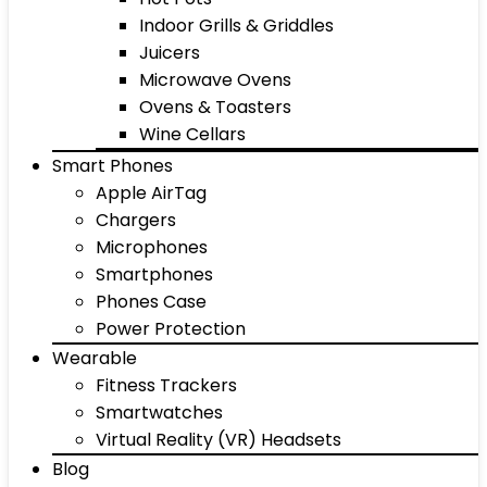
Indoor Grills & Griddles
Juicers
Microwave Ovens
Ovens & Toasters
Wine Cellars
Smart Phones
Apple AirTag
Chargers
Microphones
Smartphones
Phones Case
Power Protection
Wearable
Fitness Trackers
Smartwatches
Virtual Reality (VR) Headsets
Blog