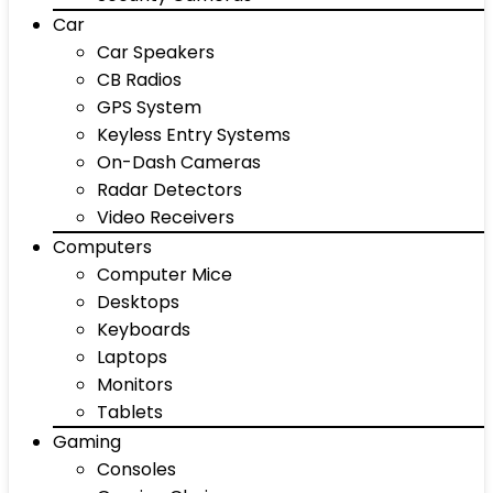
Car
Car Speakers
CB Radios
GPS System
Keyless Entry Systems
On-Dash Cameras
Radar Detectors
Video Receivers
Computers
Computer Mice
Desktops
Keyboards
Laptops
Monitors
Tablets
Gaming
Consoles