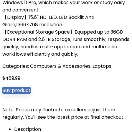
Windows 11 Pro, which makes your work or study easy
and convenient.
【Display】15.6″ HD, LED, LED Backlit Anti-
Glare,1366×768 resolution.
【Exceptional Storage Space】Equipped up to 36GB
DDR4 RAM and 2.6TB Storage, runs smoothly, responds
quickly, handles multi-application and multimedia
workflows efficiently and quickly.
Categories:
Computers & Accessories
,
Laptops
$
469.99
Buy product
Note: Prices may fluctuate as sellers adjust them
regularly. You'll see the latest price at final checkout.
Description