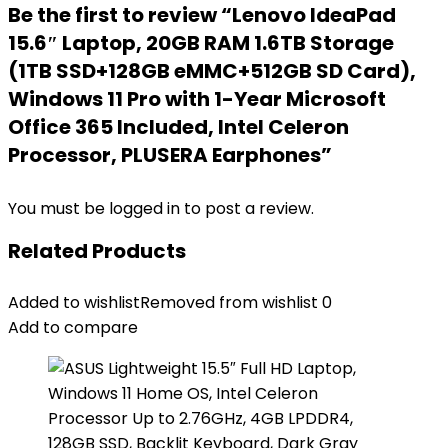
Be the first to review “Lenovo IdeaPad
15.6″ Laptop, 20GB RAM 1.6TB Storage
(1TB SSD+128GB eMMC+512GB SD Card),
Windows 11 Pro with 1-Year Microsoft
Office 365 Included, Intel Celeron
Processor, PLUSERA Earphones”
You must be
logged in
to post a review.
Related Products
Added to wishlist
Removed from wishlist
0
Add to compare