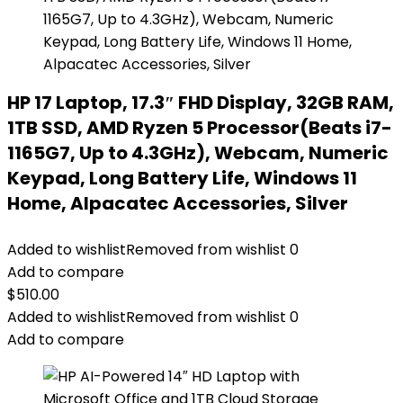
HP 17 Laptop, 17.3″ FHD Display, 32GB RAM,
1TB SSD, AMD Ryzen 5 Processor(Beats i7-
1165G7, Up to 4.3GHz), Webcam, Numeric
Keypad, Long Battery Life, Windows 11
Home, Alpacatec Accessories, Silver
Added to wishlist
Removed from wishlist
0
Add to compare
$
510.00
Added to wishlist
Removed from wishlist
0
Add to compare