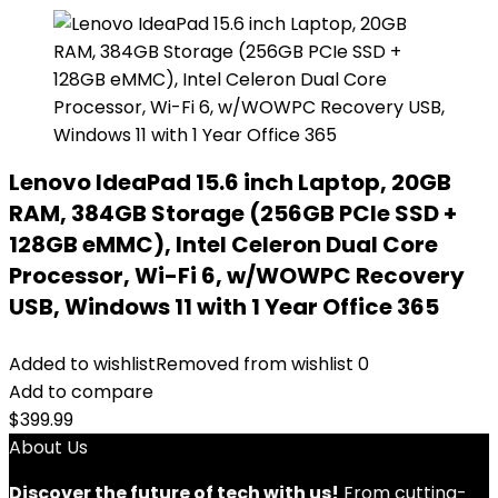
Lenovo IdeaPad 15.6 inch Laptop, 20GB
RAM, 384GB Storage (256GB PCIe SSD +
128GB eMMC), Intel Celeron Dual Core
Processor, Wi-Fi 6, w/WOWPC Recovery
USB, Windows 11 with 1 Year Office 365
Added to wishlist
Removed from wishlist
0
Add to compare
$
399.99
About Us
Discover the future of tech with us!
From cutting-