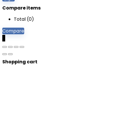
Compare items
Total (
0
)
Compare
0
Shopping cart