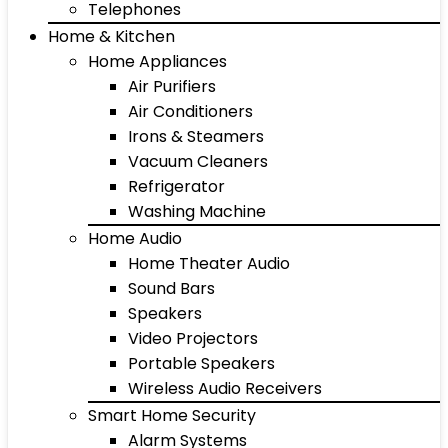
Telephones
Home & Kitchen
Home Appliances
Air Purifiers
Air Conditioners
Irons & Steamers
Vacuum Cleaners
Refrigerator
Washing Machine
Home Audio
Home Theater Audio
Sound Bars
Speakers
Video Projectors
Portable Speakers
Wireless Audio Receivers
Smart Home Security
Alarm Systems