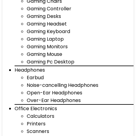
Gaming Chairs
Gaming Controller
Gaming Desks
Gaming Headset
Gaming Keyboard
Gaming Laptop
Gaming Monitors
Gaming Mouse
Gaming Pc Desktop
Headphones
Earbud
Noise-cancelling Headphones
Open-Ear Headphones
Over-Ear Headphones
Office Electronics
Calculators
Printers
Scanners