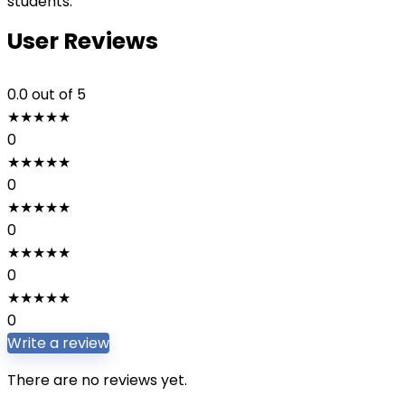
students.
User Reviews
0.0
out of 5
★
★
★
★
★
0
★
★
★
★
★
0
★
★
★
★
★
0
★
★
★
★
★
0
★
★
★
★
★
0
Write a review
There are no reviews yet.