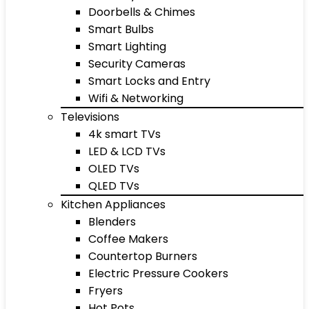
Doorbells & Chimes
Smart Bulbs
Smart Lighting
Security Cameras
Smart Locks and Entry
Wifi & Networking
Televisions
4k smart TVs
LED & LCD TVs
OLED TVs
QLED TVs
Kitchen Appliances
Blenders
Coffee Makers
Countertop Burners
Electric Pressure Cookers
Fryers
Hot Pots