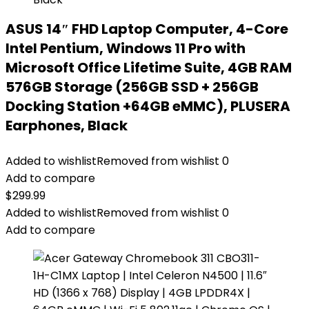
ASUS 14″ FHD Laptop Computer, 4-Core
Intel Pentium, Windows 11 Pro with
Microsoft Office Lifetime Suite, 4GB RAM
576GB Storage (256GB SSD + 256GB
Docking Station +64GB eMMC), PLUSERA
Earphones, Black
Added to wishlist
Removed from wishlist
0
Add to compare
$
299.99
Added to wishlist
Removed from wishlist
0
Add to compare