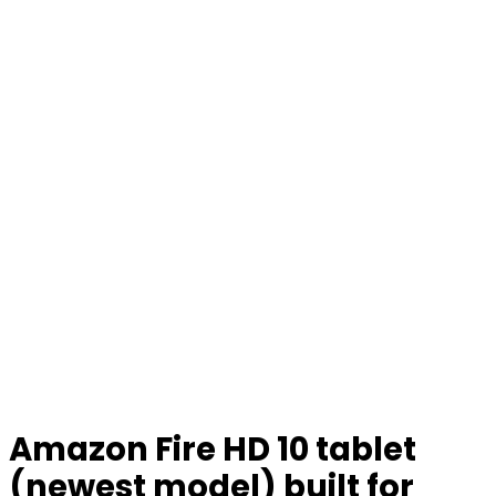
Amazon Fire HD 10 tablet
(newest model) built for