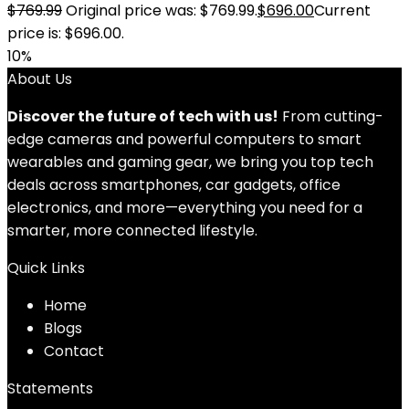
$
769.99
Original price was: $769.99.
$
696.00
Current
price is: $696.00.
10%
About Us
Discover the future of tech with us!
From cutting-
edge cameras and powerful computers to smart
wearables and gaming gear, we bring you top tech
deals across smartphones, car gadgets, office
electronics, and more—everything you need for a
smarter, more connected lifestyle.
Quick Links
Home
Blog
s
Contact
Statements