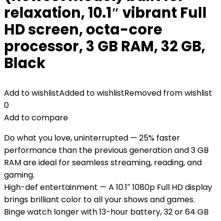
relaxation, 10.1″ vibrant Full
HD screen, octa-core
processor, 3 GB RAM, 32 GB,
Black
Add to wishlist
Added to wishlist
Removed from wishlist
0
Add to compare
Do what you love, uninterrupted — 25% faster
performance than the previous generation and 3 GB
RAM are ideal for seamless streaming, reading, and
gaming.
High-def entertainment — A 10.1″ 1080p Full HD display
brings brilliant color to all your shows and games.
Binge watch longer with 13-hour battery, 32 or 64 GB