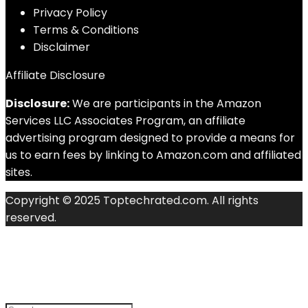
Privacy Policy
Terms & Conditions
Disclaimer
Affiliate Disclosure
Disclosure:
We are participants in the Amazon
Services LLC Associates Program, an affiliate
advertising program designed to provide a means for
us to earn fees by linking to Amazon.com and affiliated
sites.
Copyright © 2025 Toptechrated.com. All rights
reserved.