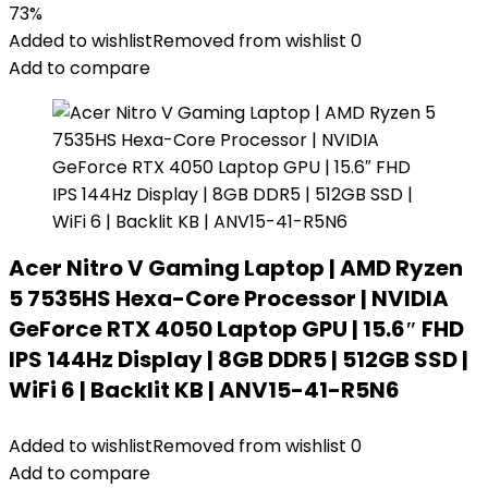
73%
Added to wishlist
Removed from wishlist
0
Add to compare
Acer Nitro V Gaming Laptop | AMD Ryzen
5 7535HS Hexa-Core Processor | NVIDIA
GeForce RTX 4050 Laptop GPU | 15.6″ FHD
IPS 144Hz Display | 8GB DDR5 | 512GB SSD |
WiFi 6 | Backlit KB | ANV15-41-R5N6
Added to wishlist
Removed from wishlist
0
Add to compare