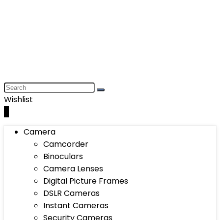
Wishlist
0
Camera
Camcorder
Binoculars
Camera Lenses
Digital Picture Frames
DSLR Cameras
Instant Cameras
Security Cameras