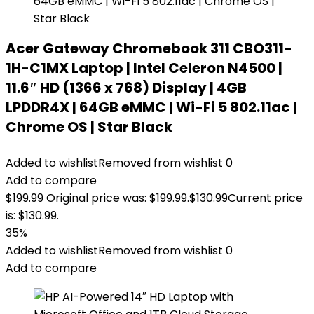
Acer Gateway Chromebook 311 CBO311-
1H-C1MX Laptop | Intel Celeron N4500 |
11.6″ HD (1366 x 768) Display | 4GB
LPDDR4X | 64GB eMMC | Wi-Fi 5 802.11ac |
Chrome OS | Star Black
Added to wishlist
Removed from wishlist
0
Add to compare
$
199.99
Original price was: $199.99.
$
130.99
Current price
is: $130.99.
35%
Added to wishlist
Removed from wishlist
0
Add to compare