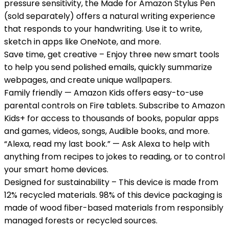
pressure sensitivity, the Made for Amazon Stylus Pen
(sold separately) offers a natural writing experience
that responds to your handwriting. Use it to write,
sketch in apps like OneNote, and more.
Save time, get creative – Enjoy three new smart tools
to help you send polished emails, quickly summarize
webpages, and create unique wallpapers.
Family friendly — Amazon Kids offers easy-to-use
parental controls on Fire tablets. Subscribe to Amazon
Kids+ for access to thousands of books, popular apps
and games, videos, songs, Audible books, and more.
“Alexa, read my last book.” — Ask Alexa to help with
anything from recipes to jokes to reading, or to control
your smart home devices.
Designed for sustainability – This device is made from
12% recycled materials. 98% of this device packaging is
made of wood fiber-based materials from responsibly
managed forests or recycled sources.