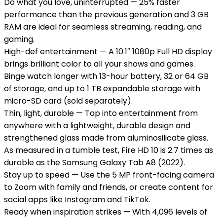
Do what you love, uninterrupted — 25% faster
performance than the previous generation and 3 GB
RAM are ideal for seamless streaming, reading, and
gaming.
High-def entertainment — A 10.1″ 1080p Full HD display
brings brilliant color to all your shows and games.
Binge watch longer with 13-hour battery, 32 or 64 GB
of storage, and up to 1 TB expandable storage with
micro-SD card (sold separately).
Thin, light, durable — Tap into entertainment from
anywhere with a lightweight, durable design and
strengthened glass made from aluminosilicate glass.
As measured in a tumble test, Fire HD 10 is 2.7 times as
durable as the Samsung Galaxy Tab A8 (2022).
Stay up to speed — Use the 5 MP front-facing camera
to Zoom with family and friends, or create content for
social apps like Instagram and TikTok.
Ready when inspiration strikes — With 4,096 levels of