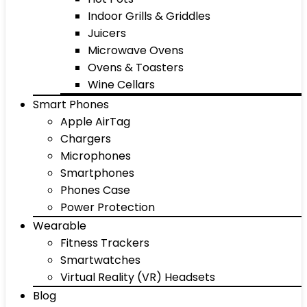
Indoor Grills & Griddles
Juicers
Microwave Ovens
Ovens & Toasters
Wine Cellars
Smart Phones
Apple AirTag
Chargers
Microphones
Smartphones
Phones Case
Power Protection
Wearable
Fitness Trackers
Smartwatches
Virtual Reality (VR) Headsets
Blog