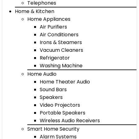
Telephones
Home & Kitchen
Home Appliances
Air Purifiers
Air Conditioners
Irons & Steamers
Vacuum Cleaners
Refrigerator
Washing Machine
Home Audio
Home Theater Audio
Sound Bars
Speakers
Video Projectors
Portable Speakers
Wireless Audio Receivers
Smart Home Security
Alarm Systems