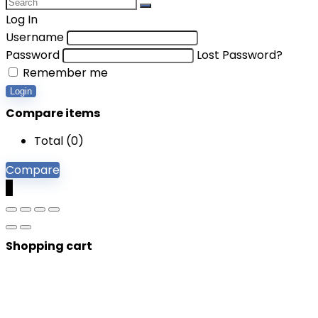
Log In
Username
Password
Lost Password?
Remember me
Login
Compare items
Total (
0
)
Compare
0
Shopping cart