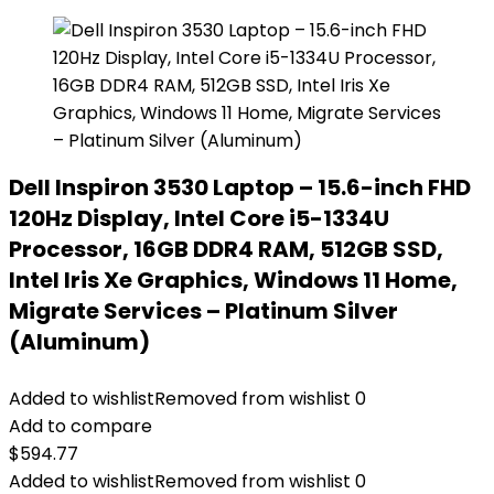
Dell Inspiron 3530 Laptop – 15.6-inch FHD
120Hz Display, Intel Core i5-1334U
Processor, 16GB DDR4 RAM, 512GB SSD,
Intel Iris Xe Graphics, Windows 11 Home,
Migrate Services – Platinum Silver
(Aluminum)
Added to wishlist
Removed from wishlist
0
Add to compare
$
594.77
Added to wishlist
Removed from wishlist
0