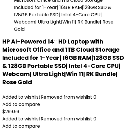
HP AI-Powered 14″ HD Laptop with
Microsoft Office and 1TB Cloud Storage
Included for 1-Year| 16GB RAM|128GB SSD
& 128GB Portable SSD| Intel 4-Core CPU|
Webcam| Ultra Light|Win 11| RK Bundle|
Rose Gold
Added to wishlist
Removed from wishlist
0
Add to compare
$
299.99
Added to wishlist
Removed from wishlist
0
Add to compare