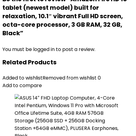
tablet (newest model) built for
relaxation, 10.1″ vibrant Full HD screen,
octa-core processor, 3 GB RAM, 32 GB,
Black”
You must be
logged in
to post a review.
Related Products
Added to wishlist
Removed from wishlist
0
Add to compare