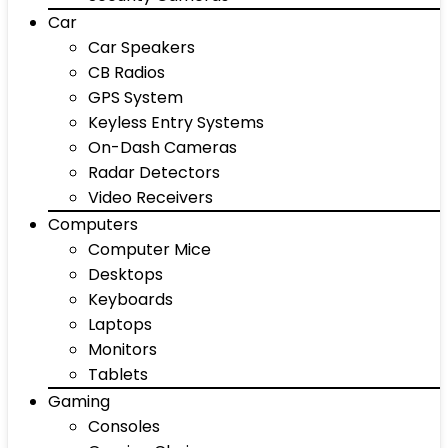
Car
Car Speakers
CB Radios
GPS System
Keyless Entry Systems
On-Dash Cameras
Radar Detectors
Video Receivers
Computers
Computer Mice
Desktops
Keyboards
Laptops
Monitors
Tablets
Gaming
Consoles