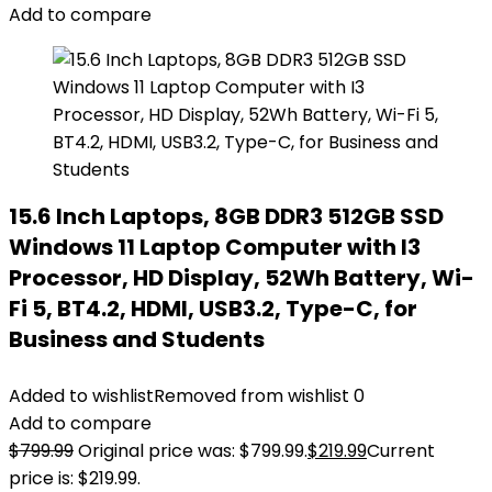
Add to compare
15.6 Inch Laptops, 8GB DDR3 512GB SSD
Windows 11 Laptop Computer with I3
Processor, HD Display, 52Wh Battery, Wi-
Fi 5, BT4.2, HDMI, USB3.2, Type-C, for
Business and Students
Added to wishlist
Removed from wishlist
0
Add to compare
$
799.99
Original price was: $799.99.
$
219.99
Current
price is: $219.99.