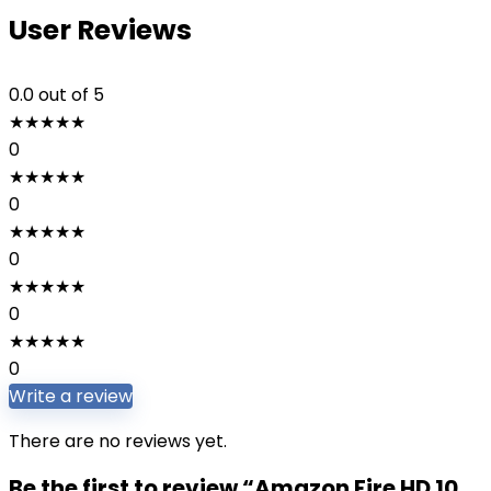
User Reviews
0.0
out of 5
★
★
★
★
★
0
★
★
★
★
★
0
★
★
★
★
★
0
★
★
★
★
★
0
★
★
★
★
★
0
Write a review
There are no reviews yet.
Be the first to review “Amazon Fire HD 10