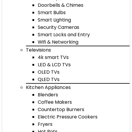
Doorbells & Chimes
Smart Bulbs
Smart Lighting
Security Cameras
Smart Locks and Entry
Wifi & Networking
Televisions
4k smart TVs
LED & LCD TVs
OLED TVs
QLED TVs
Kitchen Appliances
Blenders
Coffee Makers
Countertop Burners
Electric Pressure Cookers
Fryers
Hot Pots