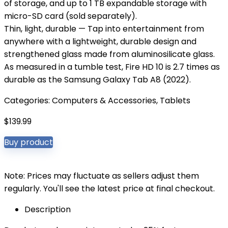
of storage, and up to 1 TB expandable storage with
micro-SD card (sold separately).
Thin, light, durable — Tap into entertainment from
anywhere with a lightweight, durable design and
strengthened glass made from aluminosilicate glass.
As measured in a tumble test, Fire HD 10 is 2.7 times as
durable as the Samsung Galaxy Tab A8 (2022).
Categories:
Computers & Accessories
,
Tablets
$
139.99
Buy product
Note: Prices may fluctuate as sellers adjust them
regularly. You'll see the latest price at final checkout.
Description