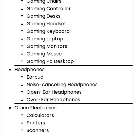
Gaming Chairs
Gaming Controller
Gaming Desks
Gaming Headset
Gaming Keyboard
Gaming Laptop
Gaming Monitors
Gaming Mouse
Gaming Pc Desktop
Headphones
Earbud
Noise-cancelling Headphones
Open-Ear Headphones
Over-Ear Headphones
Office Electronics
Calculators
Printers
Scanners