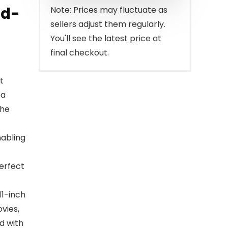
$109.99.
$99.99.
ad-
Note: Prices may fluctuate as
sellers adjust them regularly.
You'll see the latest price at
final checkout.
t
 a
the
nabling
perfect
11-inch
vies,
d with