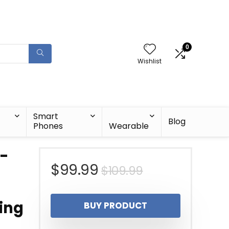
0
Wishlist
Smart
Blog
Phones
Wearable
a-
Original
Current
$
99.99
$
109.99
price
price
ing
BUY PRODUCT
was:
is: