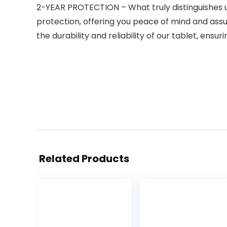
2-YEAR PROTECTION – What truly distinguishes 
protection, offering you peace of mind and assu
the durability and reliability of our tablet, ensu
Related Products