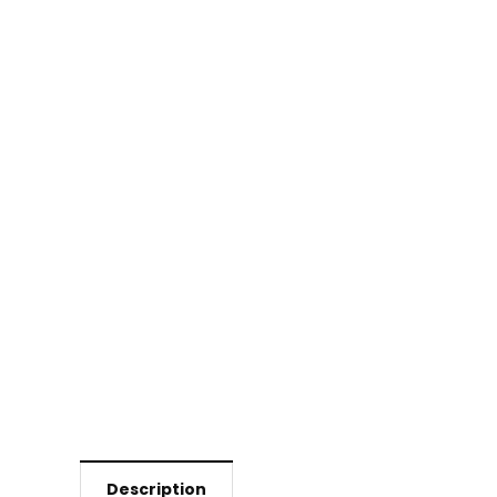
Description