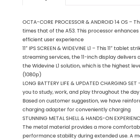
OCTA-CORE PROCESSOR & ANDROID 14 OS – The la
times that of the A53. This processor enhances 
efficient user experience
11″ IPS SCREEN & WIDEVINE L1 – This 11″ tablet s
streaming services, the 11-inch display deliver
the Widevine L1 solution, which is the highest l
(1080p)
LONG BATTERY LIFE & UPDATED CHARGING SET – Th
you to study, work, and play throughout the day 
Based on customer suggestion, we have reinforc
charging adapter for ‌conveniently charging
STUNNING METAL SHELL & HANDS-ON EXPERIENCE – M
The metal material provides a more comfortable 
performance stability during extended use. A m