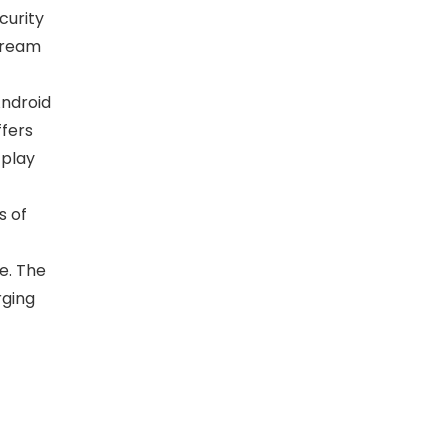
curity
stream
ndroid
ffers
 play
s of
e. The
rging