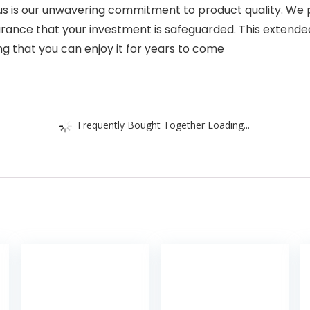
us is our unwavering commitment to product quality. We 
rance that your investment is safeguarded. This extended
ring that you can enjoy it for years to come
Frequently Bought Together Loading...