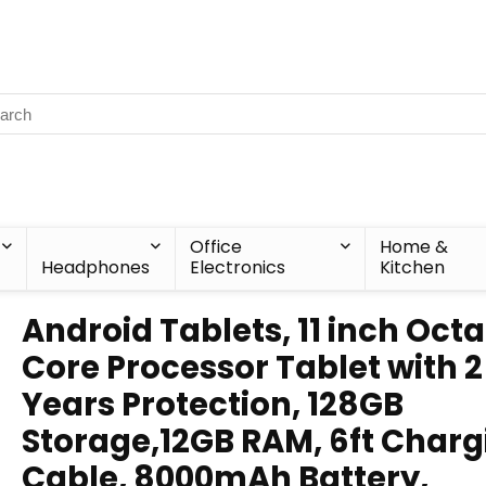
Office
Home &
Headphones
Electronics
Kitchen
Android Tablets, 11 inch Oct
Core Processor Tablet with 2
Years Protection, 128GB
Storage,12GB RAM, 6ft Charg
Cable, 8000mAh Battery,