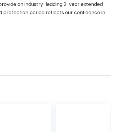
provide an industry-leading 2-year extended
 protection period reflects our confidence in