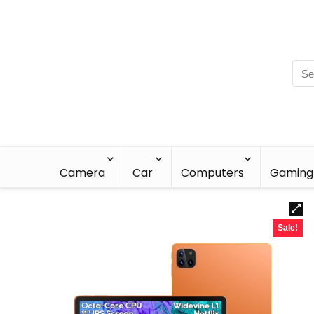
Camera
Car
Computers
Gaming
Sale!