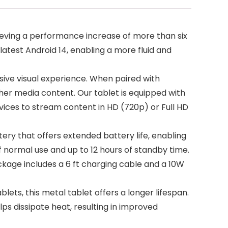
ving a performance increase of more than six
atest Android 14, enabling a more fluid and
ssive visual experience. When paired with
ther media content. Our tablet is equipped with
devices to stream content in HD (720p) or Full HD
y that offers extended battery life, enabling
f normal use and up to 12 hours of standby time.
kage includes a 6 ft charging cable and a 10W
s, this metal tablet offers a longer lifespan.
s dissipate heat, resulting in improved