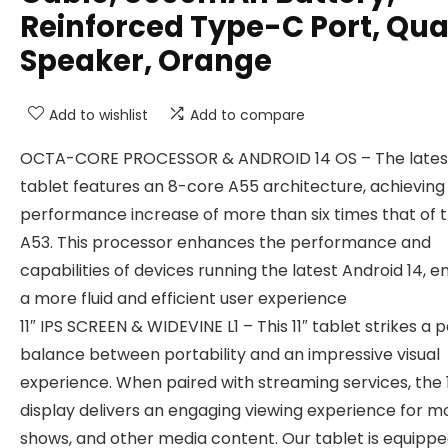
Reinforced Type-C Port, Qu
Speaker, Orange
Add to wishlist
Add to compare
OCTA-CORE PROCESSOR & ANDROID 14 OS – The lates
tablet features an 8-core A55 architecture, achieving
performance increase of more than six times that of 
A53. This processor enhances the performance and
capabilities of devices running the latest Android 14, e
a more fluid and efficient user experience
11″ IPS SCREEN & WIDEVINE L1 – This 11″ tablet strikes a 
balance between portability and an impressive visual
experience. When paired with streaming services, the 
display delivers an engaging viewing experience for mo
shows, and other media content. Our tablet is equippe