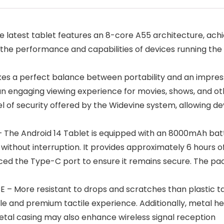
test tablet features an 8-core A55 architecture, achie
the performance and capabilities of devices running the l
trikes a perfect balance between portability and an impre
s an engaging viewing experience for movies, shows, and o
evel of security offered by the Widevine system, allowing 
e Android 14 Tablet is equipped with an 8000mAh batter
without interruption. It provides approximately 6 hours o
ed the Type-C port to ensure it remains secure. The pac
ore resistant to drops and scratches than plastic tablet
and premium tactile experience. Additionally, metal help
etal casing may also enhance wireless signal reception