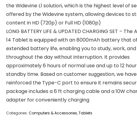
the Widevine L1 solution, which is the highest level of se
offered by the Widevine system, allowing devices to 
content in HD (720p) or Full HD (1080p)
LONG BATTERY LIFE & UPDATED CHARGING SET – The A
14 Tablet is equipped with an 8000mAh battery that o
extended battery life, enabling you to study, work, and
throughout the day without interruption. It provides
approximately 6 hours of normal use and up to 12 hour
standby time. Based on customer suggestion, we have
reinforced the Type-C port to ensure it remains secur
package includes a 6 ft charging cable and a 10W cha
adapter for ‌conveniently charging
Categories:
Computers & Accessories
,
Tablets