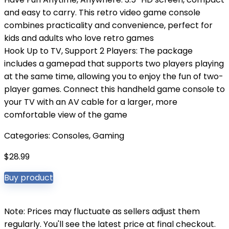
and easy to carry. This retro video game console
combines practicality and convenience, perfect for
kids and adults who love retro games
Hook Up to TV, Support 2 Players: The package
includes a gamepad that supports two players playing
at the same time, allowing you to enjoy the fun of two-
player games. Connect this handheld game console to
your TV with an AV cable for a larger, more
comfortable view of the game
Categories:
Consoles
,
Gaming
$
28.99
Buy product
Note: Prices may fluctuate as sellers adjust them
regularly. You'll see the latest price at final checkout.