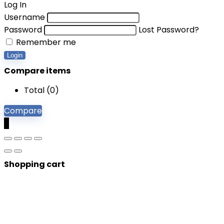
Log In
Username
Password
Lost Password?
Remember me
Login
Compare items
Total (
0
)
Compare
0
Shopping cart