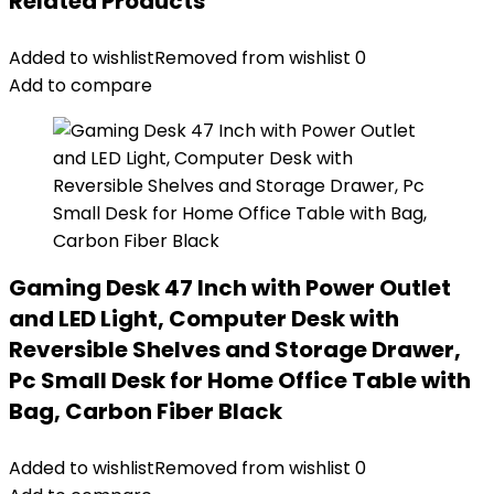
Related Products
Added to wishlist
Removed from wishlist
0
Add to compare
Gaming Desk 47 Inch with Power Outlet
and LED Light, Computer Desk with
Reversible Shelves and Storage Drawer,
Pc Small Desk for Home Office Table with
Bag, Carbon Fiber Black
Added to wishlist
Removed from wishlist
0