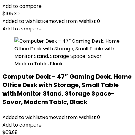
Add to compare
$
105.30
Added to wishlist
Removed from wishlist
0
Add to compare
Computer Desk – 47” Gaming Desk, Home
Office Desk with Storage, Small Table
with Monitor Stand, Storage Space-
Savor, Modern Table, Black
Added to wishlist
Removed from wishlist
0
Add to compare
$
69.98