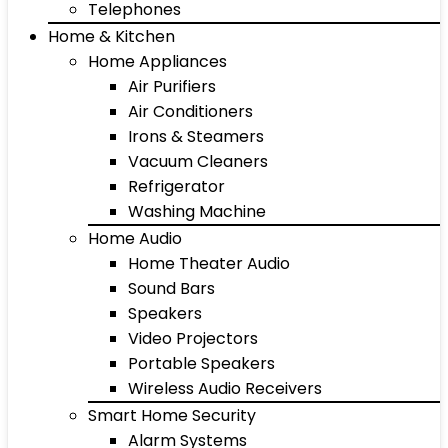
Telephones
Home & Kitchen
Home Appliances
Air Purifiers
Air Conditioners
Irons & Steamers
Vacuum Cleaners
Refrigerator
Washing Machine
Home Audio
Home Theater Audio
Sound Bars
Speakers
Video Projectors
Portable Speakers
Wireless Audio Receivers
Smart Home Security
Alarm Systems