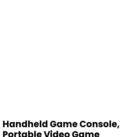
Handheld Game Console,
Portable Video Game