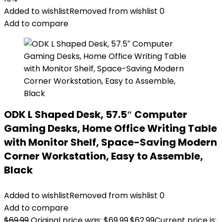
Added to wishlist
Removed from wishlist
0
Add to compare
ODK L Shaped Desk, 57.5″ Computer
Gaming Desks, Home Office Writing Table
with Monitor Shelf, Space-Saving Modern
Corner Workstation, Easy to Assemble,
Black
Added to wishlist
Removed from wishlist
0
Add to compare
$
69.99
Original price was: $69.99.
$
62.99
Current price is: