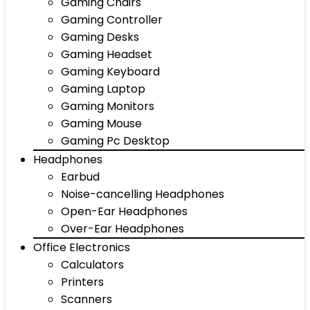
Gaming Chairs
Gaming Controller
Gaming Desks
Gaming Headset
Gaming Keyboard
Gaming Laptop
Gaming Monitors
Gaming Mouse
Gaming Pc Desktop
Headphones
Earbud
Noise-cancelling Headphones
Open-Ear Headphones
Over-Ear Headphones
Office Electronics
Calculators
Printers
Scanners