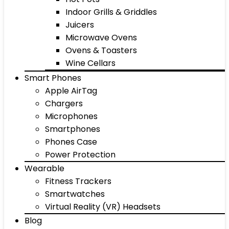
Indoor Grills & Griddles
Juicers
Microwave Ovens
Ovens & Toasters
Wine Cellars
Smart Phones
Apple AirTag
Chargers
Microphones
Smartphones
Phones Case
Power Protection
Wearable
Fitness Trackers
Smartwatches
Virtual Reality (VR) Headsets
Blog