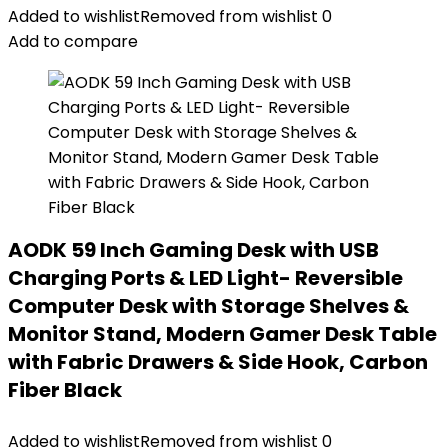
Added to wishlist
Removed from wishlist
0
Add to compare
AODK 59 Inch Gaming Desk with USB
Charging Ports & LED Light- Reversible
Computer Desk with Storage Shelves &
Monitor Stand, Modern Gamer Desk Table
with Fabric Drawers & Side Hook, Carbon
Fiber Black
Added to wishlist
Removed from wishlist
0