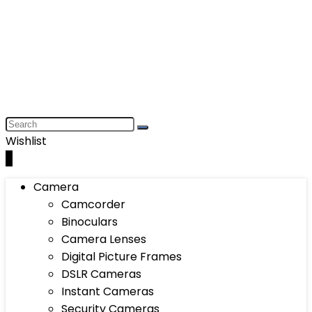
Wishlist
0
Camera
Camcorder
Binoculars
Camera Lenses
Digital Picture Frames
DSLR Cameras
Instant Cameras
Security Cameras