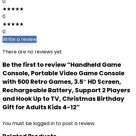
0
★
★
★
★
★
0
★
★
★
★
★
0
Write a review
There are no reviews yet.
Be the first to review “Handheld Game
Console, Portable Video Game Console
with 500 Retro Games, 3.5″ HD Screen,
Rechargeable Battery, Support 2 Players
and Hook Up to TV, Christmas Birthday
Gift for Adults Kids 4-12”
You must be
logged in
to post a review.