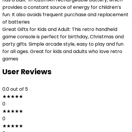
provides a constant source of energy for children’s
fun. It also avoids frequent purchase and replacement
of batteries
Great Gifts for Kids and Adult: This retro handheld
game console is perfect for birthday, Christmas and
party gifts. Simple arcade style, easy to play and fun
for all ages. Great for kids and adults who love retro
games
User Reviews
0.0
out of 5
★
★
★
★
★
0
★
★
★
★
★
0
★
★
★
★
★