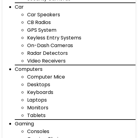
Car
Car Speakers
CB Radios
GPS System
Keyless Entry Systems
On-Dash Cameras
Radar Detectors
Video Receivers
Computers
Computer Mice
Desktops
Keyboards
Laptops
Monitors
Tablets
Gaming
Consoles