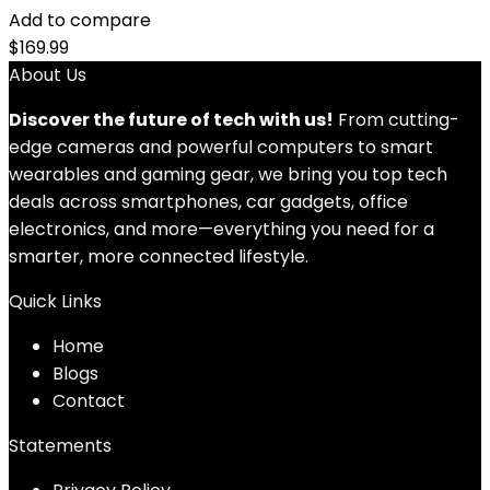
Add to compare
$
169.99
About Us
Discover the future of tech with us!
From cutting-
edge cameras and powerful computers to smart
wearables and gaming gear, we bring you top tech
deals across smartphones, car gadgets, office
electronics, and more—everything you need for a
smarter, more connected lifestyle.
Quick Links
Home
Blog
s
Contact
Statements