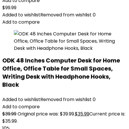
Add to compare
$
99.99
Added to wishlist
Removed from wishlist
0
Add to compare
ODK 48 Inches Computer Desk for Home
Office, Office Table for Small Spaces,
Writing Desk with Headphone Hooks,
Black
Added to wishlist
Removed from wishlist
0
Add to compare
$
39.99
Original price was: $39.99.
$
35.99
Current price is:
$35.99.
10%