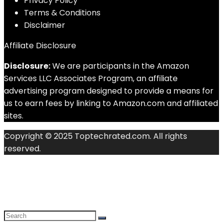
Privacy Policy
Terms & Conditions
Disclaimer
Affiliate Disclosure
Disclosure:
We are participants in the Amazon
Services LLC Associates Program, an affiliate
advertising program designed to provide a means for
us to earn fees by linking to Amazon.com and affiliated
sites.
Copyright © 2025 Toptechrated.com. All rights
reserved.