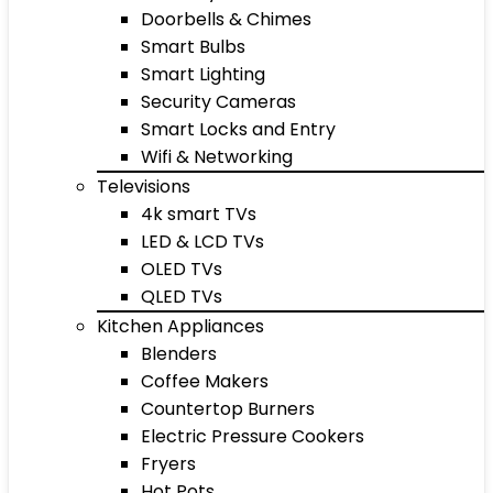
Doorbells & Chimes
Smart Bulbs
Smart Lighting
Security Cameras
Smart Locks and Entry
Wifi & Networking
Televisions
4k smart TVs
LED & LCD TVs
OLED TVs
QLED TVs
Kitchen Appliances
Blenders
Coffee Makers
Countertop Burners
Electric Pressure Cookers
Fryers
Hot Pots