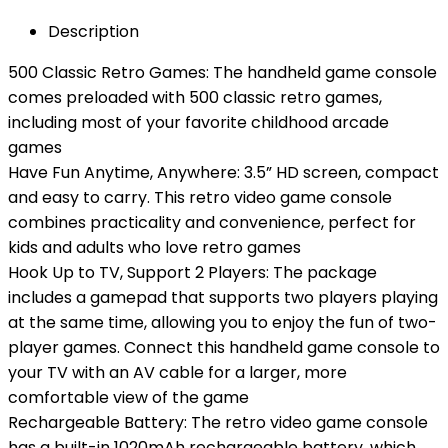
Description
500 Classic Retro Games: The handheld game console
comes preloaded with 500 classic retro games,
including most of your favorite childhood arcade
games
Have Fun Anytime, Anywhere: 3.5” HD screen, compact
and easy to carry. This retro video game console
combines practicality and convenience, perfect for
kids and adults who love retro games
Hook Up to TV, Support 2 Players: The package
includes a gamepad that supports two players playing
at the same time, allowing you to enjoy the fun of two-
player games. Connect this handheld game console to
your TV with an AV cable for a larger, more
comfortable view of the game
Rechargeable Battery: The retro video game console
has a built-in 1020mAh rechargeable battery, which