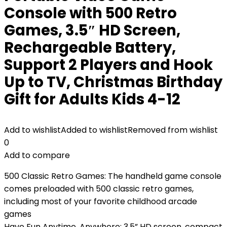
Console with 500 Retro
Games, 3.5″ HD Screen,
Rechargeable Battery,
Support 2 Players and Hook
Up to TV, Christmas Birthday
Gift for Adults Kids 4-12
Add to wishlist
Added to wishlist
Removed from wishlist
0
Add to compare
500 Classic Retro Games: The handheld game console
comes preloaded with 500 classic retro games,
including most of your favorite childhood arcade
games
Have Fun Anytime, Anywhere: 3.5” HD screen, compact