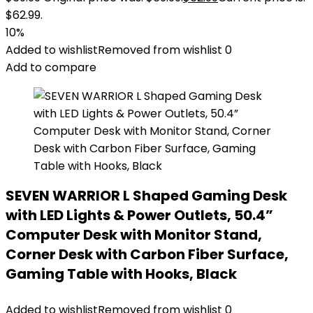
$62.99.
10%
Added to wishlist
Removed from wishlist
0
Add to compare
SEVEN WARRIOR L Shaped Gaming Desk
with LED Lights & Power Outlets, 50.4”
Computer Desk with Monitor Stand,
Corner Desk with Carbon Fiber Surface,
Gaming Table with Hooks, Black
Added to wishlist
Removed from wishlist
0