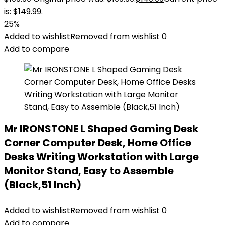
is: $149.99.
25%
Added to wishlist
Removed from wishlist
0
Add to compare
Mr IRONSTONE L Shaped Gaming Desk
Corner Computer Desk, Home Office
Desks Writing Workstation with Large
Monitor Stand, Easy to Assemble
(Black,51 Inch)
Added to wishlist
Removed from wishlist
0
Add to compare