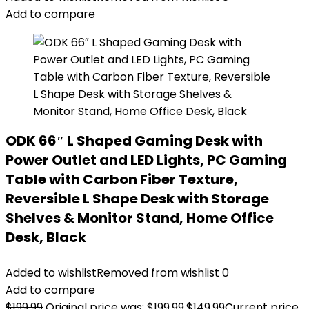
Add to compare
ODK 66″ L Shaped Gaming Desk with
Power Outlet and LED Lights, PC Gaming
Table with Carbon Fiber Texture,
Reversible L Shape Desk with Storage
Shelves & Monitor Stand, Home Office
Desk, Black
Added to wishlist
Removed from wishlist
0
Add to compare
$
199.99
Original price was: $199.99.
$
149.99
Current price