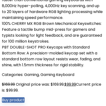
8,000Hz hyper-polling, 4,000Hz key scanning, and up
to 20 layers of hardware RGB lighting processing while
maintaining speed performance.
100% CHERRY MX RGB Brown Mechanical Keyswitches:
Feature a tactile bump mid-press for gamers and
typists looking for light feedback, and are guaranteed
for 100 million keystrokes.
PBT DOUBLE-SHOT PRO Keycaps with Standard
Bottom Row: A precision-molded keycap set with a
standard bottom row layout resists wear, fading, and
shine, with 1.5mm thickness for rigid stability.
Categories:
Gaming
,
Gaming Keyboard
$
169.99
Original price was: $169.99.
$
99.99
Current price
is: $99.99.
Buy product