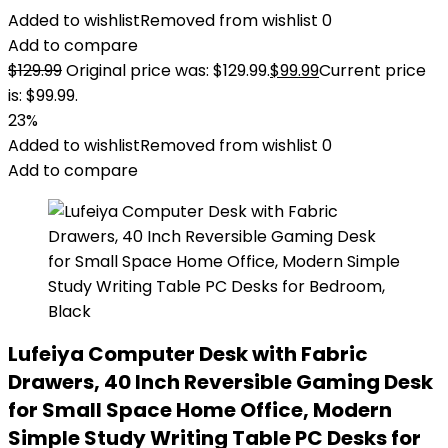
Added to wishlist
Removed from wishlist
0
Add to compare
$
129.99
Original price was: $129.99.
$
99.99
Current price
is: $99.99.
23%
Added to wishlist
Removed from wishlist
0
Add to compare
Lufeiya Computer Desk with Fabric
Drawers, 40 Inch Reversible Gaming Desk
for Small Space Home Office, Modern
Simple Study Writing Table PC Desks for