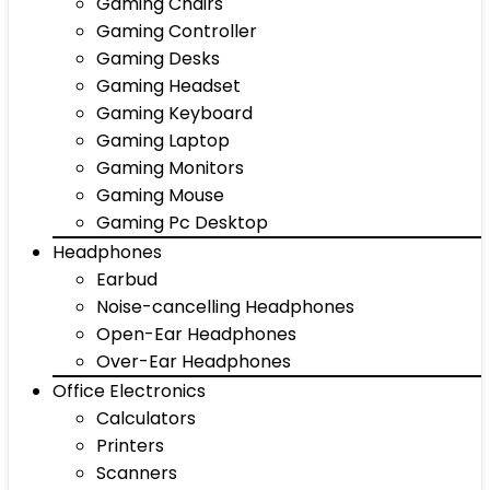
Gaming Chairs
Gaming Controller
Gaming Desks
Gaming Headset
Gaming Keyboard
Gaming Laptop
Gaming Monitors
Gaming Mouse
Gaming Pc Desktop
Headphones
Earbud
Noise-cancelling Headphones
Open-Ear Headphones
Over-Ear Headphones
Office Electronics
Calculators
Printers
Scanners