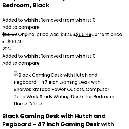
Bedroom, Black
Added to wishlist
Removed from wishlist
0
Add to compare
$
82.69
Original price was: $82.69.
$
66.49
Current price
is: $66.49.
20%
Added to wishlist
Removed from wishlist
0
Add to compare
Black Gaming Desk with Hutch and
Pegboard – 47 Inch Gaming Desk with