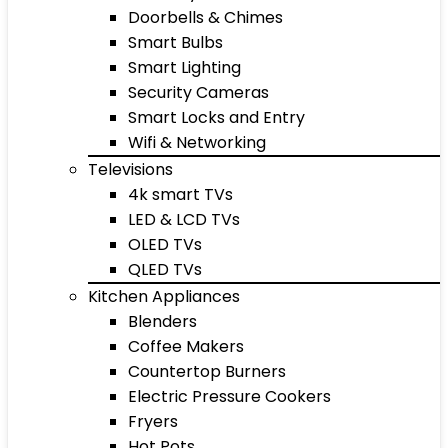
Doorbells & Chimes
Smart Bulbs
Smart Lighting
Security Cameras
Smart Locks and Entry
Wifi & Networking
Televisions
4k smart TVs
LED & LCD TVs
OLED TVs
QLED TVs
Kitchen Appliances
Blenders
Coffee Makers
Countertop Burners
Electric Pressure Cookers
Fryers
Hot Pots