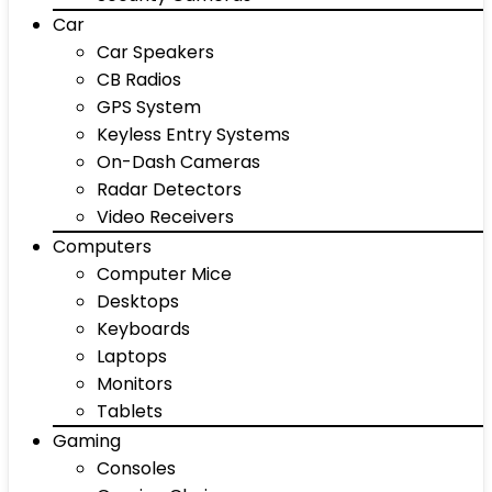
Car
Car Speakers
CB Radios
GPS System
Keyless Entry Systems
On-Dash Cameras
Radar Detectors
Video Receivers
Computers
Computer Mice
Desktops
Keyboards
Laptops
Monitors
Tablets
Gaming
Consoles