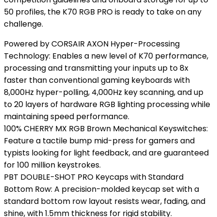
50 profiles, the K70 RGB PRO is ready to take on any
challenge.
Powered by CORSAIR AXON Hyper-Processing
Technology: Enables a new level of K70 performance,
processing and transmitting your inputs up to 8x
faster than conventional gaming keyboards with
8,000Hz hyper-polling, 4,000Hz key scanning, and up
to 20 layers of hardware RGB lighting processing while
maintaining speed performance.
100% CHERRY MX RGB Brown Mechanical Keyswitches:
Feature a tactile bump mid-press for gamers and
typists looking for light feedback, and are guaranteed
for 100 million keystrokes.
PBT DOUBLE-SHOT PRO Keycaps with Standard
Bottom Row: A precision-molded keycap set with a
standard bottom row layout resists wear, fading, and
shine, with 1.5mm thickness for rigid stability.