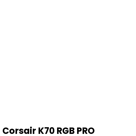
Corsair K70 RGB PRO