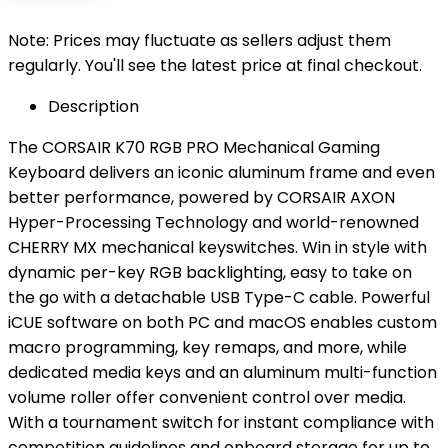
Note: Prices may fluctuate as sellers adjust them
regularly. You'll see the latest price at final checkout.
Description
The CORSAIR K70 RGB PRO Mechanical Gaming
Keyboard delivers an iconic aluminum frame and even
better performance, powered by CORSAIR AXON
Hyper-Processing Technology and world-renowned
CHERRY MX mechanical keyswitches. Win in style with
dynamic per-key RGB backlighting, easy to take on
the go with a detachable USB Type-C cable. Powerful
iCUE software on both PC and macOS enables custom
macro programming, key remaps, and more, while
dedicated media keys and an aluminum multi-function
volume roller offer convenient control over media.
With a tournament switch for instant compliance with
competition guidelines and onboard storage for up to