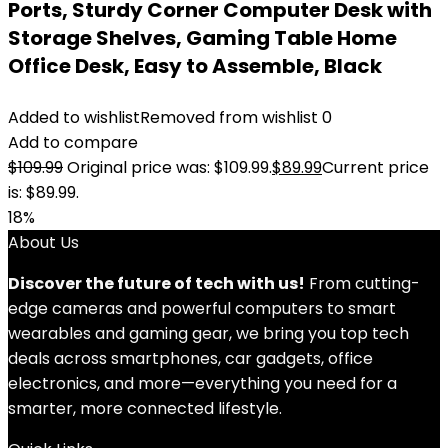
Ports, Sturdy Corner Computer Desk with
Storage Shelves, Gaming Table Home
Office Desk, Easy to Assemble, Black
Added to wishlist
Removed from wishlist
0
Add to compare
$
109.99
Original price was: $109.99.
$
89.99
Current price
is: $89.99.
18%
About Us
Discover the future of tech with us!
From cutting-
edge cameras and powerful computers to smart
wearables and gaming gear, we bring you top tech
deals across smartphones, car gadgets, office
electronics, and more—everything you need for a
smarter, more connected lifestyle.