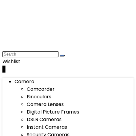
Wishlist
0
Camera
Camcorder
Binoculars
Camera Lenses
Digital Picture Frames
DSLR Cameras
Instant Cameras
Security Cameras