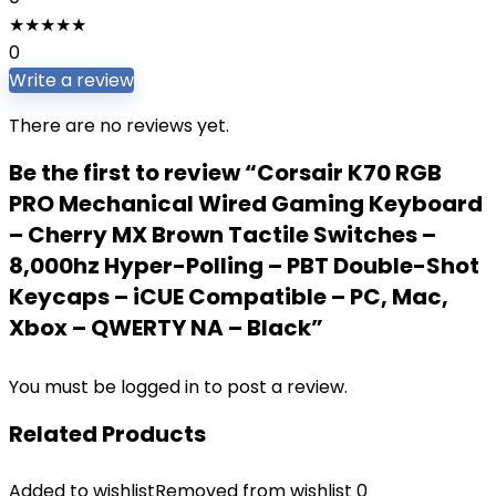
★
★
★
★
★
0
Write a review
There are no reviews yet.
Be the first to review “Corsair K70 RGB
PRO Mechanical Wired Gaming Keyboard
– Cherry MX Brown Tactile Switches –
8,000hz Hyper-Polling – PBT Double-Shot
Keycaps – iCUE Compatible – PC, Mac,
Xbox – QWERTY NA – Black”
You must be
logged in
to post a review.
Related Products
Added to wishlist
Removed from wishlist
0