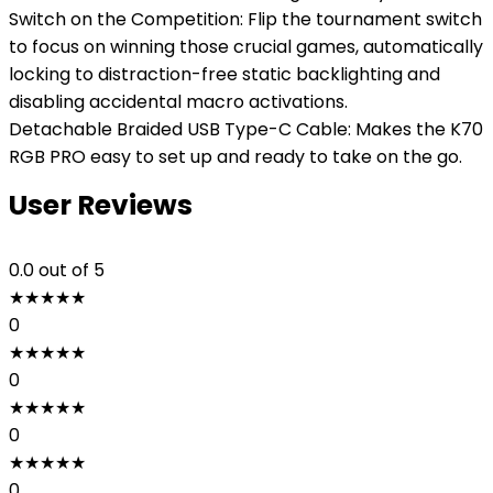
Switch on the Competition: Flip the tournament switch
to focus on winning those crucial games, automatically
locking to distraction-free static backlighting and
disabling accidental macro activations.
Detachable Braided USB Type-C Cable: Makes the K70
RGB PRO easy to set up and ready to take on the go.
User Reviews
0.0
out of 5
★
★
★
★
★
0
★
★
★
★
★
0
★
★
★
★
★
0
★
★
★
★
★
0