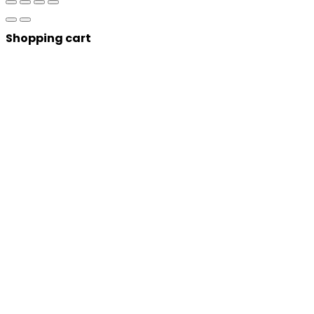
Shopping cart