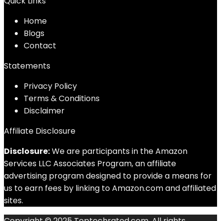
Quick Links
Home
Blog
s
Contact
Statements
Privacy Policy
Terms & Conditions
Disclaimer
Affiliate Disclosure
Disclosure:
We are participants in the Amazon
Services LLC Associates Program, an affiliate
advertising program designed to provide a means for
us to earn fees by linking to Amazon.com and affiliated
sites.
Copyright © 2025 Toptechrated.com. All rights