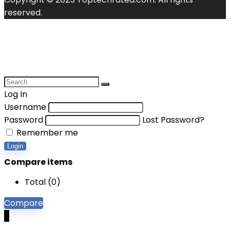
reserved.
Log In
Username
Password
Lost Password?
Remember me
Login
Compare items
Total (
0
)
Compare
0