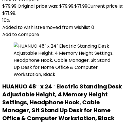
$
79.99
Original price was: $79.99.
$
71.99
Current price is:
$71.99.
10%
Added to wishlist
Removed from wishlist
0
Add to compare
HUANUO 48″ x 24″ Electric Standing Desk
Adjustable Height, 4 Memory Height
Settings, Headphone Hook, Cable
Manager, Sit Stand Up Desk for Home
Office & Computer Workstation, Black