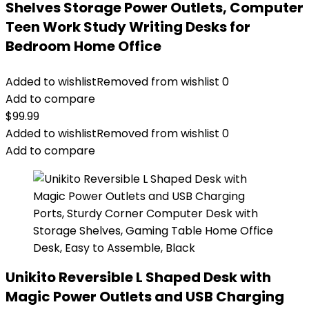
Shelves Storage Power Outlets, Computer
Teen Work Study Writing Desks for
Bedroom Home Office
Added to wishlist
Removed from wishlist
0
Add to compare
$
99.99
Added to wishlist
Removed from wishlist
0
Add to compare
Unikito Reversible L Shaped Desk with
Magic Power Outlets and USB Charging