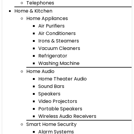
Telephones
Home & Kitchen
Home Appliances
Air Purifiers
Air Conditioners
Irons & Steamers
Vacuum Cleaners
Refrigerator
Washing Machine
Home Audio
Home Theater Audio
Sound Bars
Speakers
Video Projectors
Portable Speakers
Wireless Audio Receivers
Smart Home Security
Alarm Systems