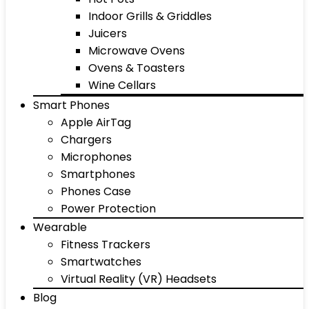
Indoor Grills & Griddles
Juicers
Microwave Ovens
Ovens & Toasters
Wine Cellars
Smart Phones
Apple AirTag
Chargers
Microphones
Smartphones
Phones Case
Power Protection
Wearable
Fitness Trackers
Smartwatches
Virtual Reality (VR) Headsets
Blog