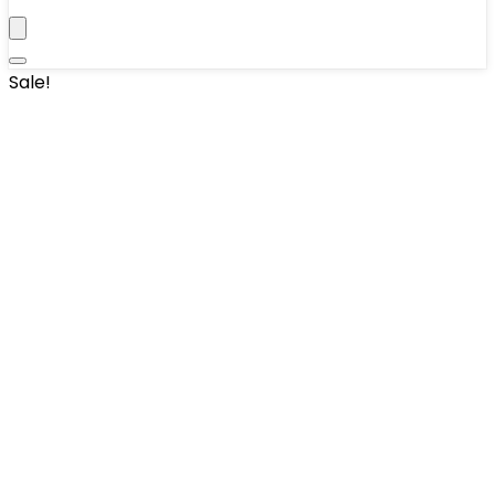
Sale!