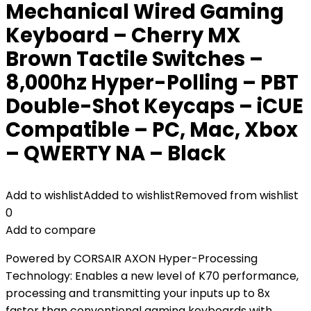
Mechanical Wired Gaming
Keyboard – Cherry MX
Brown Tactile Switches –
8,000hz Hyper-Polling – PBT
Double-Shot Keycaps – iCUE
Compatible – PC, Mac, Xbox
– QWERTY NA – Black
Add to wishlist
Added to wishlist
Removed from wishlist
0
Add to compare
Powered by CORSAIR AXON Hyper-Processing
Technology: Enables a new level of K70 performance,
processing and transmitting your inputs up to 8x
faster than conventional gaming keyboards with