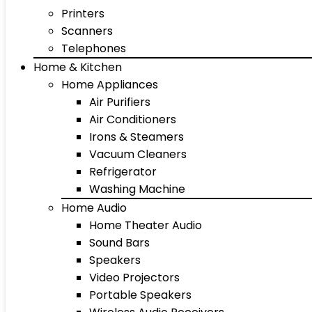
Printers
Scanners
Telephones
Home & Kitchen
Home Appliances
Air Purifiers
Air Conditioners
Irons & Steamers
Vacuum Cleaners
Refrigerator
Washing Machine
Home Audio
Home Theater Audio
Sound Bars
Speakers
Video Projectors
Portable Speakers