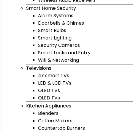
Wireless Audio Receivers
Smart Home Security
Alarm Systems
Doorbells & Chimes
Smart Bulbs
Smart Lighting
Security Cameras
Smart Locks and Entry
Wifi & Networking
Televisions
4k smart TVs
LED & LCD TVs
OLED TVs
QLED TVs
Kitchen Appliances
Blenders
Coffee Makers
Countertop Burners