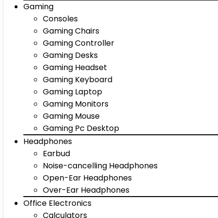
Gaming
Consoles
Gaming Chairs
Gaming Controller
Gaming Desks
Gaming Headset
Gaming Keyboard
Gaming Laptop
Gaming Monitors
Gaming Mouse
Gaming Pc Desktop
Headphones
Earbud
Noise-cancelling Headphones
Open-Ear Headphones
Over-Ear Headphones
Office Electronics
Calculators