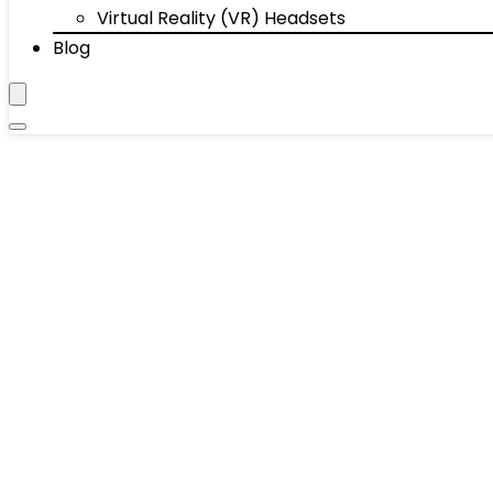
Virtual Reality (VR) Headsets
Blog