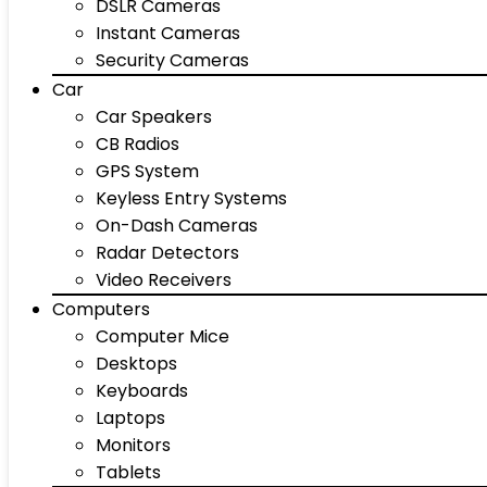
DSLR Cameras
Instant Cameras
Security Cameras
Car
Car Speakers
CB Radios
GPS System
Keyless Entry Systems
On-Dash Cameras
Radar Detectors
Video Receivers
Computers
Computer Mice
Desktops
Keyboards
Laptops
Monitors
Tablets