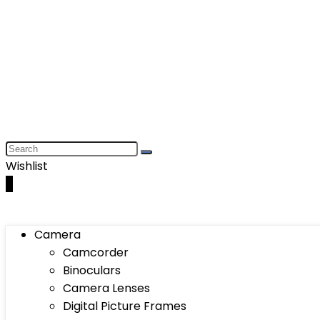
Wishlist
0
Camera
Camcorder
Binoculars
Camera Lenses
Digital Picture Frames