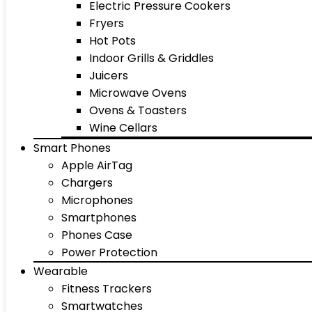
Electric Pressure Cookers
Fryers
Hot Pots
Indoor Grills & Griddles
Juicers
Microwave Ovens
Ovens & Toasters
Wine Cellars
Smart Phones
Apple AirTag
Chargers
Microphones
Smartphones
Phones Case
Power Protection
Wearable
Fitness Trackers
Smartwatches