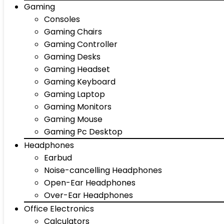
Gaming
Consoles
Gaming Chairs
Gaming Controller
Gaming Desks
Gaming Headset
Gaming Keyboard
Gaming Laptop
Gaming Monitors
Gaming Mouse
Gaming Pc Desktop
Headphones
Earbud
Noise-cancelling Headphones
Open-Ear Headphones
Over-Ear Headphones
Office Electronics
Calculators