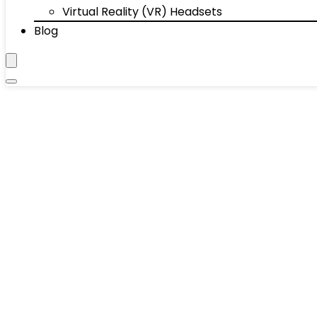
Virtual Reality (VR) Headsets
Blog