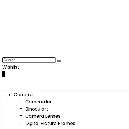
Wishlist
0
Camera
Camcorder
Binoculars
Camera Lenses
Digital Picture Frames