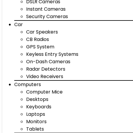
DSLR Cameras
Instant Cameras
Security Cameras
Car
Car Speakers
CB Radios
GPS System
Keyless Entry Systems
On-Dash Cameras
Radar Detectors
Video Receivers
Computers
Computer Mice
Desktops
Keyboards
Laptops
Monitors
Tablets