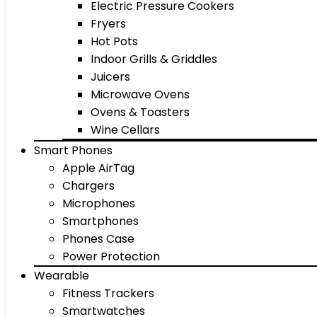
Electric Pressure Cookers
Fryers
Hot Pots
Indoor Grills & Griddles
Juicers
Microwave Ovens
Ovens & Toasters
Wine Cellars
Smart Phones
Apple AirTag
Chargers
Microphones
Smartphones
Phones Case
Power Protection
Wearable
Fitness Trackers
Smartwatches