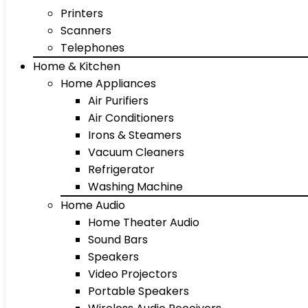
Printers
Scanners
Telephones
Home & Kitchen
Home Appliances
Air Purifiers
Air Conditioners
Irons & Steamers
Vacuum Cleaners
Refrigerator
Washing Machine
Home Audio
Home Theater Audio
Sound Bars
Speakers
Video Projectors
Portable Speakers