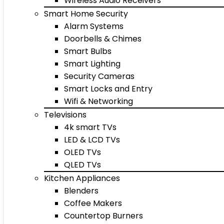
Wireless Audio Receivers
Smart Home Security
Alarm Systems
Doorbells & Chimes
Smart Bulbs
Smart Lighting
Security Cameras
Smart Locks and Entry
Wifi & Networking
Televisions
4k smart TVs
LED & LCD TVs
OLED TVs
QLED TVs
Kitchen Appliances
Blenders
Coffee Makers
Countertop Burners