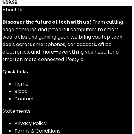
$
69.99
About Us
Discover the future of tech with us!
From cutting-
edge cameras and powerful computers to smart
wearables and gaming gear, we bring you top tech
deals across smartphones, car gadgets, office
electronics, and more—everything you need for a
smarter, more connected lifestyle.
Quick Links
Home
Blog
s
Contact
Statements
Privacy Policy
Terms & Conditions