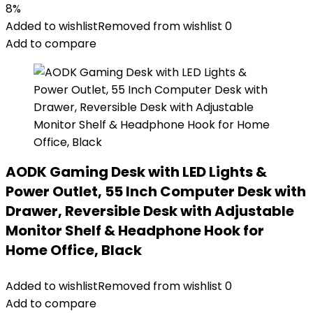
8%
Added to wishlist
Removed from wishlist
0
Add to compare
AODK Gaming Desk with LED Lights &
Power Outlet, 55 Inch Computer Desk with
Drawer, Reversible Desk with Adjustable
Monitor Shelf & Headphone Hook for
Home Office, Black
Added to wishlist
Removed from wishlist
0
Add to compare