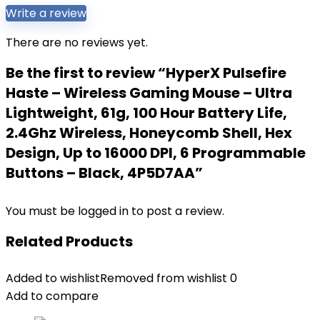
Write a review
There are no reviews yet.
Be the first to review “HyperX Pulsefire
Haste – Wireless Gaming Mouse – Ultra
Lightweight, 61g, 100 Hour Battery Life,
2.4Ghz Wireless, Honeycomb Shell, Hex
Design, Up to 16000 DPI, 6 Programmable
Buttons – Black, 4P5D7AA”
You must be
logged in
to post a review.
Related Products
Added to wishlist
Removed from wishlist
0
Add to compare