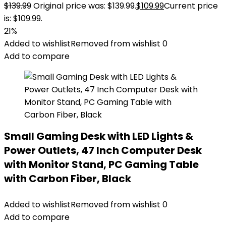
$
139.99
Original price was: $139.99.
$
109.99
Current price
is: $109.99.
21%
Added to wishlist
Removed from wishlist
0
Add to compare
Small Gaming Desk with LED Lights &
Power Outlets, 47 Inch Computer Desk
with Monitor Stand, PC Gaming Table
with Carbon Fiber, Black
Added to wishlist
Removed from wishlist
0
Add to compare