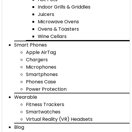
Indoor Grills & Griddles
Juicers
Microwave Ovens
Ovens & Toasters
Wine Cellars
Smart Phones
Apple AirTag
Chargers
Microphones
Smartphones
Phones Case
Power Protection
Wearable
Fitness Trackers
Smartwatches
Virtual Reality (VR) Headsets
Blog