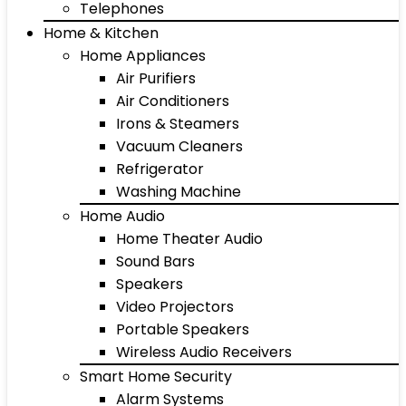
Telephones
Home & Kitchen
Home Appliances
Air Purifiers
Air Conditioners
Irons & Steamers
Vacuum Cleaners
Refrigerator
Washing Machine
Home Audio
Home Theater Audio
Sound Bars
Speakers
Video Projectors
Portable Speakers
Wireless Audio Receivers
Smart Home Security
Alarm Systems