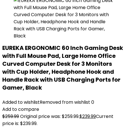
EUREKA ERGONOMIC 60 Inch Gaming Desk
with Full Mouse Pad, Large Home Office
Curved Computer Desk for 3 Monitors
with Cup Holder, Headphone Hook and
Handle Rack with USB Charging Ports for
Gamer, Black
Added to wishlist
Removed from wishlist
0
Add to compare
$
259.99
Original price was: $259.99.
$
239.99
Current
price is: $239.99.