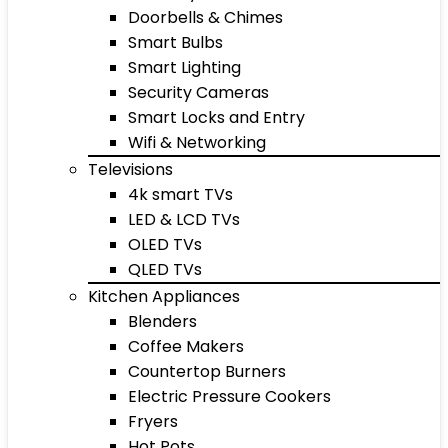
Doorbells & Chimes
Smart Bulbs
Smart Lighting
Security Cameras
Smart Locks and Entry
Wifi & Networking
Televisions
4k smart TVs
LED & LCD TVs
OLED TVs
QLED TVs
Kitchen Appliances
Blenders
Coffee Makers
Countertop Burners
Electric Pressure Cookers
Fryers
Hot Pots