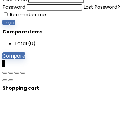
Password
Lost Password?
Remember me
Login
Compare items
Total (
0
)
Compare
0
Shopping cart