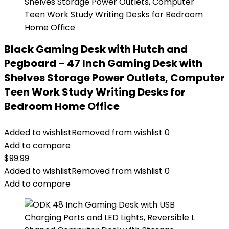
Black Gaming Desk with Hutch and
Pegboard – 47 Inch Gaming Desk with
Shelves Storage Power Outlets, Computer
Teen Work Study Writing Desks for
Bedroom Home Office
Added to wishlist
Removed from wishlist
0
Add to compare
$
99.99
Added to wishlist
Removed from wishlist
0
Add to compare