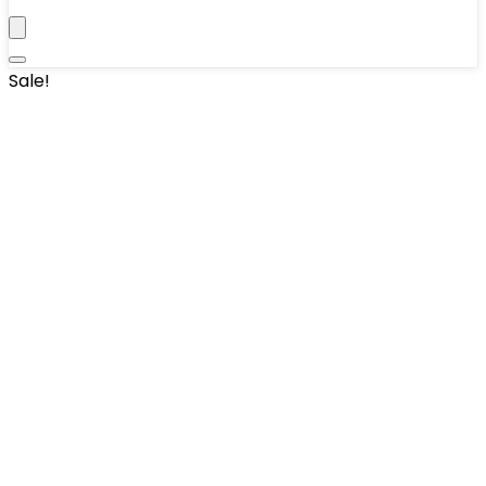
Sale!