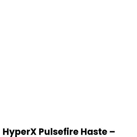
HyperX Pulsefire Haste –