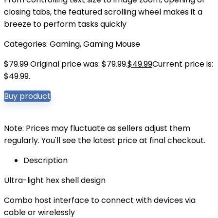
closing tabs, the featured scrolling wheel makes it a
breeze to perform tasks quickly
Categories:
Gaming
,
Gaming Mouse
$
79.99
Original price was: $79.99.
$
49.99
Current price is:
$49.99.
Buy product
Note: Prices may fluctuate as sellers adjust them
regularly. You'll see the latest price at final checkout.
Description
Ultra-light hex shell design
Combo host interface to connect with devices via
cable or wirelessly