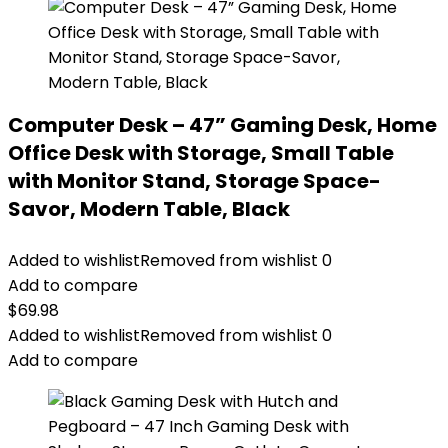
Computer Desk – 47” Gaming Desk, Home
Office Desk with Storage, Small Table
with Monitor Stand, Storage Space-
Savor, Modern Table, Black
Added to wishlist
Removed from wishlist
0
Add to compare
$
69.98
Added to wishlist
Removed from wishlist
0
Add to compare