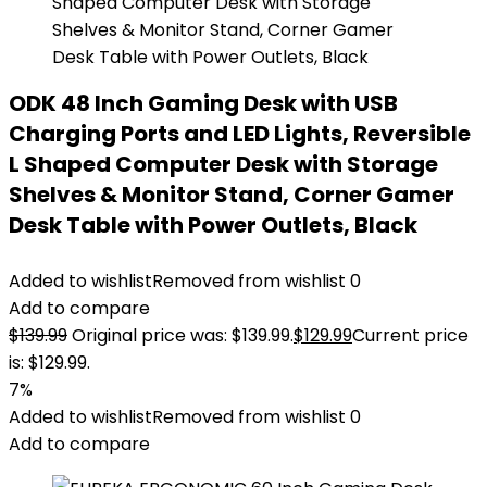
ODK 48 Inch Gaming Desk with USB
Charging Ports and LED Lights, Reversible
L Shaped Computer Desk with Storage
Shelves & Monitor Stand, Corner Gamer
Desk Table with Power Outlets, Black
Added to wishlist
Removed from wishlist
0
Add to compare
$
139.99
Original price was: $139.99.
$
129.99
Current price
is: $129.99.
7%
Added to wishlist
Removed from wishlist
0
Add to compare