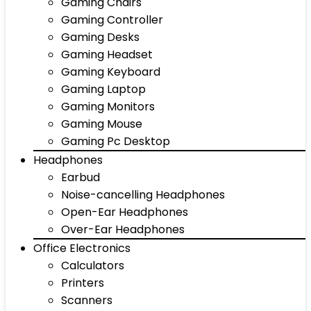
Gaming Chairs
Gaming Controller
Gaming Desks
Gaming Headset
Gaming Keyboard
Gaming Laptop
Gaming Monitors
Gaming Mouse
Gaming Pc Desktop
Headphones
Earbud
Noise-cancelling Headphones
Open-Ear Headphones
Over-Ear Headphones
Office Electronics
Calculators
Printers
Scanners