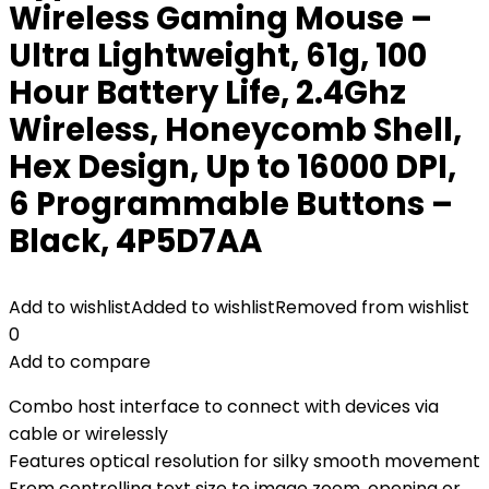
Wireless Gaming Mouse –
Ultra Lightweight, 61g, 100
Hour Battery Life, 2.4Ghz
Wireless, Honeycomb Shell,
Hex Design, Up to 16000 DPI,
6 Programmable Buttons –
Black, 4P5D7AA
Add to wishlist
Added to wishlist
Removed from wishlist
0
Add to compare
Combo host interface to connect with devices via
cable or wirelessly
Features optical resolution for silky smooth movement
From controlling text size to image zoom, opening or