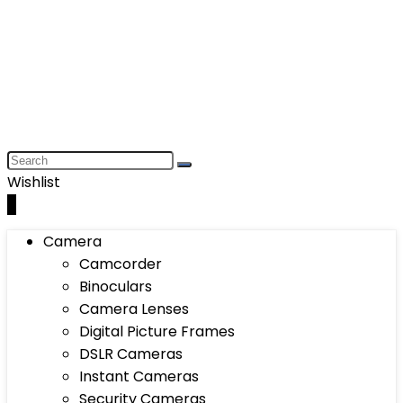
Wishlist
0
Camera
Camcorder
Binoculars
Camera Lenses
Digital Picture Frames
DSLR Cameras
Instant Cameras
Security Cameras