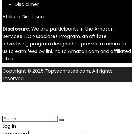
Disclaimer
Affiliate Disclosure
Disclosure:
We are participants in the Amazon
Services LLC Associates Program, an affiliate
advertising program designed to provide a means for
us to earn fees by linking to Amazon.com and affiliated
sites.
Copyright © 2025 Toptechrated.com. All rights
reserved.
Log In
Username