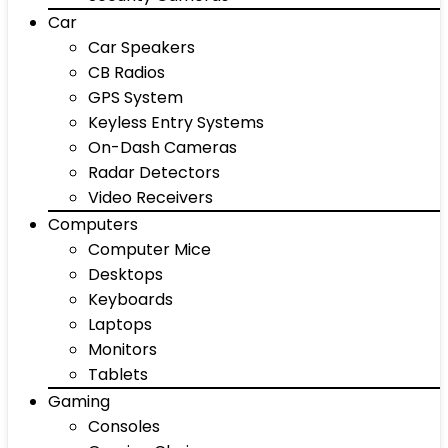
Car
Car Speakers
CB Radios
GPS System
Keyless Entry Systems
On-Dash Cameras
Radar Detectors
Video Receivers
Computers
Computer Mice
Desktops
Keyboards
Laptops
Monitors
Tablets
Gaming
Consoles