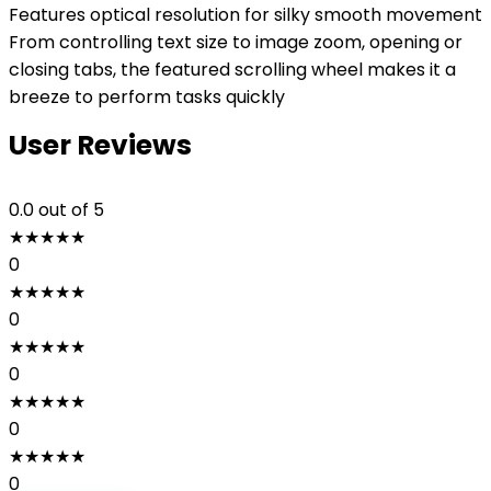
Features optical resolution for silky smooth movement
From controlling text size to image zoom, opening or
closing tabs, the featured scrolling wheel makes it a
breeze to perform tasks quickly
User Reviews
0.0
out of 5
★
★
★
★
★
0
★
★
★
★
★
0
★
★
★
★
★
0
★
★
★
★
★
0
★
★
★
★
★
0