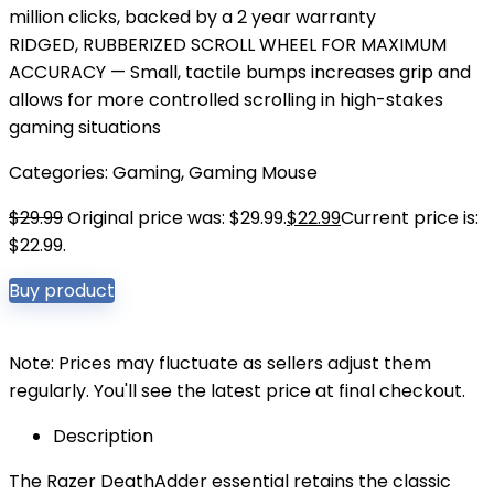
million clicks, backed by a 2 year warranty
RIDGED, RUBBERIZED SCROLL WHEEL FOR MAXIMUM
ACCURACY — Small, tactile bumps increases grip and
allows for more controlled scrolling in high-stakes
gaming situations
Categories:
Gaming
,
Gaming Mouse
$
29.99
Original price was: $29.99.
$
22.99
Current price is:
$22.99.
Buy product
Note: Prices may fluctuate as sellers adjust them
regularly. You'll see the latest price at final checkout.
Description
The Razer DeathAdder essential retains the classic