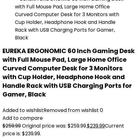
EUREKA ERGONOMIC 60 Inch Gaming Desk
with Full Mouse Pad, Large Home Office
Curved Computer Desk for 3 Monitors
with Cup Holder, Headphone Hook and
Handle Rack with USB Charging Ports for
Gamer, Black
Added to wishlist
Removed from wishlist
0
Add to compare
$
259.99
Original price was: $259.99.
$
239.99
Current
price is: $239.99.