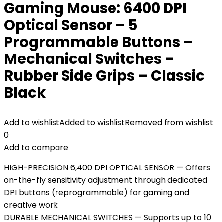
Gaming Mouse: 6400 DPI
Optical Sensor – 5
Programmable Buttons –
Mechanical Switches –
Rubber Side Grips – Classic
Black
Add to wishlist
Added to wishlist
Removed from wishlist
0
Add to compare
HIGH-PRECISION 6,400 DPI OPTICAL SENSOR — Offers
on-the-fly sensitivity adjustment through dedicated
DPI buttons (reprogrammable) for gaming and
creative work
DURABLE MECHANICAL SWITCHES — Supports up to 10