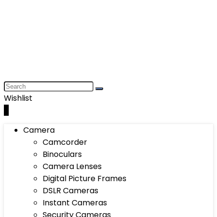
Wishlist
0
Camera
Camcorder
Binoculars
Camera Lenses
Digital Picture Frames
DSLR Cameras
Instant Cameras
Security Cameras