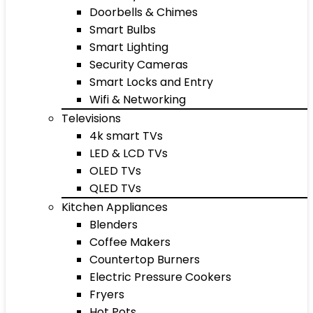
Doorbells & Chimes
Smart Bulbs
Smart Lighting
Security Cameras
Smart Locks and Entry
Wifi & Networking
Televisions
4k smart TVs
LED & LCD TVs
OLED TVs
QLED TVs
Kitchen Appliances
Blenders
Coffee Makers
Countertop Burners
Electric Pressure Cookers
Fryers
Hot Pots