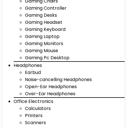
Gaming Chairs
Gaming Controller
Gaming Desks
Gaming Headset
Gaming Keyboard
Gaming Laptop
Gaming Monitors
Gaming Mouse
Gaming Pc Desktop
Headphones
Earbud
Noise-cancelling Headphones
Open-Ear Headphones
Over-Ear Headphones
Office Electronics
Calculators
Printers
Scanners