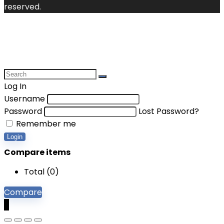
reserved.
Log In
Username
Password
Lost Password?
Remember me
Login
Compare items
Total (
0
)
Compare
0