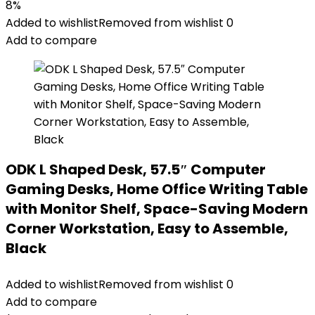
8%
Added to wishlist
Removed from wishlist
0
Add to compare
ODK L Shaped Desk, 57.5″ Computer
Gaming Desks, Home Office Writing Table
with Monitor Shelf, Space-Saving Modern
Corner Workstation, Easy to Assemble,
Black
Added to wishlist
Removed from wishlist
0
Add to compare