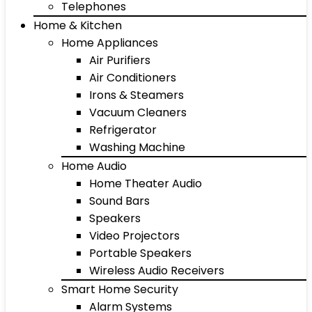
Telephones
Home & Kitchen
Home Appliances
Air Purifiers
Air Conditioners
Irons & Steamers
Vacuum Cleaners
Refrigerator
Washing Machine
Home Audio
Home Theater Audio
Sound Bars
Speakers
Video Projectors
Portable Speakers
Wireless Audio Receivers
Smart Home Security
Alarm Systems