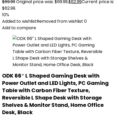
$
69.99
Original price was: $69.99.
$
62.99
Current price is:
$62.99.
10%
Added to wishlist
Removed from wishlist
0
Add to compare
ODK 66″ L Shaped Gaming Desk with
Power Outlet and LED Lights, PC Gaming
Table with Carbon Fiber Texture,
Reversible L Shape Desk with Storage
Shelves & Monitor Stand, Home Office
Desk, Black