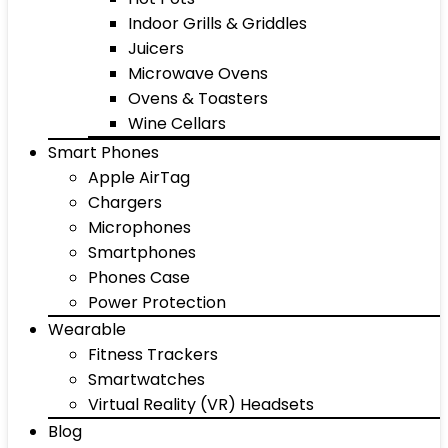
Indoor Grills & Griddles
Juicers
Microwave Ovens
Ovens & Toasters
Wine Cellars
Smart Phones
Apple AirTag
Chargers
Microphones
Smartphones
Phones Case
Power Protection
Wearable
Fitness Trackers
Smartwatches
Virtual Reality (VR) Headsets
Blog