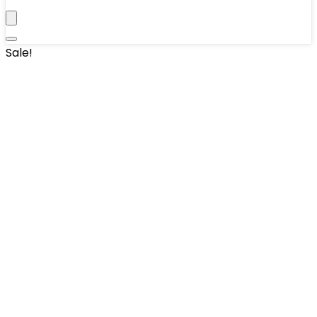
Sale!