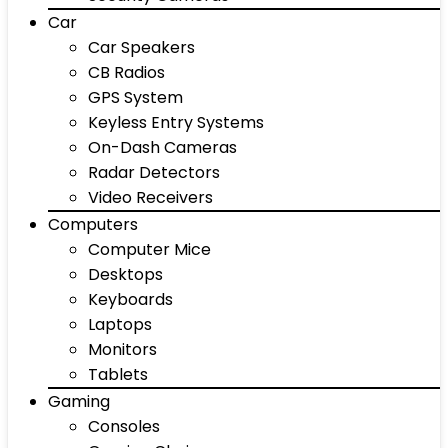
Car
Car Speakers
CB Radios
GPS System
Keyless Entry Systems
On-Dash Cameras
Radar Detectors
Video Receivers
Computers
Computer Mice
Desktops
Keyboards
Laptops
Monitors
Tablets
Gaming
Consoles