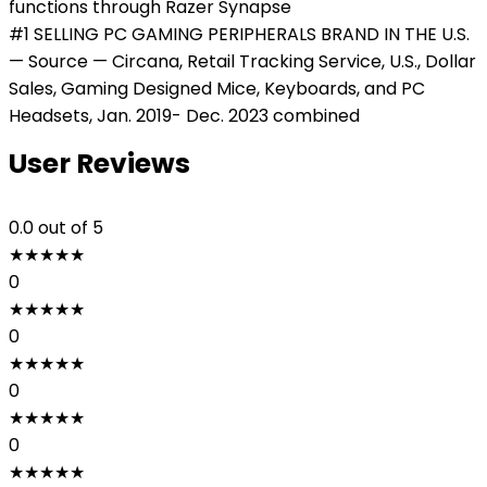
functions through Razer Synapse
#1 SELLING PC GAMING PERIPHERALS BRAND IN THE U.S.
— Source — Circana, Retail Tracking Service, U.S., Dollar
Sales, Gaming Designed Mice, Keyboards, and PC
Headsets, Jan. 2019- Dec. 2023 combined
User Reviews
0.0
out of 5
★
★
★
★
★
0
★
★
★
★
★
0
★
★
★
★
★
0
★
★
★
★
★
0
★
★
★
★
★