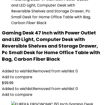
Gaming Desk 47 Inch with Power Outlet
and LED Light, Computer Desk with
Reversible Shelves and Storage Drawer,
Pc Small Desk for Home Office Table with
Bag, Carbon Fiber Black
Added to wishlist
Removed from wishlist
0
Add to compare
$
99.99
Added to wishlist
Removed from wishlist
0
Add to compare