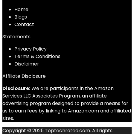
Home
Blog
s
Contact
Statements
Privacy Policy
Terms & Conditions
Disclaimer
Affiliate Disclosure
Disclosure:
We are participants in the Amazon
Services LLC Associates Program, an affiliate
advertising program designed to provide a means for
us to earn fees by linking to Amazon.com and affiliated
sites.
Copyright © 2025 Toptechrated.com. All rights