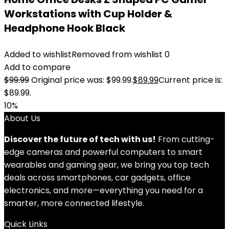
Workstations with Cup Holder &
Headphone Hook Black
Added to wishlist
Removed from wishlist
0
Add to compare
$
99.99
Original price was: $99.99.
$
89.99
Current price is:
$89.99.
10%
About Us
Discover the future of tech with us!
From cutting-
edge cameras and powerful computers to smart
wearables and gaming gear, we bring you top tech
deals across smartphones, car gadgets, office
electronics, and more—everything you need for a
smarter, more connected lifestyle.
Quick Links