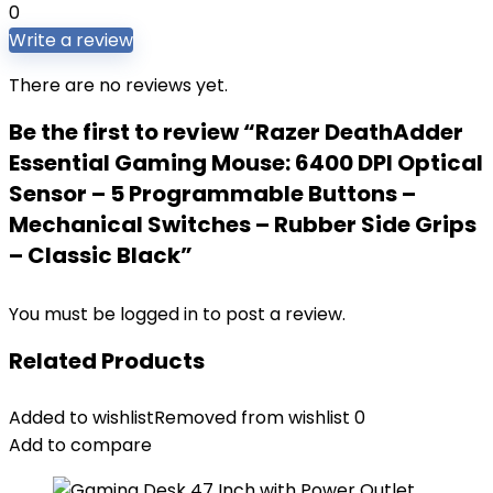
0
Write a review
There are no reviews yet.
Be the first to review “Razer DeathAdder
Essential Gaming Mouse: 6400 DPI Optical
Sensor – 5 Programmable Buttons –
Mechanical Switches – Rubber Side Grips
– Classic Black”
You must be
logged in
to post a review.
Related Products
Added to wishlist
Removed from wishlist
0
Add to compare