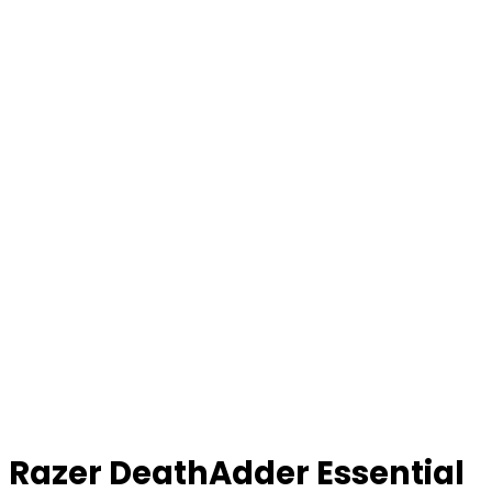
Razer DeathAdder Essential