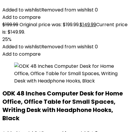
Added to wishlist
Removed from wishlist
0
Add to compare
$
199.99
Original price was: $199.99.
$
149.99
Current price
is: $149.99.
25%
Added to wishlist
Removed from wishlist
0
Add to compare
ODK 48 Inches Computer Desk for Home
Office, Office Table for Small Spaces,
Writing Desk with Headphone Hooks,
Black