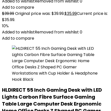
Added to wishlist
Removed from wishlist
0
Add to compare
$
39.99
Original price was: $39.99.
$
35.99
Current price is:
$35.99.
10%
Added to wishlist
Removed from wishlist
0
Add to compare
HLDIRECT 55 Inch Gaming Desk with LED
Lights Carbon Fibre Surface Gaming
Table Large Computer Desk Ergonomic
Home Office Desks Z Shaped PC Gamer