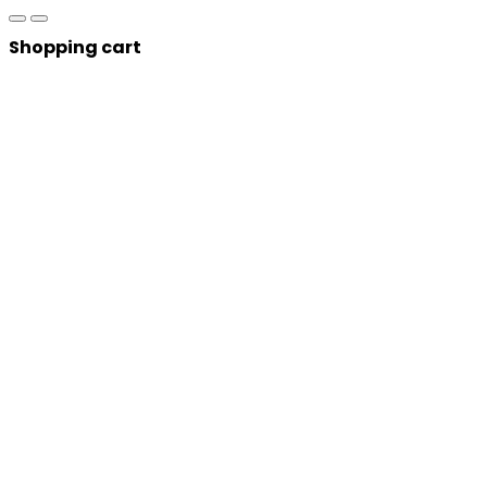
Shopping cart