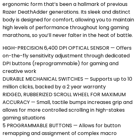
ergonomic form that’s been a hallmark of previous
Razer DeathAdder generations. Its sleek and distinct
body is designed for comfort, allowing you to maintain
high levels of performance throughout long gaming
marathons, so you’ll never falter in the heat of battle.
HIGH-PRECISION 6,400 DPI OPTICAL SENSOR — Offers
on-the-fly sensitivity adjustment through dedicated
DPI buttons (reprogrammable) for gaming and
creative work
DURABLE MECHANICAL SWITCHES — Supports up to 10
million clicks, backed by a 2 year warranty
RIDGED, RUBBERIZED SCROLL WHEEL FOR MAXIMUM
ACCURACY — Small, tactile bumps increases grip and
allows for more controlled scrolling in high-stakes
gaming situations
5 PROGRAMMABLE BUTTONS — Allows for button
remapping and assignment of complex macro