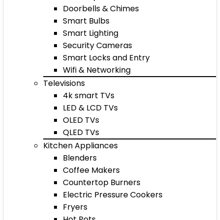
Doorbells & Chimes
Smart Bulbs
Smart Lighting
Security Cameras
Smart Locks and Entry
Wifi & Networking
Televisions
4k smart TVs
LED & LCD TVs
OLED TVs
QLED TVs
Kitchen Appliances
Blenders
Coffee Makers
Countertop Burners
Electric Pressure Cookers
Fryers
Hot Pots