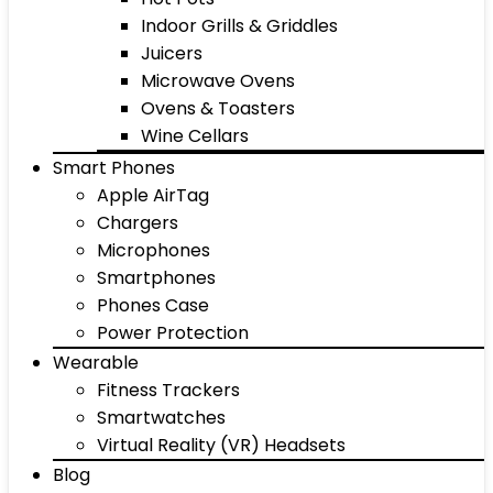
Indoor Grills & Griddles
Juicers
Microwave Ovens
Ovens & Toasters
Wine Cellars
Smart Phones
Apple AirTag
Chargers
Microphones
Smartphones
Phones Case
Power Protection
Wearable
Fitness Trackers
Smartwatches
Virtual Reality (VR) Headsets
Blog