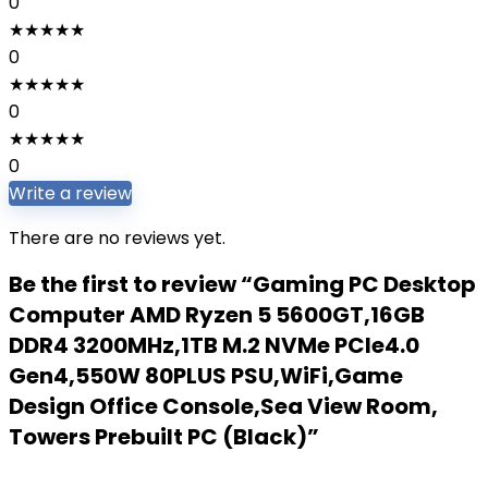
0
★
★
★
★
★
0
★
★
★
★
★
0
★
★
★
★
★
0
Write a review
There are no reviews yet.
Be the first to review “Gaming PC Desktop
Computer AMD Ryzen 5 5600GT,16GB
DDR4 3200MHz,1TB M.2 NVMe PCle4.0
Gen4,550W 80PLUS PSU,WiFi,Game
Design Office Console,Sea View Room,
Towers Prebuilt PC (Black)”