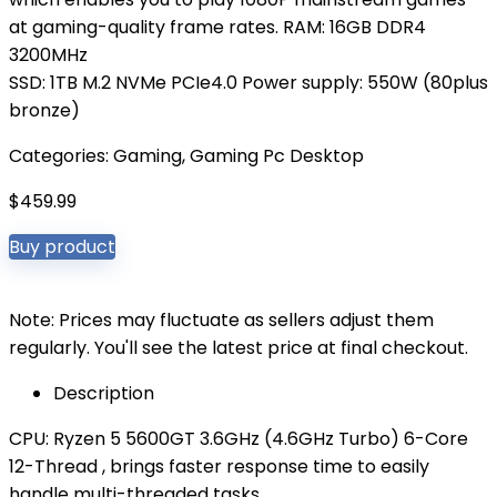
at gaming-quality frame rates. RAM: 16GB DDR4
3200MHz
SSD: 1TB M.2 NVMe PCIe4.0 Power supply: 550W (80plus
bronze)
Categories:
Gaming
,
Gaming Pc Desktop
$
459.99
Buy product
Note: Prices may fluctuate as sellers adjust them
regularly. You'll see the latest price at final checkout.
Description
CPU: Ryzen 5 5600GT 3.6GHz (4.6GHz Turbo) 6-Core
12-Thread , brings faster response time to easily
handle multi-threaded tasks.