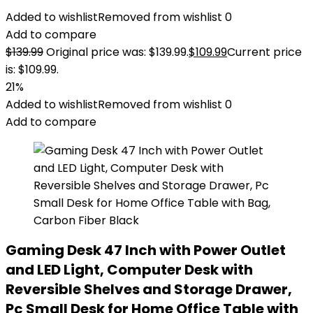
Added to wishlist
Removed from wishlist
0
Add to compare
$
139.99
Original price was: $139.99.
$
109.99
Current price
is: $109.99.
21%
Added to wishlist
Removed from wishlist
0
Add to compare
Gaming Desk 47 Inch with Power Outlet
and LED Light, Computer Desk with
Reversible Shelves and Storage Drawer,
Pc Small Desk for Home Office Table with