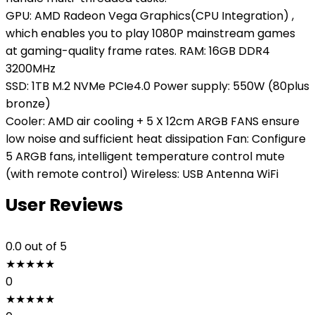
GPU: AMD Radeon Vega Graphics(CPU Integration) ,
which enables you to play 1080P mainstream games
at gaming-quality frame rates. RAM: 16GB DDR4
3200MHz
SSD: 1TB M.2 NVMe PCIe4.0 Power supply: 550W (80plus
bronze)
Cooler: AMD air cooling + 5 X 12cm ARGB FANS ensure
low noise and sufficient heat dissipation Fan: Configure
5 ARGB fans, intelligent temperature control mute
(with remote control) Wireless: USB Antenna WiFi
User Reviews
0.0
out of 5
★
★
★
★
★
0
★
★
★
★
★