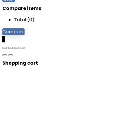
Compare items
Total (
0
)
Compare
0
Shopping cart