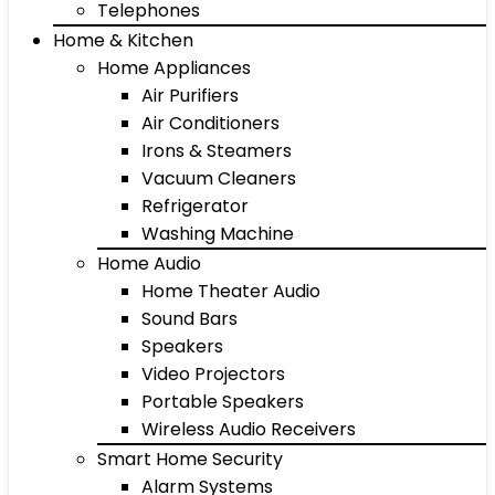
Telephones
Home & Kitchen
Home Appliances
Air Purifiers
Air Conditioners
Irons & Steamers
Vacuum Cleaners
Refrigerator
Washing Machine
Home Audio
Home Theater Audio
Sound Bars
Speakers
Video Projectors
Portable Speakers
Wireless Audio Receivers
Smart Home Security
Alarm Systems