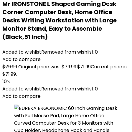
Mr IRONSTONE L Shaped Gaming Desk
Corner Computer Desk, Home Office
Desks Writing Workstation with Large
Monitor Stand, Easy to Assemble
(Black,51 Inch)
Added to wishlist
Removed from wishlist
0
Add to compare
$
79.99
Original price was: $79.99.
$
71.99
Current price is:
$71.99.
10%
Added to wishlist
Removed from wishlist
0
Add to compare