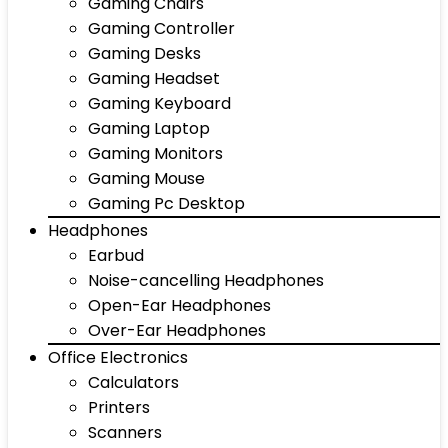
Gaming Chairs
Gaming Controller
Gaming Desks
Gaming Headset
Gaming Keyboard
Gaming Laptop
Gaming Monitors
Gaming Mouse
Gaming Pc Desktop
Headphones
Earbud
Noise-cancelling Headphones
Open-Ear Headphones
Over-Ear Headphones
Office Electronics
Calculators
Printers
Scanners