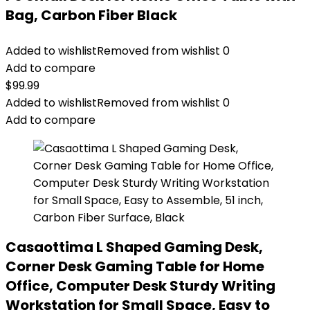
Bag, Carbon Fiber Black
Added to wishlist
Removed from wishlist
0
Add to compare
$
99.99
Added to wishlist
Removed from wishlist
0
Add to compare
Casaottima L Shaped Gaming Desk,
Corner Desk Gaming Table for Home
Office, Computer Desk Sturdy Writing
Workstation for Small Space, Easy to