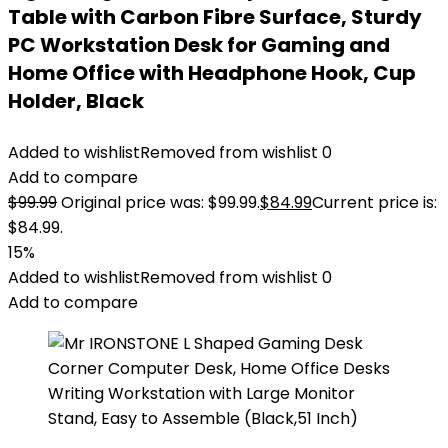
Table with Carbon Fibre Surface, Sturdy
PC Workstation Desk for Gaming and
Home Office with Headphone Hook, Cup
Holder, Black
Added to wishlist
Removed from wishlist
0
Add to compare
$
99.99
Original price was: $99.99.
$
84.99
Current price is:
$84.99.
15%
Added to wishlist
Removed from wishlist
0
Add to compare