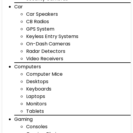
Car
Car Speakers
CB Radios
GPS System
Keyless Entry Systems
On-Dash Cameras
Radar Detectors
Video Receivers
Computers
Computer Mice
Desktops
Keyboards
Laptops
Monitors
Tablets
Gaming
Consoles