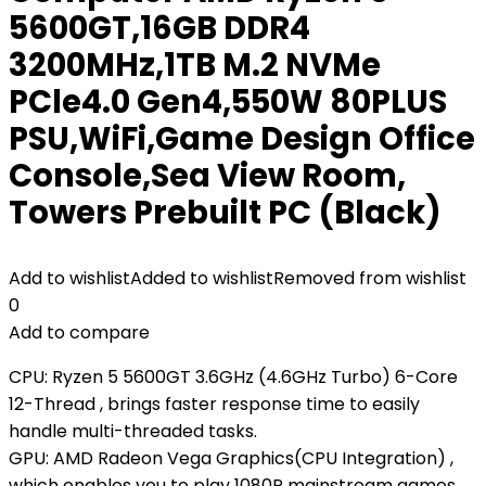
5600GT,16GB DDR4
3200MHz,1TB M.2 NVMe
PCle4.0 Gen4,550W 80PLUS
PSU,WiFi,Game Design Office
Console,Sea View Room,
Towers Prebuilt PC (Black)
Add to wishlist
Added to wishlist
Removed from wishlist
0
Add to compare
CPU: Ryzen 5 5600GT 3.6GHz (4.6GHz Turbo) 6-Core
12-Thread , brings faster response time to easily
handle multi-threaded tasks.
GPU: AMD Radeon Vega Graphics(CPU Integration) ,
which enables you to play 1080P mainstream games