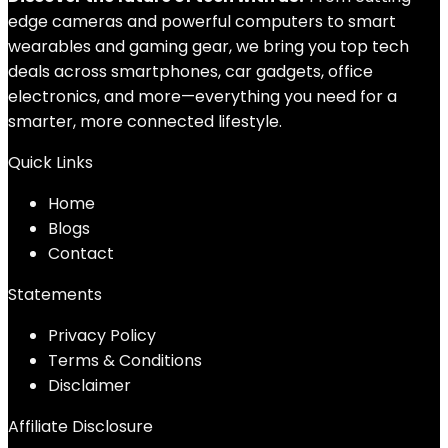
edge cameras and powerful computers to smart
wearables and gaming gear, we bring you top tech
deals across smartphones, car gadgets, office
electronics, and more—everything you need for a
smarter, more connected lifestyle.
Quick Links
Home
Blog
s
Contact
Statements
Privacy Policy
Terms & Conditions
Disclaimer
Affiliate Disclosure