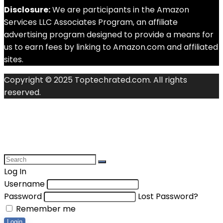
Disclosure:
We are participants in the Amazon
Services LLC Associates Program, an affiliate
advertising program designed to provide a means for
us to earn fees by linking to Amazon.com and affiliated
sites.
Copyright © 2025 Toptechrated.com. All rights
reserved.
Log In
Username
Password
Lost Password?
Remember me
Login