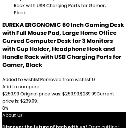
EUREKA ERGONOMIC 60 Inch Gaming Desk
with Full Mouse Pad, Large Home Office
Curved Computer Desk for 3 Monitors
with Cup Holder, Headphone Hook and
Handle Rack with USB Charging Ports for
Gamer, Black
Added to wishlist
Removed from wishlist
0
Add to compare
$
259.99
Original price was: $259.99.
$
239.99
Current
price is: $239.99.
8%
About Us
Discover the future of tech with us!
From cutting-