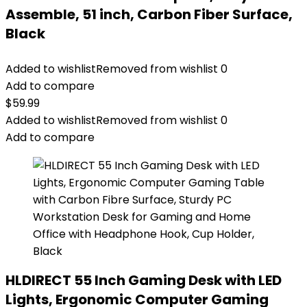
Assemble, 51 inch, Carbon Fiber Surface,
Black
Added to wishlist
Removed from wishlist
0
Add to compare
$
59.99
Added to wishlist
Removed from wishlist
0
Add to compare
HLDIRECT 55 Inch Gaming Desk with LED
Lights, Ergonomic Computer Gaming