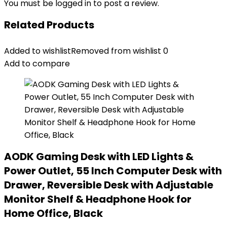
You must be
logged in
to post a review.
Related Products
Added to wishlist
Removed from wishlist
0
Add to compare
AODK Gaming Desk with LED Lights &
Power Outlet, 55 Inch Computer Desk with
Drawer, Reversible Desk with Adjustable
Monitor Shelf & Headphone Hook for
Home Office, Black