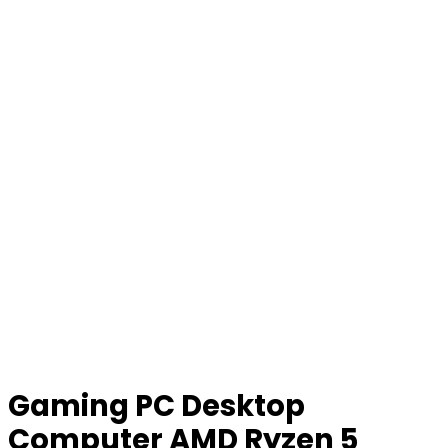
Gaming PC Desktop
Computer AMD Ryzen 5