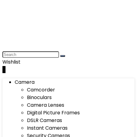
Wishlist
0
Camera
Camcorder
Binoculars
Camera Lenses
Digital Picture Frames
DSLR Cameras
Instant Cameras
Security Cameras