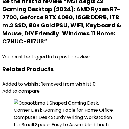
Be the first to review “MSI Aegis Z2
Gaming Desktop (2024): AMD Ryzen R7-
7700, Geforce RTX 4060, 16GB DDR5, 1TB
m.2 SSD, 80+ Gold PSU, WiFi, Keyboard &
Mouse, DIY Friendly, Windows 11 Home:
C7NUC-817US”
You must be
logged in
to post a review.
Related Products
Added to wishlist
Removed from wishlist
0
Add to compare