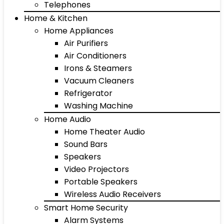
Telephones
Home & Kitchen
Home Appliances
Air Purifiers
Air Conditioners
Irons & Steamers
Vacuum Cleaners
Refrigerator
Washing Machine
Home Audio
Home Theater Audio
Sound Bars
Speakers
Video Projectors
Portable Speakers
Wireless Audio Receivers
Smart Home Security
Alarm Systems