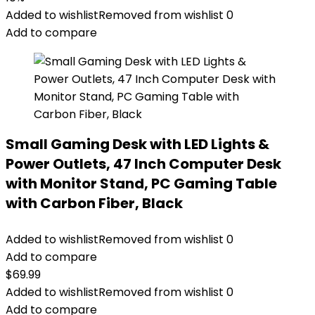
Added to wishlist
Removed from wishlist
0
Add to compare
Small Gaming Desk with LED Lights &
Power Outlets, 47 Inch Computer Desk
with Monitor Stand, PC Gaming Table
with Carbon Fiber, Black
Added to wishlist
Removed from wishlist
0
Add to compare
$
69.99
Added to wishlist
Removed from wishlist
0
Add to compare