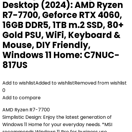
Desktop (2024): AMD Ryzen
R7-7700, Geforce RTX 4060,
16GB DDR5, 1TB m.2 SSD, 80+
Gold PSU, WiFi, Keyboard &
Mouse, DIY Friendly,
Windows 11 Home: C7NUC-
817US
Add to wishlist
Added to wishlist
Removed from wishlist
0
Add to compare
AMD Ryzen R7-7700
Simplistic Design: Enjoy the latest generation of
Windows 11 Home for your everyday needs. *MSI
recommends Windows 11 Pro for business use.