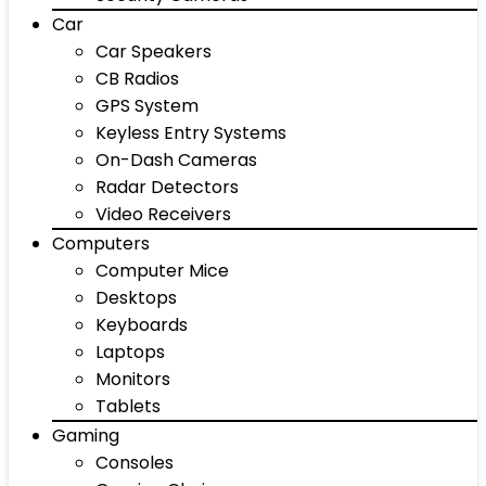
Car
Car Speakers
CB Radios
GPS System
Keyless Entry Systems
On-Dash Cameras
Radar Detectors
Video Receivers
Computers
Computer Mice
Desktops
Keyboards
Laptops
Monitors
Tablets
Gaming
Consoles