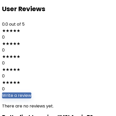
User Reviews
0.0
out of 5
★
★
★
★
★
0
★
★
★
★
★
0
★
★
★
★
★
0
★
★
★
★
★
0
★
★
★
★
★
0
Write a review
There are no reviews yet.