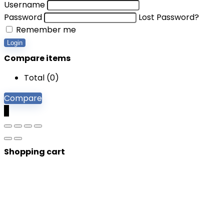
Username
Password
Lost Password?
Remember me
Login
Compare items
Total (
0
)
Compare
0
Shopping cart