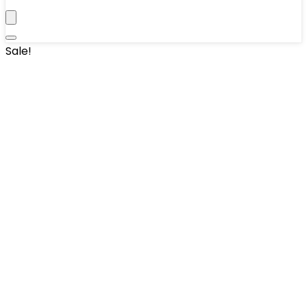
Sale!