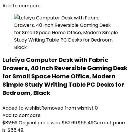
Add to compare
Lufeiya Computer Desk with Fabric
Drawers, 40 Inch Reversible Gaming Desk
for Small Space Home Office, Modern
Simple Study Writing Table PC Desks for
Bedroom, Black
Added to wishlist
Removed from wishlist
0
Add to compare
$
82.69
Original price was: $82.69.
$
66.49
Current price
is: $66.49.