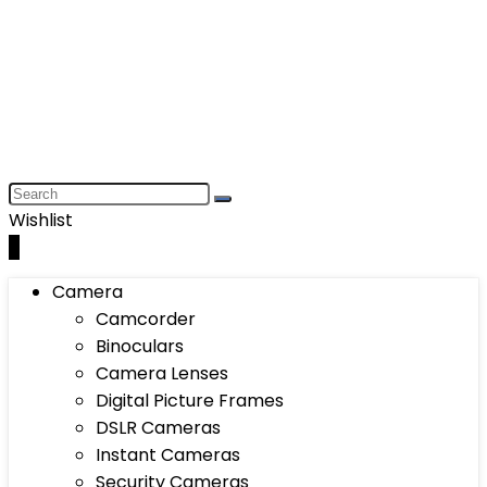
Wishlist
0
Camera
Camcorder
Binoculars
Camera Lenses
Digital Picture Frames
DSLR Cameras
Instant Cameras
Security Cameras