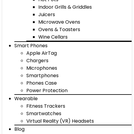
Indoor Grills & Griddles
Juicers
Microwave Ovens
Ovens & Toasters
Wine Cellars
Smart Phones
Apple AirTag
Chargers
Microphones
Smartphones
Phones Case
Power Protection
Wearable
Fitness Trackers
Smartwatches
Virtual Reality (VR) Headsets
Blog