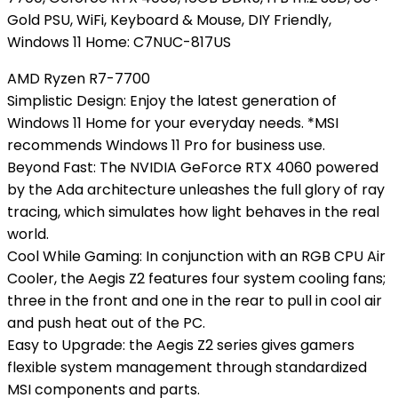
Gold PSU, WiFi, Keyboard & Mouse, DIY Friendly,
Windows 11 Home: C7NUC-817US
AMD Ryzen R7-7700
Simplistic Design: Enjoy the latest generation of
Windows 11 Home for your everyday needs. *MSI
recommends Windows 11 Pro for business use.
Beyond Fast: The NVIDIA GeForce RTX 4060 powered
by the Ada architecture unleashes the full glory of ray
tracing, which simulates how light behaves in the real
world.
Cool While Gaming: In conjunction with an RGB CPU Air
Cooler, the Aegis Z2 features four system cooling fans;
three in the front and one in the rear to pull in cool air
and push heat out of the PC.
Easy to Upgrade: the Aegis Z2 series gives gamers
flexible system management through standardized
MSI components and parts.