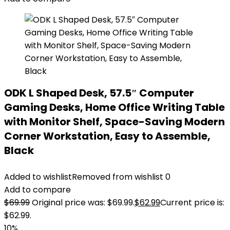
ODK L Shaped Desk, 57.5″ Computer
Gaming Desks, Home Office Writing Table
with Monitor Shelf, Space-Saving Modern
Corner Workstation, Easy to Assemble,
Black
Added to wishlist
Removed from wishlist
0
Add to compare
$
69.99
Original price was: $69.99.
$
62.99
Current price is:
$62.99.
10%