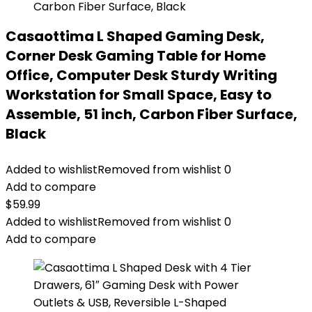
Casaottima L Shaped Gaming Desk,
Corner Desk Gaming Table for Home
Office, Computer Desk Sturdy Writing
Workstation for Small Space, Easy to
Assemble, 51 inch, Carbon Fiber Surface,
Black
Added to wishlist
Removed from wishlist
0
Add to compare
$
59.99
Added to wishlist
Removed from wishlist
0
Add to compare