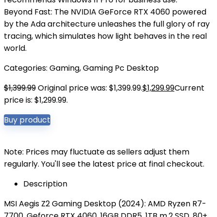
Beyond Fast: The NVIDIA GeForce RTX 4060 powered
by the Ada architecture unleashes the full glory of ray
tracing, which simulates how light behaves in the real
world.
Categories:
Gaming
,
Gaming Pc Desktop
$
1,399.99
Original price was: $1,399.99.
$
1,299.99
Current
price is: $1,299.99.
Buy product
Note: Prices may fluctuate as sellers adjust them
regularly. You'll see the latest price at final checkout.
Description
MSI Aegis Z2 Gaming Desktop (2024): AMD Ryzen R7-
7700, Geforce RTX 4060, 16GB DDR5, 1TB m.2 SSD, 80+