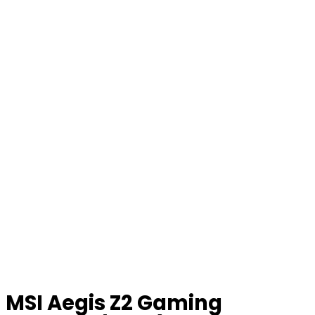
MSI Aegis Z2 Gaming