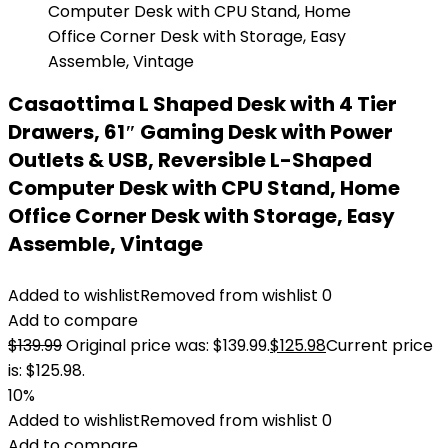
Casaottima L Shaped Desk with 4 Tier
Drawers, 61″ Gaming Desk with Power
Outlets & USB, Reversible L-Shaped
Computer Desk with CPU Stand, Home
Office Corner Desk with Storage, Easy
Assemble, Vintage
Added to wishlist
Removed from wishlist
0
Add to compare
$
139.99
Original price was: $139.99.
$
125.98
Current price
is: $125.98.
10%
Added to wishlist
Removed from wishlist
0
Add to compare