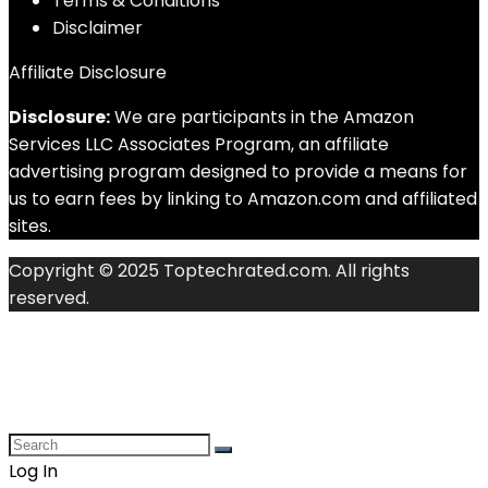
Terms & Conditions
Disclaimer
Affiliate Disclosure
Disclosure:
We are participants in the Amazon
Services LLC Associates Program, an affiliate
advertising program designed to provide a means for
us to earn fees by linking to Amazon.com and affiliated
sites.
Copyright © 2025 Toptechrated.com. All rights
reserved.
Log In