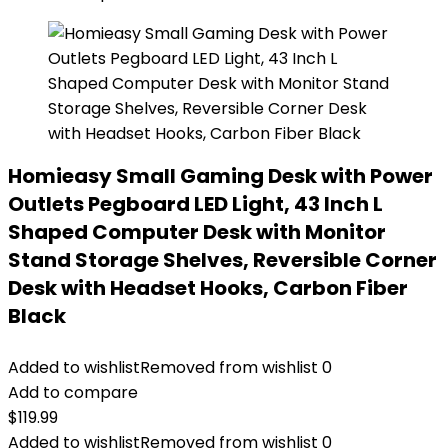
Homieasy Small Gaming Desk with Power
Outlets Pegboard LED Light, 43 Inch L
Shaped Computer Desk with Monitor
Stand Storage Shelves, Reversible Corner
Desk with Headset Hooks, Carbon Fiber
Black
Added to wishlist
Removed from wishlist
0
Add to compare
$
119.99
Added to wishlist
Removed from wishlist
0