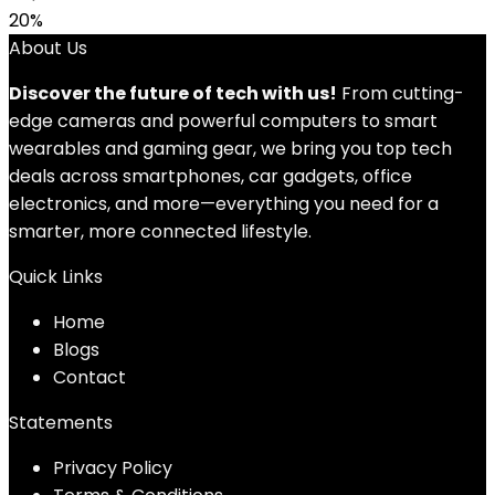
20%
About Us
Discover the future of tech with us!
From cutting-
edge cameras and powerful computers to smart
wearables and gaming gear, we bring you top tech
deals across smartphones, car gadgets, office
electronics, and more—everything you need for a
smarter, more connected lifestyle.
Quick Links
Home
Blog
s
Contact
Statements
Privacy Policy