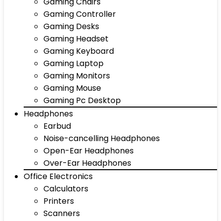
Gaming Chairs
Gaming Controller
Gaming Desks
Gaming Headset
Gaming Keyboard
Gaming Laptop
Gaming Monitors
Gaming Mouse
Gaming Pc Desktop
Headphones
Earbud
Noise-cancelling Headphones
Open-Ear Headphones
Over-Ear Headphones
Office Electronics
Calculators
Printers
Scanners