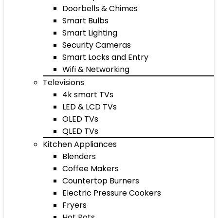
Doorbells & Chimes
Smart Bulbs
Smart Lighting
Security Cameras
Smart Locks and Entry
Wifi & Networking
Televisions
4k smart TVs
LED & LCD TVs
OLED TVs
QLED TVs
Kitchen Appliances
Blenders
Coffee Makers
Countertop Burners
Electric Pressure Cookers
Fryers
Hot Pots