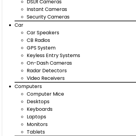
DSLR Cameras
Instant Cameras
Security Cameras
Car
Car Speakers
CB Radios
GPS System
Keyless Entry Systems
On-Dash Cameras
Radar Detectors
Video Receivers
Computers
Computer Mice
Desktops
Keyboards
Laptops
Monitors
Tablets