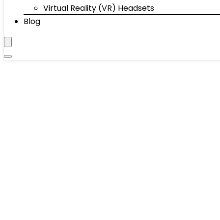
Virtual Reality (VR) Headsets
Blog