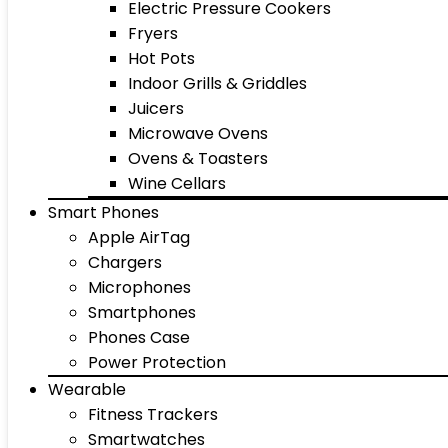
Electric Pressure Cookers
Fryers
Hot Pots
Indoor Grills & Griddles
Juicers
Microwave Ovens
Ovens & Toasters
Wine Cellars
Smart Phones
Apple AirTag
Chargers
Microphones
Smartphones
Phones Case
Power Protection
Wearable
Fitness Trackers
Smartwatches