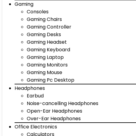
Gaming
Consoles
Gaming Chairs
Gaming Controller
Gaming Desks
Gaming Headset
Gaming Keyboard
Gaming Laptop
Gaming Monitors
Gaming Mouse
Gaming Pc Desktop
Headphones
Earbud
Noise-cancelling Headphones
Open-Ear Headphones
Over-Ear Headphones
Office Electronics
Calculators