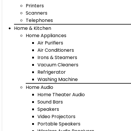
Printers
Scanners
Telephones
Home & Kitchen
Home Appliances
Air Purifiers
Air Conditioners
Irons & Steamers
Vacuum Cleaners
Refrigerator
Washing Machine
Home Audio
Home Theater Audio
Sound Bars
Speakers
Video Projectors
Portable Speakers