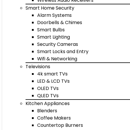
Wireless Audio Receivers
Smart Home Security
Alarm Systems
Doorbells & Chimes
Smart Bulbs
Smart Lighting
Security Cameras
Smart Locks and Entry
Wifi & Networking
Televisions
4k smart TVs
LED & LCD TVs
OLED TVs
QLED TVs
Kitchen Appliances
Blenders
Coffee Makers
Countertop Burners