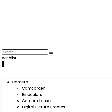
Wishlist
0
Camera
Camcorder
Binoculars
Camera Lenses
Digital Picture Frames