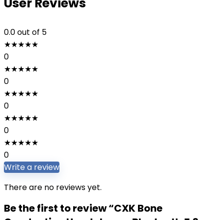
User Reviews
0.0
out of 5
★
★
★
★
★
0
★
★
★
★
★
0
★
★
★
★
★
0
★
★
★
★
★
0
★
★
★
★
★
0
Write a review
There are no reviews yet.
Be the first to review “CXK Bone