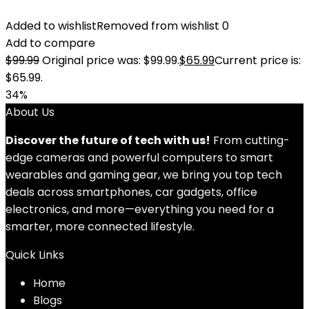
Added to wishlist
Removed from wishlist
0
Add to compare
$
99.99
Original price was: $99.99.
$
65.99
Current price is:
$65.99.
34%
About Us
Discover the future of tech with us!
From cutting-
edge cameras and powerful computers to smart
wearables and gaming gear, we bring you top tech
deals across smartphones, car gadgets, office
electronics, and more—everything you need for a
smarter, more connected lifestyle.
Quick Links
Home
Blog
s