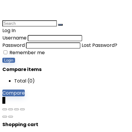
Log In
Username
Password
Lost Password?
Remember me
Login
Compare items
Total (
0
)
Compare
0
Shopping cart