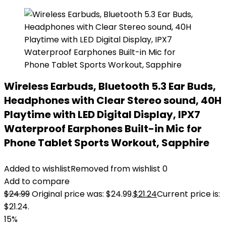
Wireless Earbuds, Bluetooth 5.3 Ear Buds,
Headphones with Clear Stereo sound, 40H
Playtime with LED Digital Display, IPX7
Waterproof Earphones Built-in Mic for
Phone Tablet Sports Workout, Sapphire
Added to wishlist
Removed from wishlist
0
Add to compare
$
24.99
Original price was: $24.99.
$
21.24
Current price is:
$21.24.
15%