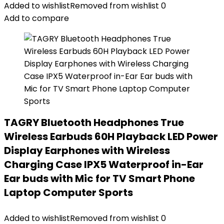
Added to wishlist
Removed from wishlist
0
Add to compare
TAGRY Bluetooth Headphones True
Wireless Earbuds 60H Playback LED Power
Display Earphones with Wireless
Charging Case IPX5 Waterproof in-Ear
Ear buds with Mic for TV Smart Phone
Laptop Computer Sports
Added to wishlist
Removed from wishlist
0