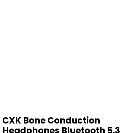
CXK Bone Conduction
Headphones Bluetooth 5.3