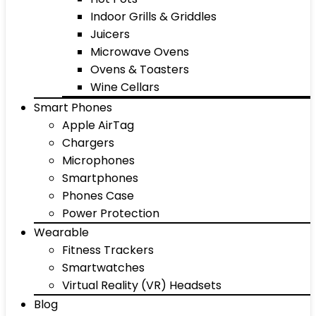
Indoor Grills & Griddles
Juicers
Microwave Ovens
Ovens & Toasters
Wine Cellars
Smart Phones
Apple AirTag
Chargers
Microphones
Smartphones
Phones Case
Power Protection
Wearable
Fitness Trackers
Smartwatches
Virtual Reality (VR) Headsets
Blog