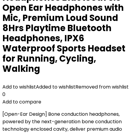
Open Ear Headphones with
Mic, Premium Loud Sound
8Hrs Playtime Bluetooth
Headphones, IPX6
Waterproof Sports Headset
for Running, Cycling,
Walking
Add to wishlist
Added to wishlist
Removed from wishlist
0
Add to compare
[Open-Ear Design] Bone conduction headphones,
powered by the next-generation bone conduction
technology enclosed cavity, deliver premium audio