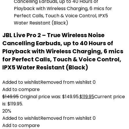
JBL Live Pro 2 – True Wireless Noise
Cancelling Earbuds, up to 40 Hours of
Playback with Wireless Charging, 6 mics
for Perfect Calls, Touch & Voice Control,
IPX5 Water Resistant (Black)
Added to wishlist
Removed from wishlist
0
Add to compare
$
149.95
Original price was: $149.95.
$
119.95
Current price
is: $119.95.
20%
Added to wishlist
Removed from wishlist
0
Add to compare