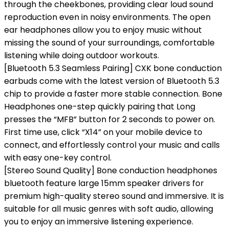
through the cheekbones, providing clear loud sound
reproduction even in noisy environments. The open
ear headphones allow you to enjoy music without
missing the sound of your surroundings, comfortable
listening while doing outdoor workouts.
[Bluetooth 5.3 Seamless Pairing] CXK bone conduction
earbuds come with the latest version of Bluetooth 5.3
chip to provide a faster more stable connection. Bone
Headphones one-step quickly pairing that Long
presses the “MFB” button for 2 seconds to power on.
First time use, click “X14” on your mobile device to
connect, and effortlessly control your music and calls
with easy one-key control.
[Stereo Sound Quality] Bone conduction headphones
bluetooth feature large 15mm speaker drivers for
premium high-quality stereo sound and immersive. It is
suitable for all music genres with soft audio, allowing
you to enjoy an immersive listening experience.