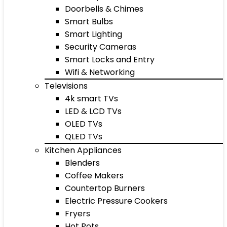
Doorbells & Chimes
Smart Bulbs
Smart Lighting
Security Cameras
Smart Locks and Entry
Wifi & Networking
Televisions
4k smart TVs
LED & LCD TVs
OLED TVs
QLED TVs
Kitchen Appliances
Blenders
Coffee Makers
Countertop Burners
Electric Pressure Cookers
Fryers
Hot Pots