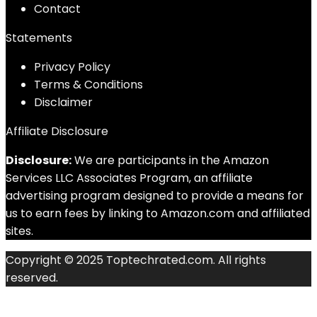
Contact
Statements
Privacy Policy
Terms & Conditions
Disclaimer
Affiliate Disclosure
Disclosure:
We are participants in the Amazon
Services LLC Associates Program, an affiliate
advertising program designed to provide a means for
us to earn fees by linking to Amazon.com and affiliated
sites.
Copyright © 2025 Toptechrated.com. All rights
reserved.