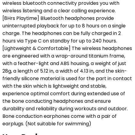
wireless bluetooth connectivity provides you with
wireless listening and a clear calling experience.
[8Hrs Playtime] Bluetooth headphones provide
uninterrupted playback for up to 8 hours on a single
charge. The headphones can be fully charged in 2
hours via Type C on standby for up to 240 hours.
[Lightweight & Comfortable] The wireless headphones
are engineered with a wrap-around titanium frame,
with a feather-light and ABS housing, a weight of just
28g, a length of 5.12 in, a width of 4.13 in, and the skin-
friendly silicone material is used for the part in contact
with the skin which is lightweight and stable,
experience optimal comfort during extended use of
the bone conducting headphones and ensure
durability and reliability during workouts and outdoor.
Bone conduction earphones come with a pair of
earplugs. (Not suitable for swimming)