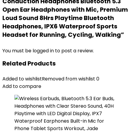
Conduction Headphones Bluetooth 5.3
Open Ear Headphones with Mic, Premium
Loud Sound 8Hrs Playtime Bluetooth
Headphones, IPX6 Waterproof Sports
Headset for Running, Cycling, Walking”
You must be
logged in
to post a review.
Related Products
Added to wishlist
Removed from wishlist
0
Add to compare