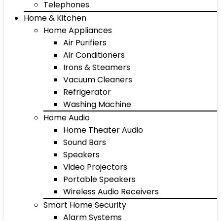
Telephones
Home & Kitchen
Home Appliances
Air Purifiers
Air Conditioners
Irons & Steamers
Vacuum Cleaners
Refrigerator
Washing Machine
Home Audio
Home Theater Audio
Sound Bars
Speakers
Video Projectors
Portable Speakers
Wireless Audio Receivers
Smart Home Security
Alarm Systems