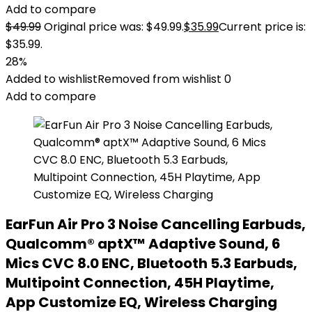
Add to compare
$
49.99
Original price was: $49.99.
$
35.99
Current price is:
$35.99.
28%
Added to wishlist
Removed from wishlist
0
Add to compare
EarFun Air Pro 3 Noise Cancelling Earbuds,
Qualcomm® aptX™ Adaptive Sound, 6
Mics CVC 8.0 ENC, Bluetooth 5.3 Earbuds,
Multipoint Connection, 45H Playtime,
App Customize EQ, Wireless Charging