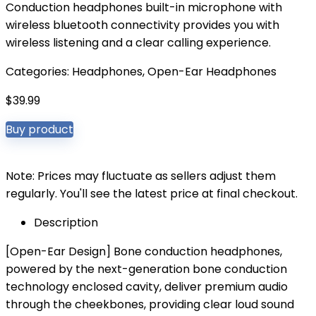
Conduction headphones built-in microphone with
wireless bluetooth connectivity provides you with
wireless listening and a clear calling experience.
Categories:
Headphones
,
Open-Ear Headphones
$
39.99
Buy product
Note: Prices may fluctuate as sellers adjust them
regularly. You'll see the latest price at final checkout.
Description
[Open-Ear Design] Bone conduction headphones,
powered by the next-generation bone conduction
technology enclosed cavity, deliver premium audio
through the cheekbones, providing clear loud sound