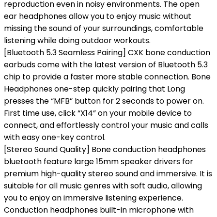
reproduction even in noisy environments. The open
ear headphones allow you to enjoy music without
missing the sound of your surroundings, comfortable
listening while doing outdoor workouts.
[Bluetooth 5.3 Seamless Pairing] CXK bone conduction
earbuds come with the latest version of Bluetooth 5.3
chip to provide a faster more stable connection. Bone
Headphones one-step quickly pairing that Long
presses the “MFB” button for 2 seconds to power on.
First time use, click “X14” on your mobile device to
connect, and effortlessly control your music and calls
with easy one-key control.
[Stereo Sound Quality] Bone conduction headphones
bluetooth feature large 15mm speaker drivers for
premium high-quality stereo sound and immersive. It is
suitable for all music genres with soft audio, allowing
you to enjoy an immersive listening experience.
Conduction headphones built-in microphone with