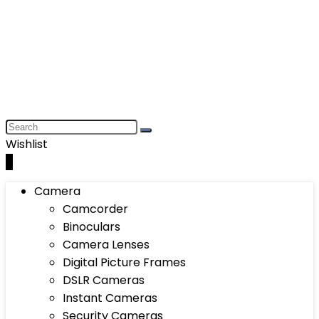
Wishlist
0
Camera
Camcorder
Binoculars
Camera Lenses
Digital Picture Frames
DSLR Cameras
Instant Cameras
Security Cameras