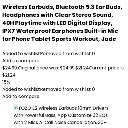
Wireless Earbuds, Bluetooth 5.3 Ear Buds,
Headphones with Clear Stereo Sound,
40H Playtime with LED Digital Display,
IPX7 Waterproof Earphones Built-in Mic
for Phone Tablet Sports Workout, Jade
Added to wishlist
Removed from wishlist
0
Add to compare
$
24.99
Original price was: $24.99.
$
21.24
Current price is:
$21.24.
15%
Added to wishlist
Removed from wishlist
0
Add to compare