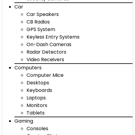
Car
Car Speakers
CB Radios
GPS System
Keyless Entry Systems
On-Dash Cameras
Radar Detectors
Video Receivers
Computers
Computer Mice
Desktops
Keyboards
Laptops
Monitors
Tablets
Gaming
Consoles