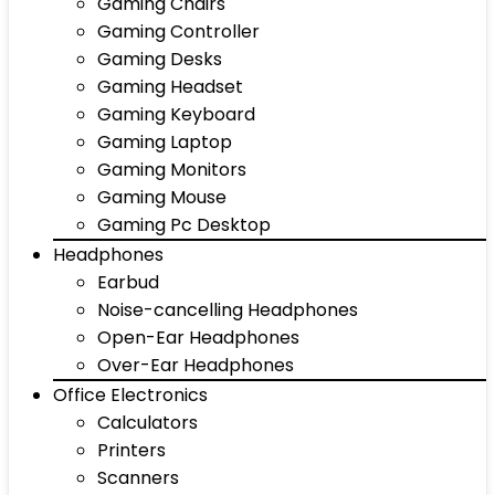
Gaming Chairs
Gaming Controller
Gaming Desks
Gaming Headset
Gaming Keyboard
Gaming Laptop
Gaming Monitors
Gaming Mouse
Gaming Pc Desktop
Headphones
Earbud
Noise-cancelling Headphones
Open-Ear Headphones
Over-Ear Headphones
Office Electronics
Calculators
Printers
Scanners