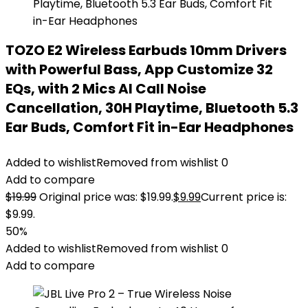
TOZO E2 Wireless Earbuds 10mm Drivers
with Powerful Bass, App Customize 32
EQs, with 2 Mics AI Call Noise
Cancellation, 30H Playtime, Bluetooth 5.3
Ear Buds, Comfort Fit in-Ear Headphones
Added to wishlist
Removed from wishlist
0
Add to compare
$
19.99
Original price was: $19.99.
$
9.99
Current price is:
$9.99.
50%
Added to wishlist
Removed from wishlist
0
Add to compare