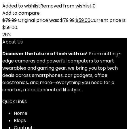
Added to wishlist
Removed from wishlist
0
Add to compare
$
79.99
Original price was: $79.99.
$
59.00
Current price is:
$59.00.
26%
About Us
Discover the future of tech with us!
From cutting-
edge cameras and powerful computers to smart
wearables and gaming gear, we bring you top tech
deals across smartphones, car gadgets, office
electronics, and more—everything you need for a
smarter, more connected lifestyle.
Quick Links
Home
Blog
s
Contact