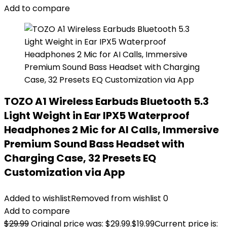
Add to compare
TOZO A1 Wireless Earbuds Bluetooth 5.3
Light Weight in Ear IPX5 Waterproof
Headphones 2 Mic for AI Calls, Immersive
Premium Sound Bass Headset with
Charging Case, 32 Presets EQ
Customization via App
Added to wishlist
Removed from wishlist
0
Add to compare
$
29.99
Original price was: $29.99.
$
19.99
Current price is: