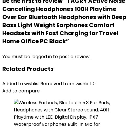
Be the first to review “TAGRY Active Noise
Cancelling Headphones 100H Playtime
Over Ear Bluetooth Headphones with Deep
Bass Light Weight Earphones Comfort
Headsets with Fast Charging for Travel
Home Office PC Black”
You must be
logged in
to post a review.
Related Products
Added to wishlist
Removed from wishlist
0
Add to compare