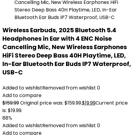
Wireless Earbuds, 2025 Bluetooth 5.4
Headphones in Ear with 4 ENC Noise
Cancelling Mic, New Wireless Earphones
HiFi Stereo Deep Bass 40H Playtime, LED,
In-Ear Bluetooth Ear Buds IP7 Waterproof,
USB-C
Added to wishlist
Removed from wishlist
0
Add to compare
$
159.99
Original price was: $159.99.
$
19.99
Current price
is: $19.99.
88%
Added to wishlist
Removed from wishlist
0
Add to compare