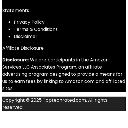
Statements
Privacy Policy
Terms & Conditions
Disclaimer
Affiliate Disclosure
Disclosure:
We are participants in the Amazon
Services LLC Associates Program, an affiliate
advertising program designed to provide a means for
us to earn fees by linking to Amazon.com and affiliated
sites.
Copyright © 2025 Toptechrated.com. All rights
reserved.