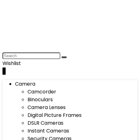
Wishlist
0
Camera
Camcorder
Binoculars
Camera Lenses
Digital Picture Frames
DSLR Cameras
Instant Cameras
Security Cameras