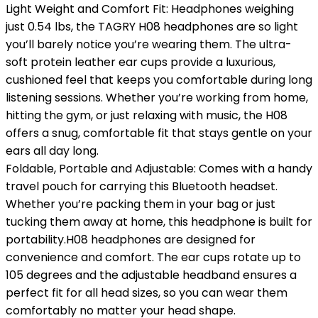
Light Weight and Comfort Fit: Headphones weighing
just 0.54 lbs, the TAGRY H08 headphones are so light
you’ll barely notice you’re wearing them. The ultra-
soft protein leather ear cups provide a luxurious,
cushioned feel that keeps you comfortable during long
listening sessions. Whether you’re working from home,
hitting the gym, or just relaxing with music, the H08
offers a snug, comfortable fit that stays gentle on your
ears all day long.
Foldable, Portable and Adjustable: Comes with a handy
travel pouch for carrying this Bluetooth headset.
Whether you’re packing them in your bag or just
tucking them away at home, this headphone is built for
portability.H08 headphones are designed for
convenience and comfort. The ear cups rotate up to
105 degrees and the adjustable headband ensures a
perfect fit for all head sizes, so you can wear them
comfortably no matter your head shape.