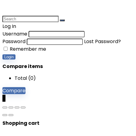
Log In
Username
Password
Lost Password?
Remember me
Login
Compare items
Total (
0
)
Compare
0
Shopping cart