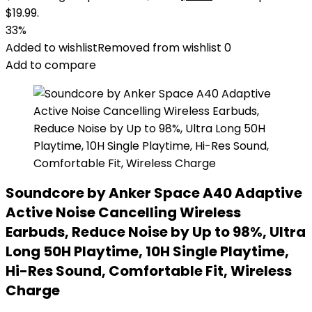
$19.99.
33%
Added to wishlist
Removed from wishlist
0
Add to compare
Soundcore by Anker Space A40 Adaptive
Active Noise Cancelling Wireless
Earbuds, Reduce Noise by Up to 98%, Ultra
Long 50H Playtime, 10H Single Playtime,
Hi-Res Sound, Comfortable Fit, Wireless
Charge