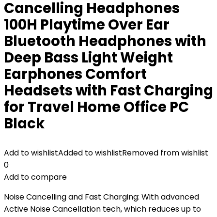
Cancelling Headphones
100H Playtime Over Ear
Bluetooth Headphones with
Deep Bass Light Weight
Earphones Comfort
Headsets with Fast Charging
for Travel Home Office PC
Black
Add to wishlist
Added to wishlist
Removed from wishlist
0
Add to compare
Noise Cancelling and Fast Charging: With advanced
Active Noise Cancellation tech, which reduces up to