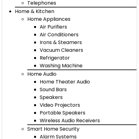
Telephones
Home & Kitchen
Home Appliances
Air Purifiers
Air Conditioners
Irons & Steamers
Vacuum Cleaners
Refrigerator
Washing Machine
Home Audio
Home Theater Audio
Sound Bars
Speakers
Video Projectors
Portable Speakers
Wireless Audio Receivers
Smart Home Security
Alarm Systems