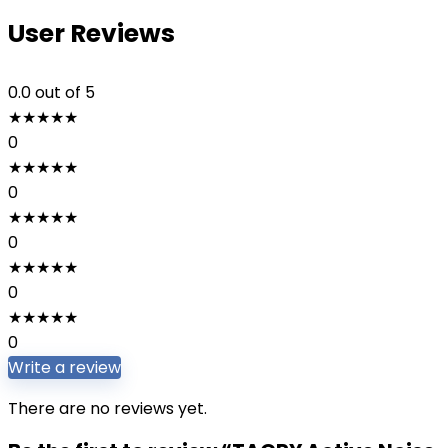
User Reviews
0.0
out of 5
★
★
★
★
★
0
★
★
★
★
★
0
★
★
★
★
★
0
★
★
★
★
★
0
★
★
★
★
★
0
Write a review
There are no reviews yet.