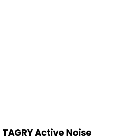
TAGRY Active Noise