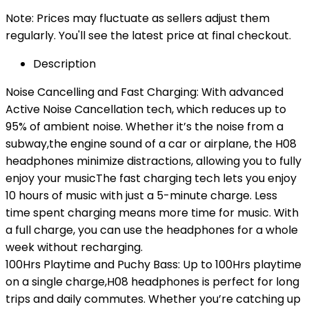
Note: Prices may fluctuate as sellers adjust them
regularly. You'll see the latest price at final checkout.
Description
Noise Cancelling and Fast Charging: With advanced
Active Noise Cancellation tech, which reduces up to
95% of ambient noise. Whether it’s the noise from a
subway,the engine sound of a car or airplane, the H08
headphones minimize distractions, allowing you to fully
enjoy your musicThe fast charging tech lets you enjoy
10 hours of music with just a 5-minute charge. Less
time spent charging means more time for music. With
a full charge, you can use the headphones for a whole
week without recharging.
100Hrs Playtime and Puchy Bass: Up to 100Hrs playtime
on a single charge,H08 headphones is perfect for long
trips and daily commutes. Whether you’re catching up