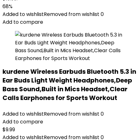
68%
Added to wishlist
Removed from wishlist
0
Add to compare
kurdene Wireless Earbuds Bluetooth 5.3 in
Ear Buds Light Weight Headphones,Deep
Bass Sound,Built in Mics Headset,Clear
Calls Earphones for Sports Workout
Added to wishlist
Removed from wishlist
0
Add to compare
$
9.99
Added to wishlist
Removed from wishlist
0