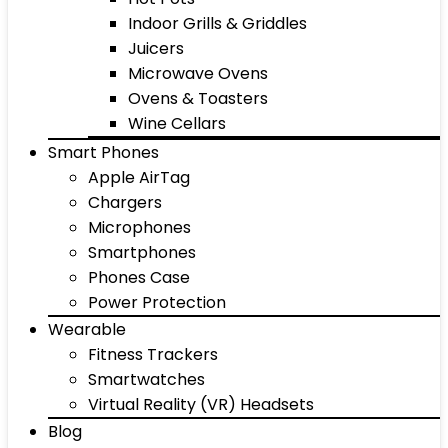
Indoor Grills & Griddles
Juicers
Microwave Ovens
Ovens & Toasters
Wine Cellars
Smart Phones
Apple AirTag
Chargers
Microphones
Smartphones
Phones Case
Power Protection
Wearable
Fitness Trackers
Smartwatches
Virtual Reality (VR) Headsets
Blog