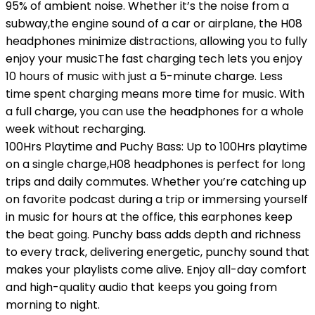
95% of ambient noise. Whether it’s the noise from a
subway,the engine sound of a car or airplane, the H08
headphones minimize distractions, allowing you to fully
enjoy your musicThe fast charging tech lets you enjoy
10 hours of music with just a 5-minute charge. Less
time spent charging means more time for music. With
a full charge, you can use the headphones for a whole
week without recharging.
100Hrs Playtime and Puchy Bass: Up to 100Hrs playtime
on a single charge,H08 headphones is perfect for long
trips and daily commutes. Whether you’re catching up
on favorite podcast during a trip or immersing yourself
in music for hours at the office, this earphones keep
the beat going. Punchy bass adds depth and richness
to every track, delivering energetic, punchy sound that
makes your playlists come alive. Enjoy all-day comfort
and high-quality audio that keeps you going from
morning to night.