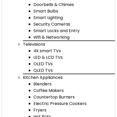
Doorbells & Chimes
Smart Bulbs
Smart Lighting
Security Cameras
Smart Locks and Entry
Wifi & Networking
Televisions
4k smart TVs
LED & LCD TVs
OLED TVs
QLED TVs
Kitchen Appliances
Blenders
Coffee Makers
Countertop Burners
Electric Pressure Cookers
Fryers
Hot Pots