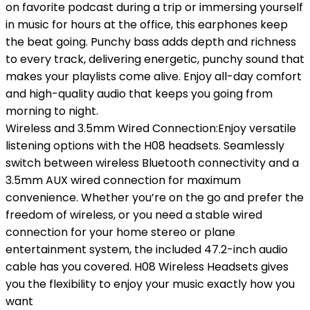
on favorite podcast during a trip or immersing yourself
in music for hours at the office, this earphones keep
the beat going. Punchy bass adds depth and richness
to every track, delivering energetic, punchy sound that
makes your playlists come alive. Enjoy all-day comfort
and high-quality audio that keeps you going from
morning to night.
Wireless and 3.5mm Wired Connection:Enjoy versatile
listening options with the H08 headsets. Seamlessly
switch between wireless Bluetooth connectivity and a
3.5mm AUX wired connection for maximum
convenience. Whether you’re on the go and prefer the
freedom of wireless, or you need a stable wired
connection for your home stereo or plane
entertainment system, the included 47.2-inch audio
cable has you covered. H08 Wireless Headsets gives
you the flexibility to enjoy your music exactly how you
want