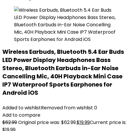
Wireless Earbuds, Bluetooth 5.4 Ear Buds
LED Power Display Headphones Bass
Stereo, Bluetooth Earbuds in-Ear Noise
Cancelling Mic, 40H Playback Mini Case
IP7 Waterproof Sports Earphones for
Android iOS
Added to wishlist
Removed from wishlist
0
Add to compare
$
62.99
Original price was: $62.99.
$
19.99
Current price is:
$19.99.