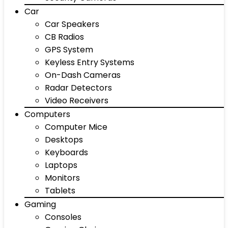
Car
Car Speakers
CB Radios
GPS System
Keyless Entry Systems
On-Dash Cameras
Radar Detectors
Video Receivers
Computers
Computer Mice
Desktops
Keyboards
Laptops
Monitors
Tablets
Gaming
Consoles