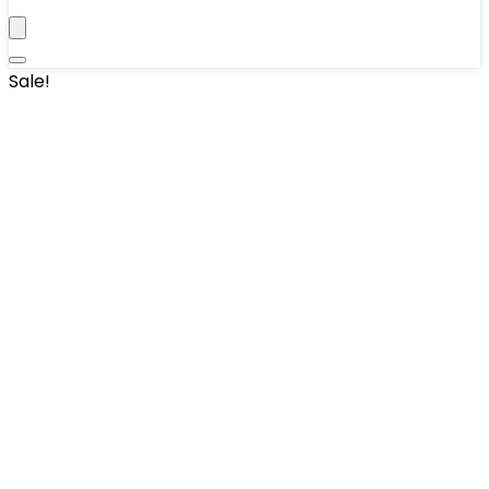
Sale!