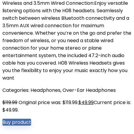
Wireless and 3.5mm Wired Connection:Enjoy versatile
listening options with the H08 headsets. Seamlessly
switch between wireless Bluetooth connectivity and a
3.5mm AUX wired connection for maximum
convenience. Whether you’re on the go and prefer the
freedom of wireless, or you need a stable wired
connection for your home stereo or plane
entertainment system, the included 47.2-inch audio
cable has you covered. H08 Wireless Headsets gives
you the flexibility to enjoy your music exactly how you
want
Categories:
Headphones
,
Over-Ear Headphones
$
119.99
Original price was: $119.99.
$
49.99
Current price is:
$49.99.
Buy product