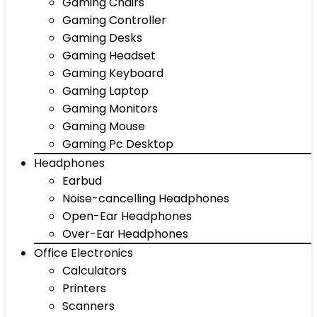
Gaming Chairs
Gaming Controller
Gaming Desks
Gaming Headset
Gaming Keyboard
Gaming Laptop
Gaming Monitors
Gaming Mouse
Gaming Pc Desktop
Headphones
Earbud
Noise-cancelling Headphones
Open-Ear Headphones
Over-Ear Headphones
Office Electronics
Calculators
Printers
Scanners