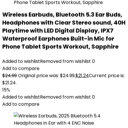
Wireless Earbuds, Bluetooth 5.3 Ear Buds,
Headphones with Clear Stereo sound, 40H
Playtime with LED Digital Display, IPX7
Waterproof Earphones Built-in Mic for
Phone Tablet Sports Workout, Sapphire
Added to wishlist
Removed from wishlist
0
Add to compare
$
24.99
Original price was: $24.99.
$
21.24
Current price is:
$21.24.
15%
Added to wishlist
Removed from wishlist
0
Add to compare