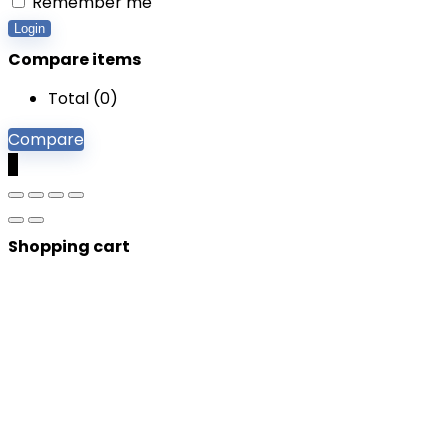
Remember me
Login
Compare items
Total (
0
)
Compare
0
Shopping cart