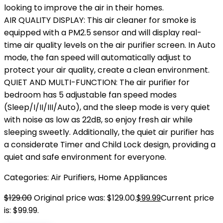
looking to improve the air in their homes.
AIR QUALITY DISPLAY: This air cleaner for smoke is
equipped with a PM2.5 sensor and will display real-
time air quality levels on the air purifier screen. In Auto
mode, the fan speed will automatically adjust to
protect your air quality, create a clean environment.
QUIET AND MULTI-FUNCTION: The air purifier for
bedroom has 5 adjustable fan speed modes
(Sleep/I/II/III/Auto), and the sleep mode is very quiet
with noise as low as 22dB, so enjoy fresh air while
sleeping sweetly. Additionally, the quiet air purifier has
a considerate Timer and Child Lock design, providing a
quiet and safe environment for everyone.
Categories:
Air Purifiers
,
Home Appliances
$
129.00
Original price was: $129.00.
$
99.99
Current price
is: $99.99.