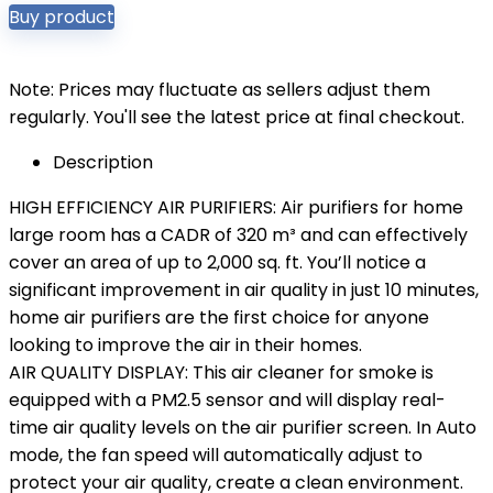
Buy product
Note: Prices may fluctuate as sellers adjust them
regularly. You'll see the latest price at final checkout.
Description
HIGH EFFICIENCY AIR PURIFIERS: Air purifiers for home
large room has a CADR of 320 m³ and can effectively
cover an area of ​​up to 2,000 sq. ft. You’ll notice a
significant improvement in air quality in just 10 minutes,
home air purifiers are the first choice for anyone
looking to improve the air in their homes.
AIR QUALITY DISPLAY: This air cleaner for smoke is
equipped with a PM2.5 sensor and will display real-
time air quality levels on the air purifier screen. In Auto
mode, the fan speed will automatically adjust to
protect your air quality, create a clean environment.