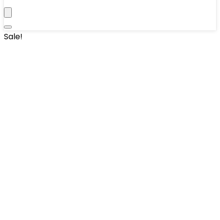
Sale!