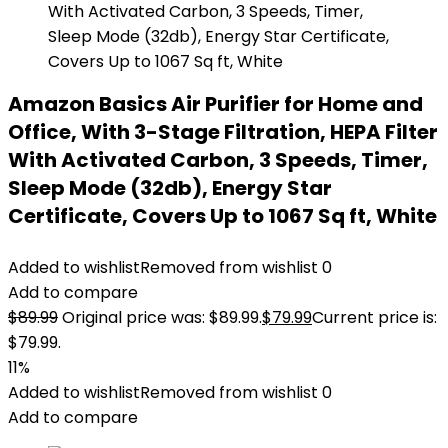
Amazon Basics Air Purifier for Home and
Office, With 3-Stage Filtration, HEPA Filter
With Activated Carbon, 3 Speeds, Timer,
Sleep Mode (32db), Energy Star
Certificate, Covers Up to 1067 Sq ft, White
Added to wishlist
Removed from wishlist
0
Add to compare
$
89.99
Original price was: $89.99.
$
79.99
Current price is:
$79.99.
11%
Added to wishlist
Removed from wishlist
0
Add to compare