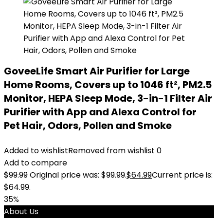
GoveeLife Smart Air Purifier for Large
Home Rooms, Covers up to 1046 ft², PM2.5
Monitor, HEPA Sleep Mode, 3-in-1 Filter Air
Purifier with App and Alexa Control for
Pet Hair, Odors, Pollen and Smoke
Added to wishlist
Removed from wishlist
0
Add to compare
$
99.99
Original price was: $99.99.
$
64.99
Current price is:
$64.99.
35%
About Us