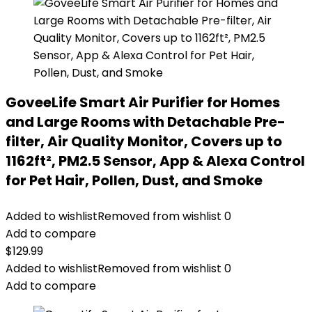
GoveeLife Smart Air Purifier for Homes
and Large Rooms with Detachable Pre-
filter, Air Quality Monitor, Covers up to
1162ft², PM2.5 Sensor, App & Alexa Control
for Pet Hair, Pollen, Dust, and Smoke
Added to wishlist
Removed from wishlist
0
Add to compare
$
129.99
Added to wishlist
Removed from wishlist
0
Add to compare