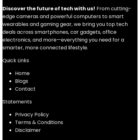
Discover the future of tech with us!
From cutting-
edge cameras and powerful computers to smart
wearables and gaming gear, we bring you top tech
deals across smartphones, car gadgets, office
electronics, and more—everything you need for a
smarter, more connected lifestyle.
Quick Links
Home
Blog
s
Contact
Statements
Privacy Policy
Terms & Conditions
Disclaimer