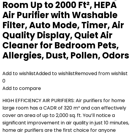
Room Up to 2000 Ft², HEPA
Air Purifier with Washable
Filter, Auto Mode, Timer, Air
Quality Display, Quiet Air
Cleaner for Bedroom Pets,
Allergies, Dust, Pollen, Odors
Add to wishlist
Added to wishlist
Removed from wishlist
0
Add to compare
HIGH EFFICIENCY AIR PURIFIERS: Air purifiers for home
large room has a CADR of 320 m³ and can effectively
cover an area of ​​up to 2,000 sq. ft. You’ll notice a
significant improvement in air quality in just 10 minutes,
home air purifiers are the first choice for anyone