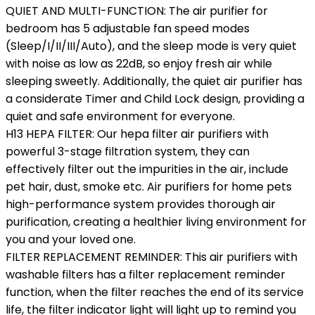
QUIET AND MULTI-FUNCTION: The air purifier for
bedroom has 5 adjustable fan speed modes
(Sleep/I/II/III/Auto), and the sleep mode is very quiet
with noise as low as 22dB, so enjoy fresh air while
sleeping sweetly. Additionally, the quiet air purifier has
a considerate Timer and Child Lock design, providing a
quiet and safe environment for everyone.
H13 HEPA FILTER: Our hepa filter air purifiers with
powerful 3-stage filtration system, they can
effectively filter out the impurities in the air, include
pet hair, dust, smoke etc. Air purifiers for home pets
high-performance system provides thorough air
purification, creating a healthier living environment for
you and your loved one.
FILTER REPLACEMENT REMINDER: This air purifiers with
washable filters has a filter replacement reminder
function, when the filter reaches the end of its service
life, the filter indicator light will light up to remind you