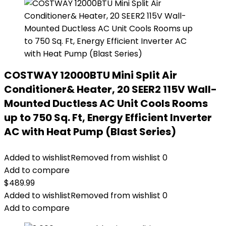
COSTWAY 12000BTU Mini Split Air
Conditioner& Heater, 20 SEER2 115V Wall-
Mounted Ductless AC Unit Cools Rooms
up to 750 Sq. Ft, Energy Efficient Inverter
AC with Heat Pump (Blast Series)
Added to wishlist
Removed from wishlist
0
Add to compare
$
489.99
Added to wishlist
Removed from wishlist
0
Add to compare