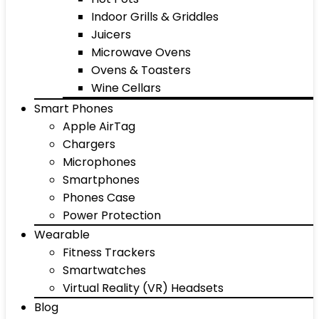
Indoor Grills & Griddles
Juicers
Microwave Ovens
Ovens & Toasters
Wine Cellars
Smart Phones
Apple AirTag
Chargers
Microphones
Smartphones
Phones Case
Power Protection
Wearable
Fitness Trackers
Smartwatches
Virtual Reality (VR) Headsets
Blog