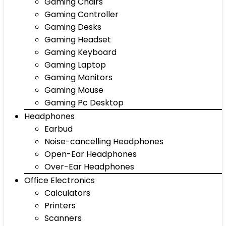
Gaming Chairs
Gaming Controller
Gaming Desks
Gaming Headset
Gaming Keyboard
Gaming Laptop
Gaming Monitors
Gaming Mouse
Gaming Pc Desktop
Headphones
Earbud
Noise-cancelling Headphones
Open-Ear Headphones
Over-Ear Headphones
Office Electronics
Calculators
Printers
Scanners