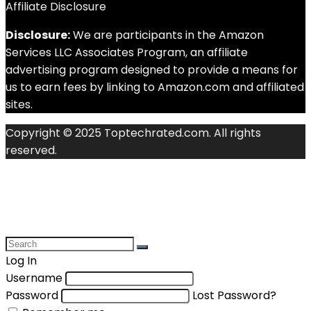
Affiliate Disclosure
Disclosure:
We are participants in the Amazon
Services LLC Associates Program, an affiliate
advertising program designed to provide a means for
us to earn fees by linking to Amazon.com and affiliated
sites.
Copyright © 2025 Toptechrated.com. All rights
reserved.
Log In
Username
Password
Lost Password?