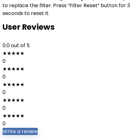
to replace the filter. Press “Filter Reset” button for 3
seconds to reset it.
User Reviews
0.0
out of 5
★
★
★
★
★
0
★
★
★
★
★
0
★
★
★
★
★
0
★
★
★
★
★
0
★
★
★
★
★
0
Write a review