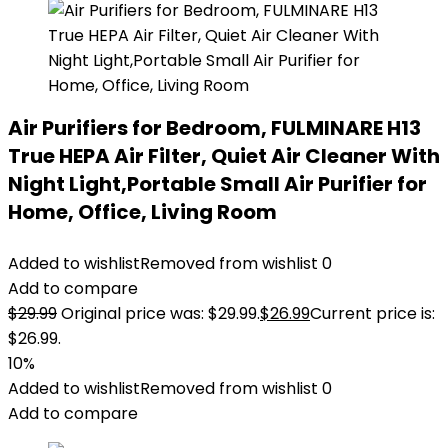
Air Purifiers for Bedroom, FULMINARE H13
True HEPA Air Filter, Quiet Air Cleaner With
Night Light,Portable Small Air Purifier for
Home, Office, Living Room
Added to wishlist
Removed from wishlist
0
Add to compare
$
29.99
Original price was: $29.99.
$
26.99
Current price is:
$26.99.
10%
Added to wishlist
Removed from wishlist
0
Add to compare