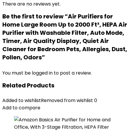
There are no reviews yet.
Be the first to review “Air Purifiers for
Home Large Room Up to 2000 Ft², HEPA Air
Purifier with Washable Filter, Auto Mode,
Timer, Air Quality Display, Quiet Air
Cleaner for Bedroom Pets, Allergies, Dust,
Pollen, Odors”
You must be
logged in
to post a review.
Related Products
Added to wishlist
Removed from wishlist
0
Add to compare