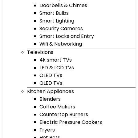
Doorbells & Chimes
Smart Bulbs
Smart Lighting
Security Cameras
Smart Locks and Entry
Wifi & Networking
Televisions
4k smart TVs
LED & LCD TVs
OLED TVs
QLED TVs
Kitchen Appliances
Blenders
Coffee Makers
Countertop Burners
Electric Pressure Cookers
Fryers
Hot Pots