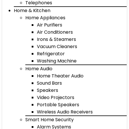
Telephones
Home & Kitchen
Home Appliances
Air Purifiers
Air Conditioners
Irons & Steamers
Vacuum Cleaners
Refrigerator
Washing Machine
Home Audio
Home Theater Audio
Sound Bars
Speakers
Video Projectors
Portable Speakers
Wireless Audio Receivers
Smart Home Security
Alarm Systems