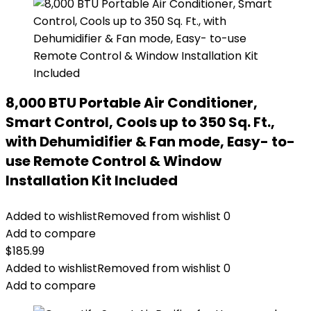
8,000 BTU Portable Air Conditioner,
Smart Control, Cools up to 350 Sq. Ft.,
with Dehumidifier & Fan mode, Easy- to-
use Remote Control & Window
Installation Kit Included
Added to wishlist
Removed from wishlist
0
Add to compare
$
185.99
Added to wishlist
Removed from wishlist
0
Add to compare