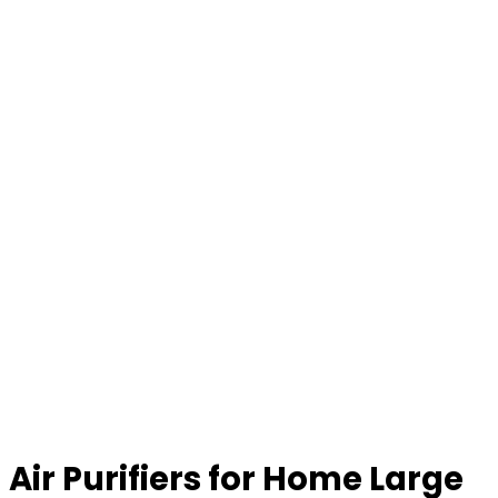
Air Purifiers for Home Large