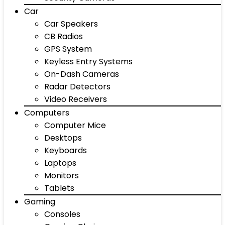
Car
Car Speakers
CB Radios
GPS System
Keyless Entry Systems
On-Dash Cameras
Radar Detectors
Video Receivers
Computers
Computer Mice
Desktops
Keyboards
Laptops
Monitors
Tablets
Gaming
Consoles