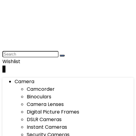
Wishlist
0
Camera
Camcorder
Binoculars
Camera Lenses
Digital Picture Frames
DSLR Cameras
Instant Cameras
Security Cameras