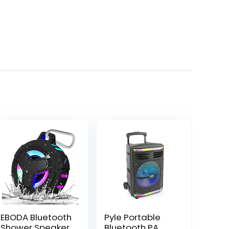
EBODA Bluetooth
Pyle Portable
Shower Speaker,
Bluetooth PA