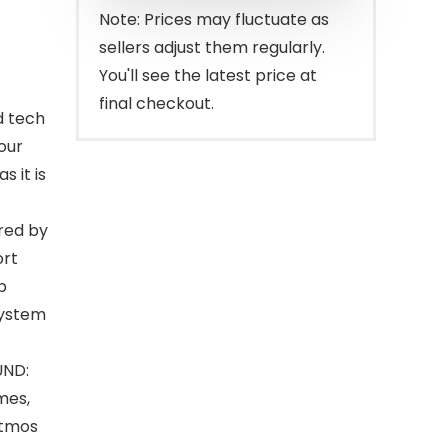
$499.00.
$399.00.
Note: Prices may fluctuate as
sellers adjust them regularly.
You'll see the latest price at
final checkout.
d tech
our
s it is
red by
ort
p
system
UND:
mes,
Atmos