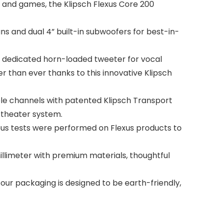
and games, the Klipsch Flexus Core 200
s and dual 4” built-in subwoofers for best-in-
dedicated horn-loaded tweeter for vocal
r than ever thanks to this innovative Klipsch
e channels with patented Klipsch Transport
 theater system.
us tests were performed on Flexus products to
llimeter with premium materials, thoughtful
r packaging is designed to be earth-friendly,