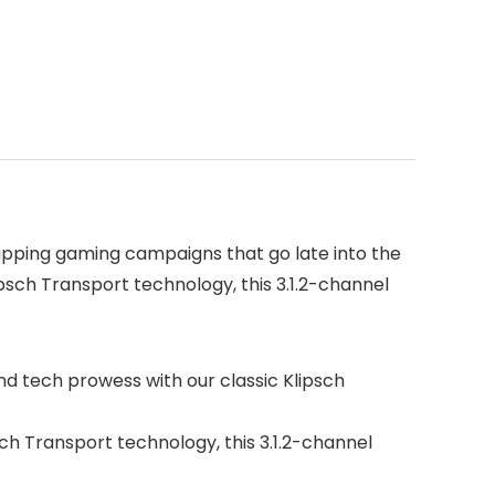
ipping gaming campaigns that go late into the
sch Transport technology, this 3.1.2-channel
 tech prowess with our classic Klipsch
 Transport technology, this 3.1.2-channel