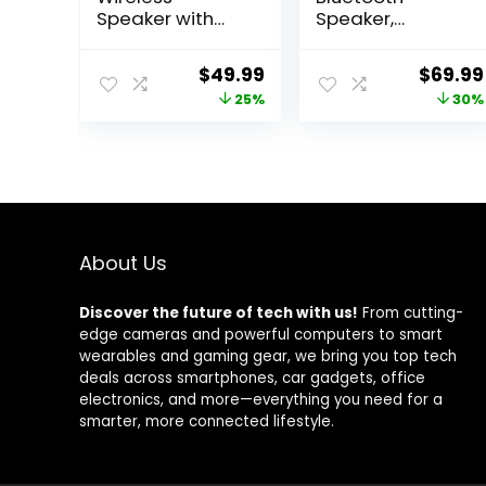
Speaker with
Speaker,
Bluetooth,
40W(60 Peak)
Enhanced
Portable
Original
Current
Origina
$
49.99
$
69.99
Immersive Bass,
Wireless
price
price
price
25%
30%
Partyboom
Speakers with
Technology,
Subwoofer, 32H
was:
is:
was:
40W Loud Clear
Playtime, Stereo
$66.99.
$49.99.
$99.99
Stereo Sound,
Loud Sound,
IP67 Waterproof,
Deep Bass,
16H Playtime for
Bluetooth 5.0
Outdoor,
with Handle for
Camping and
Pool, Beach,
About Us
Travel – Deep
Outdoor, Gifts
Black
Discover the future of tech with us!
From cutting-
edge cameras and powerful computers to smart
wearables and gaming gear, we bring you top tech
deals across smartphones, car gadgets, office
electronics, and more—everything you need for a
smarter, more connected lifestyle.