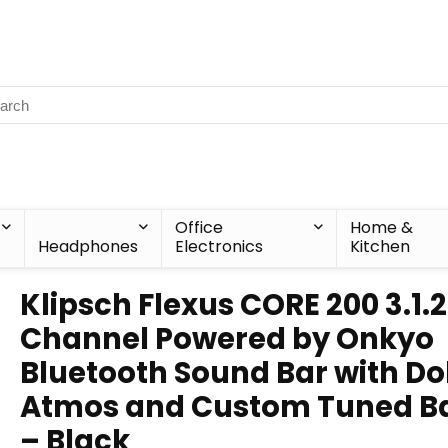
Office
Home &
Headphones
Electronics
Kitchen
Klipsch Flexus CORE 200 3.1.2
Channel Powered by Onkyo
Bluetooth Sound Bar with Do
Atmos and Custom Tuned B
– Black