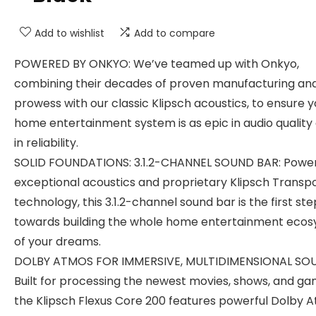
Add to wishlist
Add to compare
POWERED BY ONKYO: We’ve teamed up with Onkyo,
combining their decades of proven manufacturing an
prowess with our classic Klipsch acoustics, to ensure y
home entertainment system is as epic in audio quality a
in reliability.
SOLID FOUNDATIONS: 3.1.2-CHANNEL SOUND BAR: Powe
exceptional acoustics and proprietary Klipsch Transp
technology, this 3.1.2-channel sound bar is the first ste
towards building the whole home entertainment eco
of your dreams.
DOLBY ATMOS FOR IMMERSIVE, MULTIDIMENSIONAL SO
Built for processing the newest movies, shows, and ga
the Klipsch Flexus Core 200 features powerful Dolby 