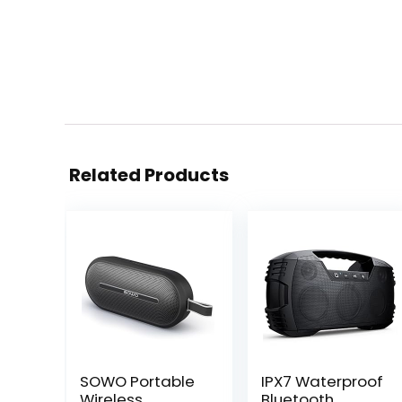
Related Products
SOWO Portable
IPX7 Waterproof
Wireless
Bluetooth