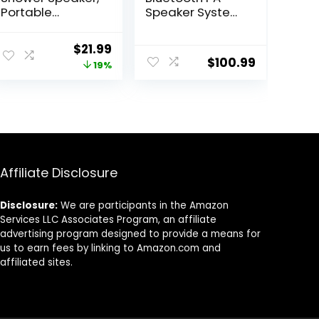
Portable
Speaker System
Bluetooth
– 600W
Speakers, IP67
Bluetooth
Original
Current
$
21.99
Waterproof
Speaker
$
100.99
price
price
19%
Wireless
Portable PA
Speaker with LED
System W/
was:
is:
Light, Floating,
Rechargeable
$26.99.
$21.99.
2000mAh, True
Battery, Party
Wireless Stereo
Lights, MP3/USB
for Kayak,
SD Card Reader,
Beach, Gifts for
Rolling Wheels –
unisex -Black
Pyle PPHP1044B
Affiliate Disclosure
Disclosure:
We are participants in the Amazon
Services LLC Associates Program, an affiliate
advertising program designed to provide a means for
us to earn fees by linking to Amazon.com and
affiliated sites.