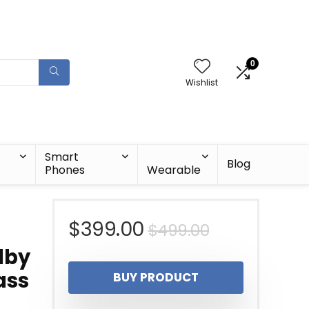
0
Wishlist
Smart
Blog
Phones
Wearable
Original
Current
$
399.00
$
499.00
lby
price
price
ass
BUY PRODUCT
was:
is: