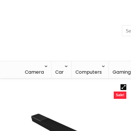
Camera
Car
Computers
Gaming
Sale!