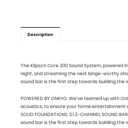
Description
The Klipsch Core 200 Sound System, powered by 
night, and streaming the next binge-worthy sho
sound bar is the first step towards building t
POWERED BY ONKYO: We’ve teamed up with Onkyo
acoustics, to ensure your home entertainment syste
SOLID FOUNDATIONS: 3.1.2-CHANNEL SOUND BAR: P
sound bar is the first step towards building t