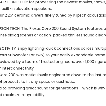
SOUND: Built for processing the newest movies, shows, 
built-in elevation speakers.
.25” ceramic drivers finely tuned by Klipsch acoustician
CH TECH: The Flexus Core 200 Sound System features a 
nse dialog scenes or action-packed thrillers sound cleare
VITY: Enjoy lightning-quick connections across multipl
lexus Subwoofer (or two) to your easily expandable home
iewed by a team of trusted engineers, over 1,000 rigoro
interconnectivity.
ore 200 was meticulously engineered down to the last mi
of products to fit any space or aesthetic.
roviding great sound for generations – which is why ou
d maximize recyclability.