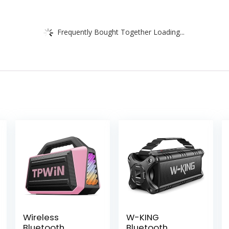
Frequently Bought Together Loading...
Wireless
W-KING
Bluetooth
Bluetooth