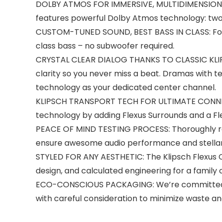
DOLBY ATMOS FOR IMMERSIVE, MULTIDIMENSIONAL 
features powerful Dolby Atmos technology: two 
CUSTOM-TUNED SOUND, BEST BASS IN CLASS: Four 2
class bass – no subwoofer required.
CRYSTAL CLEAR DIALOG THANKS TO CLASSIC KLIPS
clarity so you never miss a beat. Dramas with te
technology as your dedicated center channel.
KLIPSCH TRANSPORT TECH FOR ULTIMATE CONNECTI
technology by adding Flexus Surrounds and a F
PEACE OF MIND TESTING PROCESS: Thoroughly rev
ensure awesome audio performance and stellar 
STYLED FOR ANY AESTHETIC: The Klipsch Flexus C
design, and calculated engineering for a family 
ECO-CONSCIOUS PACKAGING: We’re committed to p
with careful consideration to minimize waste an