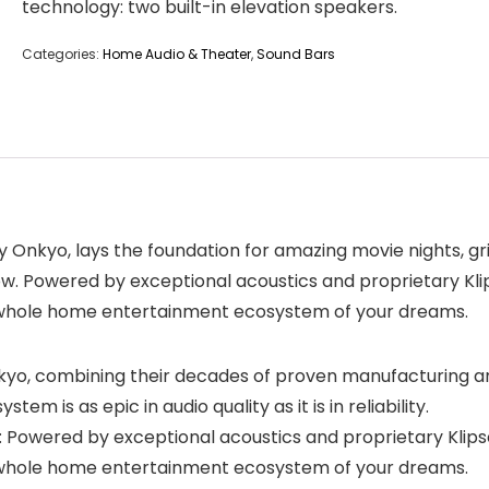
technology: two built-in elevation speakers.
Categories:
Home Audio & Theater
,
Sound Bars
Onkyo, lays the foundation for amazing movie nights, gr
w. Powered by exceptional acoustics and proprietary Klip
he whole home entertainment ecosystem of your dreams.
, combining their decades of proven manufacturing and
m is as epic in audio quality as it is in reliability.
owered by exceptional acoustics and proprietary Klipsch
he whole home entertainment ecosystem of your dreams.