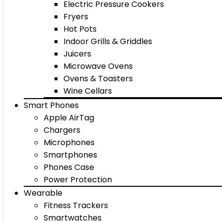
Electric Pressure Cookers
Fryers
Hot Pots
Indoor Grills & Griddles
Juicers
Microwave Ovens
Ovens & Toasters
Wine Cellars
Smart Phones
Apple AirTag
Chargers
Microphones
Smartphones
Phones Case
Power Protection
Wearable
Fitness Trackers
Smartwatches