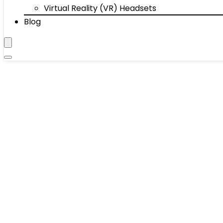
Virtual Reality (VR) Headsets
Blog