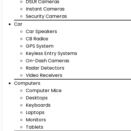
DSLR Cameras
Instant Cameras
Security Cameras
Car
Car Speakers
CB Radios
GPS System
Keyless Entry Systems
On-Dash Cameras
Radar Detectors
Video Receivers
Computers
Computer Mice
Desktops
Keyboards
Laptops
Monitors
Tablets