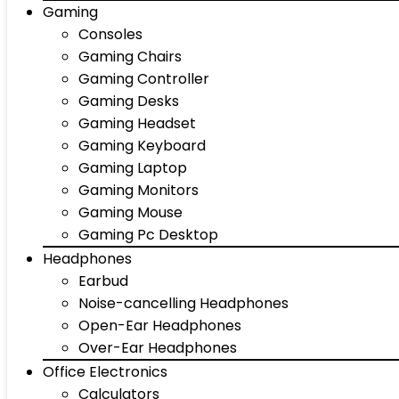
Gaming
Consoles
Gaming Chairs
Gaming Controller
Gaming Desks
Gaming Headset
Gaming Keyboard
Gaming Laptop
Gaming Monitors
Gaming Mouse
Gaming Pc Desktop
Headphones
Earbud
Noise-cancelling Headphones
Open-Ear Headphones
Over-Ear Headphones
Office Electronics
Calculators