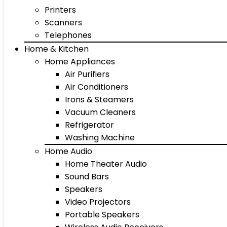
Printers
Scanners
Telephones
Home & Kitchen
Home Appliances
Air Purifiers
Air Conditioners
Irons & Steamers
Vacuum Cleaners
Refrigerator
Washing Machine
Home Audio
Home Theater Audio
Sound Bars
Speakers
Video Projectors
Portable Speakers