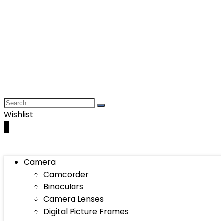
Wishlist
0
Camera
Camcorder
Binoculars
Camera Lenses
Digital Picture Frames