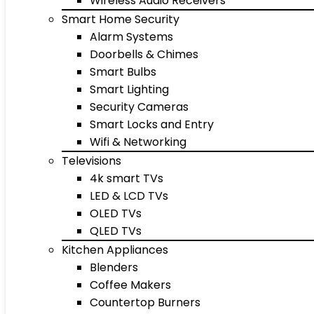
Wireless Audio Receivers
Smart Home Security
Alarm Systems
Doorbells & Chimes
Smart Bulbs
Smart Lighting
Security Cameras
Smart Locks and Entry
Wifi & Networking
Televisions
4k smart TVs
LED & LCD TVs
OLED TVs
QLED TVs
Kitchen Appliances
Blenders
Coffee Makers
Countertop Burners