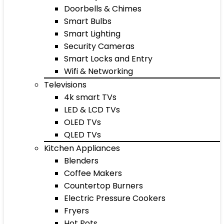
Doorbells & Chimes
Smart Bulbs
Smart Lighting
Security Cameras
Smart Locks and Entry
Wifi & Networking
Televisions
4k smart TVs
LED & LCD TVs
OLED TVs
QLED TVs
Kitchen Appliances
Blenders
Coffee Makers
Countertop Burners
Electric Pressure Cookers
Fryers
Hot Pots