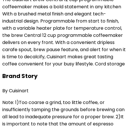
coffeemaker makes a bold statement in any kitchen
With a brushed metal finish and elegant tech-
industrial design. Programmable from start to finish,
with a variable heater plate for temperature control,
the brew Central 12 cup programmable coffeemaker
delivers on every front. With a convenient dripless
carafe spout, brew pause feature, and alert for when it
is time to decalcify, Cuisinart makes great tasting
coffee convenient for your busy lifestyle. Cord storage
Brand Story
By Cuisinart
Note: 1)Too coarse a grind, too little coffee, or
insufficiently tamping the grounds before brewing can
all lead to inadequate pressure for a proper brew. 2)It
is important to note that the amount of espresso