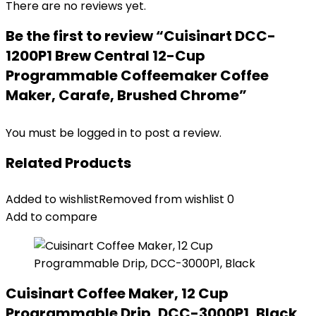
There are no reviews yet.
Be the first to review “Cuisinart DCC-
1200P1 Brew Central 12-Cup
Programmable Coffeemaker Coffee
Maker, Carafe, Brushed Chrome”
You must be
logged in
to post a review.
Related Products
Added to wishlist
Removed from wishlist
0
Add to compare
Cuisinart Coffee Maker, 12 Cup
Programmable Drip, DCC-3000P1, Black