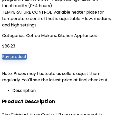
functionality (0-4 hours)
TEMPERATURE CONTROL: Variable heater plate for
temperature control that is adjustable – low, medium,
and high settings
Categories:
Coffee Makers
,
Kitchen Appliances
$
88.23
Buy product
Note: Prices may fluctuate as sellers adjust them
regularly. You'll see the latest price at final checkout.
Description
Product Description
The Cuisinart brew Central 12 cup programmable