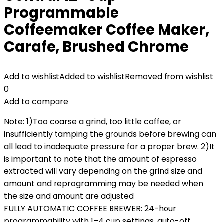
Programmable
Coffeemaker Coffee Maker,
Carafe, Brushed Chrome
Add to wishlist
Added to wishlist
Removed from wishlist
0
Add to compare
Note: 1)Too coarse a grind, too little coffee, or
insufficiently tamping the grounds before brewing can
all lead to inadequate pressure for a proper brew. 2)It
is important to note that the amount of espresso
extracted will vary depending on the grind size and
amount and reprogramming may be needed when
the size and amount are adjusted
FULLY AUTOMATIC COFFEE BREWER: 24-hour
programmability with 1–4 cup settings, auto-off