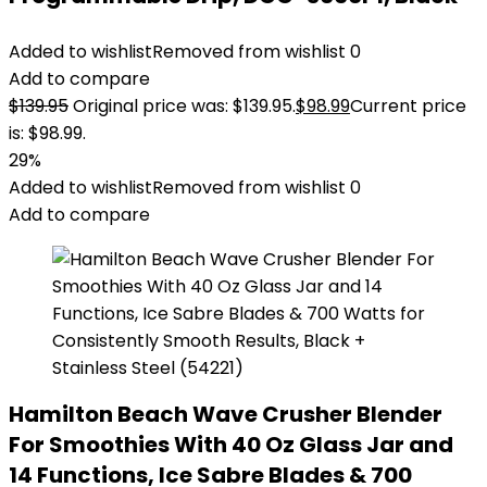
Added to wishlist
Removed from wishlist
0
Add to compare
$
139.95
Original price was: $139.95.
$
98.99
Current price
is: $98.99.
29%
Added to wishlist
Removed from wishlist
0
Add to compare
Hamilton Beach Wave Crusher Blender
For Smoothies With 40 Oz Glass Jar and
14 Functions, Ice Sabre Blades & 700