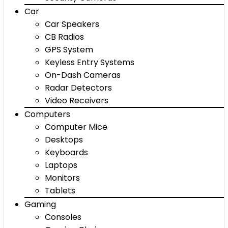
Car
Car Speakers
CB Radios
GPS System
Keyless Entry Systems
On-Dash Cameras
Radar Detectors
Video Receivers
Computers
Computer Mice
Desktops
Keyboards
Laptops
Monitors
Tablets
Gaming
Consoles