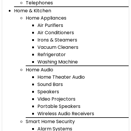
Telephones
Home & Kitchen
Home Appliances
Air Purifiers
Air Conditioners
Irons & Steamers
Vacuum Cleaners
Refrigerator
Washing Machine
Home Audio
Home Theater Audio
Sound Bars
Speakers
Video Projectors
Portable Speakers
Wireless Audio Receivers
Smart Home Security
Alarm Systems