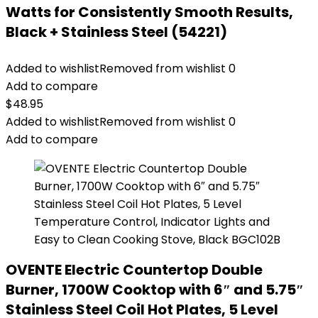
Watts for Consistently Smooth Results,
Black + Stainless Steel (54221)
Added to wishlist
Removed from wishlist
0
Add to compare
$
48.95
Added to wishlist
Removed from wishlist
0
Add to compare
OVENTE Electric Countertop Double
Burner, 1700W Cooktop with 6″ and 5.75″
Stainless Steel Coil Hot Plates, 5 Level