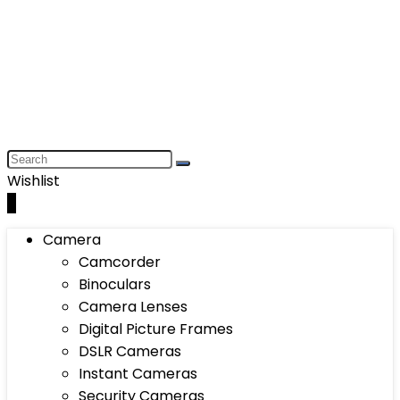
Wishlist
0
Camera
Camcorder
Binoculars
Camera Lenses
Digital Picture Frames
DSLR Cameras
Instant Cameras
Security Cameras