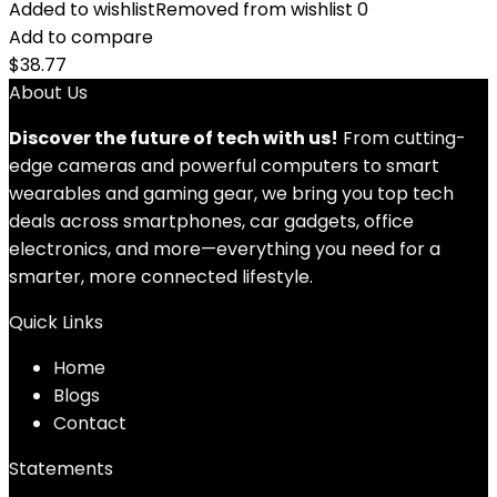
Added to wishlist
Removed from wishlist
0
Add to compare
$
38.77
About Us
Discover the future of tech with us!
From cutting-
edge cameras and powerful computers to smart
wearables and gaming gear, we bring you top tech
deals across smartphones, car gadgets, office
electronics, and more—everything you need for a
smarter, more connected lifestyle.
Quick Links
Home
Blog
s
Contact
Statements