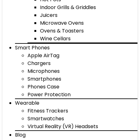
Indoor Grills & Griddles
Juicers
Microwave Ovens
Ovens & Toasters
Wine Cellars
Smart Phones
Apple AirTag
Chargers
Microphones
Smartphones
Phones Case
Power Protection
Wearable
Fitness Trackers
Smartwatches
Virtual Reality (VR) Headsets
Blog