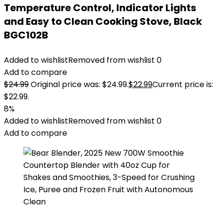
Temperature Control, Indicator Lights
and Easy to Clean Cooking Stove, Black
BGC102B
Added to wishlist
Removed from wishlist
0
Add to compare
$
24.99
Original price was: $24.99.
$
22.99
Current price is:
$22.99.
8%
Added to wishlist
Removed from wishlist
0
Add to compare