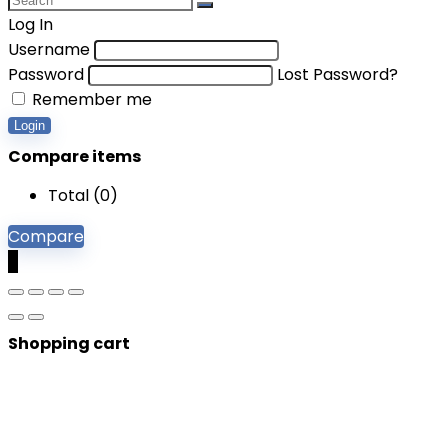
Log In
Username
Password
Lost Password?
Remember me
Login
Compare items
Total (
0
)
Compare
0
Shopping cart