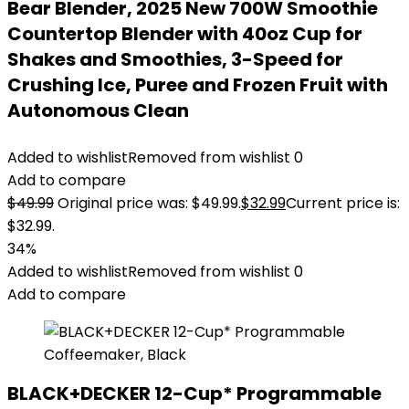
Bear Blender, 2025 New 700W Smoothie
Countertop Blender with 40oz Cup for
Shakes and Smoothies, 3-Speed for
Crushing Ice, Puree and Frozen Fruit with
Autonomous Clean
Added to wishlist
Removed from wishlist
0
Add to compare
$
49.99
Original price was: $49.99.
$
32.99
Current price is:
$32.99.
34%
Added to wishlist
Removed from wishlist
0
Add to compare
BLACK+DECKER 12-Cup* Programmable