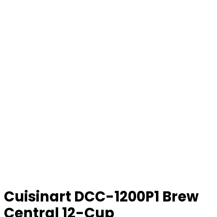
Cuisinart DCC-1200P1 Brew
Central 12-Cup