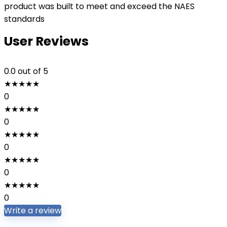
product was built to meet and exceed the NAES
standards
User Reviews
0.0
out of 5
★
★
★
★
★
0
★
★
★
★
★
0
★
★
★
★
★
0
★
★
★
★
★
0
★
★
★
★
★
0
Write a review