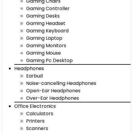
Gaming Chairs
Gaming Controller
Gaming Desks
Gaming Headset
Gaming Keyboard
Gaming Laptop
Gaming Monitors
Gaming Mouse
Gaming Pc Desktop
Headphones
Earbud
Noise-cancelling Headphones
Open-Ear Headphones
Over-Ear Headphones
Office Electronics
Calculators
Printers
Scanners