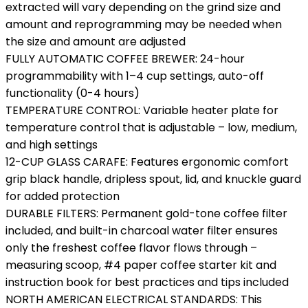
extracted will vary depending on the grind size and
amount and reprogramming may be needed when
the size and amount are adjusted
FULLY AUTOMATIC COFFEE BREWER: 24-hour
programmability with 1–4 cup settings, auto-off
functionality (0-4 hours)
TEMPERATURE CONTROL: Variable heater plate for
temperature control that is adjustable – low, medium,
and high settings
12-CUP GLASS CARAFE: Features ergonomic comfort
grip black handle, dripless spout, lid, and knuckle guard
for added protection
DURABLE FILTERS: Permanent gold-tone coffee filter
included, and built-in charcoal water filter ensures
only the freshest coffee flavor flows through –
measuring scoop, #4 paper coffee starter kit and
instruction book for best practices and tips included
NORTH AMERICAN ELECTRICAL STANDARDS: This