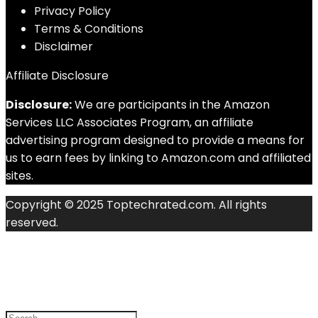
Privacy Policy
Terms & Conditions
Disclaimer
Affiliate Disclosure
Disclosure:
We are participants in the Amazon
Services LLC Associates Program, an affiliate
advertising program designed to provide a means for
us to earn fees by linking to Amazon.com and affiliated
sites.
Copyright © 2025 Toptechrated.com. All rights
reserved.