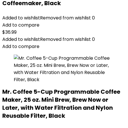
Coffeemaker, Black
Added to wishlist
Removed from wishlist
0
Add to compare
$
36.99
Added to wishlist
Removed from wishlist
0
Add to compare
Mr. Coffee 5-Cup Programmable Coffee
Maker, 25 oz. Mini Brew, Brew Now or
Later, with Water Filtration and Nylon
Reusable Filter, Black