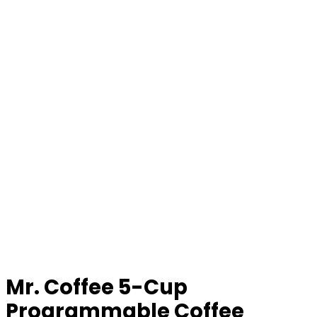
Mr. Coffee 5-Cup
Programmable Coffee