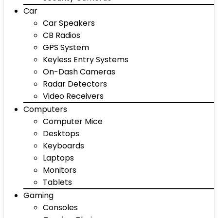
Car
Car Speakers
CB Radios
GPS System
Keyless Entry Systems
On-Dash Cameras
Radar Detectors
Video Receivers
Computers
Computer Mice
Desktops
Keyboards
Laptops
Monitors
Tablets
Gaming
Consoles