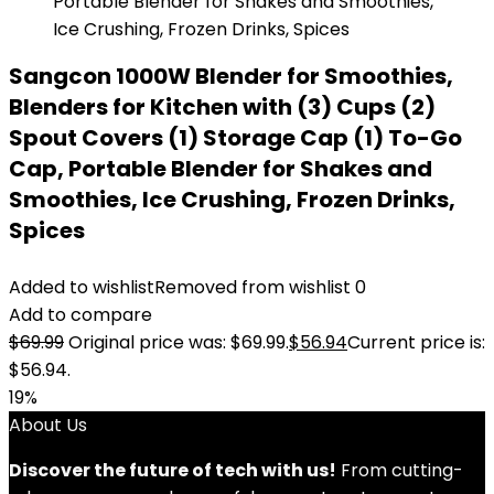
Sangcon 1000W Blender for Smoothies,
Blenders for Kitchen with (3) Cups (2)
Spout Covers (1) Storage Cap (1) To-Go
Cap, Portable Blender for Shakes and
Smoothies, Ice Crushing, Frozen Drinks,
Spices
Added to wishlist
Removed from wishlist
0
Add to compare
$
69.99
Original price was: $69.99.
$
56.94
Current price is:
$56.94.
19%
About Us
Discover the future of tech with us!
From cutting-