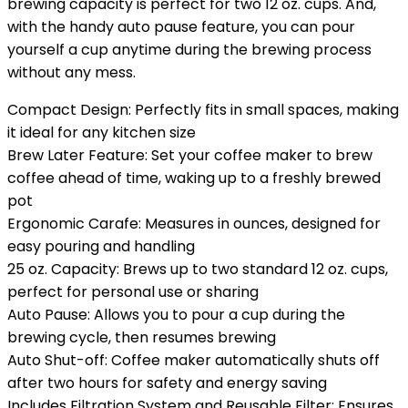
brewing capacity is perfect for two 12 oz. cups. And,
with the handy auto pause feature, you can pour
yourself a cup anytime during the brewing process
without any mess.
Compact Design: Perfectly fits in small spaces, making
it ideal for any kitchen size
Brew Later Feature: Set your coffee maker to brew
coffee ahead of time, waking up to a freshly brewed
pot
Ergonomic Carafe: Measures in ounces, designed for
easy pouring and handling
25 oz. Capacity: Brews up to two standard 12 oz. cups,
perfect for personal use or sharing
Auto Pause: Allows you to pour a cup during the
brewing cycle, then resumes brewing
Auto Shut-off: Coffee maker automatically shuts off
after two hours for safety and energy saving
Includes Filtration System and Reusable Filter: Ensures