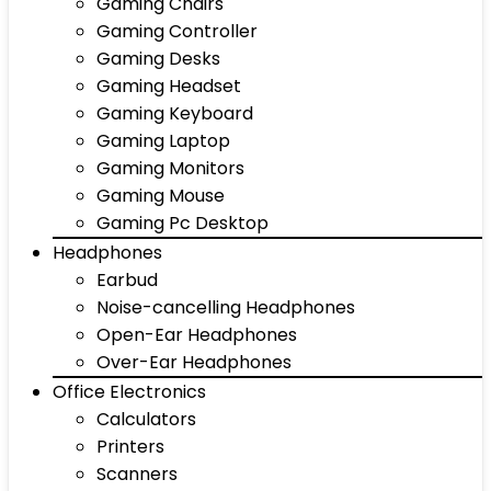
Gaming Chairs
Gaming Controller
Gaming Desks
Gaming Headset
Gaming Keyboard
Gaming Laptop
Gaming Monitors
Gaming Mouse
Gaming Pc Desktop
Headphones
Earbud
Noise-cancelling Headphones
Open-Ear Headphones
Over-Ear Headphones
Office Electronics
Calculators
Printers
Scanners