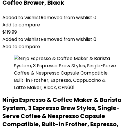
Coffee Brewer, Black
Added to wishlist
Removed from wishlist
0
Add to compare
$
119.99
Added to wishlist
Removed from wishlist
0
Add to compare
Ninja Espresso & Coffee Maker & Barista
System, 3 Espresso Brew Styles, Single-
Serve Coffee & Nespresso Capsule
Compatible, Built-in Frother, Espresso,