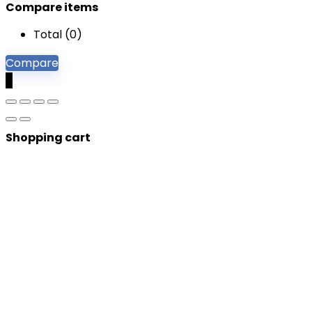
Compare items
Total (
0
)
Compare
0
Shopping cart