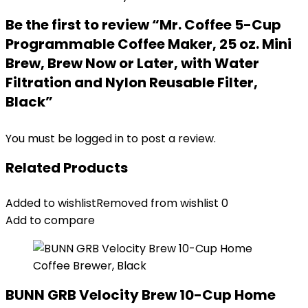
Be the first to review “Mr. Coffee 5-Cup
Programmable Coffee Maker, 25 oz. Mini
Brew, Brew Now or Later, with Water
Filtration and Nylon Reusable Filter,
Black”
You must be
logged in
to post a review.
Related Products
Added to wishlist
Removed from wishlist
0
Add to compare
BUNN GRB Velocity Brew 10-Cup Home