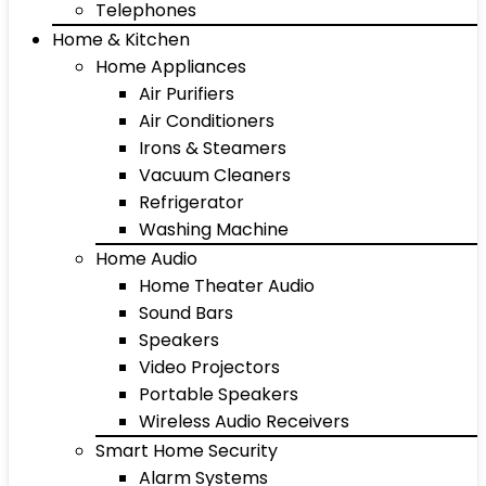
Telephones
Home & Kitchen
Home Appliances
Air Purifiers
Air Conditioners
Irons & Steamers
Vacuum Cleaners
Refrigerator
Washing Machine
Home Audio
Home Theater Audio
Sound Bars
Speakers
Video Projectors
Portable Speakers
Wireless Audio Receivers
Smart Home Security
Alarm Systems