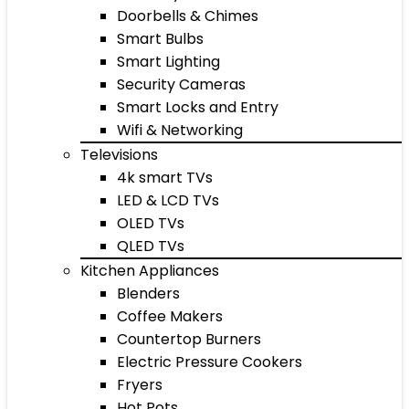
Doorbells & Chimes
Smart Bulbs
Smart Lighting
Security Cameras
Smart Locks and Entry
Wifi & Networking
Televisions
4k smart TVs
LED & LCD TVs
OLED TVs
QLED TVs
Kitchen Appliances
Blenders
Coffee Makers
Countertop Burners
Electric Pressure Cookers
Fryers
Hot Pots