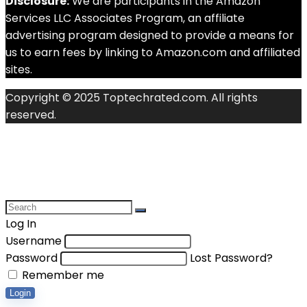
Disclosure:
We are participants in the Amazon
Services LLC Associates Program, an affiliate
advertising program designed to provide a means for
us to earn fees by linking to Amazon.com and affiliated
sites.
Copyright © 2025 Toptechrated.com. All rights
reserved.
Log In
Username
Password
Lost Password?
Remember me
Login