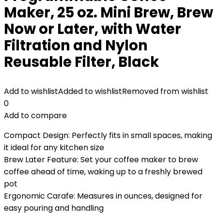
Maker, 25 oz. Mini Brew, Brew
Now or Later, with Water
Filtration and Nylon
Reusable Filter, Black
Add to wishlist
Added to wishlist
Removed from wishlist
0
Add to compare
Compact Design: Perfectly fits in small spaces, making
it ideal for any kitchen size
Brew Later Feature: Set your coffee maker to brew
coffee ahead of time, waking up to a freshly brewed
pot
Ergonomic Carafe: Measures in ounces, designed for
easy pouring and handling