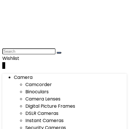
Wishlist
0
Camera
Camcorder
Binoculars
Camera Lenses
Digital Picture Frames
DSLR Cameras
Instant Cameras
Security Cameras