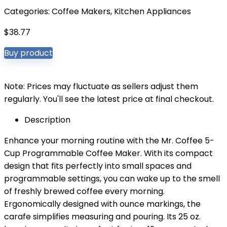
Categories:
Coffee Makers
,
Kitchen Appliances
$
38.77
Buy product
Note: Prices may fluctuate as sellers adjust them
regularly. You'll see the latest price at final checkout.
Description
Enhance your morning routine with the Mr. Coffee 5-
Cup Programmable Coffee Maker. With its compact
design that fits perfectly into small spaces and
programmable settings, you can wake up to the smell
of freshly brewed coffee every morning.
Ergonomically designed with ounce markings, the
carafe simplifies measuring and pouring. Its 25 oz.