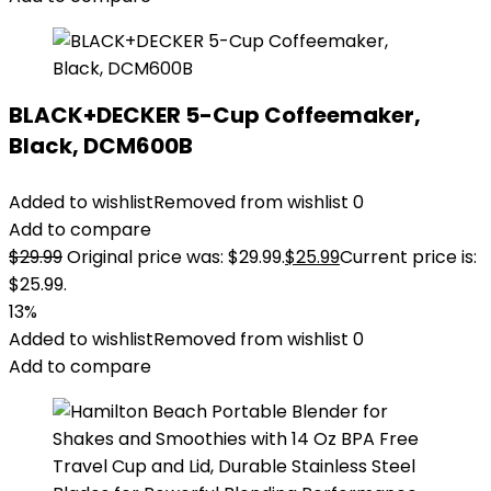
BLACK+DECKER 5-Cup Coffeemaker,
Black, DCM600B
Added to wishlist
Removed from wishlist
0
Add to compare
$
29.99
Original price was: $29.99.
$
25.99
Current price is:
$25.99.
13%
Added to wishlist
Removed from wishlist
0
Add to compare