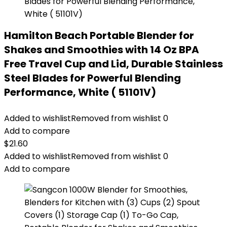
Hamilton Beach Portable Blender for
Shakes and Smoothies with 14 Oz BPA
Free Travel Cup and Lid, Durable Stainless
Steel Blades for Powerful Blending
Performance, White ( 51101V)
Added to wishlist
Removed from wishlist
0
Add to compare
$
21.60
Added to wishlist
Removed from wishlist
0
Add to compare