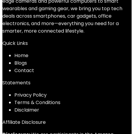
edge cameras and powerful computers to smart
wearables and gaming gear, we bring you top tech
deals across smartphones, car gadgets, office
electronics, and more—everything you need for a
smarter, more connected lifestyle.
Quick Links
Home
Blog
s
Contact
Statements
Privacy Policy
Terms & Conditions
Disclaimer
Affiliate Disclosure