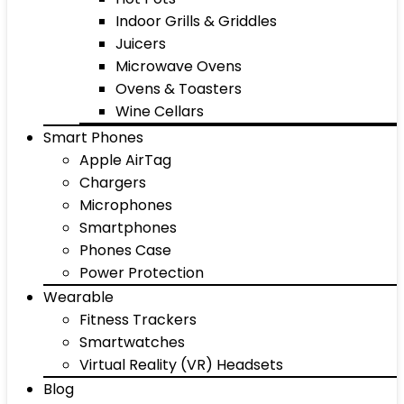
Indoor Grills & Griddles
Juicers
Microwave Ovens
Ovens & Toasters
Wine Cellars
Smart Phones
Apple AirTag
Chargers
Microphones
Smartphones
Phones Case
Power Protection
Wearable
Fitness Trackers
Smartwatches
Virtual Reality (VR) Headsets
Blog