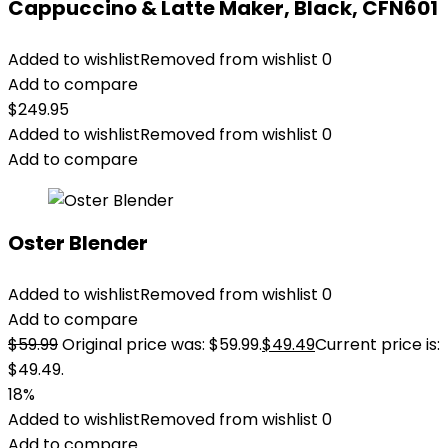
Cappuccino & Latte Maker, Black, CFN601
Added to wishlist
Removed from wishlist
0
Add to compare
$
249.95
Added to wishlist
Removed from wishlist
0
Add to compare
Oster Blender
Added to wishlist
Removed from wishlist
0
Add to compare
$
59.99
Original price was: $59.99.
$
49.49
Current price is:
$49.49.
18%
Added to wishlist
Removed from wishlist
0
Add to compare