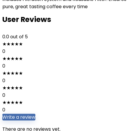
pure, great tasting coffee every time
User Reviews
0.0
out of 5
★
★
★
★
★
0
★
★
★
★
★
0
★
★
★
★
★
0
★
★
★
★
★
0
★
★
★
★
★
0
Write a review
There are no reviews yet.