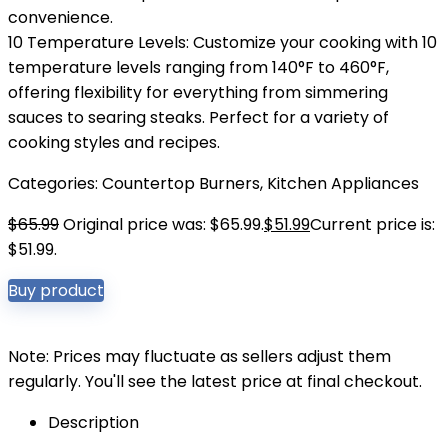
convenience.
10 Temperature Levels: Customize your cooking with 10
temperature levels ranging from 140°F to 460°F,
offering flexibility for everything from simmering
sauces to searing steaks. Perfect for a variety of
cooking styles and recipes.
Categories:
Countertop Burners
,
Kitchen Appliances
$
65.99
Original price was: $65.99.
$
51.99
Current price is:
$51.99.
Buy product
Note: Prices may fluctuate as sellers adjust them
regularly. You'll see the latest price at final checkout.
Description