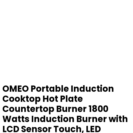
OMEO Portable Induction
Cooktop Hot Plate
Countertop Burner 1800
Watts Induction Burner with
LCD Sensor Touch, LED