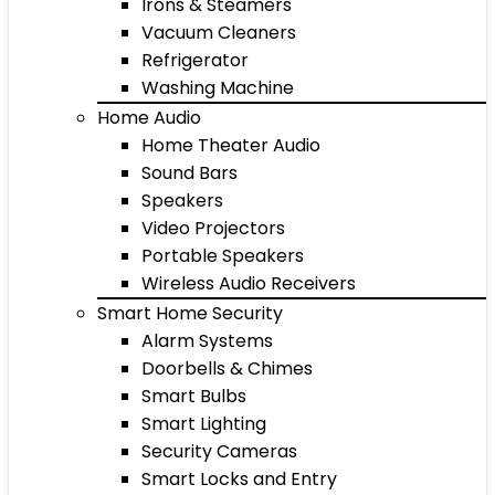
Irons & Steamers
Vacuum Cleaners
Refrigerator
Washing Machine
Home Audio
Home Theater Audio
Sound Bars
Speakers
Video Projectors
Portable Speakers
Wireless Audio Receivers
Smart Home Security
Alarm Systems
Doorbells & Chimes
Smart Bulbs
Smart Lighting
Security Cameras
Smart Locks and Entry