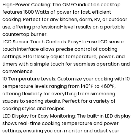
High-Power Cooking: The OMEO induction cooktop
features 1800 Watts of power for fast, efficient
cooking. Perfect for any kitchen, dorm, RV, or outdoor
use, offering professional-level results on a portable
countertop burner.
LCD Sensor Touch Controls: Easy-to-use LCD sensor
touch interface allows precise control of cooking
settings. Effortlessly adjust temperature, power, and
timers with a simple touch for seamless operation and
convenience.
10 Temperature Levels: Customize your cooking with 10
temperature levels ranging from 140°F to 460°F,
offering flexibility for everything from simmering
sauces to searing steaks. Perfect for a variety of
cooking styles and recipes.
LED Display for Easy Monitoring: The built-in LED display
shows real-time cooking temperature and power
settings, ensuring you can monitor and adjust your