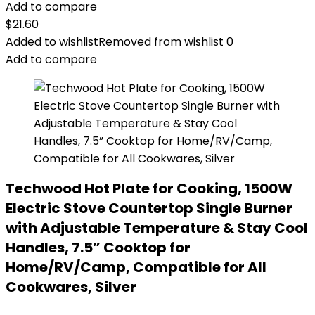
Add to compare
$
21.60
Added to wishlist
Removed from wishlist
0
Add to compare
Techwood Hot Plate for Cooking, 1500W
Electric Stove Countertop Single Burner
with Adjustable Temperature & Stay Cool
Handles, 7.5” Cooktop for
Home/RV/Camp, Compatible for All
Cookwares, Silver