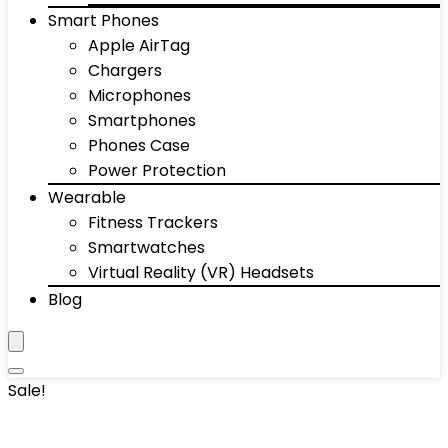
Smart Phones
Apple AirTag
Chargers
Microphones
Smartphones
Phones Case
Power Protection
Wearable
Fitness Trackers
Smartwatches
Virtual Reality (VR) Headsets
Blog
Sale!