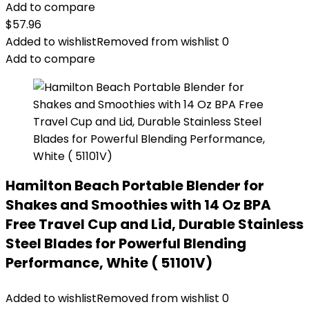
Add to compare
$
57.96
Added to wishlist
Removed from wishlist
0
Add to compare
Hamilton Beach Portable Blender for
Shakes and Smoothies with 14 Oz BPA
Free Travel Cup and Lid, Durable Stainless
Steel Blades for Powerful Blending
Performance, White ( 51101V)
Added to wishlist
Removed from wishlist
0