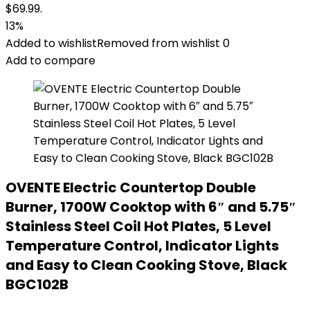
$69.99.
13%
Added to wishlist
Removed from wishlist
0
Add to compare
OVENTE Electric Countertop Double
Burner, 1700W Cooktop with 6″ and 5.75″
Stainless Steel Coil Hot Plates, 5 Level
Temperature Control, Indicator Lights
and Easy to Clean Cooking Stove, Black
BGC102B