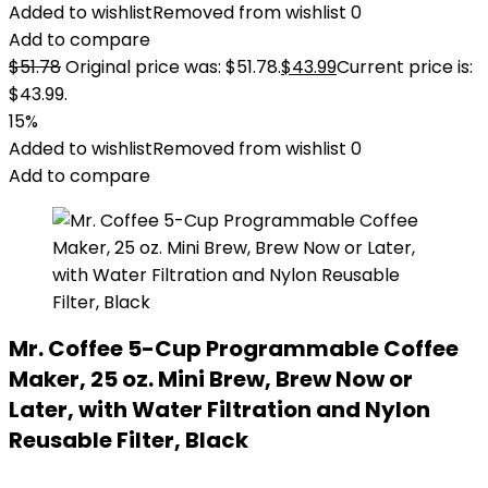
Added to wishlist
Removed from wishlist
0
Add to compare
$
51.78
Original price was: $51.78.
$
43.99
Current price is:
$43.99.
15%
Added to wishlist
Removed from wishlist
0
Add to compare
Mr. Coffee 5-Cup Programmable Coffee
Maker, 25 oz. Mini Brew, Brew Now or
Later, with Water Filtration and Nylon
Reusable Filter, Black