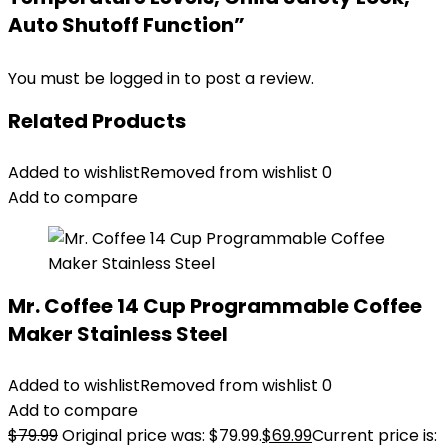
Auto Shutoff Function”
You must be
logged in
to post a review.
Related Products
Added to wishlist
Removed from wishlist
0
Add to compare
Mr. Coffee 14 Cup Programmable Coffee
Maker Stainless Steel
Added to wishlist
Removed from wishlist
0
Add to compare
$
79.99
Original price was: $79.99.
$
69.99
Current price is: