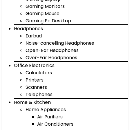
Gaming Monitors
Gaming Mouse
Gaming Pc Desktop
Headphones
Earbud
Noise-cancelling Headphones
Open-Ear Headphones
Over-Ear Headphones
Office Electronics
Calculators
Printers
Scanners
Telephones
Home & Kitchen
Home Appliances
Air Purifiers
Air Conditioners