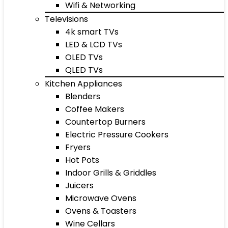
Wifi & Networking
Televisions
4k smart TVs
LED & LCD TVs
OLED TVs
QLED TVs
Kitchen Appliances
Blenders
Coffee Makers
Countertop Burners
Electric Pressure Cookers
Fryers
Hot Pots
Indoor Grills & Griddles
Juicers
Microwave Ovens
Ovens & Toasters
Wine Cellars