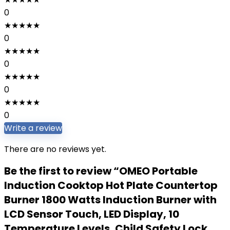
0
★
★
★
★
★
0
★
★
★
★
★
0
★
★
★
★
★
0
★
★
★
★
★
0
Write a review
There are no reviews yet.
Be the first to review “OMEO Portable
Induction Cooktop Hot Plate Countertop
Burner 1800 Watts Induction Burner with
LCD Sensor Touch, LED Display, 10
Temperature Levels, Child Safety Lock,