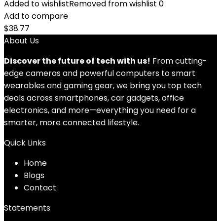
Added to wishlist
Removed from wishlist
0
Add to compare
$
38.77
About Us
Discover the future of tech with us!
From cutting-
edge cameras and powerful computers to smart
wearables and gaming gear, we bring you top tech
deals across smartphones, car gadgets, office
electronics, and more—everything you need for a
smarter, more connected lifestyle.
Quick Links
Home
Blog
s
Contact
Statements