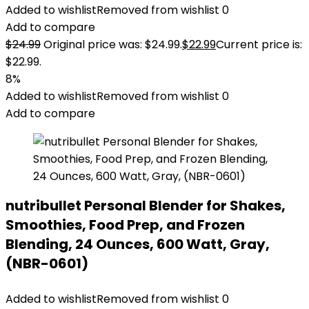
Added to wishlist
Removed from wishlist
0
Add to compare
$
24.99
Original price was: $24.99.
$
22.99
Current price is:
$22.99.
8%
Added to wishlist
Removed from wishlist
0
Add to compare
nutribullet Personal Blender for Shakes,
Smoothies, Food Prep, and Frozen
Blending, 24 Ounces, 600 Watt, Gray,
(NBR-0601)
Added to wishlist
Removed from wishlist
0