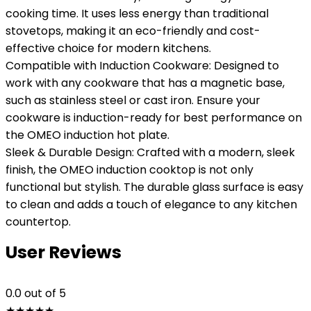
cooking time. It uses less energy than traditional
stovetops, making it an eco-friendly and cost-
effective choice for modern kitchens.
Compatible with Induction Cookware: Designed to
work with any cookware that has a magnetic base,
such as stainless steel or cast iron. Ensure your
cookware is induction-ready for best performance on
the OMEO induction hot plate.
Sleek & Durable Design: Crafted with a modern, sleek
finish, the OMEO induction cooktop is not only
functional but stylish. The durable glass surface is easy
to clean and adds a touch of elegance to any kitchen
countertop.
User Reviews
0.0
out of 5
★
★
★
★
★