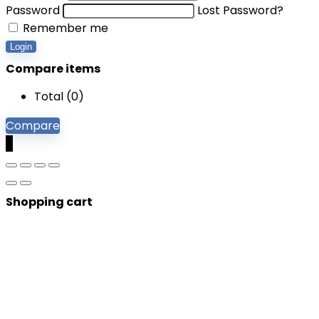
Password
Lost Password?
Remember me
Login
Compare items
Total (
0
)
Compare
0
Shopping cart