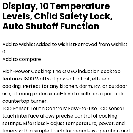
Display, 10 Temperature
Levels, Child Safety Lock,
Auto Shutoff Function
Add to wishlist
Added to wishlist
Removed from wishlist
0
Add to compare
High-Power Cooking: The OMEO induction cooktop
features 1800 Watts of power for fast, efficient
cooking. Perfect for any kitchen, dorm, RV, or outdoor
use, offering professional-level results on a portable
countertop burner.
LCD Sensor Touch Controls: Easy-to-use LCD sensor
touch interface allows precise control of cooking
settings. Effortlessly adjust temperature, power, and
timers with a simple touch for seamless operation and