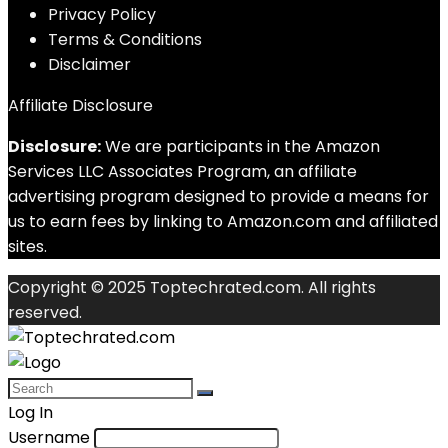
Privacy Policy
Terms & Conditions
Disclaimer
Affiliate Disclosure
Disclosure:
We are participants in the Amazon
Services LLC Associates Program, an affiliate
advertising program designed to provide a means for
us to earn fees by linking to Amazon.com and affiliated
sites.
Copyright © 2025 Toptechrated.com. All rights
reserved.
Log In
Username