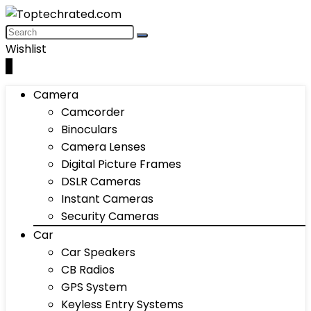
Wishlist
0
Camera
Camcorder
Binoculars
Camera Lenses
Digital Picture Frames
DSLR Cameras
Instant Cameras
Security Cameras
Car
Car Speakers
CB Radios
GPS System
Keyless Entry Systems