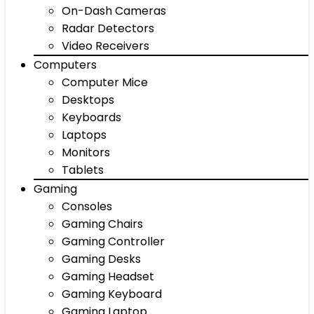
On-Dash Cameras
Radar Detectors
Video Receivers
Computers
Computer Mice
Desktops
Keyboards
Laptops
Monitors
Tablets
Gaming
Consoles
Gaming Chairs
Gaming Controller
Gaming Desks
Gaming Headset
Gaming Keyboard
Gaming Laptop