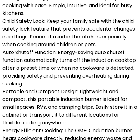
cooking with ease. Simple, intuitive, and ideal for busy
kitchens.
Child Safety Lock: Keep your family safe with the child
safety lock feature that prevents accidental changes
in settings. Peace of mind in the kitchen, especially
when cooking around children or pets.
Auto Shutoff Function: Energy-saving auto shutoff
function automatically turns off the induction cooktop
after a preset time or when no cookware is detected,
providing safety and preventing overheating during
cooking.
Portable and Compact Design: Lightweight and
compact, this portable induction burner is ideal for
small spaces, RVs, and camping trips. Easily store it in a
cabinet or transport it to different locations for
flexible cooking anywhere.
Energy Efficient Cooking: The OMEO induction burner
heats cookware directly, reducing energy waste and