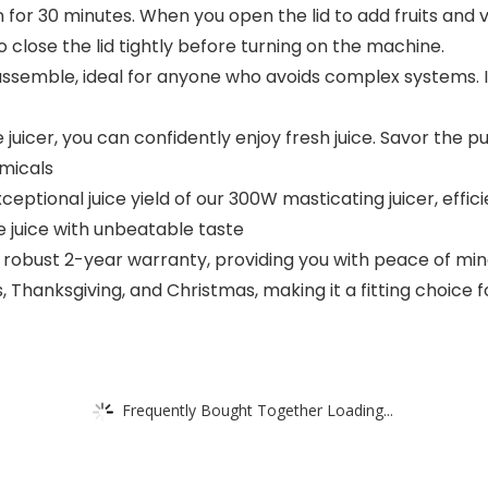
 for 30 minutes. When you open the lid to add fruits and 
o close the lid tightly before turning on the machine.
 assemble, ideal for anyone who avoids complex systems. It
uicer, you can confidently enjoy fresh juice. Savor the pur
micals
eptional juice yield of our 300W masticating juicer, effici
 juice with unbeatable taste
bust 2-year warranty, providing you with peace of mind.
 Thanksgiving, and Christmas, making it a fitting choice 
Frequently Bought Together Loading...