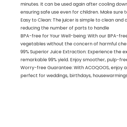
minutes. It can be used again after cooling down
ensuring safe use even for children. Make sure t
Easy to Clean: The juicer is simple to clean and
reducing the number of parts to handle
BPA-free for Your Well-being: With our BPA-free j
vegetables without the concern of harmful che
99% Superior Juice Extraction: Experience the exc
remarkable 99% yield. Enjoy smoother, pulp-free
Worry-free Guarantee: With ACOQOOS, enjoy a ro
perfect for weddings, birthdays, housewarmings,