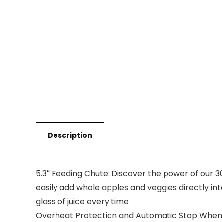
Description
5.3″ Feeding Chute: Discover the power of our 30
easily add whole apples and veggies directly int
glass of juice every time
Overheat Protection and Automatic Stop When Lid