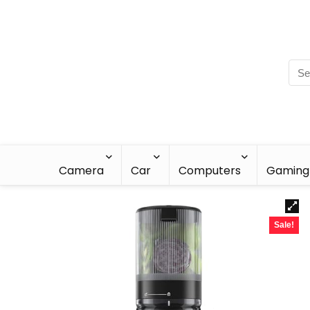
Camera
Car
Computers
Gaming
Sale!