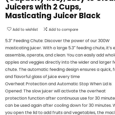
Juicers with 2 Cups,
Masticating Juicer Black
Add to wishlist
Add to compare
5.3″ Feeding Chute: Discover the power of our 300W
masticating juicer. With a large 5.3″ feeding chute, it’s 
assemble, operate, and clean. You can easily add whol
apples and veggies directly into the wider and larger 
chute. The automatic feeding design ensures a quick, f
and flavorful glass of juice every time
Overheat Protection and Automatic Stop When Lid is
Opened: The slow juicer will activate the overheat
protection function after continuous use for 30 minutes
can be used again after cooling down for 30 minutes.
you open the lid to add fruits and vegetables, the mac