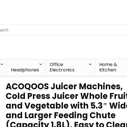
Office
Home &
Headphones
Electronics
Kitchen
ACOQOOS Juicer Machines,
Cold Press Juicer Whole Frui
and Vegetable with 5.3″ Wid
and Larger Feeding Chute
(Capacity 1.8L), Easy to Cle