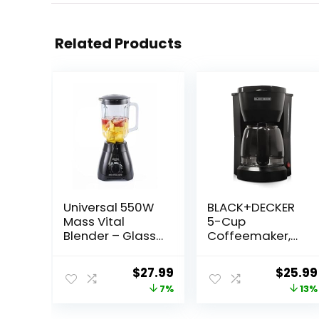
Related Products
Universal 550W
BLACK+DECKER
Mass Vital
5-Cup
Blender – Glass
Coffeemaker,
Jar 57 Oz / 1.8
Black, DCM600B
Quart / 1.7 Liter, 2
Original
Current
Origin
$
27.99
$
25.99
Speed + Pulse
price
price
price
7%
13%
Function and 4
Stainless Steel
was:
is:
was: