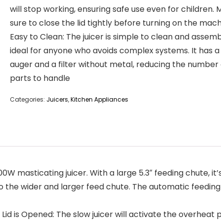
will stop working, ensuring safe use even for children.
sure to close the lid tightly before turning on the mach
Easy to Clean: The juicer is simple to clean and assemb
ideal for anyone who avoids complex systems. It has a 
auger and a filter without metal, reducing the number 
parts to handle
Categories:
Juicers
,
Kitchen Appliances
0W masticating juicer. With a large 5.3″ feeding chute, it
o the wider and larger feed chute. The automatic feeding d
 is Opened: The slow juicer will activate the overheat p