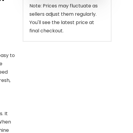
$149.99.
$99.99.
Note: Prices may fluctuate as
sellers adjust them regularly.
You'll see the latest price at
final checkout.
easy to
e
feed
resh,
. It
 When
hine