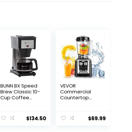
BUNN BX Speed
VEVOR
Brew Classic 10-
Commercial
Cup Coffee
Countertop
Brewer, Black
Blenders, 68 oz
Jar Blender
Combo,
$
134.50
$
69.99
Stainless Steel 3
Functions, for