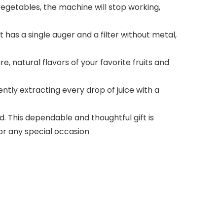
vegetables, the machine will stop working,
 has a single auger and a filter without metal,
e, natural flavors of your favorite fruits and
ently extracting every drop of juice with a
 This dependable and thoughtful gift is
for any special occasion