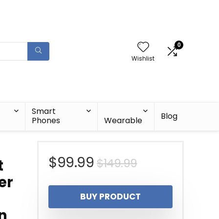
0
Wishlist
Smart
Blog
Phones
Wearable
Original
Current
$
99.99
$
149.99
t
er
price
price
BUY PRODUCT
was:
is:
an