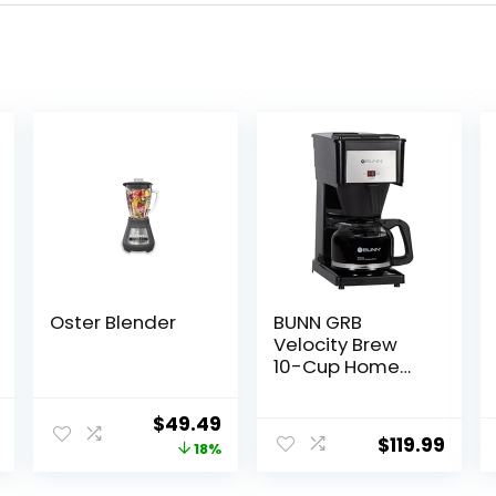
Oster Blender
BUNN GRB
Velocity Brew
10-Cup Home
Coffee Brewer,
Black
al
Current
Original
Current
$
49.49
$
119.99
price
price
price
18%
is:
was:
is: