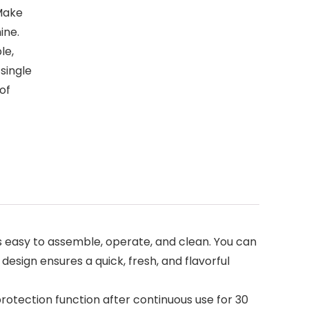
 Make
ine.
le,
single
of
’s easy to assemble, operate, and clean. You can
esign ensures a quick, fresh, and flavorful
rotection function after continuous use for 30