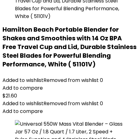
Hamilton Beach Portable Blender for
Shakes and Smoothies with 14 Oz BPA
Free Travel Cup and Lid, Durable Stainless
Steel Blades for Powerful Blending
Performance, White ( 51101V)
Added to wishlist
Removed from wishlist
0
Add to compare
$
21.60
Added to wishlist
Removed from wishlist
0
Add to compare