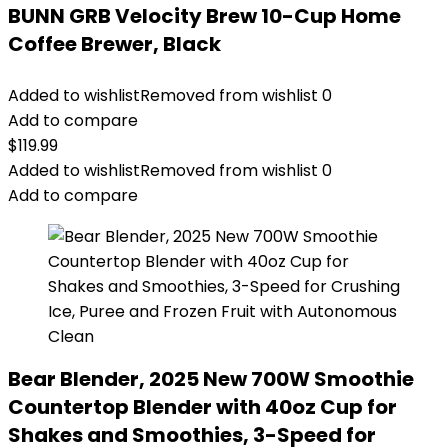
BUNN GRB Velocity Brew 10-Cup Home
Coffee Brewer, Black
Added to wishlist
Removed from wishlist
0
Add to compare
$
119.99
Added to wishlist
Removed from wishlist
0
Add to compare
Bear Blender, 2025 New 700W Smoothie
Countertop Blender with 40oz Cup for
Shakes and Smoothies, 3-Speed for