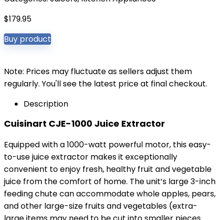
$
179.95
Buy product
Note: Prices may fluctuate as sellers adjust them
regularly. You'll see the latest price at final checkout.
Description
Cuisinart CJE-1000 Juice Extractor
Equipped with a 1000-watt powerful motor, this easy-
to-use juice extractor makes it exceptionally
convenient to enjoy fresh, healthy fruit and vegetable
juice from the comfort of home. The unit’s large 3-inch
feeding chute can accommodate whole apples, pears,
and other large-size fruits and vegetables (extra-
large items may need to be cut into smaller pieces