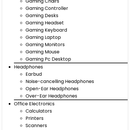
Gaming Chairs
Gaming Controller
Gaming Desks
Gaming Headset
Gaming Keyboard
Gaming Laptop
Gaming Monitors
Gaming Mouse
Gaming Pc Desktop
Headphones
Earbud
Noise-cancelling Headphones
Open-Ear Headphones
Over-Ear Headphones
Office Electronics
Calculators
Printers
Scanners