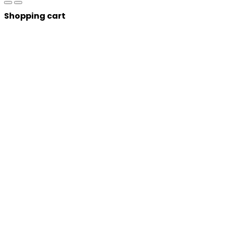
Shopping cart