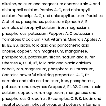
alkaline, calcium and magnesium content Kale A and
chlorophyll calcium Parsley A, C, and chloropyll
calcium Parsnips A, C, and chloropyll calcium Radishes
C choline, phosphorus, potassium Spinach A, B
complex, chlorophyll calcium, iron, magnesium,
phosphorous, potassium Peppers A, C potassium
Tomatoes C calcium Fruit Vitamins Minerals Apples A,
B1, B2, B6, biotin, folic acid and pantothenic acid
choline, copper, iron, magnesium, manganese,
phosphorous, potassium, silicon, sodium and sulfer
Cherries A, C, B1, B2, folic acid and niacin calcium,
cobalt, iron, magnesium, phosphorous, Potassium,
Contains powerful alkalizing properties. A, C, B-
complex and folic acid calcium, iron, phosphorous,
potassium and enzymes Grapes A, B1, B2, C and niacin
calcium, copper, iron, magnesium, manganese and
phosphorous Grapefruit B-complex, C, E, K, biotin and
inositol calcium, phosphorous and potassium Lemons