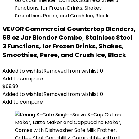
VEVOR Commercial Countertop Blenders,
68 oz Jar Blender Combo, Stainless Steel
3 Functions, for Frozen Drinks, Shakes,
Smoothies, Peree, and Crush Ice, Black
Added to wishlist
Removed from wishlist
0
Add to compare
$
69.99
Added to wishlist
Removed from wishlist
0
Add to compare