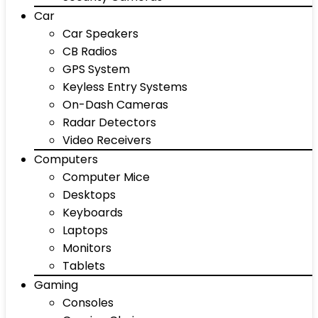
Car
Car Speakers
CB Radios
GPS System
Keyless Entry Systems
On-Dash Cameras
Radar Detectors
Video Receivers
Computers
Computer Mice
Desktops
Keyboards
Laptops
Monitors
Tablets
Gaming
Consoles