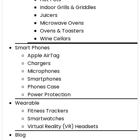
Indoor Grills & Griddles
Juicers
Microwave Ovens
Ovens & Toasters
Wine Cellars
Smart Phones
Apple AirTag
Chargers
Microphones
Smartphones
Phones Case
Power Protection
Wearable
Fitness Trackers
Smartwatches
Virtual Reality (VR) Headsets
Blog