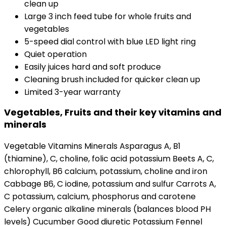
clean up
Large 3 inch feed tube for whole fruits and
vegetables
5-speed dial control with blue LED light ring
Quiet operation
Easily juices hard and soft produce
Cleaning brush included for quicker clean up
Limited 3-year warranty
Vegetables, Fruits and their key vitamins and
minerals
Vegetable Vitamins Minerals Asparagus A, B1
(thiamine), C, choline, folic acid potassium Beets A, C,
chlorophyll, B6 calcium, potassium, choline and iron
Cabbage B6, C iodine, potassium and sulfur Carrots A,
C potassium, calcium, phosphorus and carotene
Celery organic alkaline minerals (balances blood PH
levels) Cucumber Good diuretic Potassium Fennel