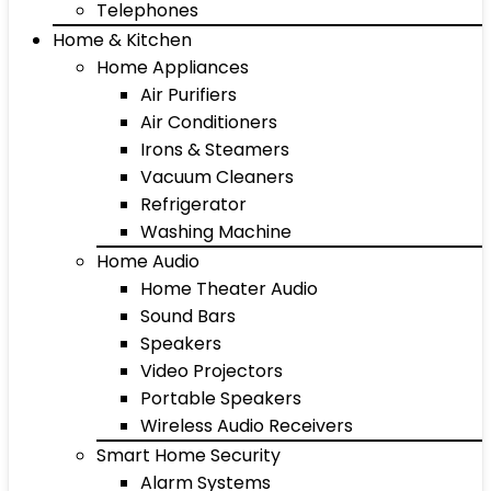
Telephones
Home & Kitchen
Home Appliances
Air Purifiers
Air Conditioners
Irons & Steamers
Vacuum Cleaners
Refrigerator
Washing Machine
Home Audio
Home Theater Audio
Sound Bars
Speakers
Video Projectors
Portable Speakers
Wireless Audio Receivers
Smart Home Security
Alarm Systems