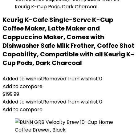
Keurig K-Cafe Single-Serve K-Cup
Coffee Maker, Latte Maker and
Cappuccino Maker, Comes with
Dishwasher Safe Milk Frother, Coffee Shot
Capability, Compatible with all Keurig K-
Cup Pods, Dark Charcoal
Added to wishlist
Removed from wishlist
0
Add to compare
$
199.99
Added to wishlist
Removed from wishlist
0
Add to compare