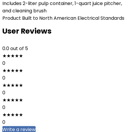
Includes 2-liter pulp container, 1-quart juice pitcher,
and cleaning brush
Product Built to North American Electrical Standards
User Reviews
0.0
out of 5
★
★
★
★
★
0
★
★
★
★
★
0
★
★
★
★
★
0
★
★
★
★
★
0
★
★
★
★
★
0
Write a review