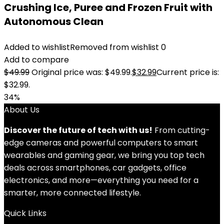
Crushing Ice, Puree and Frozen Fruit with
Autonomous Clean
Added to wishlist
Removed from wishlist
0
Add to compare
$
49.99
Original price was: $49.99.
$
32.99
Current price is:
$32.99.
34%
About Us
Discover the future of tech with us!
From cutting-
edge cameras and powerful computers to smart
wearables and gaming gear, we bring you top tech
deals across smartphones, car gadgets, office
electronics, and more—everything you need for a
smarter, more connected lifestyle.
Quick Links