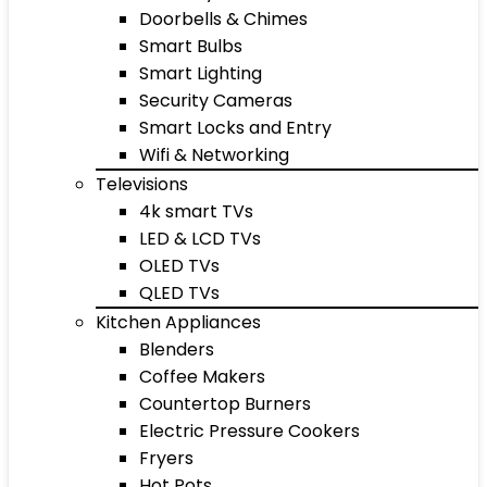
Doorbells & Chimes
Smart Bulbs
Smart Lighting
Security Cameras
Smart Locks and Entry
Wifi & Networking
Televisions
4k smart TVs
LED & LCD TVs
OLED TVs
QLED TVs
Kitchen Appliances
Blenders
Coffee Makers
Countertop Burners
Electric Pressure Cookers
Fryers
Hot Pots