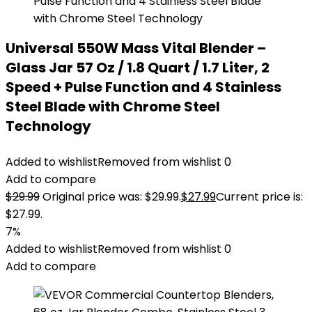
Universal 550W Mass Vital Blender –
Glass Jar 57 Oz / 1.8 Quart / 1.7 Liter, 2
Speed + Pulse Function and 4 Stainless
Steel Blade with Chrome Steel
Technology
Added to wishlist
Removed from wishlist
0
Add to compare
$
29.99
Original price was: $29.99.
$
27.99
Current price is:
$27.99.
7%
Added to wishlist
Removed from wishlist
0
Add to compare