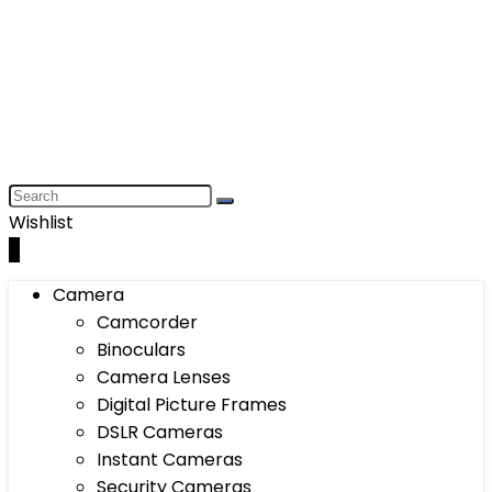
Wishlist
0
Camera
Camcorder
Binoculars
Camera Lenses
Digital Picture Frames
DSLR Cameras
Instant Cameras
Security Cameras