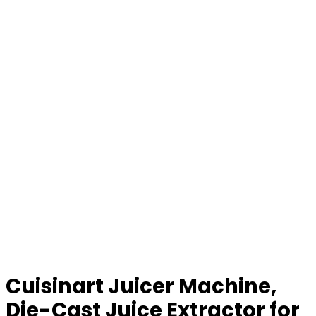
Cuisinart Juicer Machine,
Die-Cast Juice Extractor for