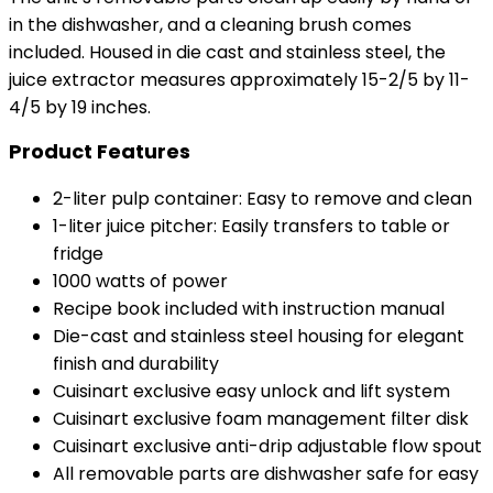
in the dishwasher, and a cleaning brush comes
included. Housed in die cast and stainless steel, the
juice extractor measures approximately 15-2/5 by 11-
4/5 by 19 inches.
Product Features
2-liter pulp container: Easy to remove and clean
1-liter juice pitcher: Easily transfers to table or
fridge
1000 watts of power
Recipe book included with instruction manual
Die-cast and stainless steel housing for elegant
finish and durability
Cuisinart exclusive easy unlock and lift system
Cuisinart exclusive foam management filter disk
Cuisinart exclusive anti-drip adjustable flow spout
All removable parts are dishwasher safe for easy