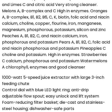
and Limes C and citric acid Very strong cleanser.
Melons A, B-complex and C High in enzymes. Oranges
A, B-complex, B1, B2, B6, C, K, biotin, folic acid and niacin
calcium, choline, copper, flourine, iron, manganese,
magnesium, phosphorous, potassium, silicon and zinc
Peaches A, B1, B2, C, and niacin calcium, iron,
phosphorous and potassium Pears A, B1, B2, C, folic acid
and niacin phosphorous and potassium Pineapples C
choline and potassium. High in enzymes. Strawberries
C calcium, phosphorous and potassium Watermelons
A chlorophyll, enzymes and good cleanser
1000-watt 5-speed juice extractor with large 3-inch
feeding chute
Control dial with blue LED light ring; anti-drip
adjustable flow spout; easy unlock and lift system
Foam-reducing filter basket; die-cast and stainless-
steel housing; dishwasher-safe parts