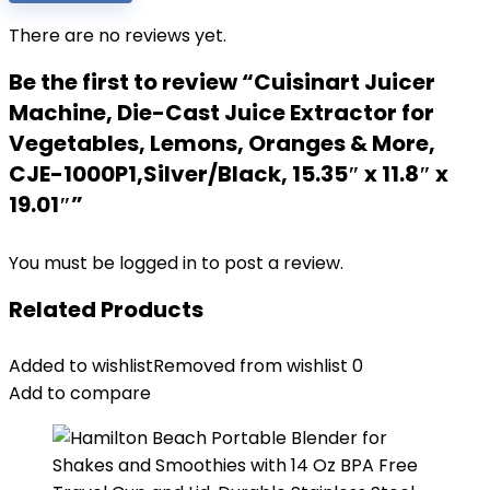
There are no reviews yet.
Be the first to review “Cuisinart Juicer
Machine, Die-Cast Juice Extractor for
Vegetables, Lemons, Oranges & More,
CJE-1000P1,Silver/Black, 15.35″ x 11.8″ x
19.01″”
You must be
logged in
to post a review.
Related Products
Added to wishlist
Removed from wishlist
0
Add to compare