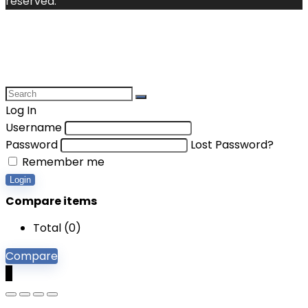
reserved.
Log In
Username
Password
Lost Password?
Remember me
Login
Compare items
Total (
0
)
Compare
0