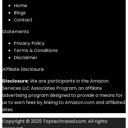
Home
Blog
s
Contact
Statements
Privacy Policy
Terms & Conditions
Disclaimer
Affiliate Disclosure
Disclosure:
We are participants in the Amazon
Services LLC Associates Program, an affiliate
advertising program designed to provide a means for
us to earn fees by linking to Amazon.com and affiliated
sites.
Copyright © 2025 Toptechrated.com. All rights