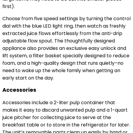
first).
Choose from five speed settings by turning the control
dial with the blue LED light ring, then watch as freshly
extracted juice flows effortlessly from the anti-drip
adjustable flow spout. The thoughtfully designed
appliance also provides an exclusive easy unlock and
lift system, a filter basket specially designed to reduce
foam, and a high-quality design that runs quietly–no
need to wake up the whole family when getting an
early start on the day.
Accessories
Accessories include a 2-liter pulp container that
makes it easy to discard unwanted pulp and a 1-quart
juice pitcher for collecting juice to serve at the
breakfast table or to store in the refrigerator for later.
The unit’s removable parts clean up easily by hand or