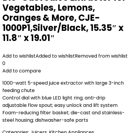
Vegetables, Lemons,
Oranges & More, CJE-
1000P1,Silver/Black, 15.35″ x
11.8″ x 19.01″
Add to wishlist
Added to wishlist
Removed from wishlist
0
Add to compare
1000-watt 5-speed juice extractor with large 3-inch
feeding chute
Control dial with blue LED light ring; anti-drip
adjustable flow spout; easy unlock and lift system
Foam-reducing filter basket; die-cast and stainless-
steel housing; dishwasher-safe parts
Categories:
Juicers
,
Kitchen Appliances