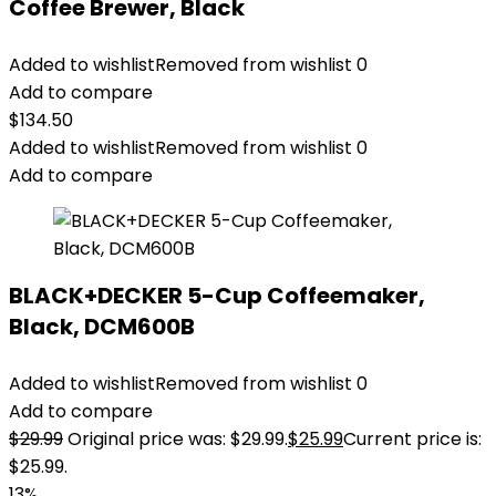
Coffee Brewer, Black
Added to wishlist
Removed from wishlist
0
Add to compare
$
134.50
Added to wishlist
Removed from wishlist
0
Add to compare
BLACK+DECKER 5-Cup Coffeemaker,
Black, DCM600B
Added to wishlist
Removed from wishlist
0
Add to compare
$
29.99
Original price was: $29.99.
$
25.99
Current price is:
$25.99.
13%