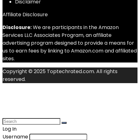
Disclaimer
Affiliate Disclosure
Disclosure:
We are participants in the Amazon
Services LLC Associates Program, an affiliate
advertising program designed to provide a means for
us to earn fees by linking to Amazon.com and affiliated
sites.
Copyright © 2025 Toptechrated.com. All rights
reserved.
Log In
Username