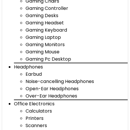
Gaming Chairs
Gaming Controller
Gaming Desks
Gaming Headset
Gaming Keyboard
Gaming Laptop
Gaming Monitors
Gaming Mouse
Gaming Pc Desktop
Headphones
Earbud
Noise-cancelling Headphones
Open-Ear Headphones
Over-Ear Headphones
Office Electronics
Calculators
Printers
Scanners