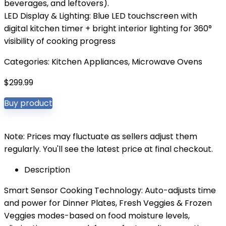
beverages, and leftovers).
LED Display & Lighting: Blue LED touchscreen with
digital kitchen timer + bright interior lighting for 360°
visibility of cooking progress
Categories:
Kitchen Appliances
,
Microwave Ovens
$
299.99
Buy product
Note: Prices may fluctuate as sellers adjust them
regularly. You'll see the latest price at final checkout.
Description
Smart Sensor Cooking Technology: Auto-adjusts time
and power for Dinner Plates, Fresh Veggies & Frozen
Veggies modes-based on food moisture levels,