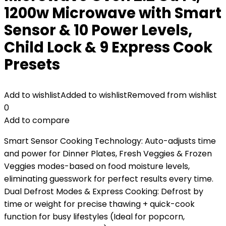
1200w Microwave with Smart
Sensor & 10 Power Levels,
Child Lock & 9 Express Cook
Presets
Add to wishlist
Added to wishlist
Removed from wishlist
0
Add to compare
Smart Sensor Cooking Technology: Auto-adjusts time
and power for Dinner Plates, Fresh Veggies & Frozen
Veggies modes-based on food moisture levels,
eliminating guesswork for perfect results every time.
Dual Defrost Modes & Express Cooking: Defrost by
time or weight for precise thawing + quick-cook
function for busy lifestyles (Ideal for popcorn,