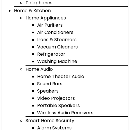
Telephones
Home & Kitchen
Home Appliances
Air Purifiers
Air Conditioners
Irons & Steamers
Vacuum Cleaners
Refrigerator
Washing Machine
Home Audio
Home Theater Audio
Sound Bars
Speakers
Video Projectors
Portable Speakers
Wireless Audio Receivers
Smart Home Security
Alarm Systems