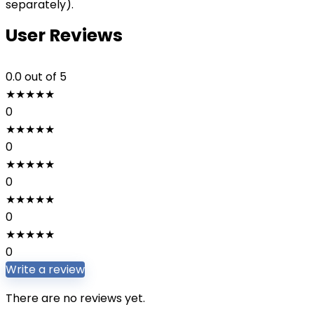
separately).
User Reviews
0.0
out of 5
★
★
★
★
★
0
★
★
★
★
★
0
★
★
★
★
★
0
★
★
★
★
★
0
★
★
★
★
★
0
Write a review
There are no reviews yet.