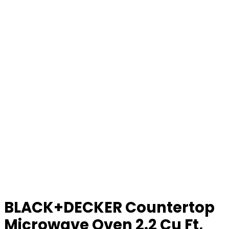
BLACK+DECKER Countertop
Microwave Oven 2.2 Cu Ft,