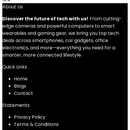
About Us
Discover the future of tech with us!
From cutting-
edge cameras and powerful computers to smart
wearables and gaming gear, we bring you top tech
deals across smartphones, car gadgets, office
electronics, and more—everything you need for a
smarter, more connected lifestyle.
Quick Links
Home
Blog
s
Contact
Statements
Privacy Policy
Terms & Conditions