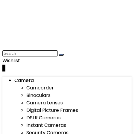
Wishlist
0
Camera
Camcorder
Binoculars
Camera Lenses
Digital Picture Frames
DSLR Cameras
Instant Cameras
Security Cameras