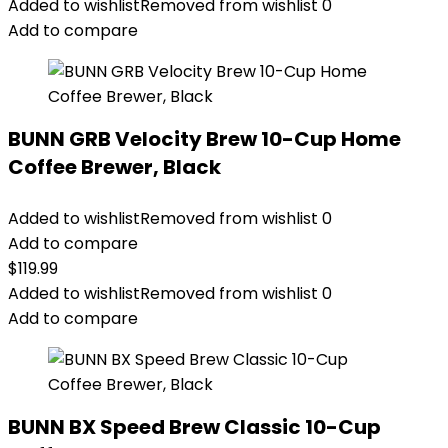
Added to wishlist
Removed from wishlist
0
Add to compare
BUNN GRB Velocity Brew 10-Cup Home
Coffee Brewer, Black
Added to wishlist
Removed from wishlist
0
Add to compare
$
119.99
Added to wishlist
Removed from wishlist
0
Add to compare
BUNN BX Speed Brew Classic 10-Cup