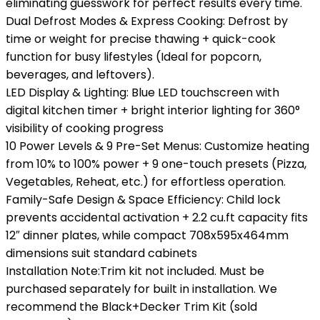
eliminating guesswork for perfect results every time.
Dual Defrost Modes & Express Cooking: Defrost by
time or weight for precise thawing + quick-cook
function for busy lifestyles (Ideal for popcorn,
beverages, and leftovers).
LED Display & Lighting: Blue LED touchscreen with
digital kitchen timer + bright interior lighting for 360°
visibility of cooking progress
10 Power Levels & 9 Pre-Set Menus: Customize heating
from 10% to 100% power + 9 one-touch presets (Pizza,
Vegetables, Reheat, etc.) for effortless operation.
Family-Safe Design & Space Efficiency: Child lock
prevents accidental activation + 2.2 cu.ft capacity fits
12″ dinner plates, while compact 708x595x464mm
dimensions suit standard cabinets
Installation Note:Trim kit not included. Must be
purchased separately for built in installation. We
recommend the Black+Decker Trim Kit (sold