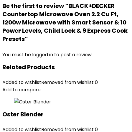
Be the first to review “BLACK+DECKER
Countertop Microwave Oven 2.2 Cu Ft,
1200w Microwave with Smart Sensor & 10
Power Levels, Child Lock & 9 Express Cook
Presets”
You must be
logged in
to post a review.
Related Products
Added to wishlist
Removed from wishlist
0
Add to compare
Oster Blender
Added to wishlist
Removed from wishlist
0