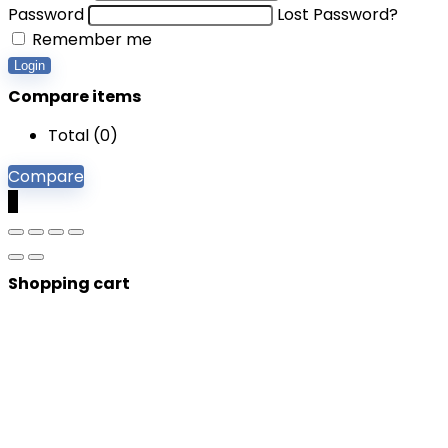
Password
Lost Password?
Remember me
Login
Compare items
Total (
0
)
Compare
0
Shopping cart