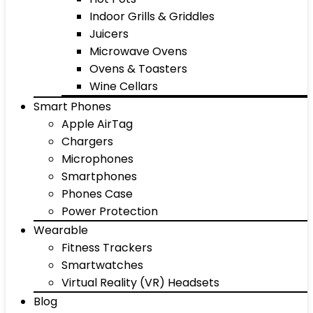
Indoor Grills & Griddles
Juicers
Microwave Ovens
Ovens & Toasters
Wine Cellars
Smart Phones
Apple AirTag
Chargers
Microphones
Smartphones
Phones Case
Power Protection
Wearable
Fitness Trackers
Smartwatches
Virtual Reality (VR) Headsets
Blog