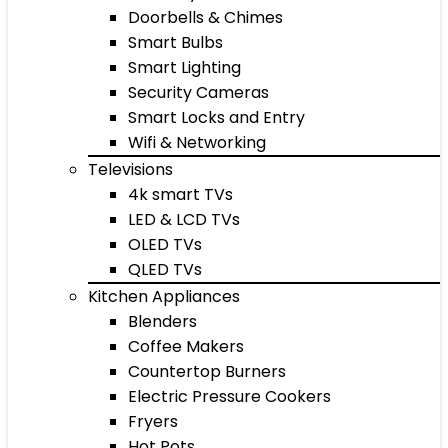
Doorbells & Chimes
Smart Bulbs
Smart Lighting
Security Cameras
Smart Locks and Entry
Wifi & Networking
Televisions
4k smart TVs
LED & LCD TVs
OLED TVs
QLED TVs
Kitchen Appliances
Blenders
Coffee Makers
Countertop Burners
Electric Pressure Cookers
Fryers
Hot Pots