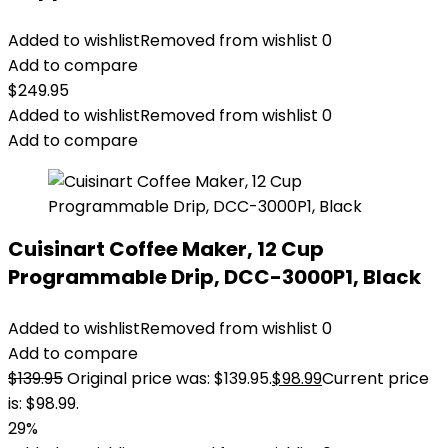
Added to wishlist
Removed from wishlist
0
Add to compare
$
249.95
Added to wishlist
Removed from wishlist
0
Add to compare
Cuisinart Coffee Maker, 12 Cup
Programmable Drip, DCC-3000P1, Black
Added to wishlist
Removed from wishlist
0
Add to compare
$
139.95
Original price was: $139.95.
$
98.99
Current price
is: $98.99.
29%