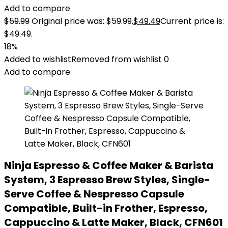
Add to compare
$
59.99
Original price was: $59.99.
$
49.49
Current price is:
$49.49.
18%
Added to wishlist
Removed from wishlist
0
Add to compare
Ninja Espresso & Coffee Maker & Barista
System, 3 Espresso Brew Styles, Single-
Serve Coffee & Nespresso Capsule
Compatible, Built-in Frother, Espresso,
Cappuccino & Latte Maker, Black, CFN601