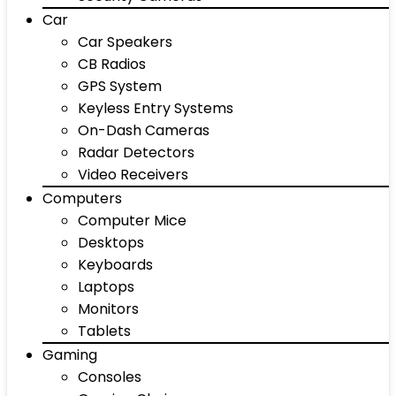
Car
Car Speakers
CB Radios
GPS System
Keyless Entry Systems
On-Dash Cameras
Radar Detectors
Video Receivers
Computers
Computer Mice
Desktops
Keyboards
Laptops
Monitors
Tablets
Gaming
Consoles