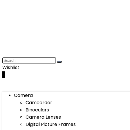
Wishlist
0
Camera
Camcorder
Binoculars
Camera Lenses
Digital Picture Frames