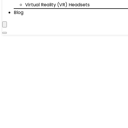
Virtual Reality (VR) Headsets
Blog