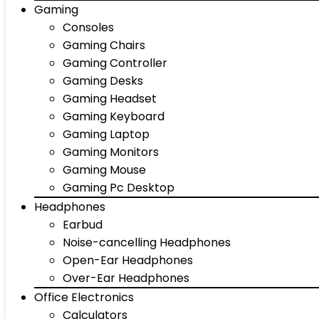
Gaming
Consoles
Gaming Chairs
Gaming Controller
Gaming Desks
Gaming Headset
Gaming Keyboard
Gaming Laptop
Gaming Monitors
Gaming Mouse
Gaming Pc Desktop
Headphones
Earbud
Noise-cancelling Headphones
Open-Ear Headphones
Over-Ear Headphones
Office Electronics
Calculators