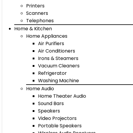
Printers
Scanners
Telephones
Home & Kitchen
Home Appliances
Air Purifiers
Air Conditioners
Irons & Steamers
Vacuum Cleaners
Refrigerator
Washing Machine
Home Audio
Home Theater Audio
Sound Bars
Speakers
Video Projectors
Portable Speakers