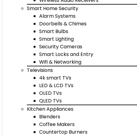
Wireless Audio Receivers
Smart Home Security
Alarm Systems
Doorbells & Chimes
Smart Bulbs
Smart Lighting
Security Cameras
Smart Locks and Entry
Wifi & Networking
Televisions
4k smart TVs
LED & LCD TVs
OLED TVs
QLED TVs
Kitchen Appliances
Blenders
Coffee Makers
Countertop Burners