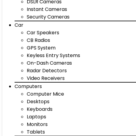
DSLR Cameras
Instant Cameras
Security Cameras
Car
Car Speakers
CB Radios
GPS System
Keyless Entry Systems
On-Dash Cameras
Radar Detectors
Video Receivers
Computers
Computer Mice
Desktops
Keyboards
Laptops
Monitors
Tablets