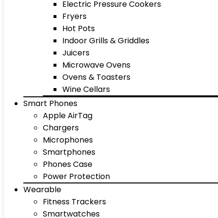
Electric Pressure Cookers
Fryers
Hot Pots
Indoor Grills & Griddles
Juicers
Microwave Ovens
Ovens & Toasters
Wine Cellars
Smart Phones
Apple AirTag
Chargers
Microphones
Smartphones
Phones Case
Power Protection
Wearable
Fitness Trackers
Smartwatches